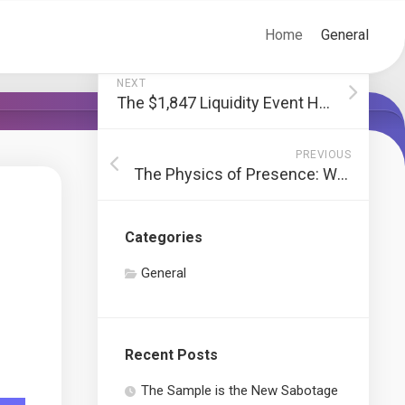
Home
General
NEXT
The $1,847 Liquidity Event Hiding Behind Your Winter Coats
PREVIOUS
The Physics of Presence: Why We Crave the Weight of the World
Categories
General
Recent Posts
The Sample is the New Sabotage