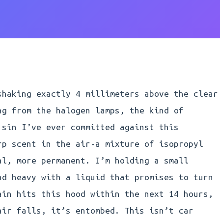
shaking exactly 4 millimeters above the clear
ng from the halogen lamps, the kind of
 sin I’ve ever committed against this
rp scent in the air-a mixture of isopropyl
al, more permanent. I’m holding a small
nd heavy with a liquid that promises to turn
ain hits this hood within the next 14 hours,
air falls, it’s entombed. This isn’t car