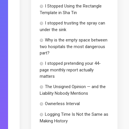
I Stopped Using the Rectangle
Template in Sha Tin
I stopped trusting the spray can
under the sink
Why is the empty space between
two hospitals the most dangerous
part?
I stopped pretending your 44-
page monthly report actually
matters
The Unsigned Opinion — and the
Liability Nobody Mentions
Ownerless Interval
Logging Time Is Not the Same as
Making History