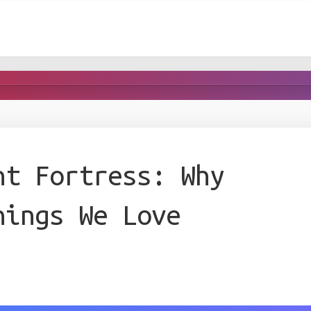
nt Fortress: Why
hings We Love