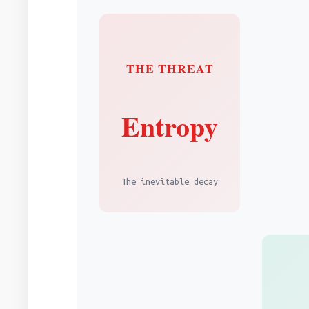
THE THREAT
Entropy
The inevitable decay