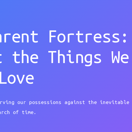
arent Fortress:
t the Things We
Love
rving our possessions against the inevitable
arch of time.