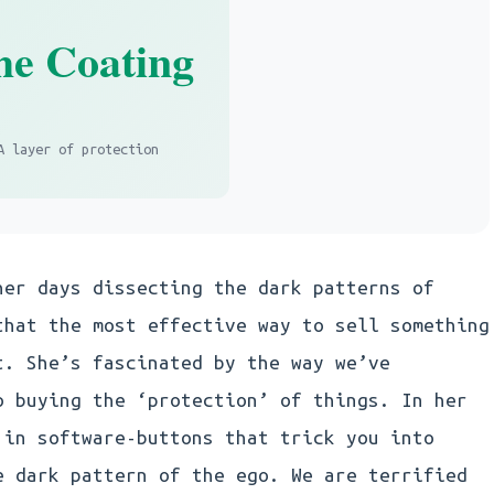
he Coating
A layer of protection
her days dissecting the dark patterns of
that the most effective way to sell something
t. She’s fascinated by the way we’ve
o buying the ‘protection’ of things. In her
 in software-buttons that trick you into
e dark pattern of the ego. We are terrified