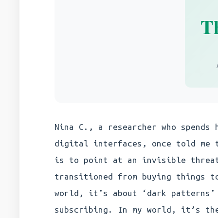
T
Nina C., a researcher who spends 
digital interfaces, once told me 
is to point at an invisible threa
transitioned from buying things t
world, it’s about ‘dark patterns’
subscribing. In my world, it’s th