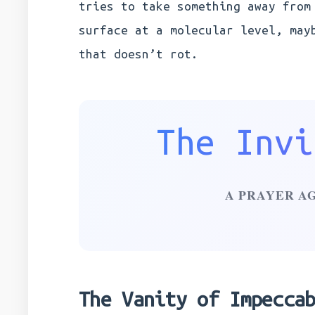
tries to take something away from
surface at a molecular level, may
that doesn’t rot.
The Invi
A PRAYER A
The Vanity of Impecca