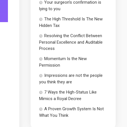
Your surgeon’s confirmation is
lying to you
The High Threshold Is The New
Hidden Tax
Resolving the Conflict Between
Personal Excellence and Auditable
Process
Momentum Is the New
Permission
Impressions are not the people
you think they are
7 Ways the High-Status Like
Mimics a Royal Decree
A Proven Growth System Is Not
What You Think