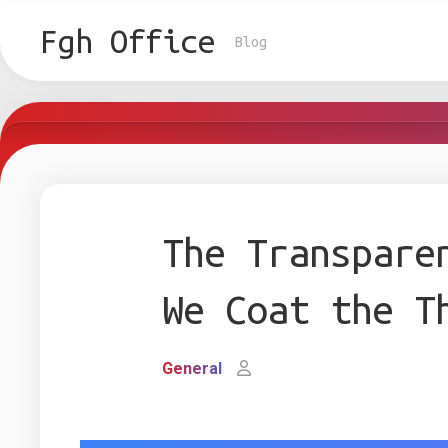
Skip
to
Fgh Office
Blog
content
The Transpare
We Coat the T
General