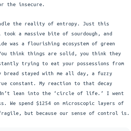
or the insecure.
ndle the reality of entropy. Just this
, took a massive bite of sourdough, and
ide was a flourishing ecosystem of green
You think things are solid, you think they
stantly trying to eat your possessions from
y bread stayed with me all day, a fuzzy
rue constant. My reaction to that decay
dn’t lean into the ‘circle of life.’ I went
ss. We spend $1254 on microscopic layers of
fragile, but because our sense of control is.