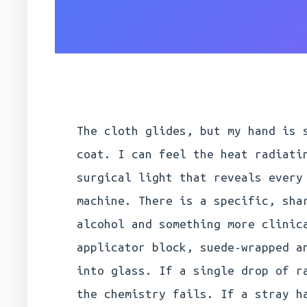
The cloth glides, but my hand is 
coat. I can feel the heat radiati
surgical light that reveals every
machine. There is a specific, sha
alcohol and something more clinic
applicator block, suede-wrapped a
into glass. If a single drop of r
the chemistry fails. If a stray h