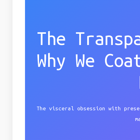
The Transp
Why We Coa
The visceral obsession with prese
m