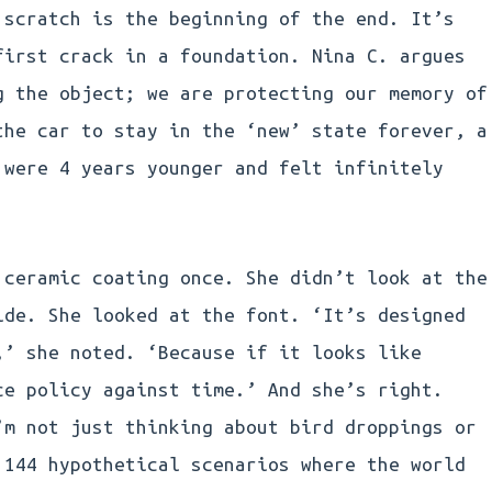
 scratch is the beginning of the end. It’s
first crack in a foundation. Nina C. argues
g the object; we are protecting our memory of
the car to stay in the ‘new’ state forever, a
 were 4 years younger and felt infinitely
 ceramic coating once. She didn’t look at the
ide. She looked at the font. ‘It’s designed
,’ she noted. ‘Because if it looks like
ce policy against time.’ And she’s right.
’m not just thinking about bird droppings or
 144 hypothetical scenarios where the world