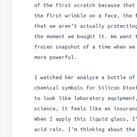
of the first scratch because that
the first wrinkle on a face, the 
that we aren’t actually protectin
the moment we bought it. We want 
frozen snapshot of a time when we
more powerful.
I watched her analyze a bottle of
chemical symbols for Silicon Diox
to look like laboratory equipment
science, it feels like an insuran
When I apply this liquid glass, I
acid rain. I’m thinking about the