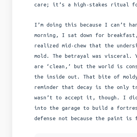
care; it’s a high-stakes ritual f
I’m doing this because I can’t ha
morning, I sat down for breakfast
realized mid-chew that the unders
mold. The betrayal was visceral. 
are ‘clean,’ but the world is con
the inside out. That bite of mold
reminder that decay is the only t
wasn’t to accept it, though. I di
into the garage to build a fortre
defense not because the paint is 