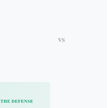
VS
THE DEFENSE