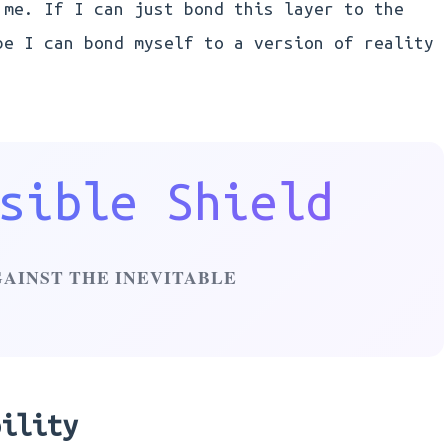
 me. If I can just bond this layer to the
be I can bond myself to a version of reality
sible Shield
GAINST THE INEVITABLE
bility