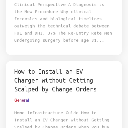
Clinical Perspective A Diagnosis is
the New Procedure Why clinical
forensics and biological timelines
outweigh the technical debate between
FUE and DHI. 37% The Re-Entry Rate Men
undergoing surgery before age 31...
How to Install an EV
Charger without Getting
Scalped by Change Orders
General
Home Infrastructure Guide How to
Install an EV Charger without Getting
Scalped by Change Orders When you buy