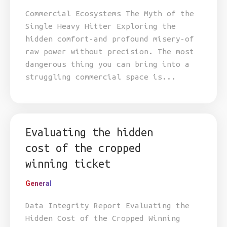
Commercial Ecosystems The Myth of the
Single Heavy Hitter Exploring the
hidden comfort-and profound misery-of
raw power without precision. The most
dangerous thing you can bring into a
struggling commercial space is...
Evaluating the hidden
cost of the cropped
winning ticket
General
Data Integrity Report Evaluating the
Hidden Cost of the Cropped Winning