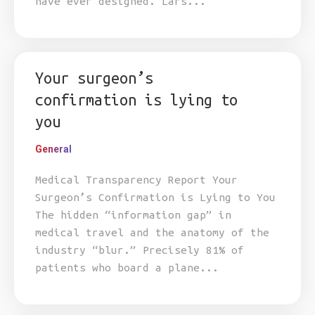
have ever designed. Lars...
Your surgeon’s
confirmation is lying to
you
General
Medical Transparency Report Your
Surgeon’s Confirmation is Lying to You
The hidden “information gap” in
medical travel and the anatomy of the
industry “blur.” Precisely 81% of
patients who board a plane...