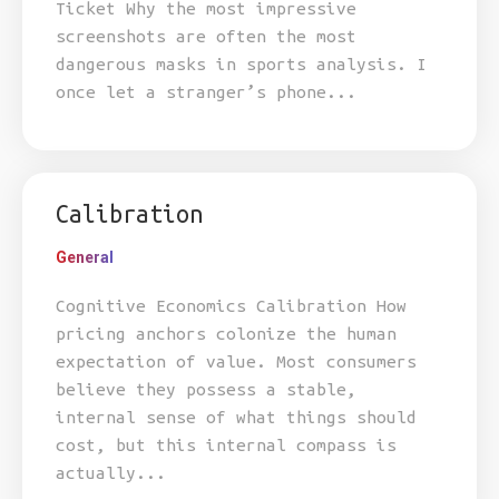
Ticket Why the most impressive
screenshots are often the most
dangerous masks in sports analysis. I
once let a stranger’s phone...
Calibration
General
Cognitive Economics Calibration How
pricing anchors colonize the human
expectation of value. Most consumers
believe they possess a stable,
internal sense of what things should
cost, but this internal compass is
actually...