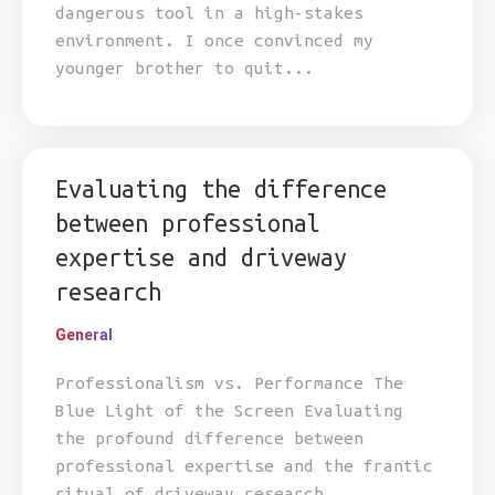
dangerous tool in a high-stakes
environment. I once convinced my
younger brother to quit...
Evaluating the difference
between professional
expertise and driveway
research
General
Professionalism vs. Performance The
Blue Light of the Screen Evaluating
the profound difference between
professional expertise and the frantic
ritual of driveway research.