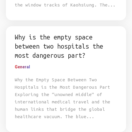
the window tracks of Kaohsiung. The...
Why is the empty space
between two hospitals the
most dangerous part?
General
Why the Empty Space Between Two
Hospitals is the Most Dangerous Part
Exploring the “unowned middle” of
international medical travel and the
human links that bridge the global
healthcare vacuum. The blue...