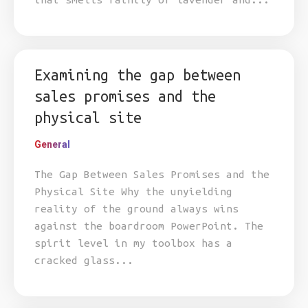
Examining the gap between
sales promises and the
physical site
General
The Gap Between Sales Promises and the
Physical Site Why the unyielding
reality of the ground always wins
against the boardroom PowerPoint. The
spirit level in my toolbox has a
cracked glass...