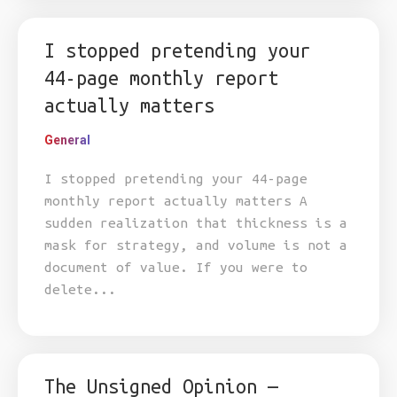
I stopped pretending your
44-page monthly report
actually matters
General
I stopped pretending your 44-page
monthly report actually matters A
sudden realization that thickness is a
mask for strategy, and volume is not a
document of value. If you were to
delete...
The Unsigned Opinion —