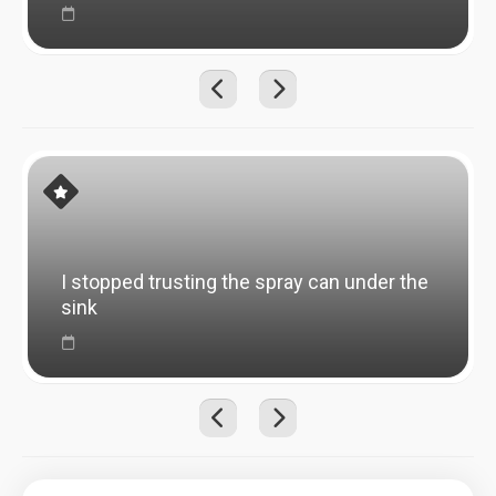
I stopped trusting the spray can under the
sink