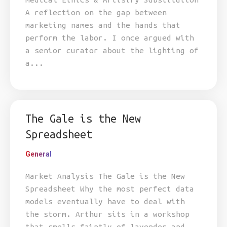
A reflection on the gap between
marketing names and the hands that
perform the labor. I once argued with
a senior curator about the lighting of
a...
The Gale is the New
Spreadsheet
General
Market Analysis The Gale is the New
Spreadsheet Why the most perfect data
models eventually have to deal with
the storm. Arthur sits in a workshop
that smells faintly of lavender and...