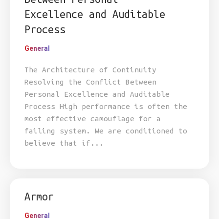
Excellence and Auditable
Process
General
The Architecture of Continuity
Resolving the Conflict Between
Personal Excellence and Auditable
Process High performance is often the
most effective camouflage for a
failing system. We are conditioned to
believe that if...
Armor
General