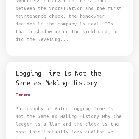
Ownerless Interval In the silence
between the installation and the first
maintenance check, the homeowner
decides if the company is real. “Is
that a shadow under the kickboard, or
did the leveling...
Logging Time Is Not the
Same as Making History
General
Philosophy of Value Logging Time Is
Not the Same as Making History Why the
ledger is a liar and the clock is the
most intellectually lazy auditor we