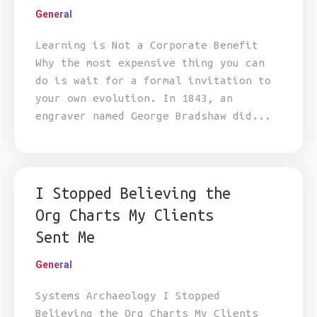
General
Learning is Not a Corporate Benefit
Why the most expensive thing you can
do is wait for a formal invitation to
your own evolution. In 1843, an
engraver named George Bradshaw did...
I Stopped Believing the
Org Charts My Clients
Sent Me
General
Systems Archaeology I Stopped
Believing the Org Charts My Clients