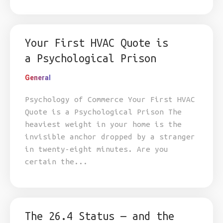
Your First HVAC Quote is
a Psychological Prison
General
Psychology of Commerce Your First HVAC
Quote is a Psychological Prison The
heaviest weight in your home is the
invisible anchor dropped by a stranger
in twenty-eight minutes. Are you
certain the...
The 26.4 Status — and the