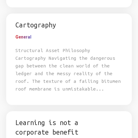
Cartography
General
Structural Asset Philosophy
Cartography Navigating the dangerous
gap between the clean world of the
ledger and the messy reality of the
roof. The texture of a failing bitumen
roof membrane is unmistakable...
Learning is not a
corporate benefit