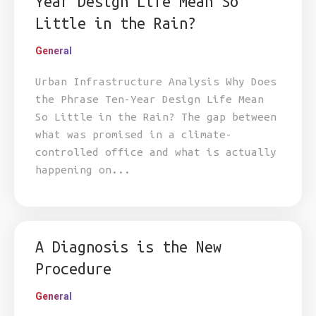
Year Design Life Mean So
Little in the Rain?
General
Urban Infrastructure Analysis Why Does
the Phrase Ten-Year Design Life Mean
So Little in the Rain? The gap between
what was promised in a climate-
controlled office and what is actually
happening on...
A Diagnosis is the New
Procedure
General