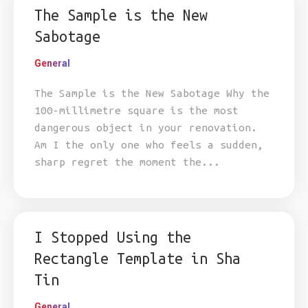
The Sample is the New
Sabotage
General
The Sample is the New Sabotage Why the
100-millimetre square is the most
dangerous object in your renovation.
Am I the only one who feels a sudden,
sharp regret the moment the...
I Stopped Using the
Rectangle Template in Sha
Tin
General