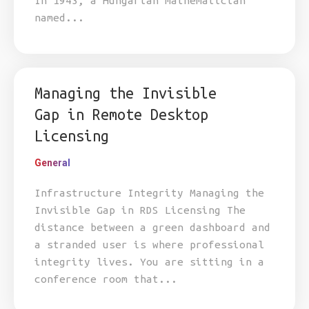
In 1943, a Hungarian mathematician
named...
Managing the Invisible
Gap in Remote Desktop
Licensing
General
Infrastructure Integrity Managing the
Invisible Gap in RDS Licensing The
distance between a green dashboard and
a stranded user is where professional
integrity lives. You are sitting in a
conference room that...