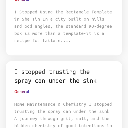
I Stopped Using the Rectangle Template
in Sha Tin In a city built on hills
and odd angles, the standard 90-degree
box is more than a template-it is a
recipe for failure....
I stopped trusting the
spray can under the sink
General
Home Maintenance & Chemistry I stopped
trusting the spray can under the sink
A journey through grit, salt, and the
hidden chemistry of good intentions in