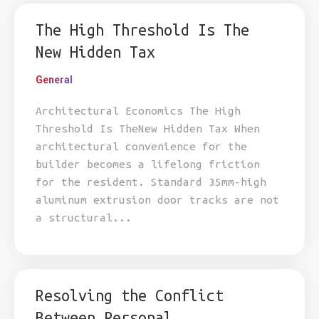
The High Threshold Is The
New Hidden Tax
General
Architectural Economics The High
Threshold Is TheNew Hidden Tax When
architectural convenience for the
builder becomes a lifelong friction
for the resident. Standard 35mm-high
aluminum extrusion door tracks are not
a structural...
Resolving the Conflict
Between Personal