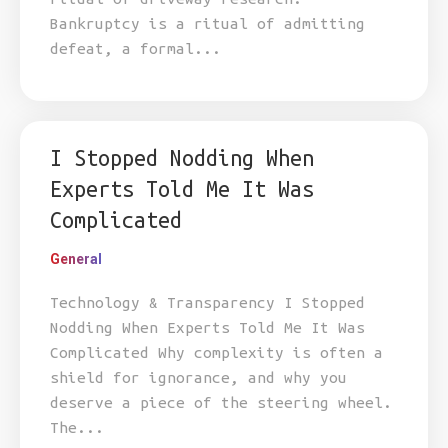
Bankruptcy is a ritual of admitting
defeat, a formal...
I Stopped Nodding When
Experts Told Me It Was
Complicated
General
Technology & Transparency I Stopped
Nodding When Experts Told Me It Was
Complicated Why complexity is often a
shield for ignorance, and why you
deserve a piece of the steering wheel.
The...