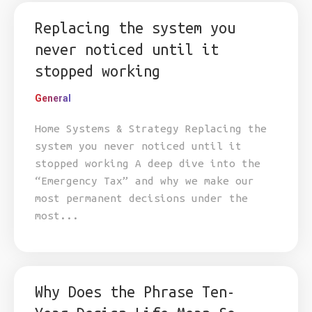
Replacing the system you
never noticed until it
stopped working
General
Home Systems & Strategy Replacing the
system you never noticed until it
stopped working A deep dive into the
“Emergency Tax” and why we make our
most permanent decisions under the
most...
Why Does the Phrase Ten-