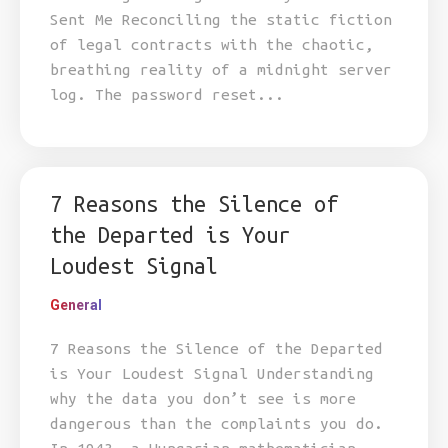
Sent Me Reconciling the static fiction
of legal contracts with the chaotic,
breathing reality of a midnight server
log. The password reset...
7 Reasons the Silence of
the Departed is Your
Loudest Signal
General
7 Reasons the Silence of the Departed
is Your Loudest Signal Understanding
why the data you don’t see is more
dangerous than the complaints you do.