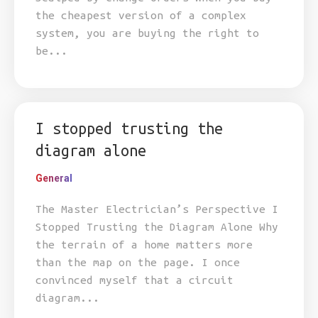
the cheapest version of a complex
system, you are buying the right to
be...
I stopped trusting the
diagram alone
General
The Master Electrician’s Perspective I
Stopped Trusting the Diagram Alone Why
the terrain of a home matters more
than the map on the page. I once
convinced myself that a circuit
diagram...