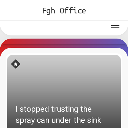
Skip
Fgh Office
to
content
I stopped trusting the
spray can under the sink