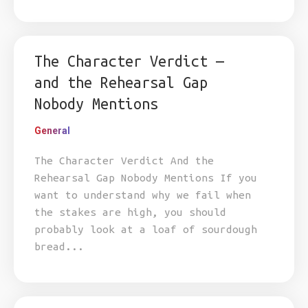
The Character Verdict —
and the Rehearsal Gap
Nobody Mentions
General
The Character Verdict And the
Rehearsal Gap Nobody Mentions If you
want to understand why we fail when
the stakes are high, you should
probably look at a loaf of sourdough
bread...