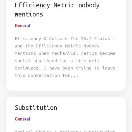
Efficiency Metric nobody
mentions
General
Efficiency & Culture The 26.4 Status –
and the Efficiency Metric Nobody
Mentions When mechanical ratios become
social shorthand for a life well-
optimized. I have been trying to leave
this conversation for...
Substitution
General
Medical Ethics & Artistry Substitution