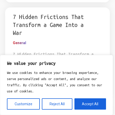
7 Hidden Frictions That
Transform a Game Into a
War
General
7 Hidden Frictions That Transform a
Game Into a War Exploring the
We value your privacy
legibility gap between digital leisure
We use cookies to enhance your browsing experience,
and perceived risk in the modern home.
serve personalized ads or content, and analyze our
I’ve been rubbing at the bottom-right
traffic. By clicking "Accept All", you consent to our
corner of...
use of cookies.
Customize
Reject All
Accept All
Why did the insurance