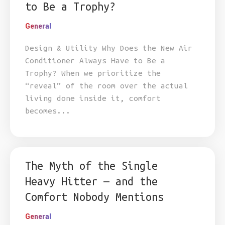
to Be a Trophy?
General
Design & Utility Why Does the New Air
Conditioner Always Have to Be a
Trophy? When we prioritize the
“reveal” of the room over the actual
living done inside it, comfort
becomes...
The Myth of the Single
Heavy Hitter — and the
Comfort Nobody Mentions
General