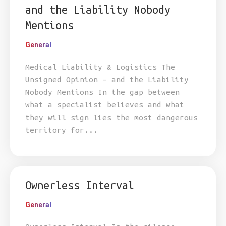
and the Liability Nobody
Mentions
General
Medical Liability & Logistics The
Unsigned Opinion – and the Liability
Nobody Mentions In the gap between
what a specialist believes and what
they will sign lies the most dangerous
territory for...
Ownerless Interval
General