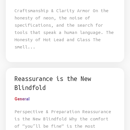
Craftsmanship & Clarity Armor On the
honesty of neon, the noise of
specifications, and the search for
tools that speak a human language. The
Honesty of Hot Lead and Glass The
smell...
Reassurance is the New
Blindfold
General
Perspective & Preparation Reassurance
is the New Blindfold Why the comfort
of “you’ll be fine” is the most