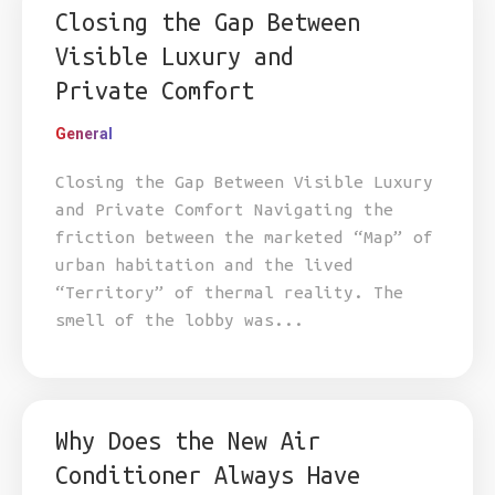
Closing the Gap Between
Visible Luxury and
Private Comfort
General
Closing the Gap Between Visible Luxury
and Private Comfort Navigating the
friction between the marketed “Map” of
urban habitation and the lived
“Territory” of thermal reality. The
smell of the lobby was...
Why Does the New Air
Conditioner Always Have