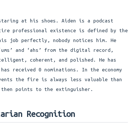
staring at his shoes. Aiden is a podcast
tire professional existence is defined by the
his job perfectly, nobody notices him. He
‘ums’ and ‘ahs’ from the digital record,
telligent, coherent, and polished. He has
 has received 0 nominations. In the economy
vents the fire is always less valuable than
 then points to the extinguisher.
tarian Recognition