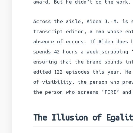
award. But he didn’t do the work.
Across the aisle, Aiden J.-M. is 
transcript editor, a man whose en
absence of errors. If Aiden does 
spends 42 hours a week scrubbing 
ensuring that the brand sounds in
edited 122 episodes this year. He
of visibility, the person who pre
the person who screams ‘FIRE’ and
The Illusion of Egali