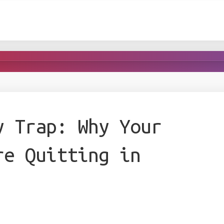
y Trap: Why Your
re Quitting in