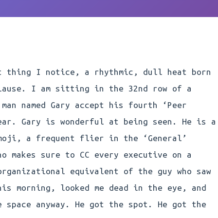
t thing I notice, a rhythmic, dull heat born
lause. I am sitting in the 32nd row of a
 man named Gary accept his fourth ‘Peer
ear. Gary is wonderful at being seen. He is a
moji, a frequent flier in the ‘General’
ho makes sure to CC every executive on a
organizational equivalent of the guy who saw
his morning, looked me dead in the eye, and
e space anyway. He got the spot. He got the