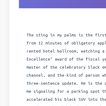
The sting in my palms is the firs
from 12 minutes of obligatory app
rented hotel ballroom, watching a
Excellence’ award of the fiscal y
master of the celebratory Slack e
channel, and the kind of person w
three-sentence update. He is the 
me signaling for a parking spot t
accelerated his black SUV into th