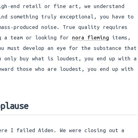
igh-end retail or fine art, we understand
ind something truly exceptional, you have to
mass-produced noise. True quality requires
g a team or looking for
nora fleming
items,
ou must develop an eye for the substance that
u only buy what is loudest, you end up with a
eward those who are loudest, you end up with
pplause
ere I failed Aiden. We were closing out a