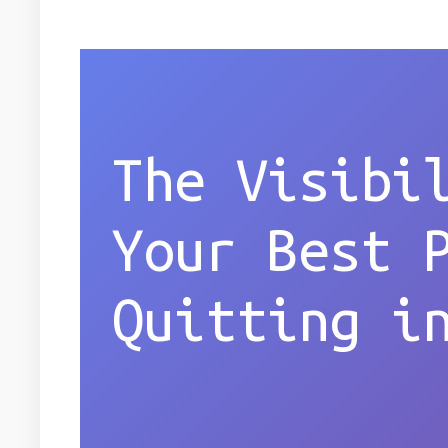
The Visibi
Your Best 
Quitting i