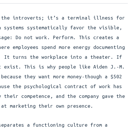
 the introverts; it’s a terminal illness for
n systems systematically favor the visible,
sage: Do not work. Perform. This creates a
here employees spend more energy documenting
. It turns the workplace into a theater. If
t exist. This is why people like Aiden J.-M.
 because they want more money-though a $502
ause the psychological contract of work has
y their competence, and the company gave the
 at marketing their own presence.
separates a functioning culture from a