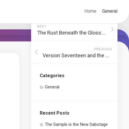
Home
General
NEXT
The Rust Beneath the Gloss: Restoring the Lost Friction of Truth
PREVIOUS
Version Seventeen and the Death of the Original Spark
Categories
General
Recent Posts
The Sample is the New Sabotage