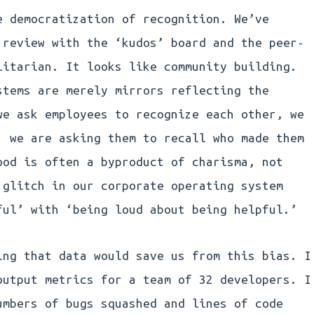
e democratization of recognition. We’ve
 review with the ‘kudos’ board and the peer-
litarian. It looks like community building.
stems are merely mirrors reflecting the
we ask employees to recognize each other, we
; we are asking them to recall who made them
ood is often a byproduct of charisma, not
 glitch in our corporate operating system
ful’ with ‘being loud about being helpful.’
ing that data would save us from this bias. I
output metrics for a team of 32 developers. I
umbers of bugs squashed and lines of code