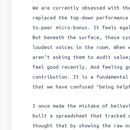
We are currently obsessed with th
replaced the top-down performance
to-peer micro-bonus. It feels ega
But beneath the surface, these sy
loudest voices in the room. When 
aren’t asking them to audit value
feel good recently. And feeling g
contribution. It is a fundamental
that we have confused ‘being help
I once made the mistake of believ
built a spreadsheet that tracked 
thought that by showing the raw n