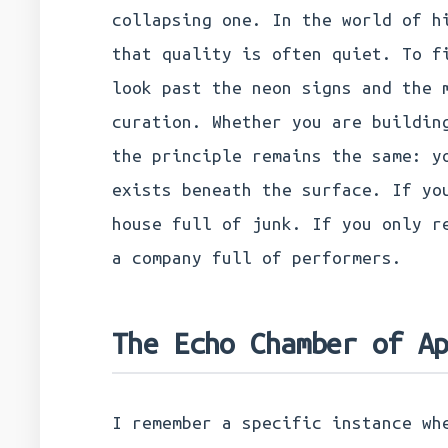
collapsing one. In the world of h
that quality is often quiet. To f
look past the neon signs and the 
curation. Whether you are buildin
the principle remains the same: y
exists beneath the surface. If yo
house full of junk. If you only r
a company full of performers.
The Echo Chamber of A
I remember a specific instance wh