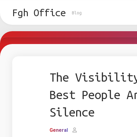
Skip
to
Fgh Office
Blog
content
The Visibilit
Best People A
Silence
General