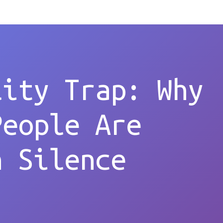
lity Trap: Why
People Are
n Silence