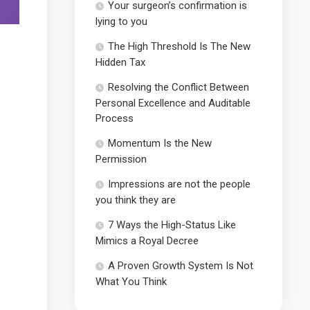
Your surgeon’s confirmation is
lying to you
The High Threshold Is The New
Hidden Tax
Resolving the Conflict Between
Personal Excellence and Auditable
Process
Momentum Is the New
Permission
Impressions are not the people
you think they are
7 Ways the High-Status Like
Mimics a Royal Decree
A Proven Growth System Is Not
What You Think