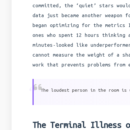
committed, the ‘quiet’ stars woul
data just became another weapon f
began optimizing for the metrics 
ones who spent 12 hours thinking 
minutes-looked like underperforme
cannot measure the weight of a sh
work that prevents problems from 
“
The loudest person in the room is 
The Terminal Illness 