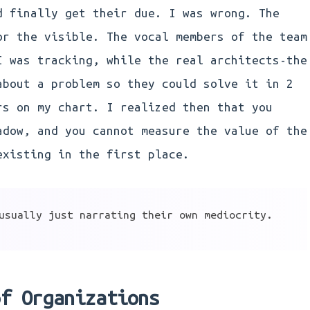
d finally get their due. I was wrong. The
or the visible. The vocal members of the team
I was tracking, while the real architects-the
about a problem so they could solve it in 2
rs on my chart. I realized then that you
adow, and you cannot measure the value of the
existing in the first place.
usually just narrating their own mediocrity.
of Organizations