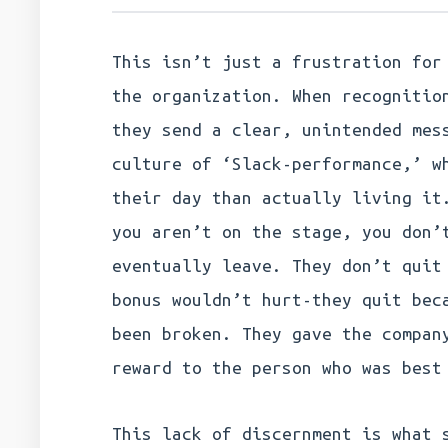
This isn’t just a frustration for
the organization. When recognitio
they send a clear, unintended mes
culture of ‘Slack-performance,’ w
their day than actually living it
you aren’t on the stage, you don’
eventually leave. They don’t quit
bonus wouldn’t hurt-they quit bec
been broken. They gave the compan
reward to the person who was best
This lack of discernment is what 