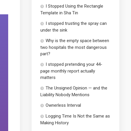
I Stopped Using the Rectangle
Template in Sha Tin
I stopped trusting the spray can
under the sink
Why is the empty space between
two hospitals the most dangerous
part?
I stopped pretending your 44-
page monthly report actually
matters
The Unsigned Opinion — and the
Liability Nobody Mentions
Ownerless Interval
Logging Time Is Not the Same as
Making History