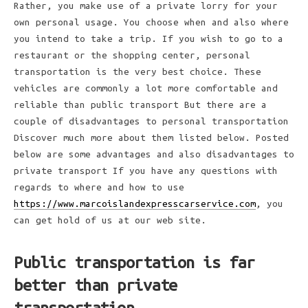
Rather, you make use of a private lorry for your
own personal usage. You choose when and also where
you intend to take a trip. If you wish to go to a
restaurant or the shopping center, personal
transportation is the very best choice. These
vehicles are commonly a lot more comfortable and
reliable than public transport But there are a
couple of disadvantages to personal transportation
Discover much more about them listed below. Posted
below are some advantages and also disadvantages to
private transport If you have any questions with
regards to where and how to use
https://www.marcoislandexpresscarservice.com
, you
can get hold of us at our web site.
Public transportation is far
better than private
transportation