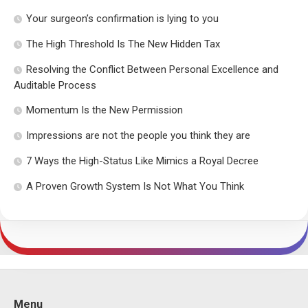
Your surgeon’s confirmation is lying to you
The High Threshold Is The New Hidden Tax
Resolving the Conflict Between Personal Excellence and
Auditable Process
Momentum Is the New Permission
Impressions are not the people you think they are
7 Ways the High-Status Like Mimics a Royal Decree
A Proven Growth System Is Not What You Think
Menu