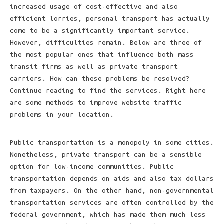
increased usage of cost-effective and also
efficient lorries, personal transport has actually
come to be a significantly important service.
However, difficulties remain. Below are three of
the most popular ones that influence both mass
transit firms as well as private transport
carriers. How can these problems be resolved?
Continue reading to find the services. Right here
are some methods to improve website traffic
problems in your location.
Public transportation is a monopoly in some cities.
Nonetheless, private transport can be a sensible
option for low-income communities. Public
transportation depends on aids and also tax dollars
from taxpayers. On the other hand, non-governmental
transportation services are often controlled by the
federal government, which has made them much less