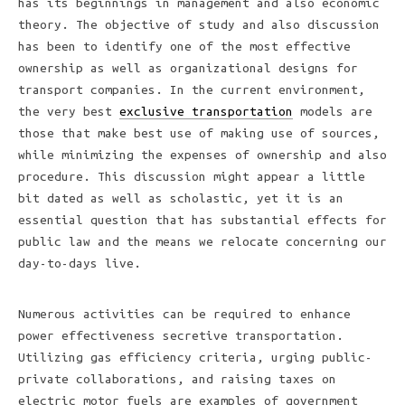
has its beginnings in management and also economic
theory. The objective of study and also discussion
has been to identify one of the most effective
ownership as well as organizational designs for
transport companies. In the current environment,
the very best
exclusive transportation
models are
those that make best use of making use of sources,
while minimizing the expenses of ownership and also
procedure. This discussion might appear a little
bit dated as well as scholastic, yet it is an
essential question that has substantial effects for
public law and the means we relocate concerning our
day-to-days live.
Numerous activities can be required to enhance
power effectiveness secretive transportation.
Utilizing gas efficiency criteria, urging public-
private collaborations, and raising taxes on
electric motor fuels are examples of government