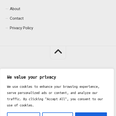
About
Contact
Privacy Policy
Fgh Office © 2026. All Rights Reserved.
We value your privacy
We use cookies to enhance your browsing experience,
serve personalized ads or content, and analyze our
traffic. By clicking "Accept All", you consent to our
use of cookies.