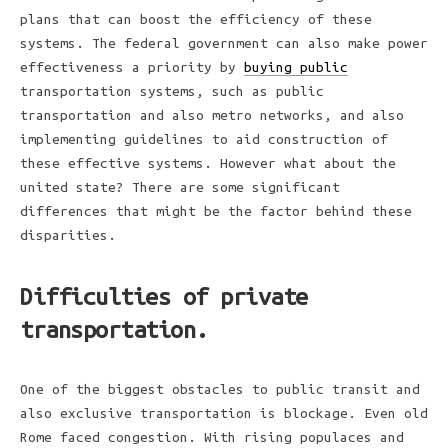
plans that can boost the efficiency of these
systems. The federal government can also make power
effectiveness a priority by
buying public
transportation systems, such as public
transportation and also metro networks, and also
implementing guidelines to aid construction of
these effective systems. However what about the
united state? There are some significant
differences that might be the factor behind these
disparities.
Difficulties of private
transportation.
One of the biggest obstacles to public transit and
also exclusive transportation is blockage. Even old
Rome faced congestion. With rising populaces and