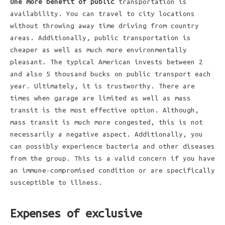
One more benefit of public
transportation is
availability. You can travel to city locations
without throwing away time driving from country
areas. Additionally, public transportation is
cheaper as well as much more environmentally
pleasant. The typical American invests between 2
and also 5 thousand bucks on public transport each
year. Ultimately, it is trustworthy. There are
times when garage are limited as well as mass
transit is the most effective option. Although,
mass transit is much more congested, this is not
necessarily a negative aspect. Additionally, you
can possibly experience bacteria and other diseases
from the group. This is a valid concern if you have
an immune-compromised condition or are specifically
susceptible to illness.
Expenses of exclusive