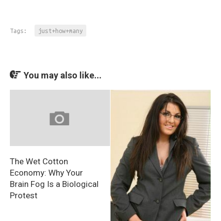
Tags:
just+how+many
You may also like...
The Wet Cotton
Economy: Why Your
Brain Fog Is a Biological
Protest