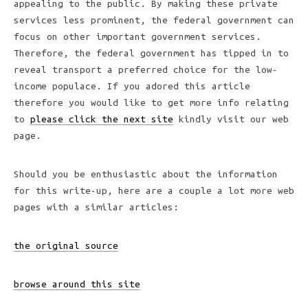
appealing to the public. By making these private
services less prominent, the federal government can
focus on other important government services.
Therefore, the federal government has tipped in to
reveal transport a preferred choice for the low-
income populace. If you adored this article
therefore you would like to get more info relating
to
please click the next site
kindly visit our web
page.
Should you be enthusiastic about the information
for this write-up, here are a couple a lot more web
pages with a similar articles:
the original source
browse around this site