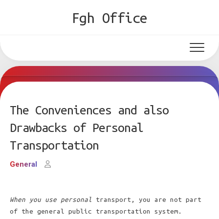
Skip
Fgh Office
to
content
The Conveniences and also
Drawbacks of Personal
Transportation
General
When you use personal
transport, you are not part
of the general public transportation system.