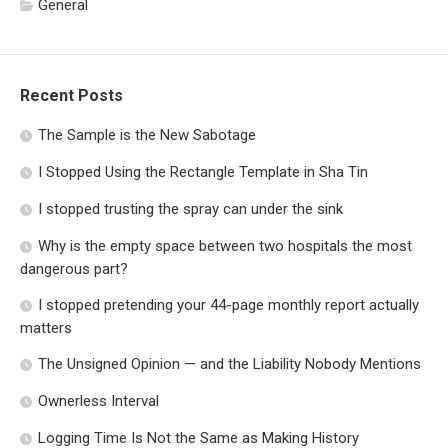
General
Recent Posts
The Sample is the New Sabotage
I Stopped Using the Rectangle Template in Sha Tin
I stopped trusting the spray can under the sink
Why is the empty space between two hospitals the most
dangerous part?
I stopped pretending your 44-page monthly report actually
matters
The Unsigned Opinion — and the Liability Nobody Mentions
Ownerless Interval
Logging Time Is Not the Same as Making History