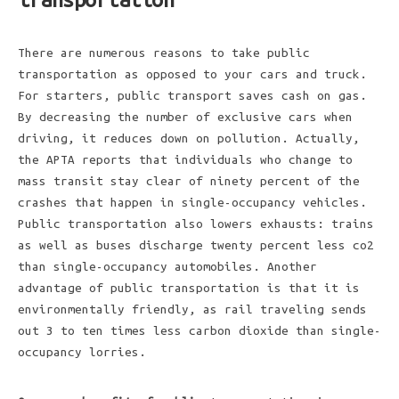
There are numerous reasons to take public
transportation as opposed to your cars and truck.
For starters, public transport saves cash on gas.
By decreasing the number of exclusive cars when
driving, it reduces down on pollution. Actually,
the APTA reports that individuals who change to
mass transit stay clear of ninety percent of the
crashes that happen in single-occupancy vehicles.
Public transportation also lowers exhausts: trains
as well as buses discharge twenty percent less co2
than single-occupancy automobiles. Another
advantage of public transportation is that it is
environmentally friendly, as rail traveling sends
out 3 to ten times less carbon dioxide than single-
occupancy lorries.