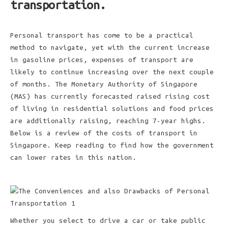
transportation.
Personal transport has come to be a practical
method to navigate, yet with the current increase
in gasoline prices, expenses of transport are
likely to continue increasing over the next couple
of months. The Monetary Authority of Singapore
(MAS) has currently forecasted raised rising cost
of living in residential solutions and food prices
are additionally raising, reaching 7-year highs.
Below is a review of the costs of transport in
Singapore. Keep reading to find how the government
can lower rates in this nation.
Whether you select to drive a car or take public