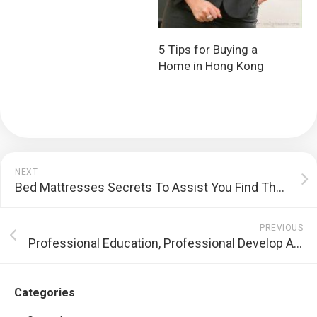
5 Tips for Buying a
Home in Hong Kong
NEXT
Bed Mattresses Secrets To Assist You Find The Right Your Bed For Your Requirements
PREVIOUS
Professional Education, Professional Develop And Expert Move – The Importance Of Expert Development
Categories