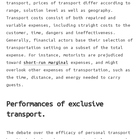
transport, prices of transport differ according to
range, solution level as well as geography.
Transport costs consist of both repaired and
variable expenses, including straight costs to the
customer, time, dangers and ineffectiveness.
Generally, financial actors base their selection of
transportation setting on a subset of the total
expense. For instance, motorists are prejudiced
toward
short-run marginal
expenses, and might
overlook other expenses of transportation, such as
the time, distance, and energy needed to carry
guests.
Performances of exclusive
transport.
The debate over the efficacy of personal transport