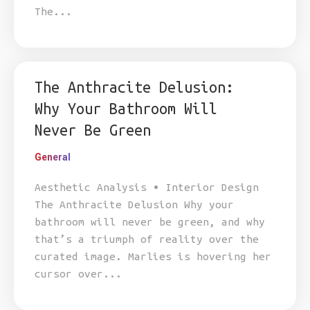
The...
The Anthracite Delusion:
Why Your Bathroom Will
Never Be Green
General
Aesthetic Analysis • Interior Design
The Anthracite Delusion Why your
bathroom will never be green, and why
that’s a triumph of reality over the
curated image. Marlies is hovering her
cursor over...