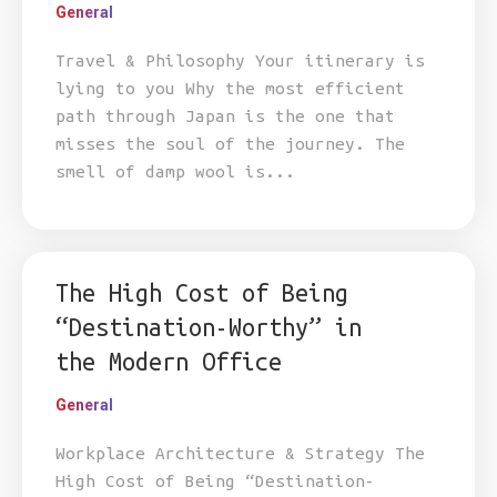
General
Travel & Philosophy Your itinerary is
lying to you Why the most efficient
path through Japan is the one that
misses the soul of the journey. The
smell of damp wool is...
The High Cost of Being
“Destination-Worthy” in
the Modern Office
General
Workplace Architecture & Strategy The
High Cost of Being “Destination-