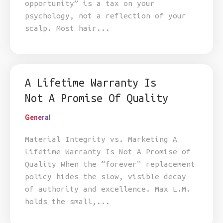
opportunity” is a tax on your
psychology, not a reflection of your
scalp. Most hair...
A Lifetime Warranty Is
Not A Promise Of Quality
General
Material Integrity vs. Marketing A
Lifetime Warranty Is Not A Promise of
Quality When the “forever” replacement
policy hides the slow, visible decay
of authority and excellence. Max L.M.
holds the small,...