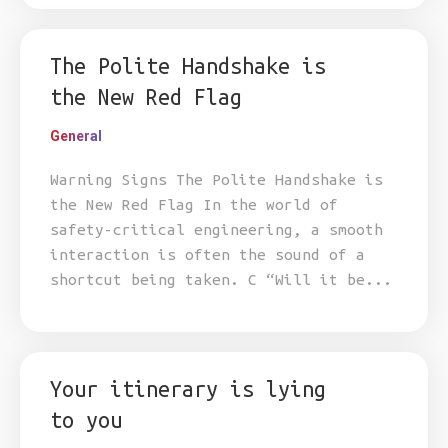
The Polite Handshake is
the New Red Flag
General
Warning Signs The Polite Handshake is
the New Red Flag In the world of
safety-critical engineering, a smooth
interaction is often the sound of a
shortcut being taken. C “Will it be...
Your itinerary is lying
to you