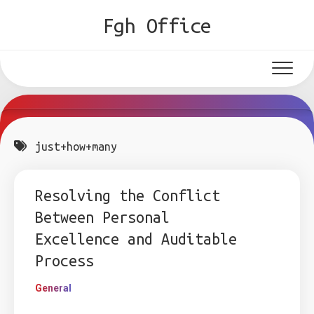
Skip
Fgh Office
to
content
just+how+many
Resolving the Conflict
Between Personal
Excellence and Auditable
Process
General