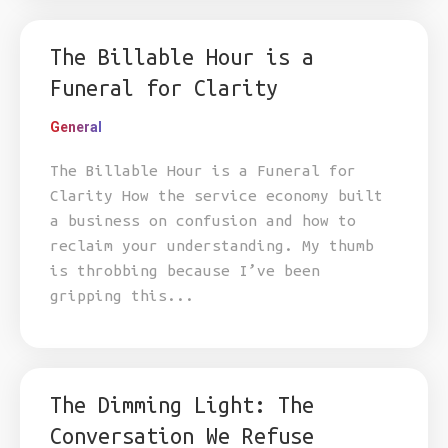
The Billable Hour is a
Funeral for Clarity
General
The Billable Hour is a Funeral for
Clarity How the service economy built
a business on confusion and how to
reclaim your understanding. My thumb
is throbbing because I’ve been
gripping this...
The Dimming Light: The
Conversation We Refuse