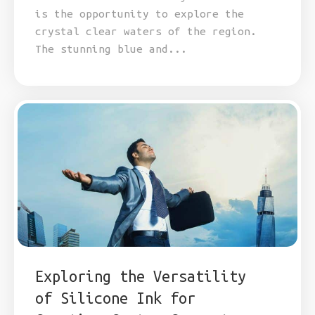
is the opportunity to explore the
crystal clear waters of the region.
The stunning blue and...
Exploring the Versatility
of Silicone Ink for