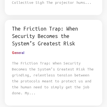
Collective Sigh The projector hums...
The Friction Trap: When
Security Becomes the
System’s Greatest Risk
General
The Friction Trap: When Security
Becomes the System’s Greatest Risk The
grinding, relentless tension between
the protocols meant to protect us and
the human need to simply get the job
done. My...