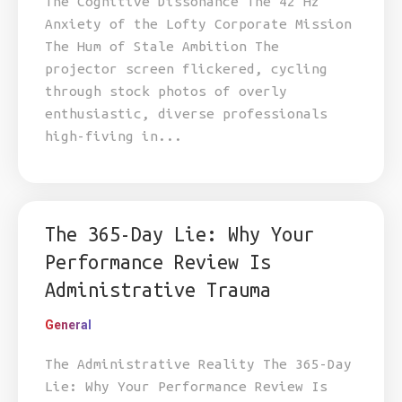
The Cognitive Dissonance The 42 Hz
Anxiety of the Lofty Corporate Mission
The Hum of Stale Ambition The
projector screen flickered, cycling
through stock photos of overly
enthusiastic, diverse professionals
high-fiving in...
The 365-Day Lie: Why Your
Performance Review Is
Administrative Trauma
General
The Administrative Reality The 365-Day
Lie: Why Your Performance Review Is