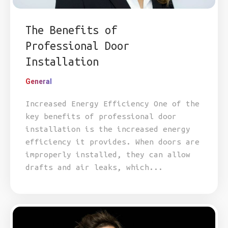
The Benefits of
Professional Door
Installation
General
Increased Energy Efficiency One of the
key benefits of professional door
installation is the increased energy
efficiency it provides. When doors are
improperly installed, they can allow
drafts and air leaks, which...