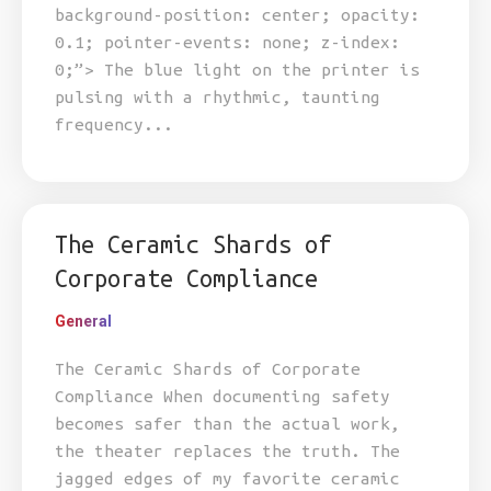
background-position: center; opacity:
0.1; pointer-events: none; z-index:
0;”> The blue light on the printer is
pulsing with a rhythmic, taunting
frequency...
The Ceramic Shards of
Corporate Compliance
General
The Ceramic Shards of Corporate
Compliance When documenting safety
becomes safer than the actual work,
the theater replaces the truth. The
jagged edges of my favorite ceramic