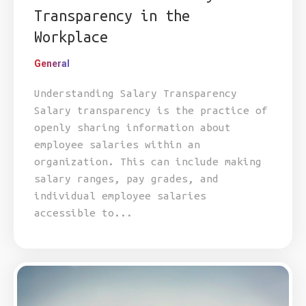
Transparency in the
Workplace
General
Understanding Salary Transparency
Salary transparency is the practice of
openly sharing information about
employee salaries within an
organization. This can include making
salary ranges, pay grades, and
individual employee salaries
accessible to...