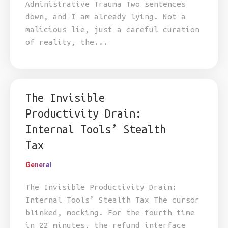
Administrative Trauma Two sentences
down, and I am already lying. Not a
malicious lie, just a careful curation
of reality, the...
The Invisible
Productivity Drain:
Internal Tools’ Stealth
Tax
General
The Invisible Productivity Drain:
Internal Tools’ Stealth Tax The cursor
blinked, mocking. For the fourth time
in 22 minutes, the refund interface