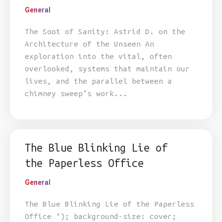
General
The Soot of Sanity: Astrid D. on the
Architecture of the Unseen An
exploration into the vital, often
overlooked, systems that maintain our
lives, and the parallel between a
chimney sweep’s work...
The Blue Blinking Lie of
the Paperless Office
General
The Blue Blinking Lie of the Paperless
Office ‘); background-size: cover;