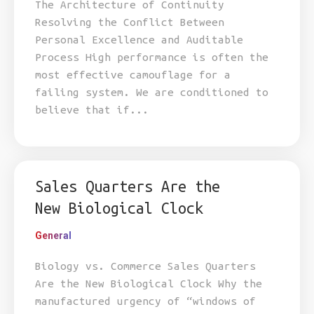
The Architecture of Continuity
Resolving the Conflict Between
Personal Excellence and Auditable
Process High performance is often the
most effective camouflage for a
failing system. We are conditioned to
believe that if...
Sales Quarters Are the
New Biological Clock
General
Biology vs. Commerce Sales Quarters
Are the New Biological Clock Why the
manufactured urgency of “windows of