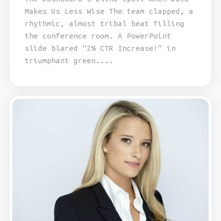
Makes Us Less Wise The team clapped, a
rhythmic, almost tribal beat filling
the conference room. A PowerPoint
slide blared “2% CTR Increase!” in
triumphant green....