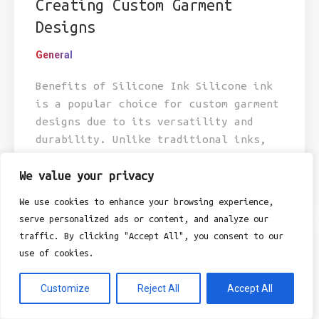
Creating Custom Garment
Designs
General
Benefits of Silicone Ink Silicone ink
is a popular choice for custom garment
designs due to its versatility and
durability. Unlike traditional inks,
silicone ink is known for its ability
to adhere...
We value your privacy
We use cookies to enhance your browsing experience,
serve personalized ads or content, and analyze our
traffic. By clicking "Accept All", you consent to our
use of cookies.
Customize
Reject All
Accept All