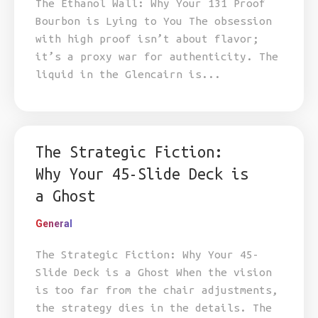
The Ethanol Wall: Why Your 131 Proof
Bourbon is Lying to You The obsession
with high proof isn’t about flavor;
it’s a proxy war for authenticity. The
liquid in the Glencairn is...
The Strategic Fiction:
Why Your 45-Slide Deck is
a Ghost
General
The Strategic Fiction: Why Your 45-
Slide Deck is a Ghost When the vision
is too far from the chair adjustments,
the strategy dies in the details. The