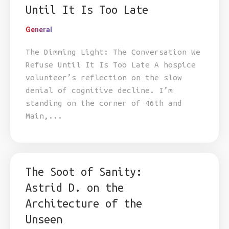
Until It Is Too Late
General
The Dimming Light: The Conversation We
Refuse Until It Is Too Late A hospice
volunteer’s reflection on the slow
denial of cognitive decline. I’m
standing on the corner of 46th and
Main,...
The Soot of Sanity:
Astrid D. on the
Architecture of the
Unseen