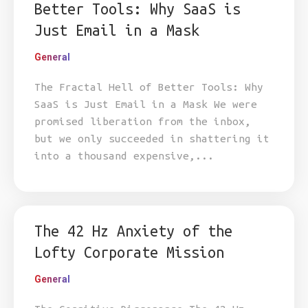
Better Tools: Why SaaS is
Just Email in a Mask
General
The Fractal Hell of Better Tools: Why
SaaS is Just Email in a Mask We were
promised liberation from the inbox,
but we only succeeded in shattering it
into a thousand expensive,...
The 42 Hz Anxiety of the
Lofty Corporate Mission
General