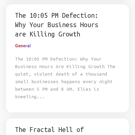
The 10:05 PM Defection:
Why Your Business Hours
are Killing Growth
General
The 10:05 PM Defection: Why Your
Business Hours Are Killing Growth The
quiet, violent death of a thousand
small businesses happens every night
between 5 PM and 8 AM. Elias is
kneeling...
The Fractal Hell of