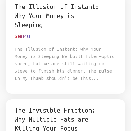
The Illusion of Instant:
Why Your Money is
Sleeping
General
The Illusion of Instant: Why Your
Money is Sleeping We built fiber-optic
speed, but we are still waiting on
Steve to finish his dinner. The pulse
in my thumb shouldn’t be this...
The Invisible Friction:
Why Multiple Hats are
Killing Your Focus