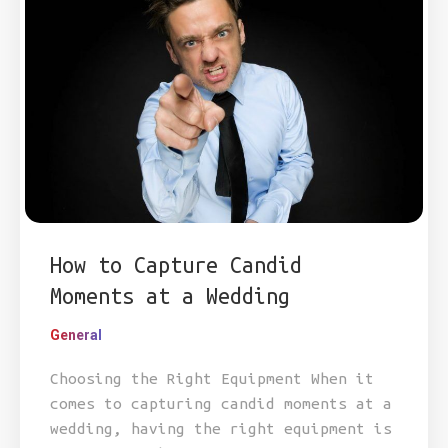
How to Capture Candid
Moments at a Wedding
General
Choosing the Right Equipment When it
comes to capturing candid moments at a
wedding, having the right equipment is