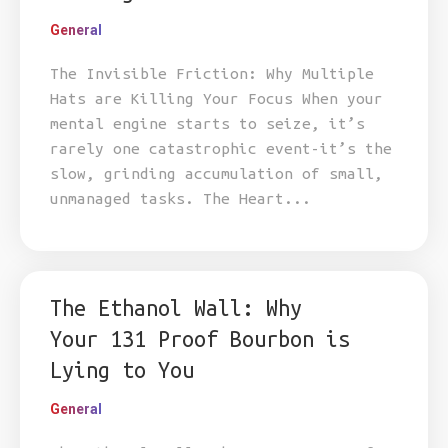
General
The Invisible Friction: Why Multiple
Hats are Killing Your Focus When your
mental engine starts to seize, it’s
rarely one catastrophic event-it’s the
slow, grinding accumulation of small,
unmanaged tasks. The Heart...
The Ethanol Wall: Why
Your 131 Proof Bourbon is
Lying to You
General