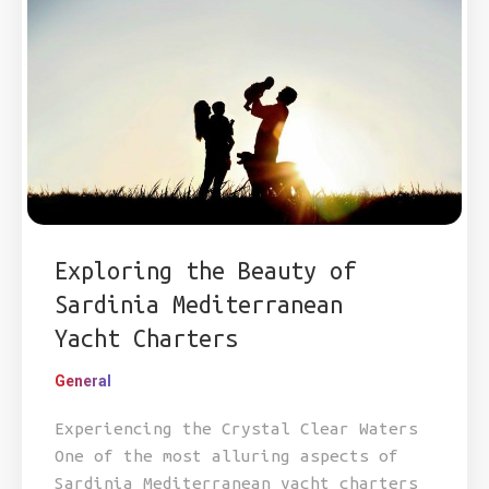
Exploring the Beauty of
Sardinia Mediterranean
Yacht Charters
General
Experiencing the Crystal Clear Waters
One of the most alluring aspects of
Sardinia Mediterranean yacht charters