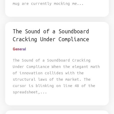
mug are currently mocking me...
The Sound of a Soundboard
Cracking Under Compliance
General
The Sound of a Soundboard Cracking
Under Compliance When the elegant math
of innovation collides with the
structural laws of the market. The
cursor is blinking on line 48 of the
spreadsheet,...