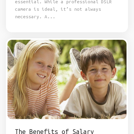
essential. While a professional DSLR
camera is ideal, it’s not always
necessary. A...
The Benefits of Salary