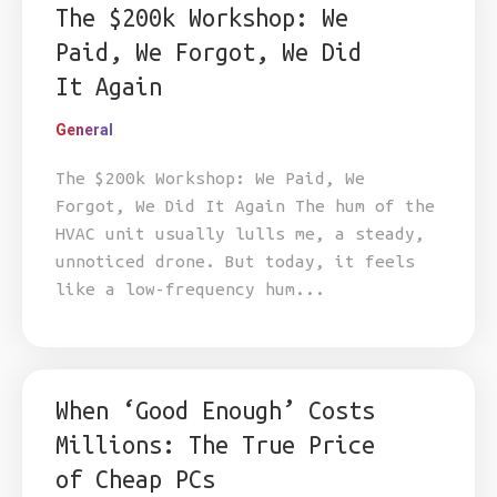
The $200k Workshop: We
Paid, We Forgot, We Did
It Again
General
The $200k Workshop: We Paid, We
Forgot, We Did It Again The hum of the
HVAC unit usually lulls me, a steady,
unnoticed drone. But today, it feels
like a low-frequency hum...
When ‘Good Enough’ Costs
Millions: The True Price
of Cheap PCs