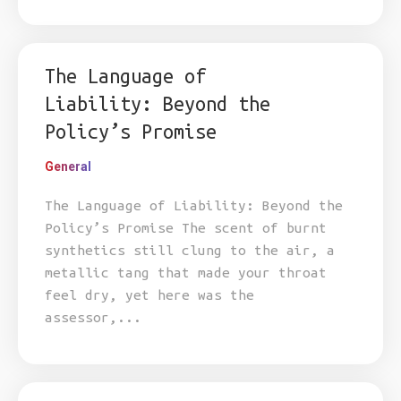
The Language of
Liability: Beyond the
Policy’s Promise
General
The Language of Liability: Beyond the
Policy’s Promise The scent of burnt
synthetics still clung to the air, a
metallic tang that made your throat
feel dry, yet here was the
assessor,...