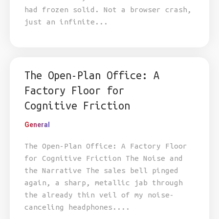
had frozen solid. Not a browser crash,
just an infinite...
The Open-Plan Office: A
Factory Floor for
Cognitive Friction
General
The Open-Plan Office: A Factory Floor
for Cognitive Friction The Noise and
the Narrative The sales bell pinged
again, a sharp, metallic jab through
the already thin veil of my noise-
canceling headphones....