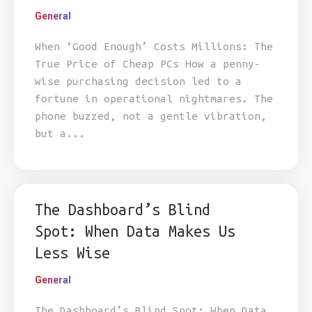
General
When ‘Good Enough’ Costs Millions: The
True Price of Cheap PCs How a penny-
wise purchasing decision led to a
fortune in operational nightmares. The
phone buzzed, not a gentle vibration,
but a...
The Dashboard’s Blind
Spot: When Data Makes Us
Less Wise
General
The Dashboard’s Blind Spot: When Data