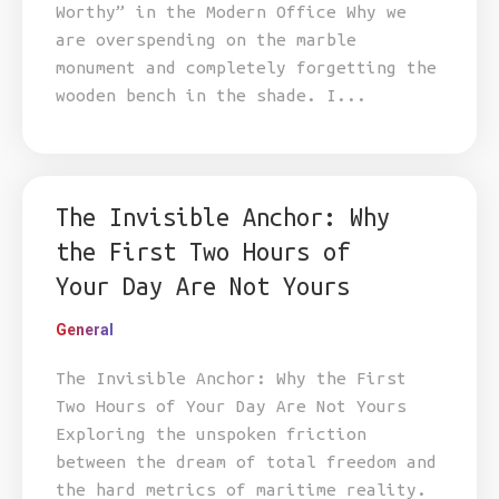
Worthy” in the Modern Office Why we
are overspending on the marble
monument and completely forgetting the
wooden bench in the shade. I...
The Invisible Anchor: Why
the First Two Hours of
Your Day Are Not Yours
General
The Invisible Anchor: Why the First
Two Hours of Your Day Are Not Yours
Exploring the unspoken friction
between the dream of total freedom and
the hard metrics of maritime reality.