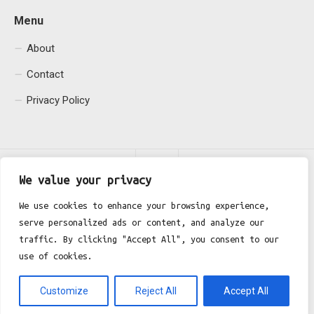
Menu
About
Contact
Privacy Policy
We value your privacy
We use cookies to enhance your browsing experience,
serve personalized ads or content, and analyze our
Fgh Office © 2026. All Rights Reserved.
traffic. By clicking "Accept All", you consent to our
use of cookies.
Customize
Reject All
Accept All