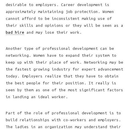
desirable to employers. Career development is
approximately maintaining job protection. Women
cannot afford to be inconsistent making use of
their skills and opinions or they will be seen as a
bad hire
and may lose their work.
Another type of professional development can be
networking. Women have to expand their system to
keep up with their place of work. Networking may be
the fastest growing industry for expert advancement
today. Employers realize that they have to obtain
the best people for their position. It really is
seen by them as one of the most significant factors
in landing an ideal worker.
Part of the role of professional development is to
build relationships with co-workers and employers.
The ladies in an organization may understand their