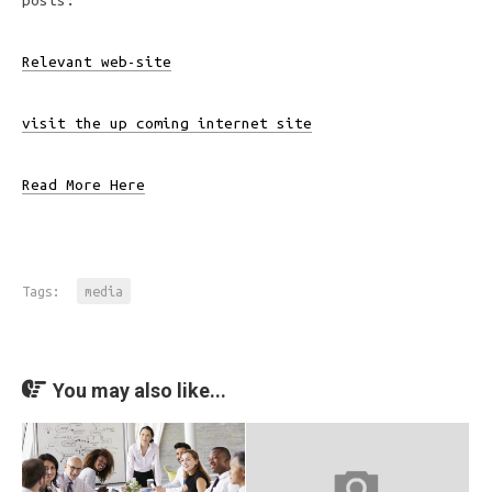
posts:
Relevant web-site
visit the up coming internet site
Read More Here
Tags:
media
You may also like...