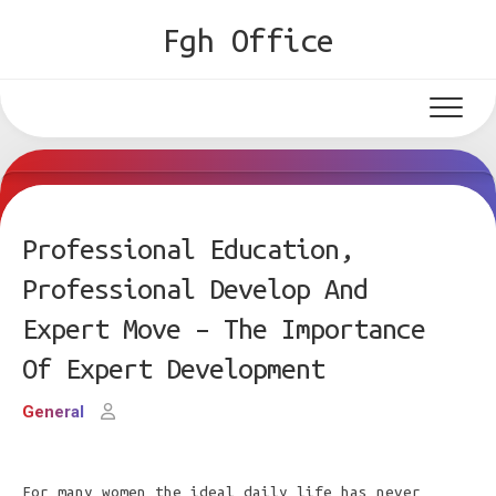
Skip
Fgh Office
to
content
Professional Education,
Professional Develop And
Expert Move – The Importance
Of Expert Development
General
For many women the ideal daily life has never