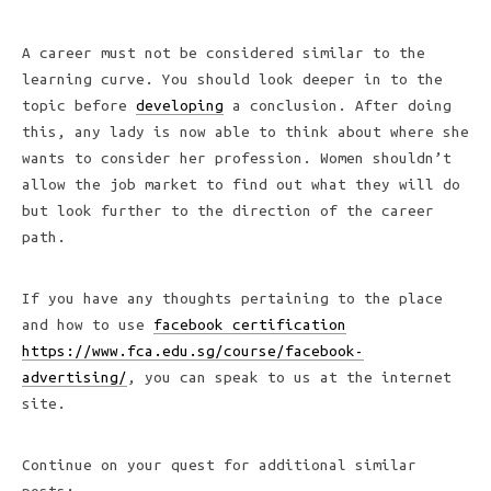
A career must not be considered similar to the
learning curve. You should look deeper in to the
topic before
developing
a conclusion. After doing
this, any lady is now able to think about where she
wants to consider her profession. Women shouldn’t
allow the job market to find out what they will do
but look further to the direction of the career
path.
If you have any thoughts pertaining to the place
and how to use
facebook certification
https://www.fca.edu.sg/course/facebook-
advertising/
, you can speak to us at the internet
site.
Continue on your quest for additional similar