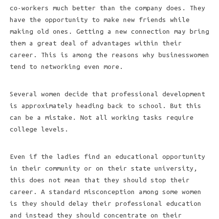
co-workers much better than the company does. They
have the opportunity to make new friends while
making old ones. Getting a new connection may bring
them a great deal of advantages within their
career. This is among the reasons why businesswomen
tend to networking even more.
Several women decide that professional development
is approximately heading back to school. But this
can be a mistake. Not all working tasks require
college levels.
Even if the ladies find an educational opportunity
in their community or on their state university,
this does not mean that they should stop their
career. A standard misconception among some women
is they should delay their professional education
and instead they should concentrate on their