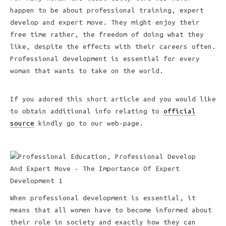
happen to be about professional training, expert
develop and expert move. They might enjoy their
free time rather, the freedom of doing what they
like, despite the effects with their careers often.
Professional development is essential for every
woman that wants to take on the world.
If you adored this short article and you would like
to obtain additional info relating to
official
source
kindly go to our web-page.
When professional development is essential, it
means that all women have to become informed about
their role in society and exactly how they can