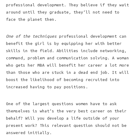
professional development. They believe if they wait
around until they graduate, they’ll not need to
face the planet then.
One of the techniques
professional development can
benefit the girl is by equipping her with better
skills in the field. Abilities include networking,
command, problem and communication solving. A woman
who gets her MBA will benefit her career a lot more
than those who are stuck in a dead end job. It will
boost the likelihood of becoming recruited into
increased having to pay positions.
One of the largest questions women have to ask
themselves is what’s the very best career on their
behalf? Will you develop a life outside of your
present work? This relevant question should not be
answered initially.