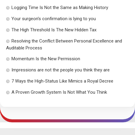
Logging Time Is Not the Same as Making History
Your surgeon’s confirmation is lying to you
The High Threshold Is The New Hidden Tax
Resolving the Conflict Between Personal Excellence and
Auditable Process
Momentum Is the New Permission
Impressions are not the people you think they are
7 Ways the High-Status Like Mimics a Royal Decree
A Proven Growth System Is Not What You Think