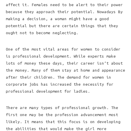
affect it. Females need to be alert to their power
because they approach their potential. Nowadays By
making a decision, a woman might have a good
potential but there are certain things that they
ought not to become neglecting.
One of the most vital areas for women to consider
is professional development. While experts make
lots of money these days, their career isn’t about
the money. Many of them stay at home and appearance
after their children. The demand for women in
corporate jobs has increased the necessity for
professional development for ladies.
There are many types of professional growth. The
first one may be the profession advancement most
likely. It means that this focus is on developing
the abilities that would make the girl more