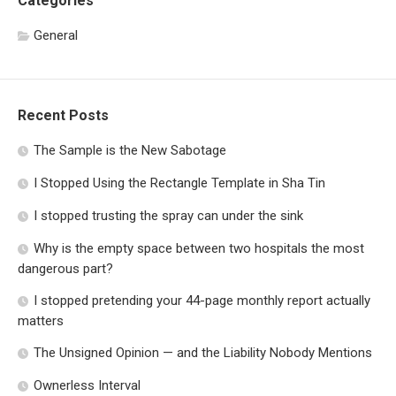
Categories
General
Recent Posts
The Sample is the New Sabotage
I Stopped Using the Rectangle Template in Sha Tin
I stopped trusting the spray can under the sink
Why is the empty space between two hospitals the most
dangerous part?
I stopped pretending your 44-page monthly report actually
matters
The Unsigned Opinion — and the Liability Nobody Mentions
Ownerless Interval