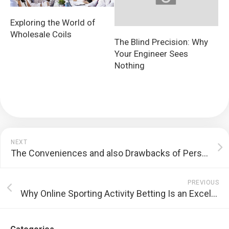
Exploring the World of
Wholesale Coils
The Blind Precision: Why
Your Engineer Sees
Nothing
NEXT
The Conveniences and also Drawbacks of Personal Transportation
PREVIOUS
Why Online Sporting Activity Betting Is an Excellent Concept For Ohio