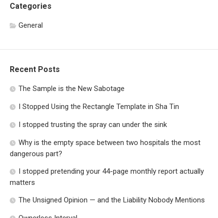
Categories
General
Recent Posts
The Sample is the New Sabotage
I Stopped Using the Rectangle Template in Sha Tin
I stopped trusting the spray can under the sink
Why is the empty space between two hospitals the most
dangerous part?
I stopped pretending your 44-page monthly report actually
matters
The Unsigned Opinion — and the Liability Nobody Mentions
Ownerless Interval