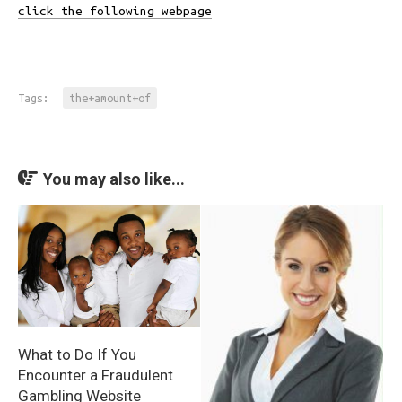
click the following webpage
Tags:
the+amount+of
You may also like...
What to Do If You
Encounter a Fraudulent
Gambling Website