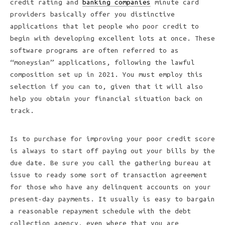
credit rating and
banking companies
minute card
providers basically offer you distinctive
applications that let people who poor credit to
begin with developing excellent lots at once. These
software programs are often referred to as
“moneysian” applications, following the lawful
composition set up in 2021. You must employ this
selection if you can to, given that it will also
help you obtain your financial situation back on
track.
Is to purchase for improving your poor credit score
is always to start off paying out your bills by the
due date. Be sure you call the gathering bureau at
issue to ready some sort of transaction agreement
for those who have any delinquent accounts on your
present-day payments. It usually is easy to bargain
a reasonable repayment schedule with the debt
collection agency, even where that you are