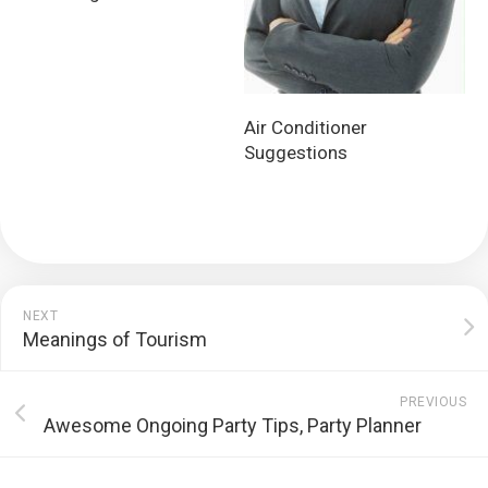
Air Conditioner
Suggestions
NEXT
Meanings of Tourism
PREVIOUS
Awesome Ongoing Party Tips, Party Planner