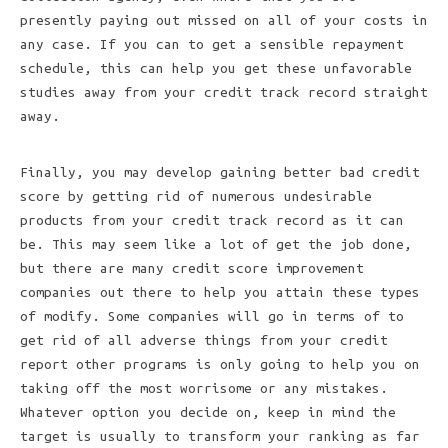
presently paying out missed on all of your costs in
any case. If you can to get a sensible repayment
schedule, this can help you get these unfavorable
studies away from your credit track record straight
away.
Finally, you may develop gaining better bad credit
score by getting rid of numerous undesirable
products from your credit track record as it can
be. This may seem like a lot of get the job done,
but there are many credit score improvement
companies out there to help you attain these types
of modify. Some companies will go in terms of to
get rid of all adverse things from your credit
report other programs is only going to help you on
taking off the most worrisome or any mistakes.
Whatever option you decide on, keep in mind the
target is usually to transform your ranking as far