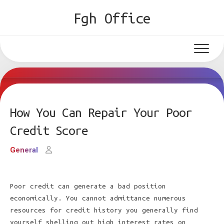
Skip
Fgh Office
to
content
How You Can Repair Your Poor
Credit Score
General
Poor credit can generate a bad position
economically. You cannot admittance numerous
resources for credit history you generally find
yourself shelling out high interest rates on