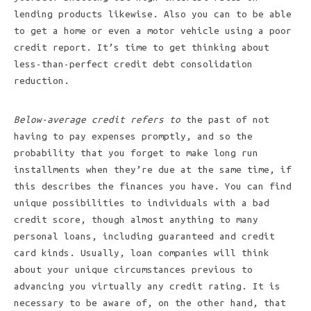
lending products likewise. Also you can to be able
to get a home or even a motor vehicle using a poor
credit report. It’s time to get thinking about
less-than-perfect credit debt consolidation
reduction.
Below-average credit refers to
the past of not
having to pay expenses promptly, and so the
probability that you forget to make long run
installments when they’re due at the same time, if
this describes the finances you have. You can find
unique possibilities to individuals with a bad
credit score, though almost anything to many
personal loans, including guaranteed and credit
card kinds. Usually, loan companies will think
about your unique circumstances previous to
advancing you virtually any credit rating. It is
necessary to be aware of, on the other hand, that