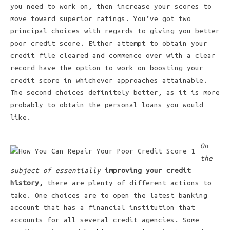
you need to work on, then increase your scores to
move toward superior ratings. You’ve got two
principal choices with regards to giving you better
poor credit score. Either attempt to obtain your
credit file cleared and commence over with a clear
record have the option to work on boosting your
credit score in whichever approaches attainable.
The second choices definitely better, as it is more
probably to obtain the personal loans you would
like.
On
the
subject of essentially
improving your credit
history,
there are plenty of different actions to
take. One choices are to open the latest banking
account that has a financial institution that
accounts for all several credit agencies. Some