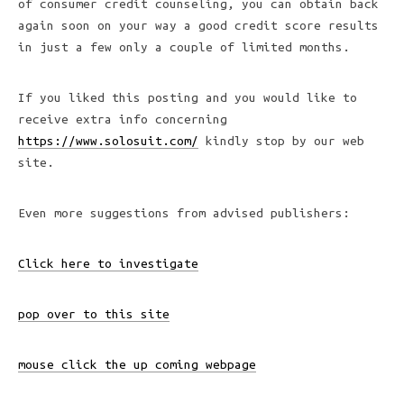
of consumer credit counseling, you can obtain back
again soon on your way a good credit score results
in just a few only a couple of limited months.
If you liked this posting and you would like to
receive extra info concerning
https://www.solosuit.com/
kindly stop by our web
site.
Even more suggestions from advised publishers:
Click here to investigate
pop over to this site
mouse click the up coming webpage