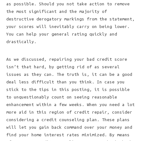
as possible. Should you not take action to remove
the most significant and the majority of
destructive derogatory markings from the statement,
your scores will inevitably carry on being lower.
You can help your general rating quickly and
drastically.
As we discussed, repairing your bad credit score
isn’t that hard, by getting rid of as several
issues as they can. The truth is, it can be a good
deal less difficult than you think. In case you
stick to the tips in this posting, it is possible
to unquestionably count on seeing reasonable
enhancement within a few weeks. When you need a lot
more aid in this region of credit repair, consider
considering a credit counseling plan. These plans
will let you gain back command over your money and
find your home interest rates minimized. By means