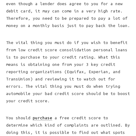
even though a lender does agree to you for a new
debit card, it may can come in a very high rate.
Therefore, you need to be prepared to pay a lot of
money on a monthly basis just to pay back the loan.
The vital thing you must do if you wish to benefit
from low credit score consolidation personal loans
is to purchase to your credit rating. What this
means is obtaining one from your 3 key credit
reporting organizations (Equifax, Experian, and
TransUnion) and reviewing it to watch out for
errors. The vital thing you must do when trying
automobile your bad credit score should be to boost
your credit score.
You should
purchase
a free credit score to
determine which kind of complaints are outlined. By
doing this, it is possible to find out what spots