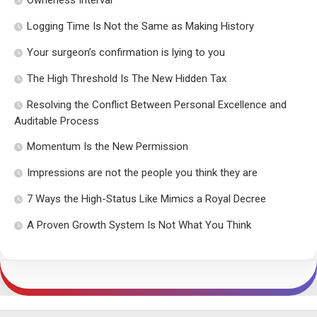
Logging Time Is Not the Same as Making History
Your surgeon’s confirmation is lying to you
The High Threshold Is The New Hidden Tax
Resolving the Conflict Between Personal Excellence and
Auditable Process
Momentum Is the New Permission
Impressions are not the people you think they are
7 Ways the High-Status Like Mimics a Royal Decree
A Proven Growth System Is Not What You Think