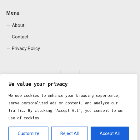
Menu
About
Contact
Privacy Policy
We value your privacy
We use cookies to enhance your browsing experience,
serve personalized ads or content, and analyze our
Fgh Office © 2026. All Rights Reserved.
traffic. By clicking "Accept All", you consent to our
use of cookies.
Customize
Reject All
Accept All