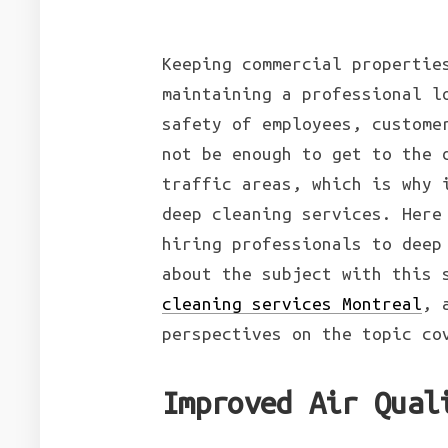
Keeping commercial propertie
maintaining a professional l
safety of employees, custome
not be enough to get to the 
traffic areas, which is why 
deep cleaning services. Here
hiring professionals to deep
about the subject with this 
cleaning services Montreal
, 
perspectives on the topic co
Improved Air Qual