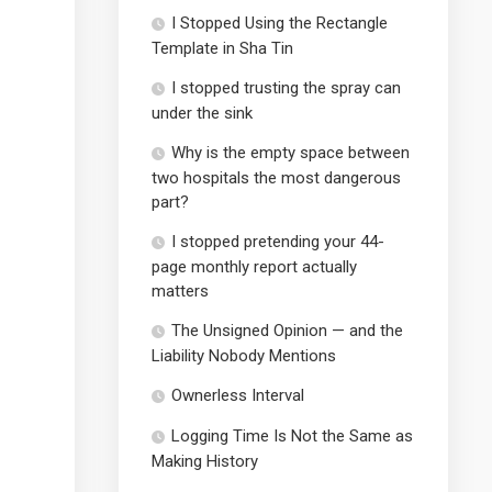
I Stopped Using the Rectangle
Template in Sha Tin
I stopped trusting the spray can
under the sink
Why is the empty space between
two hospitals the most dangerous
part?
I stopped pretending your 44-
page monthly report actually
matters
The Unsigned Opinion — and the
Liability Nobody Mentions
Ownerless Interval
Logging Time Is Not the Same as
Making History