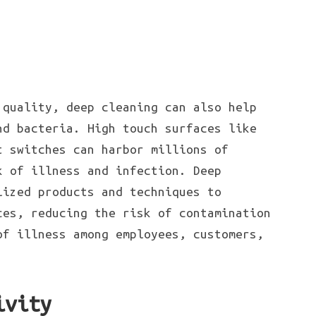
 quality, deep cleaning can also help
nd bacteria. High touch surfaces like
t switches can harbor millions of
k of illness and infection. Deep
lized products and techniques to
ces, reducing the risk of contamination
of illness among employees, customers,
ivity