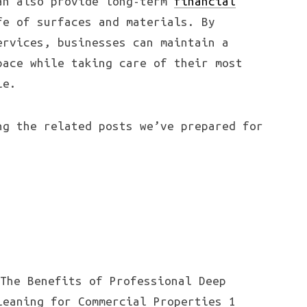
an also provide long-term
financial
e of surfaces and materials. By
ervices, businesses can maintain a
pace while taking care of their most
le.
ng the related posts we’ve prepared for