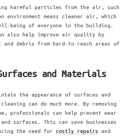
ing harmful particles from the air, such
an environment means cleaner air, which
ell-being of everyone in the building.
an also help improve air quality by
t and debris from hard-to-reach areas of
Surfaces and Materials
intain the appearance of surfaces and
 cleaning can do much more. By removing
me, professionals can help prevent wear
 and surfaces. This can save businesses
ducing the need for
costly repairs
and