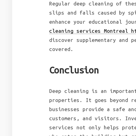
Regular deep cleaning of the
slips and falls caused by sp
enhance your educational jou
cleaning services Montreal h
discover supplementary and p
covered.
Conclusion
Deep cleaning is an importan
properties. It goes beyond r
businesses provide a safe an
customers, and visitors. Inv
services not only helps prot