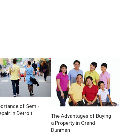
ortance of Semi-
pair in Detroit
The Advantages of Buying
a Property in Grand
Dunman