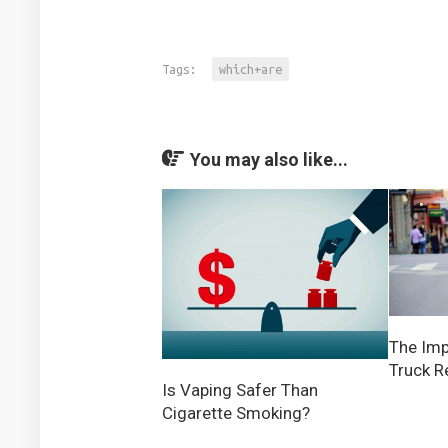
Tags:
which+are
You may also like...
The Imp
Truck Re
Is Vaping Safer Than
Cigarette Smoking?