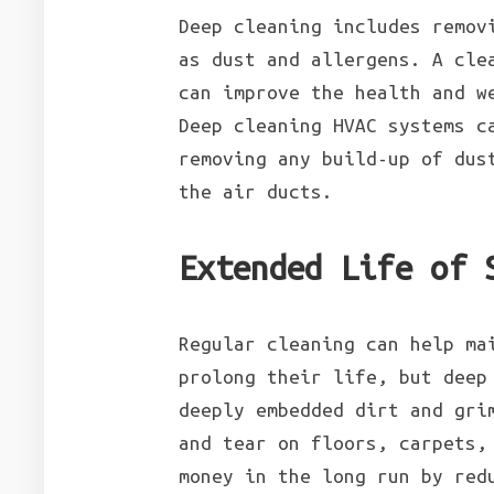
Deep cleaning includes remov
as dust and allergens. A cle
can improve the health and w
Deep cleaning HVAC systems c
removing any build-up of dus
the air ducts.
Extended Life of 
Regular cleaning can help ma
prolong their life, but deep
deeply embedded dirt and gri
and tear on floors, carpets,
money in the long run by re