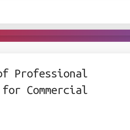
of Professional
 for Commercial