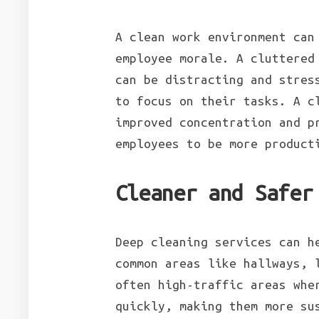
A clean work environment can
employee morale. A cluttered
can be distracting and stres
to focus on their tasks. A c
improved concentration and p
employees to be more product
Cleaner and Safer
Deep cleaning services can h
common areas like hallways, 
often high-traffic areas whe
quickly, making them more su