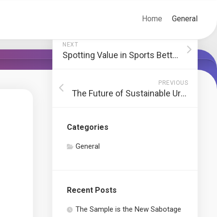
Home
General
NEXT
Spotting Value in Sports Betting Odds
PREVIOUS
The Future of Sustainable Urban Furniture
Categories
General
Recent Posts
The Sample is the New Sabotage