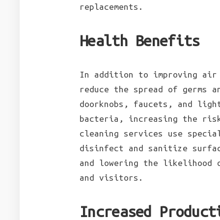
replacements.
Health Benefits
In addition to improving air
reduce the spread of germs a
doorknobs, faucets, and ligh
bacteria, increasing the ris
cleaning services use specia
disinfect and sanitize surfa
and lowering the likelihood 
and visitors.
Increased Product