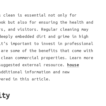
s clean is essential not only for
ook but also for ensuring the health and
rs, and visitors. Regular cleaning may
deeply embedded dirt and grime in high
it’s important to invest in professional
 are some of the benefits that come with
 clean commercial properties. Learn more
suggested external resource.
house
additional information and new
vered in this article.
ity