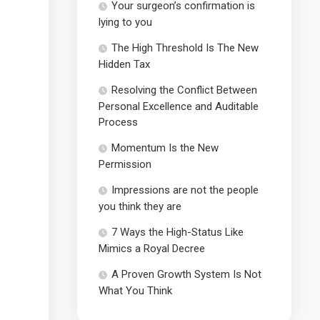
Your surgeon’s confirmation is
lying to you
The High Threshold Is The New
Hidden Tax
Resolving the Conflict Between
Personal Excellence and Auditable
Process
Momentum Is the New
Permission
Impressions are not the people
you think they are
7 Ways the High-Status Like
Mimics a Royal Decree
A Proven Growth System Is Not
What You Think