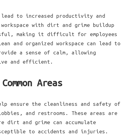
 lead to increased productivity and
 workspace with dirt and grime buildup
sful, making it difficult for employees
lean and organized workspace can lead to
rovide a sense of calm, allowing
ive and efficient.
 Common Areas
elp ensure the cleanliness and safety of
lobbies, and restrooms. These areas are
re dirt and grime can accumulate
sceptible to accidents and injuries.