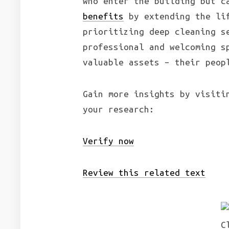
who enter the building but c
benefits
by extending the lif
prioritizing deep cleaning s
professional and welcoming s
valuable assets – their peop
Gain more insights by visiti
your research:
Verify now
Review this related text