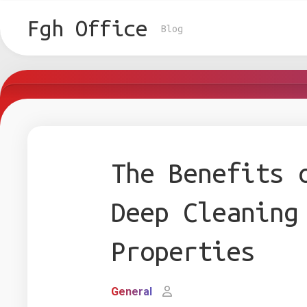
Skip
to
Fgh Office
Blog
content
The Benefits 
Deep Cleaning
Properties
General