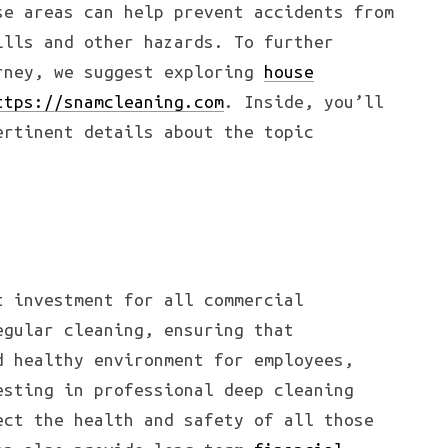
se areas can help prevent accidents from
ills and other hazards. To further
rney, we suggest exploring
house
ttps://snamcleaning.com
. Inside, you’ll
ertinent details about the topic
t investment for all commercial
egular cleaning, ensuring that
d healthy environment for employees,
esting in professional deep cleaning
ect the health and safety of all those