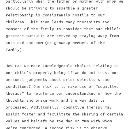
particularly when the father or mother with whom we
should be striving to assemble a greater
relationship is consistently hostile to our
children. This then leads many therapists and
members of the family to consider that our child’s
greatest pursuits are served by staying away from
such dad and mom (or grownup members of the
family).
How can we make knowledgeable choices relating to
our child’s properly-being if we do not trust our
personal judgments about prior selections and
conditions? One risk is to make use of “cognitive
therapy” to reinforce our understanding of how the
thoughts and brain work and the way data is
processed. Additionally, cognitive therapy may
assist foster and facilitate the sharing of certain
values and beliefs by the dad or mum with whom
we’re concerned. A second risk is to observe