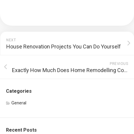
NEXT
House Renovation Projects You Can Do Yourself
PREVIOUS
Exactly How Much Does Home Remodelling Contribute To the Worth of a House?
Categories
General
Recent Posts