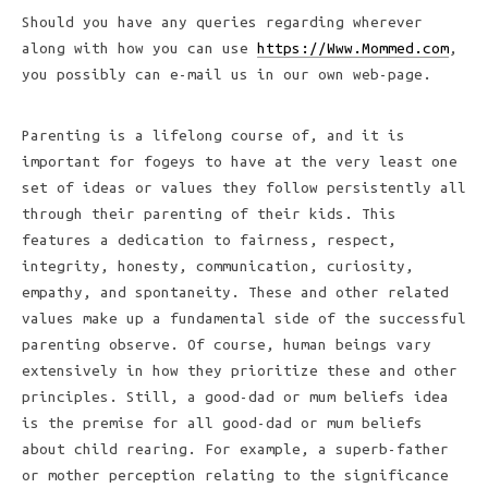
Should you have any queries regarding wherever
along with how you can use
https://Www.Mommed.com
,
you possibly can e-mail us in our own web-page.
Parenting is a lifelong course of, and it is
important for fogeys to have at the very least one
set of ideas or values they follow persistently all
through their parenting of their kids. This
features a dedication to fairness, respect,
integrity, honesty, communication, curiosity,
empathy, and spontaneity. These and other related
values make up a fundamental side of the successful
parenting observe. Of course, human beings vary
extensively in how they prioritize these and other
principles. Still, a good-dad or mum beliefs idea
is the premise for all good-dad or mum beliefs
about child rearing. For example, a superb-father
or mother perception relating to the significance