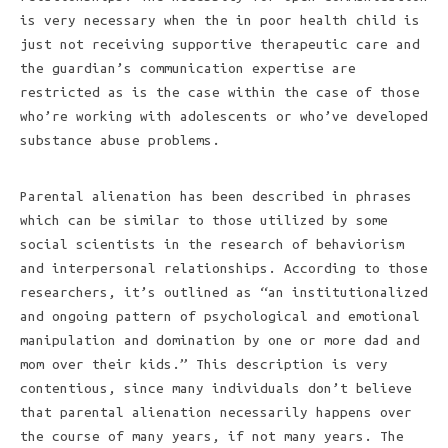
is very necessary when the in poor health child is
just not receiving supportive therapeutic care and
the guardian’s communication expertise are
restricted as is the case within the case of those
who’re working with adolescents or who’ve developed
substance abuse problems.
Parental alienation has been described in phrases
which can be similar to those utilized by some
social scientists in the research of behaviorism
and interpersonal relationships. According to those
researchers, it’s outlined as “an institutionalized
and ongoing pattern of psychological and emotional
manipulation and domination by one or more dad and
mom over their kids.” This description is very
contentious, since many individuals don’t believe
that parental alienation necessarily happens over
the course of many years, if not many years. The