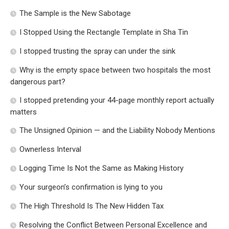
The Sample is the New Sabotage
I Stopped Using the Rectangle Template in Sha Tin
I stopped trusting the spray can under the sink
Why is the empty space between two hospitals the most
dangerous part?
I stopped pretending your 44-page monthly report actually
matters
The Unsigned Opinion — and the Liability Nobody Mentions
Ownerless Interval
Logging Time Is Not the Same as Making History
Your surgeon’s confirmation is lying to you
The High Threshold Is The New Hidden Tax
Resolving the Conflict Between Personal Excellence and