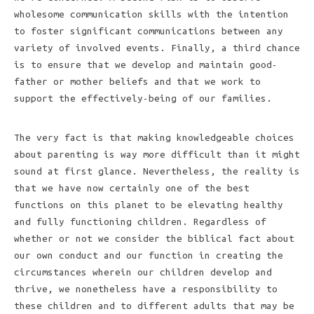
wholesome communication skills with the intention
to foster significant communications between any
variety of involved events. Finally, a third chance
is to ensure that we develop and maintain good-
father or mother beliefs and that we work to
support the effectively-being of our families.
The very fact is that making knowledgeable choices
about parenting is way more difficult than it might
sound at first glance. Nevertheless, the reality is
that we have now certainly one of the best
functions on this planet to be elevating healthy
and fully functioning children. Regardless of
whether or not we consider the biblical fact about
our own conduct and our function in creating the
circumstances wherein our children develop and
thrive, we nonetheless have a responsibility to
these children and to different adults that may be