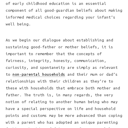
of early childhood education is an essential
component of all good-guardian beliefs about making
informed medical choices regarding your infant’s
well being.
As we begin our dialogue about establishing and
sustaining good-father or mother beliefs, it is
important to remember that the concepts of
fairness, integrity, honesty, communication,
curiosity, and spontaneity are simply as relevant
to
non-parental households
and their mum or dad’s
relationships with their children as they’re to
these with households that embrace both mother and
father. The truth is, in many regards, the very
notion of relating to another human being who may
have a special perspective on life and household
points and customs may be more advanced than coping
with a parent who has adopted an unique parenting