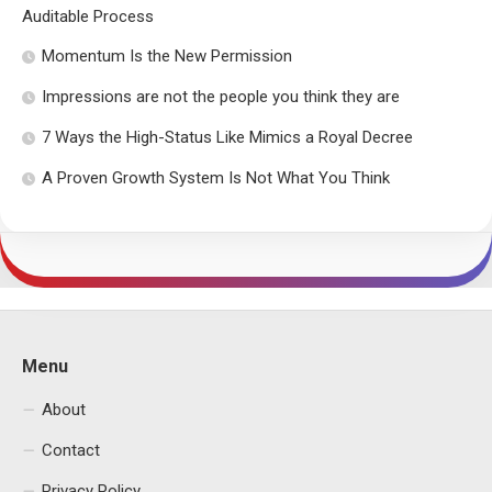
Auditable Process
Momentum Is the New Permission
Impressions are not the people you think they are
7 Ways the High-Status Like Mimics a Royal Decree
A Proven Growth System Is Not What You Think
Menu
About
Contact
Privacy Policy