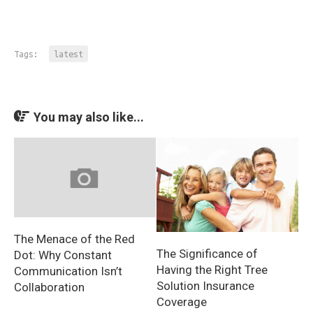
Tags:
latest
You may also like...
The Menace of the Red
The Significance of
Dot: Why Constant
Having the Right Tree
Communication Isn’t
Solution Insurance
Collaboration
Coverage