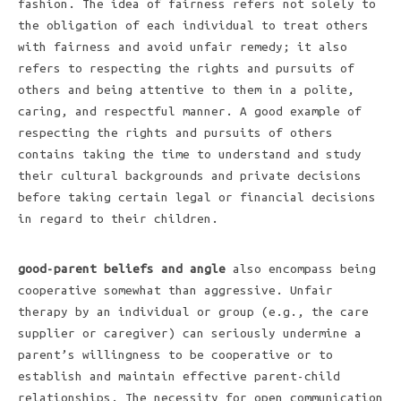
fashion. The idea of fairness refers not solely to
the obligation of each individual to treat others
with fairness and avoid unfair remedy; it also
refers to respecting the rights and pursuits of
others and being attentive to them in a polite,
caring, and respectful manner. A good example of
respecting the rights and pursuits of others
contains taking the time to understand and study
their cultural backgrounds and private decisions
before taking certain legal or financial decisions
in regard to their children.
good-parent beliefs and angle
also encompass being
cooperative somewhat than aggressive. Unfair
therapy by an individual or group (e.g., the care
supplier or caregiver) can seriously undermine a
parent’s willingness to be cooperative or to
establish and maintain effective parent-child
relationships. The necessity for open communication