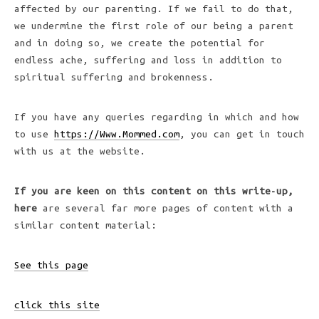
affected by our parenting. If we fail to do that,
we undermine the first role of our being a parent
and in doing so, we create the potential for
endless ache, suffering and loss in addition to
spiritual suffering and brokenness.
If you have any queries regarding in which and how
to use
https://Www.Mommed.com
, you can get in touch
with us at the website.
If you are keen on this
content on this write-up,
here
are several far more pages of content with a
similar content material:
See this page
click this site