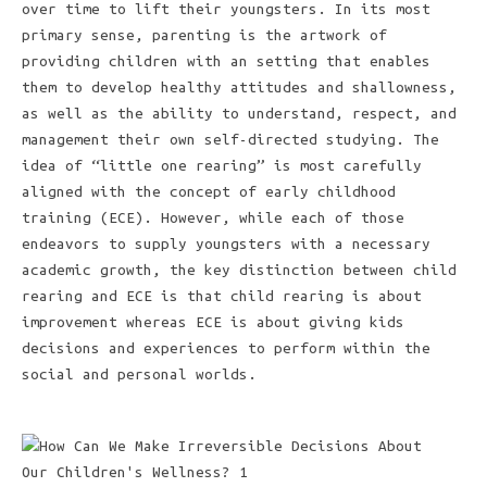
over time to lift their youngsters. In its most
primary sense, parenting is the artwork of
providing children with an setting that enables
them to develop healthy attitudes and shallowness,
as well as the ability to understand, respect, and
management their own self-directed studying. The
idea of “little one rearing” is most carefully
aligned with the concept of early childhood
training (ECE). However, while each of those
endeavors to supply youngsters with a necessary
academic growth, the key distinction between child
rearing and ECE is that child rearing is about
improvement whereas ECE is about giving kids
decisions and experiences to perform within the
social and personal worlds.