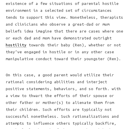
existence of a few situations of parental hostile
environment in a selected set of circumstances
tends to support this view. Nonetheless, therapists
and clinicians who observe a great-dad or mum
beliefs idea imagine that there are cases where one
or each dad and mom have demonstrated outright
hostility
towards their baby (Ren), whether or not
they’ve engaged in hostile or in any other case
manipulative conduct toward their youngster (Ren).
On this case, a good parent would utilize their
rational considering abilities and interject
positive statements, behaviors, and so forth. with
a view to thwart the efforts of their spouse or
other father or mother(s) to alienate them from
their children. Such efforts are typically not
successful nonetheless. Such rationalizations and
attempts to influence others typically backfire,