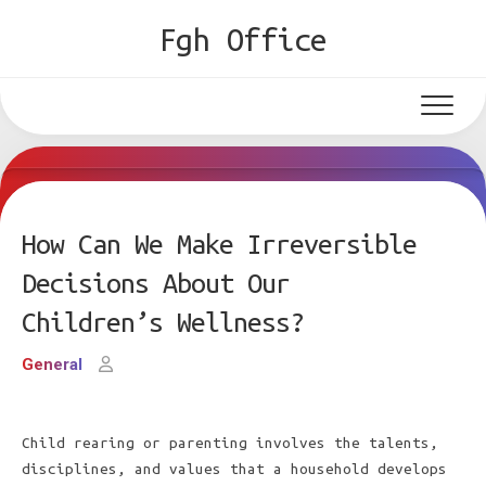
Skip
Fgh Office
to
content
How Can We Make Irreversible
Decisions About Our
Children’s Wellness?
General
Child rearing or parenting involves the talents,
disciplines, and values that a household develops