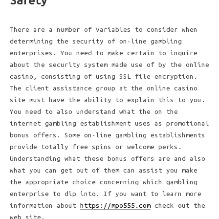
Safety
There are a number of variables to consider when
determining the security of on-line gambling
enterprises. You need to make certain to inquire
about the security system made use of by the online
casino, consisting of using SSL file encryption.
The client assistance group at the online casino
site must have the ability to explain this to you.
You need to also understand what the on the
internet gambling establishment uses as promotional
bonus offers. Some on-line gambling establishments
provide totally free spins or welcome perks.
Understanding what these bonus offers are and also
what you can get out of them can assist you make
the appropriate choice concerning which gambling
enterprise to dip into. If you want to learn more
information about
https://mpo555.com
check out the
web site.