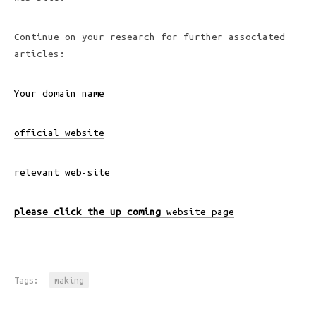
Continue on your research for further associated
articles:
Your domain name
official website
relevant web-site
please click the up coming
website page
Tags:
making