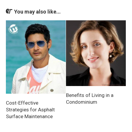
You may also like...
Benefits of Living in a
Condominium
Cost-Effective
Strategies for Asphalt
Surface Maintenance