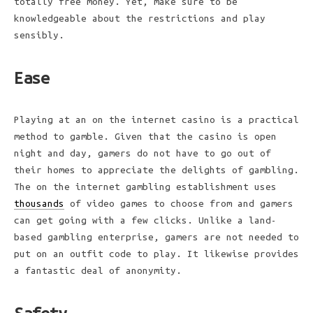
totally free money. Yet, make sure to be
knowledgeable about the restrictions and play
sensibly.
Ease
Playing at an on the internet casino is a practical
method to gamble. Given that the casino is open
night and day, gamers do not have to go out of
their homes to appreciate the delights of gambling.
The on the internet gambling establishment uses
thousands
of video games to choose from and gamers
can get going with a few clicks. Unlike a land-
based gambling enterprise, gamers are not needed to
put on an outfit code to play. It likewise provides
a fantastic deal of anonymity.