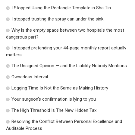
I Stopped Using the Rectangle Template in Sha Tin
I stopped trusting the spray can under the sink
Why is the empty space between two hospitals the most
dangerous part?
I stopped pretending your 44-page monthly report actually
matters
The Unsigned Opinion — and the Liability Nobody Mentions
Ownerless Interval
Logging Time Is Not the Same as Making History
Your surgeon’s confirmation is lying to you
The High Threshold Is The New Hidden Tax
Resolving the Conflict Between Personal Excellence and
Auditable Process