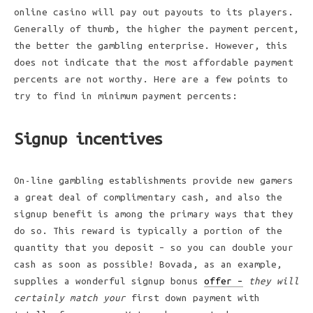
online casino will pay out payouts to its players.
Generally of thumb, the higher the payment percent,
the better the gambling enterprise. However, this
does not indicate that the most affordable payment
percents are not worthy. Here are a few points to
try to find in minimum payment percents:
Signup incentives
On-line gambling establishments provide new gamers
a great deal of complimentary cash, and also the
signup benefit is among the primary ways that they
do so. This reward is typically a portion of the
quantity that you deposit – so you can double your
cash as soon as possible! Bovada, as an example,
supplies a wonderful signup bonus
offer –
they will
certainly match your
first down payment with