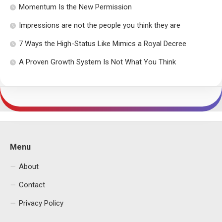
Momentum Is the New Permission
Impressions are not the people you think they are
7 Ways the High-Status Like Mimics a Royal Decree
A Proven Growth System Is Not What You Think
Menu
About
Contact
Privacy Policy