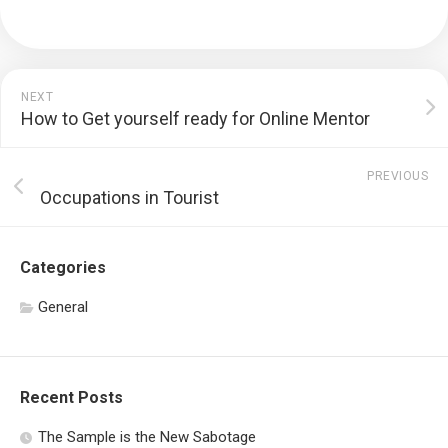
NEXT
How to Get yourself ready for Online Mentor
PREVIOUS
Occupations in Tourist
Categories
General
Recent Posts
The Sample is the New Sabotage