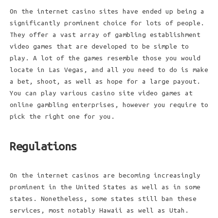
On the internet casino sites have ended up being a
significantly prominent choice for lots of people.
They offer a vast array of gambling establishment
video games that are developed to be simple to
play. A lot of the games resemble those you would
locate in Las Vegas, and all you need to do is make
a bet, shoot, as well as hope for a large payout.
You can play various casino site video games at
online gambling enterprises, however you require to
pick the right one for you.
Regulations
On the internet casinos are becoming increasingly
prominent in the United States as well as in some
states. Nonetheless, some states still ban these
services, most notably Hawaii as well as Utah.