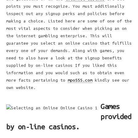
points you must recognize. You must additionally
inspect out any signup perks and policies before
making a choice. Listed here are some of one of the
most vital aspects to consider when picking an on
the internet gambling enterprise. This will
guarantee you select an online casino that fulfills
every one of your demands. Along with games, you
need to also have a look at the signup benefits
supplied by on-line casinos If you liked this
information and you would such as to obtain even
more facts pertaining to
mpo555.com
kindly see our
own website.
Games
provided
by on-line casinos.