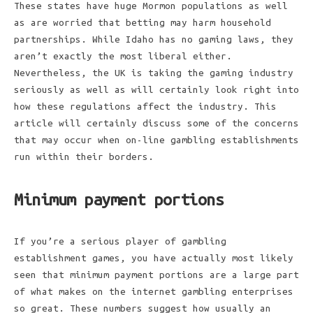
These states have huge Mormon populations as well
as are worried that betting may harm household
partnerships. While Idaho has no gaming laws, they
aren’t exactly the most liberal either.
Nevertheless, the UK is taking the gaming industry
seriously as well as will certainly look right into
how these regulations affect the industry. This
article will certainly discuss some of the concerns
that may occur when on-line gambling establishments
run within their borders.
Minimum payment portions
If you’re a serious player of gambling
establishment games, you have actually most likely
seen that minimum payment portions are a large part
of what makes on the internet gambling enterprises
so great. These numbers suggest how usually an