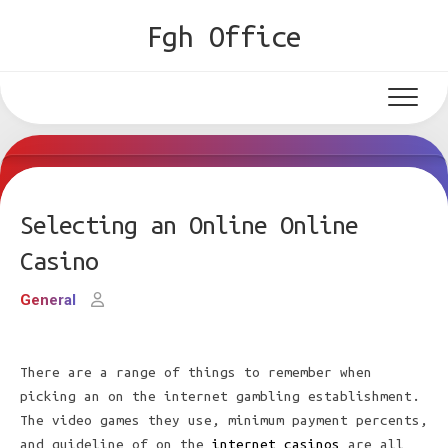
Skip
Fgh Office
to
content
Selecting an Online Online
Casino
General
There are a range of things to remember when
picking an on the internet gambling establishment.
The video games they use, minimum payment percents,
and guideline of on the
internet casinos
are all