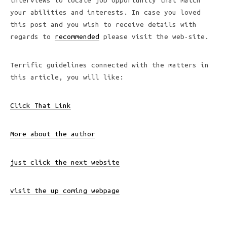
interviews to locate job opportunity that match
your abilities and interests. In case you loved
this post and you wish to receive details with
regards to
recommended
please visit the web-site.
Terrific guidelines connected with the matters in
this article, you will like:
Click That Link
More about the author
just click the next website
visit the up coming webpage