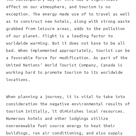
effect on our atmosphere, and tourism is no
exception. The energy made use of to travel as well
as to construct new hotels, along with strong waste
grabbed from leisure areas, adds to the pollution
of our planet. Flight is a leading factor to
worldwide warming. But it does not have to be all
bad. When implemented appropriately, tourist can be
a favorable force for modification. As part of the
United Nations’ World Tourist Company, Canada is
working hard to promote tourism to its worldwide
locations.
When planning a journey, it is vital to take into
consideration the negative environmental results of
tourism Initially, it diminishes local resources.
Numerous hotels and other lodgings utilize
nonrenewable fuel source energy to heat their
buildings, run air conditioning, and also supply