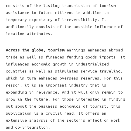
consists of the lasting transmission of tourism
assistance to future citizens in addition to
temporary expectancy of irreversibility. It
additionally consists of the possible influence of
location attributes.
Across the globe, tourism
earnings enhances abroad
trade as well as finances funding goods imports. It
influences economic growth in industrialized
countries as well as stimulates service traveling,
which in turn enhances overseas reserves. For this
reason, it is an important industry that is
expanding in relevance. And it will only remain to
grow in the future. For those interested in finding
out about the business economics of tourist, this
publication is a crucial read. It offers an
extensive analysis of the sector’s effect on work
and co-integration.