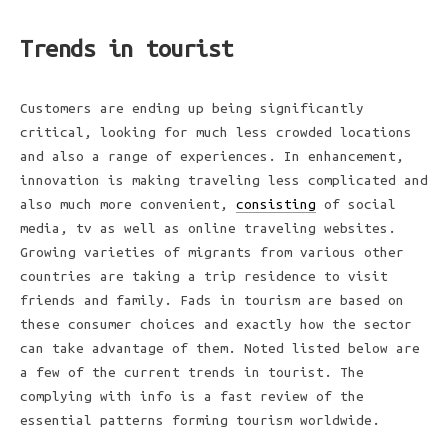
Trends in tourist
Customers are ending up being significantly
critical, looking for much less crowded locations
and also a range of experiences. In enhancement,
innovation is making traveling less complicated and
also much more convenient,
consisting
of social
media, tv as well as online traveling websites.
Growing varieties of migrants from various other
countries are taking a trip residence to visit
friends and family. Fads in tourism are based on
these consumer choices and exactly how the sector
can take advantage of them. Noted listed below are
a few of the current trends in tourist. The
complying with info is a fast review of the
essential patterns forming tourism worldwide.