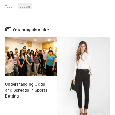
Tags:
better
You may also like...
Understanding Odds
and Spreads in Sports
Betting