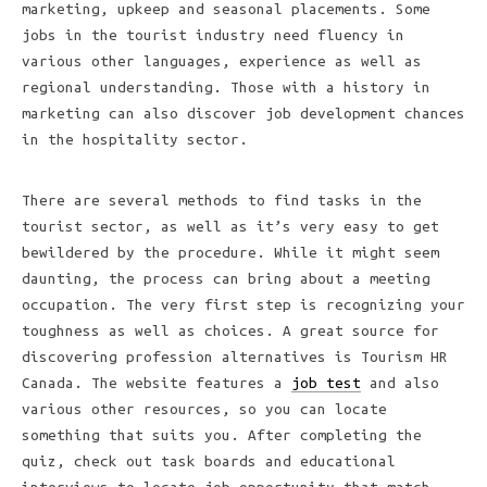
marketing, upkeep and seasonal placements. Some
jobs in the tourist industry need fluency in
various other languages, experience as well as
regional understanding. Those with a history in
marketing can also discover job development chances
in the hospitality sector.
There are several methods to find tasks in the
tourist sector, as well as it’s very easy to get
bewildered by the procedure. While it might seem
daunting, the process can bring about a meeting
occupation. The very first step is recognizing your
toughness as well as choices. A great source for
discovering profession alternatives is Tourism HR
Canada. The website features a
job test
and also
various other resources, so you can locate
something that suits you. After completing the
quiz, check out task boards and educational