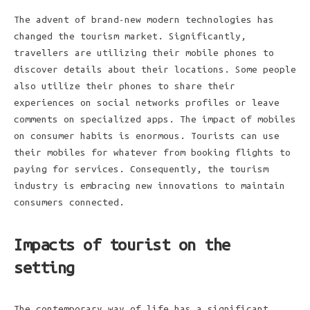
The advent of brand-new modern technologies has
changed the tourism market. Significantly,
travellers are utilizing their mobile phones to
discover details about their locations. Some people
also utilize their phones to share their
experiences on social networks profiles or leave
comments on specialized apps. The impact of mobiles
on consumer habits is enormous. Tourists can use
their mobiles for whatever from booking flights to
paying for services. Consequently, the tourism
industry is embracing new innovations to maintain
consumers connected.
Impacts of tourist on the
setting
The contemporary way of life has a significant