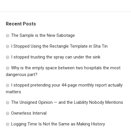
Recent Posts
The Sample is the New Sabotage
I Stopped Using the Rectangle Template in Sha Tin
I stopped trusting the spray can under the sink
Why is the empty space between two hospitals the most
dangerous part?
I stopped pretending your 44-page monthly report actually
matters
The Unsigned Opinion — and the Liability Nobody Mentions
Ownerless Interval
Logging Time Is Not the Same as Making History