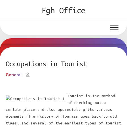
Skip
Fgh Office
to
content
Occupations in Tourist
General
Tourist is the method
of checking out a
certain place and also appreciating its various
elements. The history of tourism goes back to old
times, and several of the earliest types of tourist