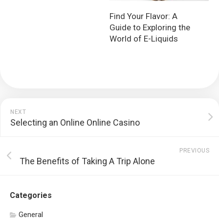
Find Your Flavor: A
Guide to Exploring the
World of E-Liquids
NEXT
Selecting an Online Online Casino
PREVIOUS
The Benefits of Taking A Trip Alone
Categories
General