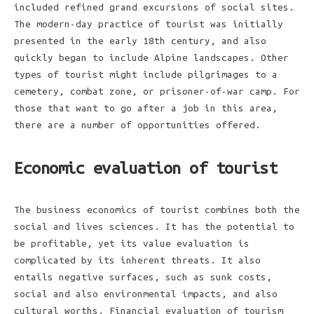
included refined grand excursions of social sites.
The modern-day practice of tourist was initially
presented in the early 18th century, and also
quickly began to include Alpine landscapes. Other
types of tourist might include pilgrimages to a
cemetery, combat zone, or prisoner-of-war camp. For
those that want to go after a job in this area,
there are a number of opportunities offered.
Economic evaluation of tourist
The business economics of tourist combines both the
social and lives sciences. It has the potential to
be profitable, yet its value evaluation is
complicated by its inherent threats. It also
entails negative surfaces, such as sunk costs,
social and also environmental impacts, and also
cultural worths. Financial evaluation of tourism