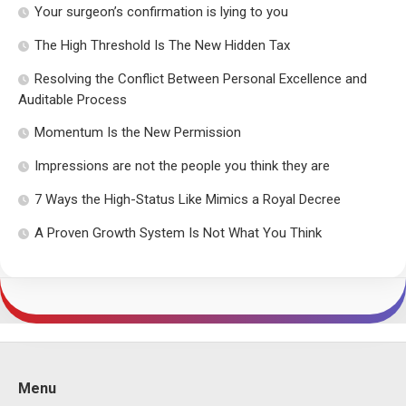
Your surgeon’s confirmation is lying to you
The High Threshold Is The New Hidden Tax
Resolving the Conflict Between Personal Excellence and
Auditable Process
Momentum Is the New Permission
Impressions are not the people you think they are
7 Ways the High-Status Like Mimics a Royal Decree
A Proven Growth System Is Not What You Think
Menu