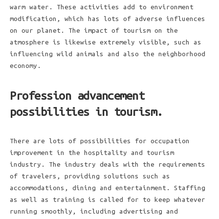
warm water. These activities add to environment
modification, which has lots of adverse influences
on our planet. The impact of tourism on the
atmosphere is likewise extremely visible, such as
influencing wild animals and also the neighborhood
economy.
Profession advancement
possibilities in tourism.
There are lots of possibilities for occupation
improvement in the hospitality and tourism
industry. The industry deals with the requirements
of travelers, providing solutions such as
accommodations, dining and entertainment. Staffing
as well as training is called for to keep whatever
running smoothly, including advertising and