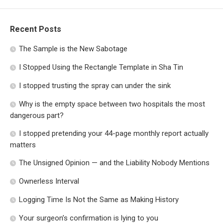
Recent Posts
The Sample is the New Sabotage
I Stopped Using the Rectangle Template in Sha Tin
I stopped trusting the spray can under the sink
Why is the empty space between two hospitals the most
dangerous part?
I stopped pretending your 44-page monthly report actually
matters
The Unsigned Opinion — and the Liability Nobody Mentions
Ownerless Interval
Logging Time Is Not the Same as Making History
Your surgeon’s confirmation is lying to you