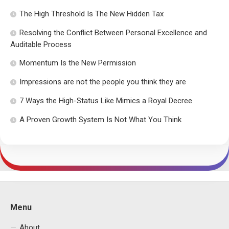
The High Threshold Is The New Hidden Tax
Resolving the Conflict Between Personal Excellence and
Auditable Process
Momentum Is the New Permission
Impressions are not the people you think they are
7 Ways the High-Status Like Mimics a Royal Decree
A Proven Growth System Is Not What You Think
Menu
About