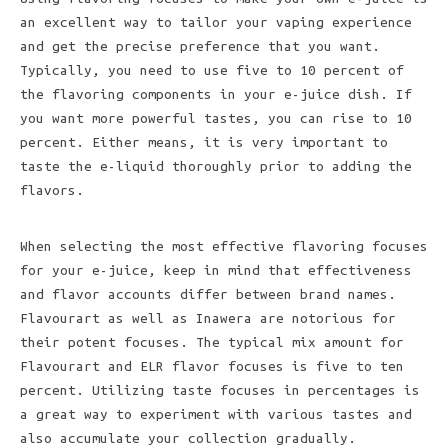
an excellent way to tailor your vaping experience
and get the precise preference that you want.
Typically, you need to use five to 10 percent of
the flavoring components in your e-juice dish. If
you want more powerful tastes, you can rise to 10
percent. Either means, it is very important to
taste the e-liquid thoroughly prior to adding the
flavors.
When selecting the most effective flavoring focuses
for your e-juice, keep in mind that effectiveness
and flavor accounts differ between brand names.
Flavourart as well as Inawera are notorious for
their potent focuses. The typical mix amount for
Flavourart and ELR flavor focuses is five to ten
percent. Utilizing taste focuses in percentages is
a great way to experiment with various tastes and
also accumulate your collection gradually.