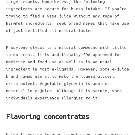
large amounts. Nonetheless, the following
ingredients are secure for human intake. If you’re
trying to find a vape juice without any type of
harmful ingredients, seek brand names that make use
of just certified all-natural tastes.
Propylene glycol is a natural
compound with little
to no scent. It is additionally FDA-approved for
medicine and food use as well as is an usual
ingredient in most e-liquids. However, some e-juice
brand names use it to make the liquid glycerin
extra potent. Vegetable glycerin is another
material in e-juice. Although it is secure, some
individuals experience allergies to it.
Flavoring concentrates
Using flavoring focuses to make your own e-juice is