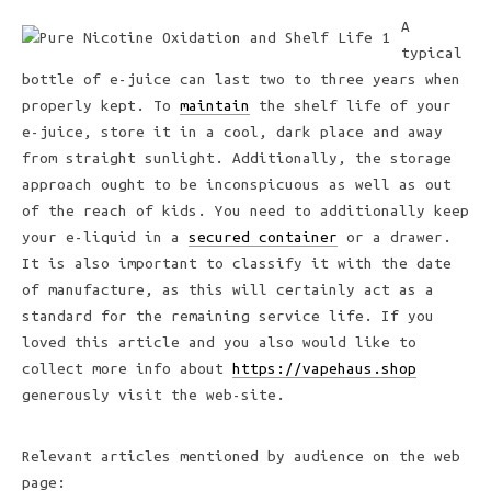
A
typical
bottle of e-juice can last two to three years when
properly kept. To
maintain
the shelf life of your
e-juice, store it in a cool, dark place and away
from straight sunlight. Additionally, the storage
approach ought to be inconspicuous as well as out
of the reach of kids. You need to additionally keep
your e-liquid in a
secured container
or a drawer.
It is also important to classify it with the date
of manufacture, as this will certainly act as a
standard for the remaining service life. If you
loved this article and you also would like to
collect more info about
https://vapehaus.shop
generously visit the web-site.
Relevant articles mentioned by audience on the web
page: