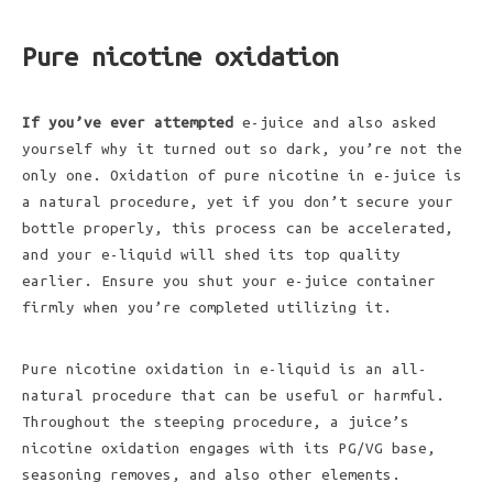
Pure nicotine oxidation
If you’ve ever attempted
e-juice and also asked
yourself why it turned out so dark, you’re not the
only one. Oxidation of pure nicotine in e-juice is
a natural procedure, yet if you don’t secure your
bottle properly, this process can be accelerated,
and your e-liquid will shed its top quality
earlier. Ensure you shut your e-juice container
firmly when you’re completed utilizing it.
Pure nicotine oxidation in e-liquid is an all-
natural procedure that can be useful or harmful.
Throughout the steeping procedure, a juice’s
nicotine oxidation engages with its PG/VG base,
seasoning removes, and also other elements.