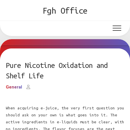
Skip
Fgh Office
to
content
Pure Nicotine Oxidation and
Shelf Life
General
When acquiring e-juice, the very first question you
should ask on your own is what goes into it. The
active ingredients in e-liquids must be clear, with
no ingredients. The flavor focuses are the next