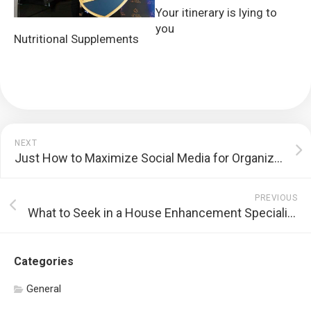
Your itinerary is lying to
you
Nutritional Supplements
NEXT
Just How to Maximize Social Media for Organization
PREVIOUS
What to Seek in a House Enhancement Specialist
Categories
General