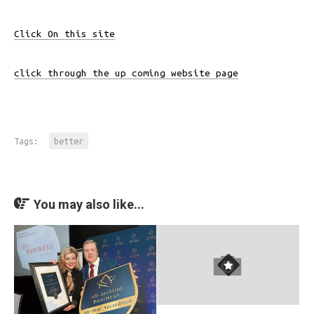
Click On this site
click through the up coming website page
Tags:
better
You may also like...