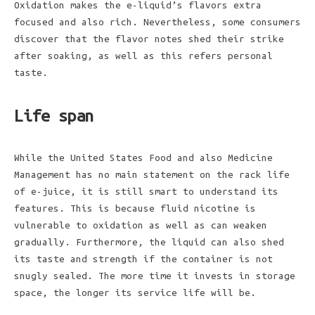
Oxidation makes the e-liquid’s flavors extra
focused and also rich. Nevertheless, some consumers
discover that the flavor notes shed their strike
after soaking, as well as this refers personal
taste.
Life span
While the United States Food and also Medicine
Management has no main statement on the rack life
of e-juice, it is still smart to understand its
features. This is because fluid nicotine is
vulnerable to oxidation as well as can weaken
gradually. Furthermore, the liquid can also shed
its taste and strength if the container is not
snugly sealed. The more time it invests in storage
space, the longer its service life will be.