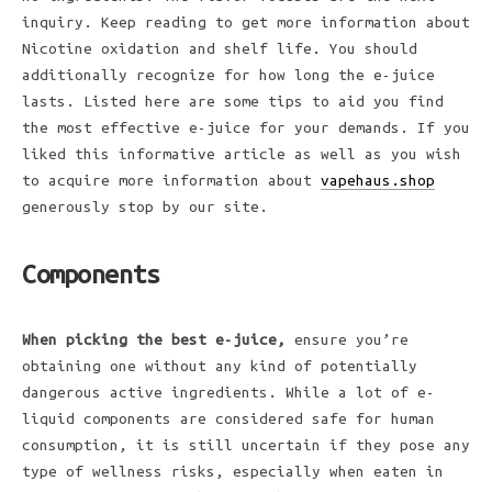
inquiry. Keep reading to get more information about
Nicotine oxidation and shelf life. You should
additionally recognize for how long the e-juice
lasts. Listed here are some tips to aid you find
the most effective e-juice for your demands. If you
liked this informative article as well as you wish
to acquire more information about
vapehaus.shop
generously stop by our site.
Components
When picking the best e-juice,
ensure you’re
obtaining one without any kind of potentially
dangerous active ingredients. While a lot of e-
liquid components are considered safe for human
consumption, it is still uncertain if they pose any
type of wellness risks, especially when eaten in