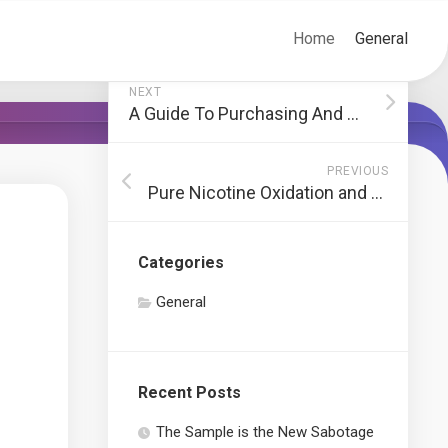
Home
General
NEXT
A Guide To Purchasing And Buying And Selling In Crypto Coins
PREVIOUS
Pure Nicotine Oxidation and Shelf Life
Categories
General
Recent Posts
The Sample is the New Sabotage