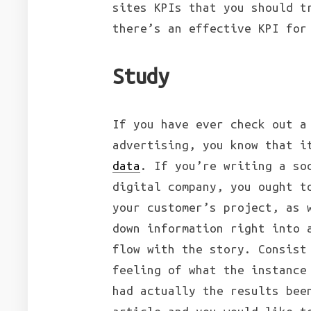
sites KPIs that you should t
there’s an effective KPI for
Study
If you have ever check out a
advertising, you know that i
data
. If you’re writing a so
digital company, you ought t
your customer’s project, as 
down information right into 
flow with the story. Consist
feeling of what the instance
had actually the results bee