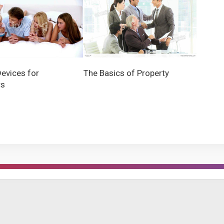
Devices for
The Basics of Property
rs