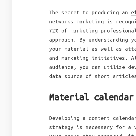
The secret to producing an
e
networks marketing is recogn
72% of marketing professiona
approach. By understanding y
your material as well as att
and marketing initiatives. A
audience, you can utilize de
data source of short article
Material calendar
Developing a content calenda
strategy is necessary for a 