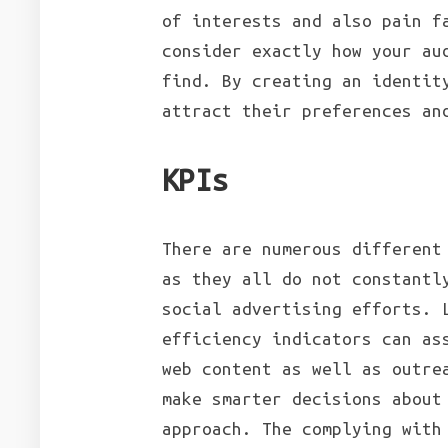
of interests and also pain f
consider exactly how your au
find. By creating an identit
attract their preferences an
KPIs
There are numerous different
as they all do not constantl
social advertising efforts. 
efficiency indicators can as
web content as well as outre
make smarter decisions about
approach. The complying with