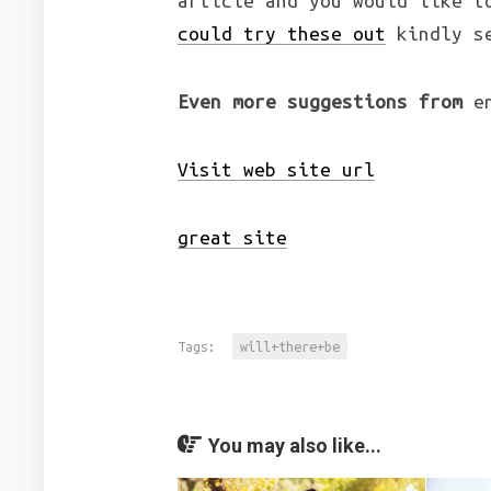
article and you would like t
could try these out
kindly se
Even more suggestions from
en
Visit web site url
great site
Tags:
will+there+be
You may also like...