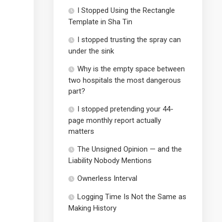
I Stopped Using the Rectangle
Template in Sha Tin
I stopped trusting the spray can
under the sink
Why is the empty space between
two hospitals the most dangerous
part?
I stopped pretending your 44-
page monthly report actually
matters
The Unsigned Opinion — and the
Liability Nobody Mentions
Ownerless Interval
Logging Time Is Not the Same as
Making History