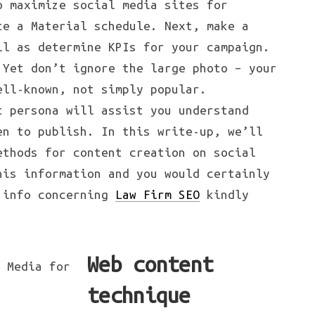
o maximize social media sites for
te a Material schedule. Next, make a
ll as determine KPIs for your campaign.
 Yet don’t ignore the large photo – your
ell-known, not simply popular.
t persona will assist you understand
en to publish. In this write-up, we’ll
ethods for content creation on social
his information and you would certainly
l info concerning
Law Firm SEO
kindly
Web content
technique