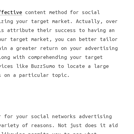
ffective
content method for social
izing your target market. Actually, over
ls attribute their success to having an
our target market, you can better tailor
ain a greater return on your advertising
long with comprehending your target
vices like BuzzSumo to locate a large
s on a particular topic.
r for your social networks advertising
variety of reasons. Not just does it aid