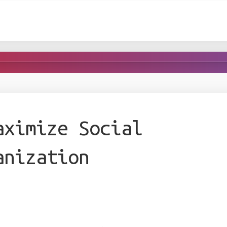
aximize Social
anization