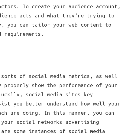
actors. To create your audience account,
dience acts and what they’re trying to
y, you can tailor your web content to
d requirements.
 sorts of social media metrics, as well
y properly show the performance of your
Luckily, social media sites key
sist you better understand how well your
ach are doing. In this manner, you can
 your social networks advertising
 are some instances of social media