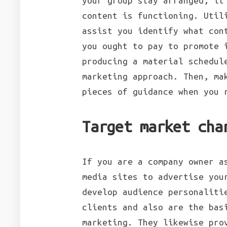
your group stay arranged, it
content is functioning. Util
assist you identify what con
you ought to pay to promote 
producing a material schedul
marketing approach. Then, ma
pieces of guidance when you 
Target market cha
If you are a company owner a
media sites to advertise you
develop audience personaliti
clients and also are the bas
marketing. They likewise pro