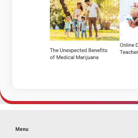
Online 
The Unexpected Benefits
Teache
of Medical Marijuana
Menu