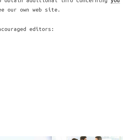
o obtain additional info concerning
you
e our own web site.
couraged editors: