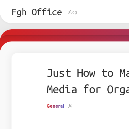
Skip
to
Fgh Office
Blog
content
Just How to M
Media for Org
General