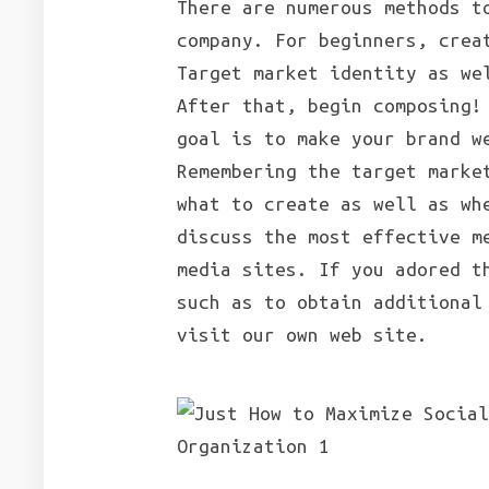
There are numerous methods t
company. For beginners, crea
Target market identity as we
After that, begin composing!
goal is to make your brand w
Remembering the target marke
what to create as well as wh
discuss the most effective m
media sites. If you adored t
such as to obtain additiona
visit our own web site.