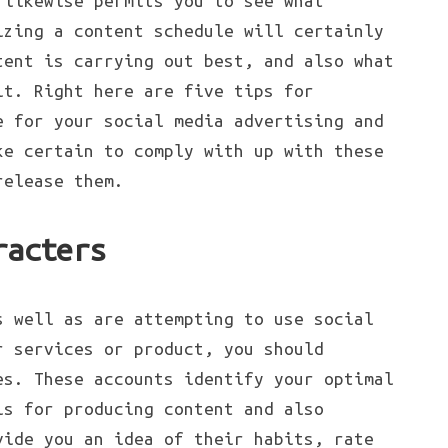
 likewise permits you to see what
izing a content schedule will certainly
tent is carrying out best, and also what
it. Right here are five tips for
e for your social media advertising and
ke certain to comply with up with these
release them.
racters
s well as are attempting to use social
r services or product, you should
es. These accounts identify your optimal
is for producing content and also
vide you an idea of their habits, rate