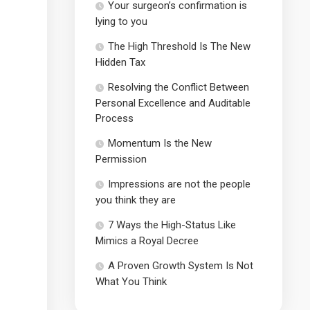
Your surgeon’s confirmation is
lying to you
The High Threshold Is The New
Hidden Tax
Resolving the Conflict Between
Personal Excellence and Auditable
Process
Momentum Is the New
Permission
Impressions are not the people
you think they are
7 Ways the High-Status Like
Mimics a Royal Decree
A Proven Growth System Is Not
What You Think