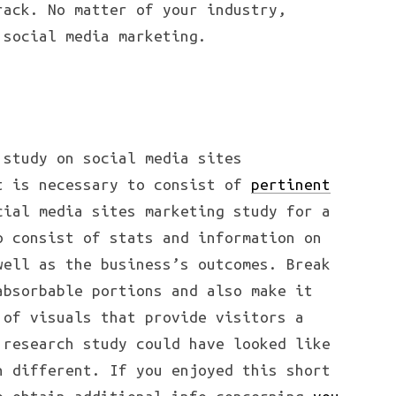
rack. No matter of your industry,
 social media marketing.
 study on social media sites
t is necessary to consist of
pertinent
cial media sites marketing study for a
o consist of stats and information on
well as the business’s outcomes. Break
absorbable portions and also make it
 of visuals that provide visitors a
 research study could have looked like
n different. If you enjoyed this short