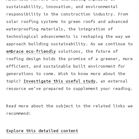
sustainability, innovation, and environmental
responsibility in the construction industry. From
solar roofing systems to green roofs and advanced
waterproofing materials, the integration of
technological advancements is reshaping the way we
approach building sustainability. As we continue to
embrace eco-friendly
solutions, the future of
roofing design holds the promise of a greener, more
efficient, and sustainable built environment for
generations to come. Wish to know more about the
topic?
Investigate this useful study
, an external
resource we’ve prepared to supplement your reading.
Read more about the subject in the related links we
recommend:
Explore this detailed content