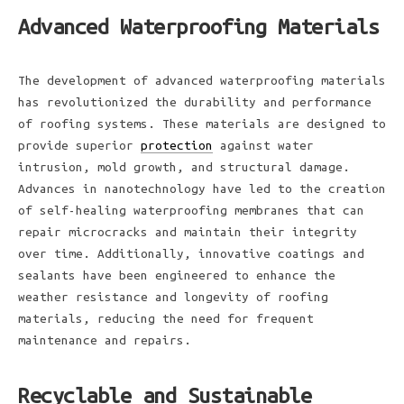
Advanced Waterproofing Materials
The development of advanced waterproofing materials
has revolutionized the durability and performance
of roofing systems. These materials are designed to
provide superior
protection
against water
intrusion, mold growth, and structural damage.
Advances in nanotechnology have led to the creation
of self-healing waterproofing membranes that can
repair microcracks and maintain their integrity
over time. Additionally, innovative coatings and
sealants have been engineered to enhance the
weather resistance and longevity of roofing
materials, reducing the need for frequent
maintenance and repairs.
Recyclable and Sustainable