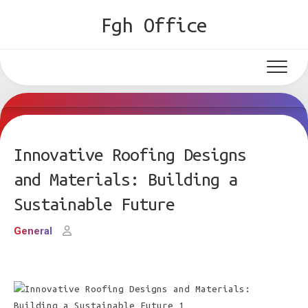
Skip
Fgh Office
to
content
Innovative Roofing Designs
and Materials: Building a
Sustainable Future
General