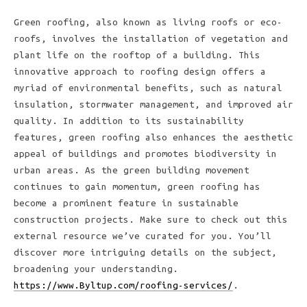
Green roofing, also known as living roofs or eco-
roofs, involves the installation of vegetation and
plant life on the rooftop of a building. This
innovative approach to roofing design offers a
myriad of environmental benefits, such as natural
insulation, stormwater management, and improved air
quality. In addition to its sustainability
features, green roofing also enhances the aesthetic
appeal of buildings and promotes biodiversity in
urban areas. As the green building movement
continues to gain momentum, green roofing has
become a prominent feature in sustainable
construction projects. Make sure to check out this
external resource we’ve curated for you. You’ll
discover more intriguing details on the subject,
broadening your understanding.
https://www.Byltup.com/roofing-services/
.