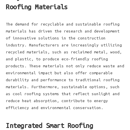
Roofing Materials
The demand for recyclable and sustainable roofing
materials has driven the research and development
of innovative solutions in the construction
industry. Manufacturers are increasingly utilizing
recycled materials, such as reclaimed metal, wood,
and plastic, to produce eco-friendly roofing
products. These materials not only reduce waste and
environmental impact but also offer comparable
durability and performance to traditional roofing
materials. Furthermore, sustainable options, such
as cool roofing systems that reflect sunlight and
reduce heat absorption, contribute to energy
efficiency and environmental conservation.
Integrated Smart Roofing