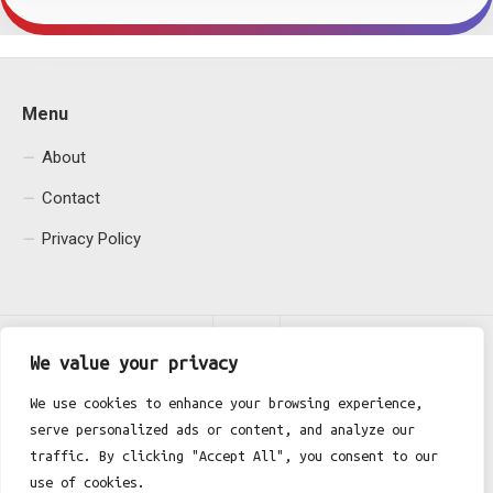
Menu
About
Contact
Privacy Policy
We value your privacy
We use cookies to enhance your browsing experience,
serve personalized ads or content, and analyze our
Fgh Office © 2026. All Rights Reserved.
traffic. By clicking "Accept All", you consent to our
use of cookies.