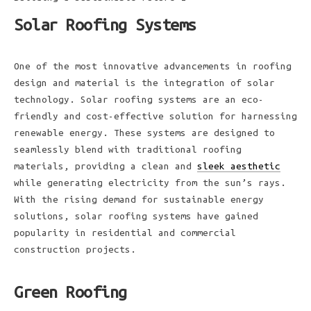
Solar Roofing Systems
One of the most innovative advancements in roofing
design and material is the integration of solar
technology. Solar roofing systems are an eco-
friendly and cost-effective solution for harnessing
renewable energy. These systems are designed to
seamlessly blend with traditional roofing
materials, providing a clean and
sleek aesthetic
while generating electricity from the sun’s rays.
With the rising demand for sustainable energy
solutions, solar roofing systems have gained
popularity in residential and commercial
construction projects.
Green Roofing