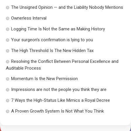
The Unsigned Opinion — and the Liability Nobody Mentions
Ownerless Interval
Logging Time Is Not the Same as Making History
Your surgeon’s confirmation is lying to you
The High Threshold Is The New Hidden Tax
Resolving the Conflict Between Personal Excellence and
Auditable Process
Momentum Is the New Permission
Impressions are not the people you think they are
7 Ways the High-Status Like Mimics a Royal Decree
A Proven Growth System Is Not What You Think