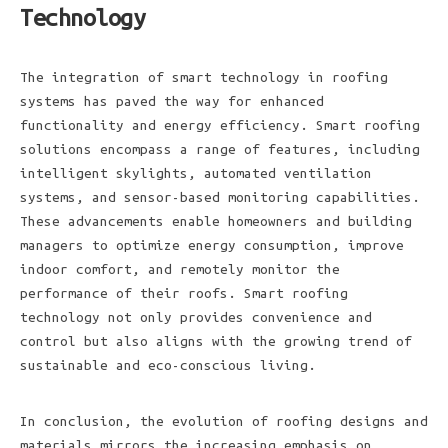
Technology
The integration of smart technology in roofing
systems has paved the way for enhanced
functionality and energy efficiency. Smart roofing
solutions encompass a range of features, including
intelligent skylights, automated ventilation
systems, and sensor-based monitoring capabilities.
These advancements enable homeowners and building
managers to optimize energy consumption, improve
indoor comfort, and remotely monitor the
performance of their roofs. Smart roofing
technology not only provides convenience and
control but also aligns with the growing trend of
sustainable and eco-conscious living.
In conclusion, the evolution of roofing designs and
materials mirrors the increasing emphasis on