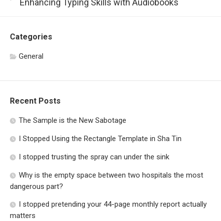
Enhancing Typing Skills with Audiobooks
Categories
General
Recent Posts
The Sample is the New Sabotage
I Stopped Using the Rectangle Template in Sha Tin
I stopped trusting the spray can under the sink
Why is the empty space between two hospitals the most
dangerous part?
I stopped pretending your 44-page monthly report actually
matters