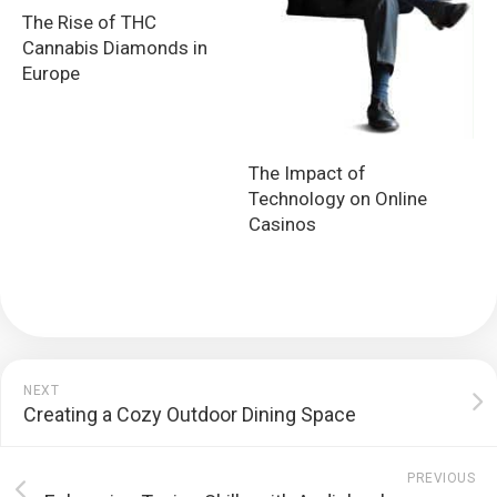
The Rise of THC
Cannabis Diamonds in
Europe
The Impact of
Technology on Online
Casinos
NEXT
Creating a Cozy Outdoor Dining Space
PREVIOUS