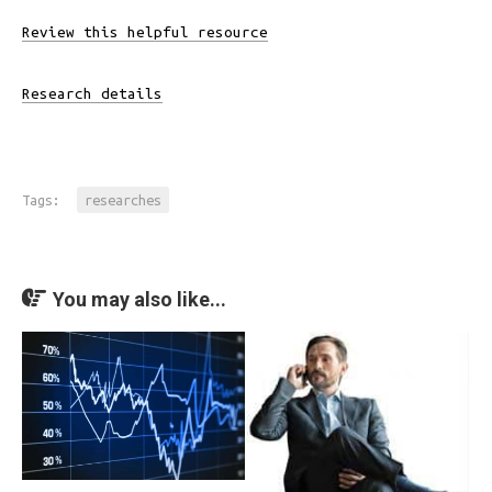
Review this helpful resource
Research details
Tags:
researches
You may also like...