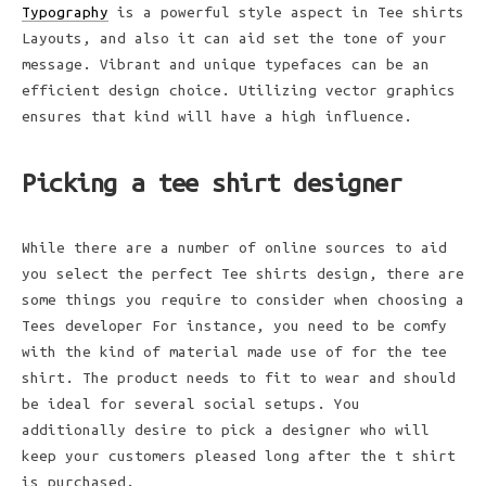
Typography
is a powerful style aspect in Tee shirts
Layouts, and also it can aid set the tone of your
message. Vibrant and unique typefaces can be an
efficient design choice. Utilizing vector graphics
ensures that kind will have a high influence.
Picking a tee shirt designer
While there are a number of online sources to aid
you select the perfect Tee shirts design, there are
some things you require to consider when choosing a
Tees developer For instance, you need to be comfy
with the kind of material made use of for the tee
shirt. The product needs to fit to wear and should
be ideal for several social setups. You
additionally desire to pick a designer who will
keep your customers pleased long after the t shirt
is purchased.