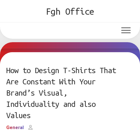
Skip
Fgh Office
to
content
How to Design T-Shirts That
Are Constant With Your
Brand’s Visual,
Individuality and also
Values
General