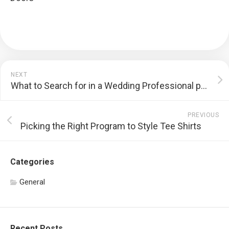
NEXT
What to Search for in a Wedding Professional photographer
PREVIOUS
Picking the Right Program to Style Tee Shirts
Categories
General
Recent Posts