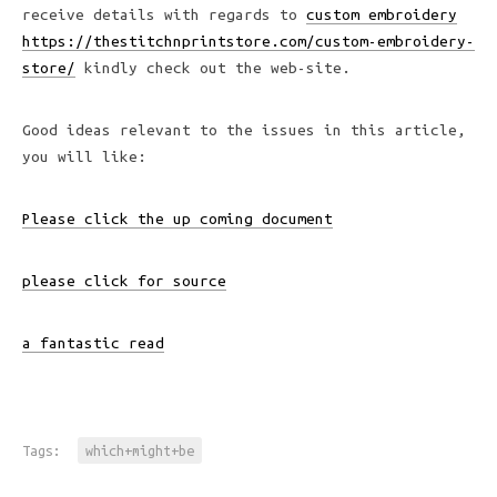
receive details with regards to
custom embroidery
https://thestitchnprintstore.com/custom-embroidery-
store/
kindly check out the web-site.
Good ideas relevant to the issues in this article,
you will like:
Please click the up coming document
please click for source
a fantastic read
Tags:
which+might+be