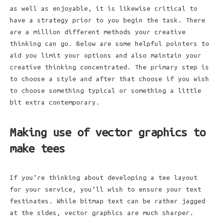
as well as enjoyable, it is likewise critical to
have a strategy prior to you begin the task. There
are a million different methods your creative
thinking can go. Below are some helpful pointers to
aid you limit your options and also maintain your
creative thinking concentrated. The primary step is
to choose a style and after that choose if you wish
to choose something typical or something a little
bit extra contemporary.
Making use of vector graphics to
make tees
If you’re thinking about developing a tee layout
for your service, you’ll wish to ensure your text
festinates. While bitmap text can be rather jagged
at the sides, vector graphics are much sharper.