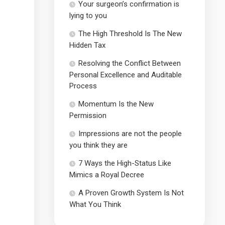
Your surgeon’s confirmation is
lying to you
The High Threshold Is The New
Hidden Tax
Resolving the Conflict Between
Personal Excellence and Auditable
Process
Momentum Is the New
Permission
Impressions are not the people
you think they are
7 Ways the High-Status Like
Mimics a Royal Decree
A Proven Growth System Is Not
What You Think