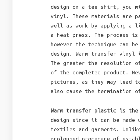
design on a tee shirt, you m
vinyl. These materials are p
well as work by applying a l
a heat press. The process is
however the technique can be
design. Warm transfer vinyl 
The greater the resolution o
of the completed product. Ne
pictures, as they may lead t
also cause the termination o
Warm transfer plastic is the
design since it can be made 
textiles and garments. Unlik
prolonged procedure of estab