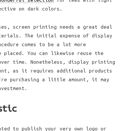
ective on dark colors.
ses, screen printing needs a great deal
terials. The initial expense of display
ocedure comes to be a lot more
e placed. You can likewise reuse the
over time. Nonetheless, display printing
unt, as it requires additional products
’re purchasing a little amount, it may
nvestment.
stic
nted to publish your very own logo or