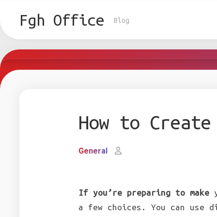
Skip
to
Fgh Office
Blog
content
How to Create
General
If you’re preparing to make
y
a few choices. You can use d