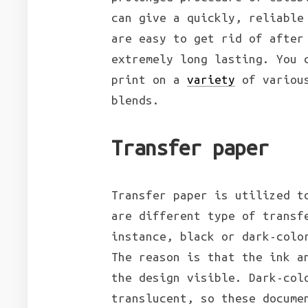
can give a quickly, reliable
are easy to get rid of after
extremely long lasting. You 
print on a
variety
of various
blends.
Transfer paper
Transfer paper is utilized t
are different type of transf
instance, black or dark-colo
The reason is that the ink a
the design visible. Dark-col
translucent, so these docume