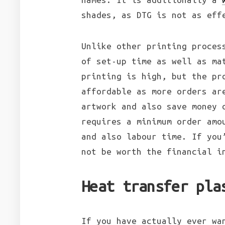
shades, as DTG is not as eff
Unlike other printing proces
of set-up time as well as ma
printing is high, but the pr
affordable as more orders ar
artwork and also save money 
requires a minimum order amo
and also labour time. If you
not be worth the financial i
Heat transfer pla
If you have actually ever wa