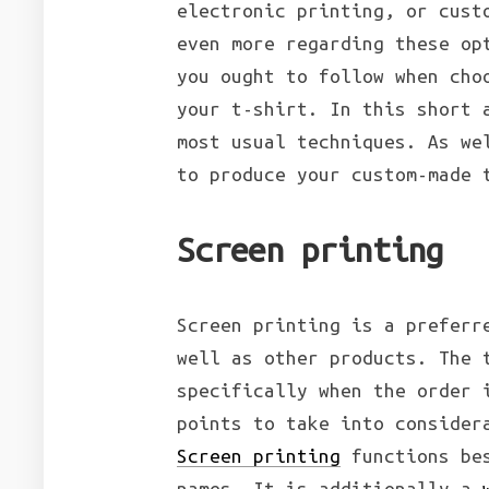
electronic printing, or cust
even more regarding these op
you ought to follow when cho
your t-shirt. In this short 
most usual techniques. As we
to produce your custom-made 
Screen printing
Screen printing is a preferr
well as other products. The 
specifically when the order 
points to take into consider
Screen printing
functions bes
names. It is additionally a