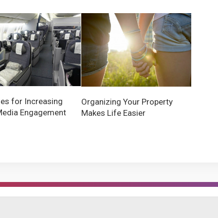
ies for Increasing
Organizing Your Property
Media Engagement
Makes Life Easier