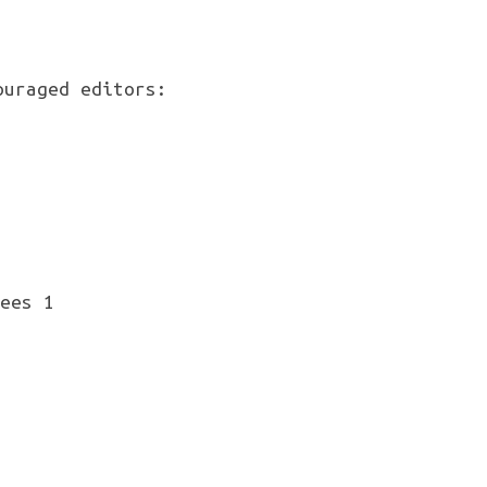
ouraged editors: