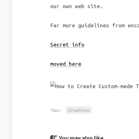
our own web site.
Far more guidelines from enc
Secret info
moved here
Tags:
situations
You may also like...