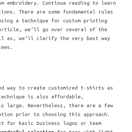
om embroidery. Continue reading to learn
tions. There are some fundamental rules
osing a technique for custom printing
article, we’ll go over several of the
ll as, we’ll clarify the very best way
tees.
ed way to create customized t-shirts as
technique is also affordable,
is large. Nevertheless, there are a few
ation prior to choosing this approach.
t for basic business logos or team
wonderful selection
for tees with light