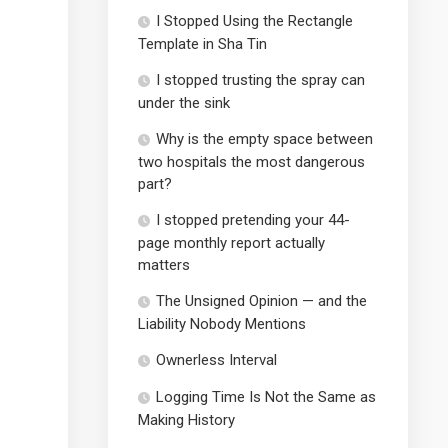
I Stopped Using the Rectangle
Template in Sha Tin
I stopped trusting the spray can
under the sink
Why is the empty space between
two hospitals the most dangerous
part?
I stopped pretending your 44-
page monthly report actually
matters
The Unsigned Opinion — and the
Liability Nobody Mentions
Ownerless Interval
Logging Time Is Not the Same as
Making History