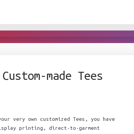
 Custom-made Tees
our very own customized Tees, you have
isplay printing, direct-to-garment