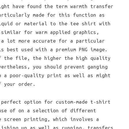
ight have found the term warmth transfer
articularly made for this function as
iquid or material to the tee shirt with
 similar for warm applied graphics,
 a lot more accurate for a particular
is best used with a premium PNG image.
f the file, the higher the high quality
vertheless, you should prevent ganging
o a poor-quality print as well as might
f your order.
perfect option for custom-made t-shirt
use of on a selection of different
e screen printing, which involves a
lishing up as well as running, transfers