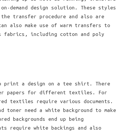
 on-demand design solution. These styles
 the transfer procedure and also are
can also make use of warm transfers to
 fabrics, including cotton and poly
o print a design on a tee shirt. There
er papers for different textiles. For
red textiles require various documents.
nd toner need a white background to make
ored backgrounds end up being
nts require white backings and also