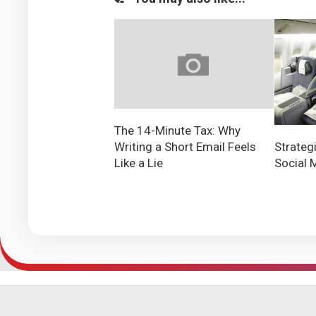
The 14-Minute Tax: Why
Writing a Short Email Feels
Strateg
Like a Lie
Social 