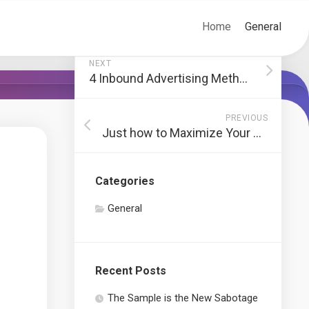
Home
General
NEXT
4 Inbound Advertising Methods to Transform Buyer Personas
PREVIOUS
Just how to Maximize Your Private Transport
Categories
General
Recent Posts
The Sample is the New Sabotage