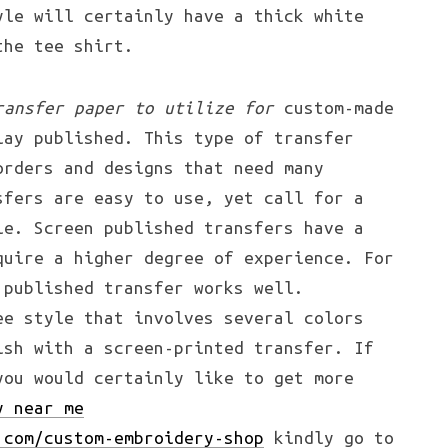
yle will certainly have a thick white
the tee shirt.
ransfer paper to utilize for
custom-made
lay published. This type of transfer
orders and designs that need many
sfers are easy to use, yet call for a
le. Screen published transfers have a
quire a higher degree of experience. For
 published transfer works well.
ee style that involves several colors
ish with a screen-printed transfer. If
you would certainly like to get more
y near me
.com/custom-embroidery-shop
kindly go to