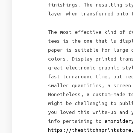
finishings. The resulting st
layer when transferred onto 
The most effective kind of
t
tees is the one that is disp
paper is suitable for large 
colors. Display printed tran
great electronic graphic sty
fast turnaround time, but re
smaller quantities, a screen
Nonetheless, a custom-made t
might be challenging to publ
you loved this write-up and 
info pertaining to
embroider
https://thestitchnprintstore