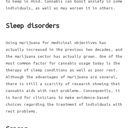
to keep in mind. Cannabis can boost anxiety in some
individuals, as well as may worsen it in others.
Sleep disorders
Using marijuana for medicinal objectives has
actually increased in the previous two decades, and
the marijuana sector has actually grown. One of the
most common factor for cannabis usage today is the
therapy of sleep conditions as well as poor rest.
Although the advantages of marijuana are several,
there is still a scarcity of research showing that
cannabis aids with rest problems. Consequently, it
is hard for clinicians to make evidence-based
choices regarding the treatment of individuals with
rest problems.