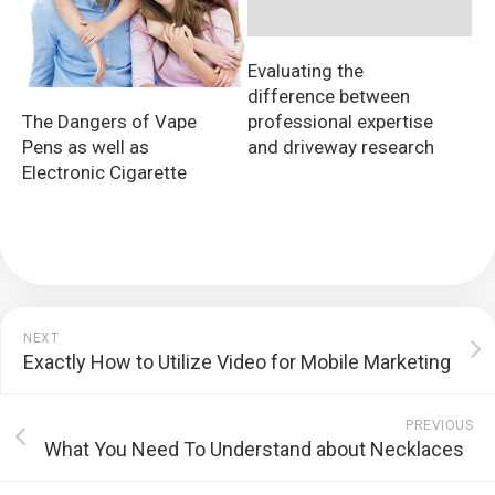
Evaluating the
difference between
The Dangers of Vape
professional expertise
Pens as well as
and driveway research
Electronic Cigarette
NEXT
Exactly How to Utilize Video for Mobile Marketing
PREVIOUS
What You Need To Understand about Necklaces