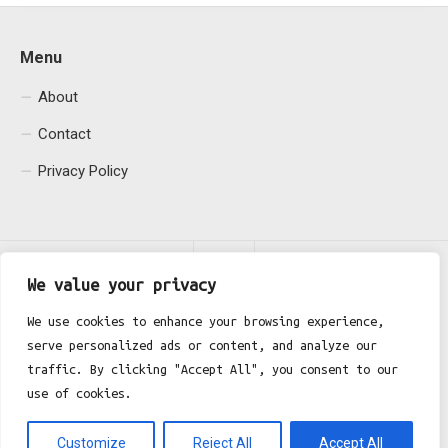
Menu
About
Contact
Privacy Policy
We value your privacy
We use cookies to enhance your browsing experience,
serve personalized ads or content, and analyze our
Fgh Office © 2026. All Rights Reserved.
traffic. By clicking "Accept All", you consent to our
use of cookies.
Customize
Reject All
Accept All