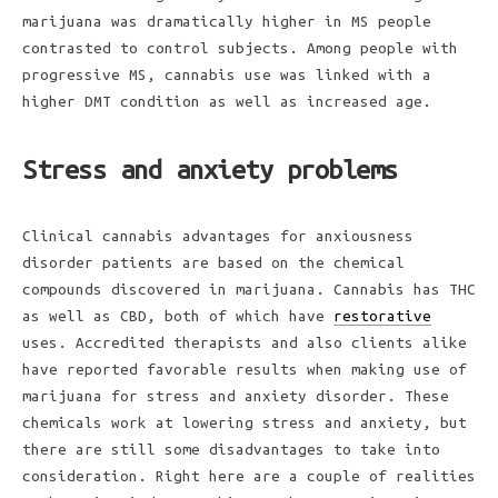
marijuana was dramatically higher in MS people
contrasted to control subjects. Among people with
progressive MS, cannabis use was linked with a
higher DMT condition as well as increased age.
Stress and anxiety problems
Clinical cannabis advantages for anxiousness
disorder patients are based on the chemical
compounds discovered in marijuana. Cannabis has THC
as well as CBD, both of which have
restorative
uses. Accredited therapists and also clients alike
have reported favorable results when making use of
marijuana for stress and anxiety disorder. These
chemicals work at lowering stress and anxiety, but
there are still some disadvantages to take into
consideration. Right here are a couple of realities