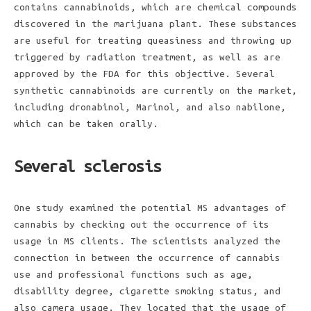
contains cannabinoids, which are chemical compounds
discovered in the marijuana plant. These substances
are useful for treating queasiness and throwing up
triggered by radiation treatment, as well as are
approved by the FDA for this objective. Several
synthetic cannabinoids are currently on the market,
including dronabinol, Marinol, and also nabilone,
which can be taken orally.
Several sclerosis
One study examined the potential MS advantages of
cannabis by checking out the occurrence of its
usage in MS clients. The scientists analyzed the
connection in between the occurrence of cannabis
use and professional functions such as age,
disability degree, cigarette smoking status, and
also camera usage. They located that the usage of