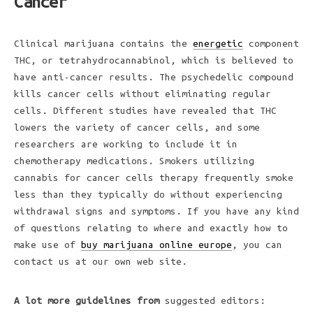
Cancer
Clinical marijuana contains the
energetic
component
THC, or tetrahydrocannabinol, which is believed to
have anti-cancer results. The psychedelic compound
kills cancer cells without eliminating regular
cells. Different studies have revealed that THC
lowers the variety of cancer cells, and some
researchers are working to include it in
chemotherapy medications. Smokers utilizing
cannabis for cancer cells therapy frequently smoke
less than they typically do without experiencing
withdrawal signs and symptoms. If you have any kind
of questions relating to where and exactly how to
make use of
buy marijuana online europe
, you can
contact us at our own web site.
A lot more guidelines from
suggested editors: