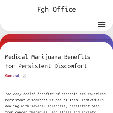
Skip
Fgh Office
to
content
Medical Marijuana Benefits
For Persistent Discomfort
General
The many health benefits of
cannabis are countless.
Persistent discomfort is one of them. Individuals
dealing with several sclerosis, persistent pain
from cancer therapies, and stress and anxiety