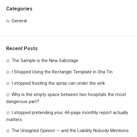
Categories
General
Recent Posts
The Sample is the New Sabotage
I Stopped Using the Rectangle Template in Sha Tin
I stopped trusting the spray can under the sink
Why is the empty space between two hospitals the most
dangerous part?
I stopped pretending your 44-page monthly report actually
matters
The Unsigned Opinion — and the Liability Nobody Mentions