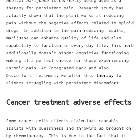
Medical marijuana is currently
being used as a
therapy for persistent pain. Research study has
actually shown that the plant works at reducing
pain without the negative effects related to opioid
drugs. In addition to the pain-reducing results,
marijuana can enhance quality of life and also
capability to function in every day life. This herb
additionally doesn’t hinder cognitive functioning,
making it a perfect choice for those experiencing
chronic pain. At Integrated Back and also
Discomfort Treatment, we offer this
therapy
for
clients struggling with persistent discomfort.
Cancer treatment adverse effects
Some cancer cells clients claim that cannabis
assists with queasiness and throwing up brought on
by chemotherapy. This is due to the fact that it