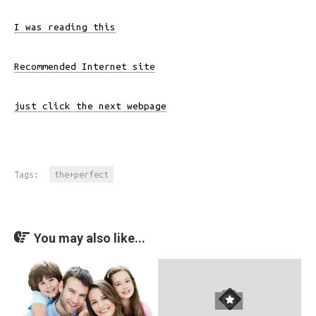
I was reading this
Recommended Internet site
just click the next webpage
Tags:
the+perfect
You may also like...