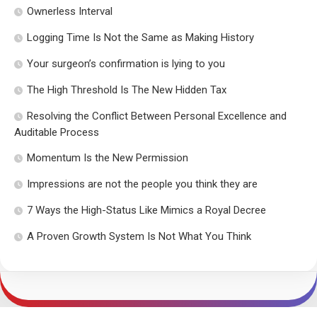
Ownerless Interval
Logging Time Is Not the Same as Making History
Your surgeon’s confirmation is lying to you
The High Threshold Is The New Hidden Tax
Resolving the Conflict Between Personal Excellence and
Auditable Process
Momentum Is the New Permission
Impressions are not the people you think they are
7 Ways the High-Status Like Mimics a Royal Decree
A Proven Growth System Is Not What You Think