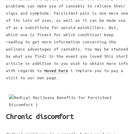
problems can make use of cannabis to relieve their
signs and symptoms. Persistent pain is one more one
of its lots of uses, as well as it can be made use
of as a substitute for opioid painkillers. But,
which one is finest for which condition? Keep
reading to get more information concerning the
wellness advantages of cannabis. You may be stunned
by what you find! In the event you loved this short
article in addition to you wish to obtain more info
with regards to
moved here
i implore you to pay a
visit to our own page.
Chronic discomfort