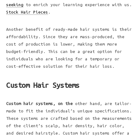
seeking
to enrich your learning experience with us.
Stock Hair Pieces
.
Another benefit of ready-made hair systems is their
affordability. Since they are mass-produced, the
cost of production is lower, making them more
budget-friendly. This can be a great option for
individuals who are looking for a temporary or
cost-effective solution for their hair loss.
Custom Hair Systems
Custom hair systems, on the
other hand, are tailor-
made to fit the individual’s unique specifications.
These systems are crafted based on the measurements
of the client’s scalp, hair density, hair color,
and desired hairstyle. Custom hair systems offer a