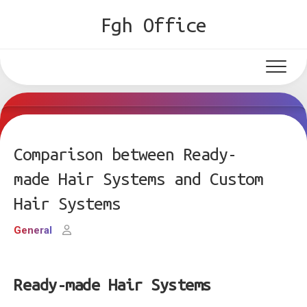
Skip
Fgh Office
to
content
Comparison between Ready-
made Hair Systems and Custom
Hair Systems
General
Ready-made Hair Systems