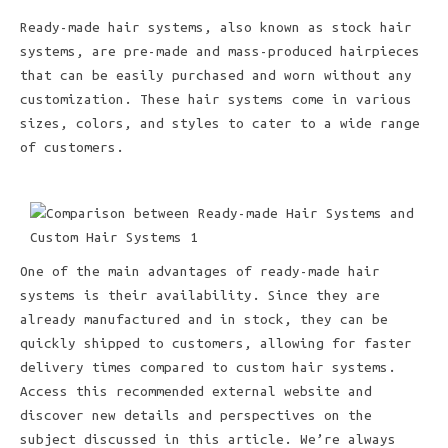
Ready-made hair systems, also known as stock hair
systems, are pre-made and mass-produced hairpieces
that can be easily purchased and worn without any
customization. These hair systems come in various
sizes, colors, and styles to cater to a wide range
of customers.
One of the main advantages of ready-made hair
systems is their availability. Since they are
already manufactured and in stock, they can be
quickly shipped to customers, allowing for faster
delivery times compared to custom hair systems.
Access this recommended external website and
discover new details and perspectives on the
subject discussed in this article. We’re always