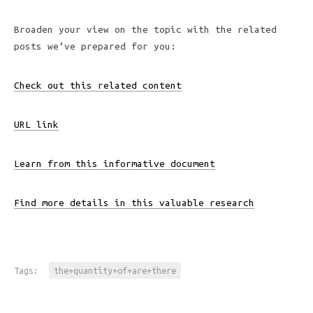
Broaden your view on the topic with the related
posts we’ve prepared for you:
Check out this related content
URL link
Learn from this informative document
Find more details in this valuable research
Tags:
the+quantity+of+are+there