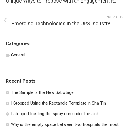
Unique Ways to Propose with an Engagement Ring
PREVIOUS
Emerging Technologies in the UPS Industry
Categories
General
Recent Posts
The Sample is the New Sabotage
I Stopped Using the Rectangle Template in Sha Tin
I stopped trusting the spray can under the sink
Why is the empty space between two hospitals the most