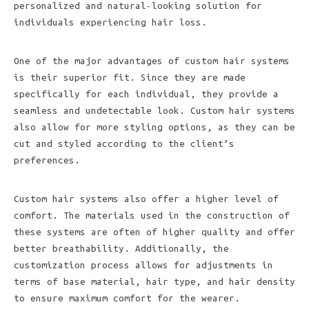
personalized and natural-looking solution for
individuals experiencing hair loss.
One of the major advantages of custom hair systems
is their superior fit. Since they are made
specifically for each individual, they provide a
seamless and undetectable look. Custom hair systems
also allow for more styling options, as they can be
cut and styled according to the client’s
preferences.
Custom hair systems also offer a higher level of
comfort. The materials used in the construction of
these systems are often of higher quality and offer
better breathability. Additionally, the
customization process allows for adjustments in
terms of base material, hair type, and hair density
to ensure maximum comfort for the wearer.