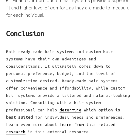
Fit and Comfort: Custom hair systems provide a superior
fit and higher level of comfort, as they are made to measure
for each individual.
Conclusion
Both ready-made hair systems and custom hair
systems have their own advantages and
considerations. It ultimately comes down to
personal preference, budget, and the level of
customization desired. Ready-made hair systems
offer convenience and affordability, while custom
hair systems provide a tailored and natural-looking
solution. Consulting with a hair system
professional can help
determine
which option is
best suited
for individual needs and preferences.
Learn even more about
Learn from this related
research
in this external resource.