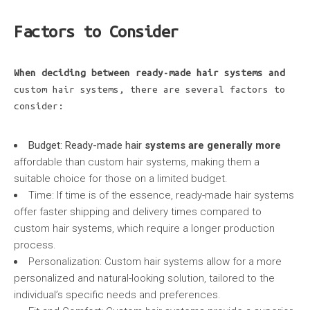
Factors to Consider
When deciding between
ready-made hair systems and
custom hair systems, there are several factors to
consider:
Budget: Ready-made hair
systems are generally more
affordable than custom hair systems, making them a
suitable choice for those on a limited budget.
Time: If time is of the essence, ready-made hair systems
offer faster shipping and delivery times compared to
custom hair systems, which require a longer production
process.
Personalization: Custom hair systems allow for a more
personalized and natural-looking solution, tailored to the
individual’s specific needs and preferences.