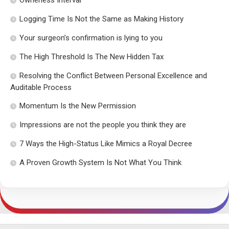
Ownerless Interval
Logging Time Is Not the Same as Making History
Your surgeon’s confirmation is lying to you
The High Threshold Is The New Hidden Tax
Resolving the Conflict Between Personal Excellence and
Auditable Process
Momentum Is the New Permission
Impressions are not the people you think they are
7 Ways the High-Status Like Mimics a Royal Decree
A Proven Growth System Is Not What You Think