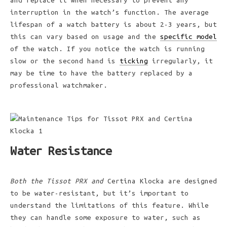
and replace it when necessary to prevent any
interruption in the watch’s function. The average
lifespan of a watch battery is about 2-3 years, but
this can vary based on usage and the
specific model
of the watch. If you notice the watch is running
slow or the second hand is
ticking
irregularly, it
may be time to have the battery replaced by a
professional watchmaker.
Water Resistance
Both the Tissot PRX and
Certina Klocka are designed
to be water-resistant, but it’s important to
understand the limitations of this feature. While
they can handle some exposure to water, such as