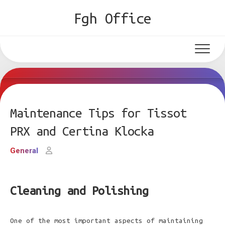
Skip
Fgh Office
to
content
Maintenance Tips for Tissot
PRX and Certina Klocka
General
Cleaning and Polishing
One of the most important aspects of maintaining