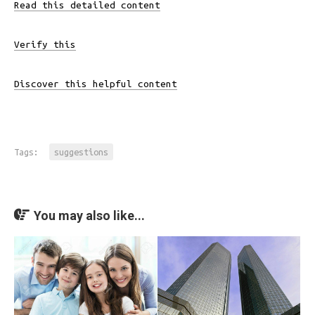
Read this detailed content
Verify this
Discover this helpful content
Tags:
suggestions
You may also like...