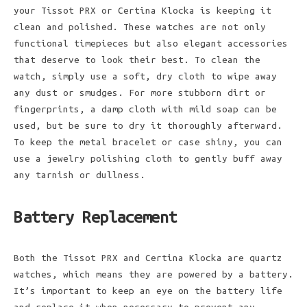
your Tissot PRX or Certina Klocka is keeping it
clean and polished. These watches are not only
functional timepieces but also elegant accessories
that deserve to look their best. To clean the
watch, simply use a soft, dry cloth to wipe away
any dust or smudges. For more stubborn dirt or
fingerprints, a damp cloth with mild soap can be
used, but be sure to dry it thoroughly afterward.
To keep the metal bracelet or case shiny, you can
use a jewelry polishing cloth to gently buff away
any tarnish or dullness.
Battery Replacement
Both the Tissot PRX and Certina Klocka are quartz
watches, which means they are powered by a battery.
It’s important to keep an eye on the battery life