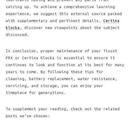
seizing up. To achieve a comprehensive learning
experience, we suggest this external source packed
with supplementary and pertinent details.
Certina
klocka
, discover new viewpoints about the subject
discussed.
In conclusion, proper maintenance of your Tissot
PRX or Certina Klocka is essential to ensure it
continues to look and function at its best for many
years to come. By following these tips for
cleaning, battery replacement, water resistance,
servicing, and storage, you can enjoy your
timepiece for generations.
To supplement your reading, check out the related
posts we’ve chosen: