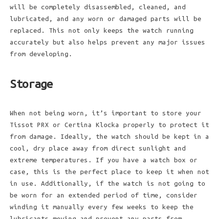
will be completely disassembled, cleaned, and
lubricated, and any worn or damaged parts will be
replaced. This not only keeps the watch running
accurately but also helps prevent any major issues
from developing.
Storage
When not being worn, it’s important to store your
Tissot PRX or Certina Klocka properly to protect it
from damage. Ideally, the watch should be kept in a
cool, dry place away from direct sunlight and
extreme temperatures. If you have a watch box or
case, this is the perfect place to keep it when not
in use. Additionally, if the watch is not going to
be worn for an extended period of time, consider
winding it manually every few weeks to keep the
lubricants moving and prevent any parts from