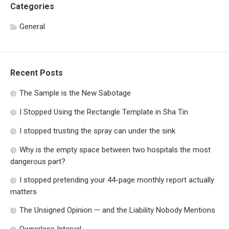
Categories
General
Recent Posts
The Sample is the New Sabotage
I Stopped Using the Rectangle Template in Sha Tin
I stopped trusting the spray can under the sink
Why is the empty space between two hospitals the most
dangerous part?
I stopped pretending your 44-page monthly report actually
matters
The Unsigned Opinion — and the Liability Nobody Mentions