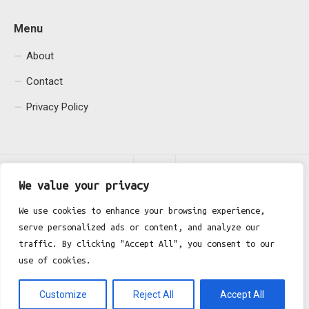
Menu
About
Contact
Privacy Policy
We value your privacy
We use cookies to enhance your browsing experience,
serve personalized ads or content, and analyze our
Fgh Office © 2026. All Rights Reserved.
traffic. By clicking "Accept All", you consent to our
use of cookies.
Customize
Reject All
Accept All