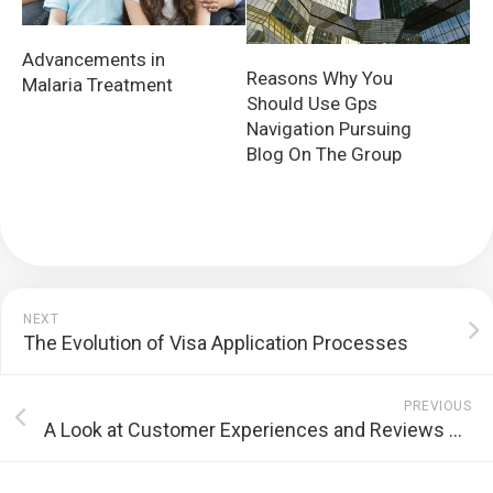
Advancements in
Reasons Why You
Malaria Treatment
Should Use Gps
Navigation Pursuing
Blog On The Group
NEXT
The Evolution of Visa Application Processes
PREVIOUS
A Look at Customer Experiences and Reviews of GCLUB Online Casino