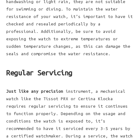
handwashing or light rain, they are not suitable
for swimming or diving. To maintain the water
resistance of your watch, it’s important to have it
checked and resealed periodically by a
professional. Additionally, be sure to avoid
exposing the watch to extreme temperatures or
sudden temperature changes, as this can damage the
seals and compromise the water resistance.
Regular Servicing
Just like any precision
instrument, a mechanical
watch like the Tissot PRX or Certina Klocka
requires regular servicing to ensure it continues
to function properly. Depending on the usage and
conditions the watch is exposed to, it’s
recommended to have it serviced every 3-5 years by
a certified watchmaker. During a service, the watch