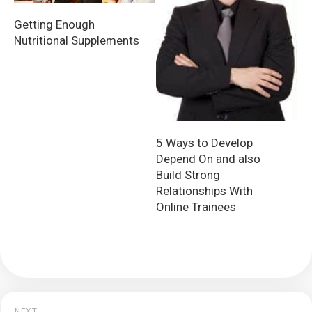
Getting Enough
Nutritional Supplements
5 Ways to Develop
Depend On and also
Build Strong
Relationships With
Online Trainees
NEXT