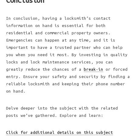
Conclusion
In conclusion, having a locksmith’s contact
information on hand is essential for both
residential and commercial property owners.
Emergencies can happen at any time, and it is
important to have a trusted partner who can help
you when you need it most. By investing in quality
locks and lock maintenance services, you can
greatly reduce the chances of a
break-in
or forced
entry. Ensure your safety and security by finding a
reliable locksmith and keeping their phone number
on hand.
Delve deeper into the subject with the related
posts we’ve gathered. Explore and learn:
Click for additional details on this subject