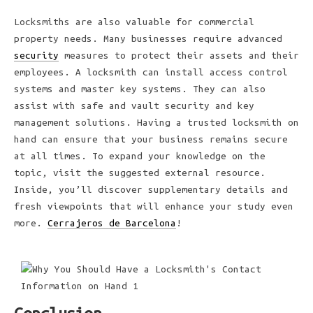
Locksmiths are also valuable for commercial
property needs. Many businesses require advanced
security
measures to protect their assets and their
employees. A locksmith can install access control
systems and master key systems. They can also
assist with safe and vault security and key
management solutions. Having a trusted locksmith on
hand can ensure that your business remains secure
at all times. To expand your knowledge on the
topic, visit the suggested external resource.
Inside, you’ll discover supplementary details and
fresh viewpoints that will enhance your study even
more.
Cerrajeros de Barcelona
!