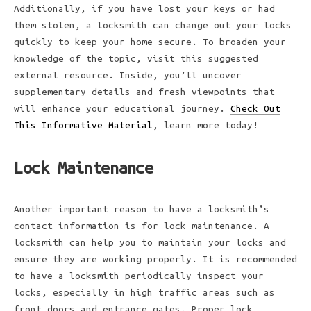
Additionally, if you have lost your keys or had
them stolen, a locksmith can change out your locks
quickly to keep your home secure. To broaden your
knowledge of the topic, visit this suggested
external resource. Inside, you’ll uncover
supplementary details and fresh viewpoints that
will enhance your educational journey.
Check Out
This Informative Material
, learn more today!
Lock Maintenance
Another important reason to have a locksmith’s
contact information is for lock maintenance. A
locksmith can help you to maintain your locks and
ensure they are working properly. It is recommended
to have a locksmith periodically inspect your
locks, especially in high traffic areas such as
front doors and entrance gates. Proper lock