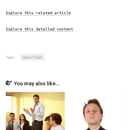
Explore this related article
Explore this detailed content
Tags:
news+flash
You may also like...