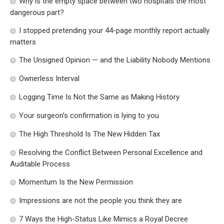
Why is the empty space between two hospitals the most
dangerous part?
I stopped pretending your 44-page monthly report actually
matters
The Unsigned Opinion — and the Liability Nobody Mentions
Ownerless Interval
Logging Time Is Not the Same as Making History
Your surgeon’s confirmation is lying to you
The High Threshold Is The New Hidden Tax
Resolving the Conflict Between Personal Excellence and
Auditable Process
Momentum Is the New Permission
Impressions are not the people you think they are
7 Ways the High-Status Like Mimics a Royal Decree