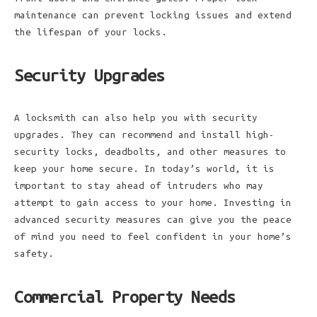
maintenance can prevent locking issues and extend
the lifespan of your locks.
Security Upgrades
A locksmith can also help you with security
upgrades. They can recommend and install high-
security locks, deadbolts, and other measures to
keep your home secure. In today’s world, it is
important to stay ahead of intruders who may
attempt to gain access to your home. Investing in
advanced security measures can give you the peace
of mind you need to feel confident in your home’s
safety.
Commercial Property Needs