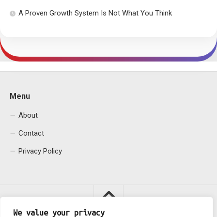
A Proven Growth System Is Not What You Think
Menu
About
Contact
Privacy Policy
We value your privacy