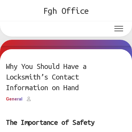
Skip
Fgh Office
to
content
Why You Should Have a
Locksmith’s Contact
Information on Hand
General
The Importance of Safety