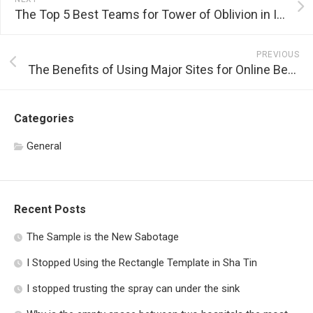
The Top 5 Best Teams for Tower of Oblivion in Idle Heroes
PREVIOUS
The Benefits of Using Major Sites for Online Betting
Categories
General
Recent Posts
The Sample is the New Sabotage
I Stopped Using the Rectangle Template in Sha Tin
I stopped trusting the spray can under the sink