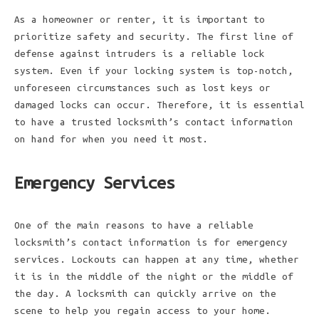
As a homeowner or renter, it is important to
prioritize safety and security. The first line of
defense against intruders is a reliable lock
system. Even if your locking system is top-notch,
unforeseen circumstances such as lost keys or
damaged locks can occur. Therefore, it is essential
to have a trusted locksmith’s contact information
on hand for when you need it most.
Emergency Services
One of the main reasons to have a reliable
locksmith’s contact information is for emergency
services. Lockouts can happen at any time, whether
it is in the middle of the night or the middle of
the day. A locksmith can quickly arrive on the
scene to help you regain access to your home.