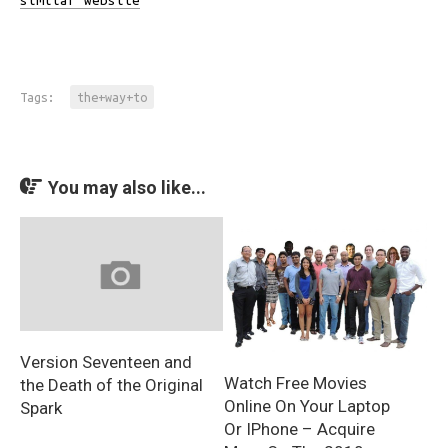
similar website
Tags:
the+way+to
You may also like...
Version Seventeen and
Watch Free Movies
the Death of the Original
Online On Your Laptop
Spark
Or IPhone – Acquire