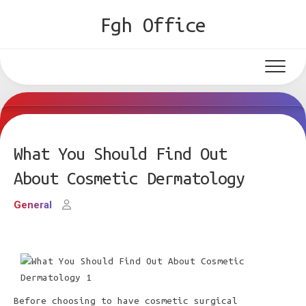
Skip
Fgh Office
to
content
What You Should Find Out
About Cosmetic Dermatology
General
Before choosing to have cosmetic surgical