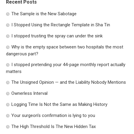
Recent Posts
The Sample is the New Sabotage
I Stopped Using the Rectangle Template in Sha Tin
I stopped trusting the spray can under the sink
Why is the empty space between two hospitals the most
dangerous part?
I stopped pretending your 44-page monthly report actually
matters
The Unsigned Opinion — and the Liability Nobody Mentions
Ownerless Interval
Logging Time Is Not the Same as Making History
Your surgeon’s confirmation is lying to you
The High Threshold Is The New Hidden Tax