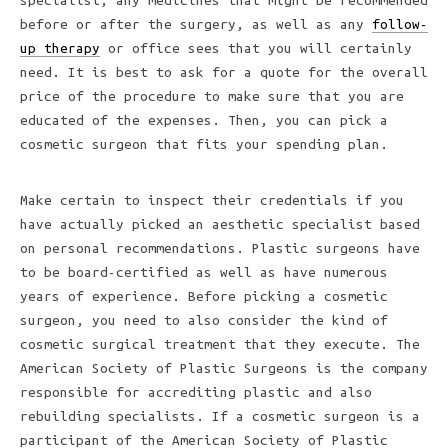
specialist, any medicines that might be recommended
before or after the surgery, as well as any
follow-
up therapy
or office sees that you will certainly
need. It is best to ask for a quote for the overall
price of the procedure to make sure that you are
educated of the expenses. Then, you can pick a
cosmetic surgeon that fits your spending plan.
Make certain to inspect their credentials if you
have actually picked an aesthetic specialist based
on personal recommendations. Plastic surgeons have
to be board-certified as well as have numerous
years of experience. Before picking a cosmetic
surgeon, you need to also consider the kind of
cosmetic surgical treatment that they execute. The
American Society of Plastic Surgeons is the company
responsible for accrediting plastic and also
rebuilding specialists. If a cosmetic surgeon is a
participant of the American Society of Plastic