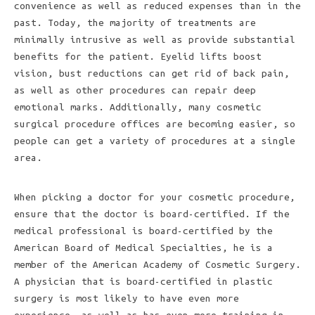
convenience as well as reduced expenses than in the
past. Today, the majority of treatments are
minimally intrusive as well as provide substantial
benefits for the patient. Eyelid lifts boost
vision, bust reductions can get rid of back pain,
as well as other procedures can repair deep
emotional marks. Additionally, many cosmetic
surgical procedure offices are becoming easier, so
people can get a variety of procedures at a single
area.
When picking a doctor for your cosmetic procedure,
ensure that the doctor is board-certified. If the
medical professional is board-certified by the
American Board of Medical Specialties, he is a
member of the American Academy of Cosmetic Surgery.
A physician that is board-certified in plastic
surgery is most likely to have even more