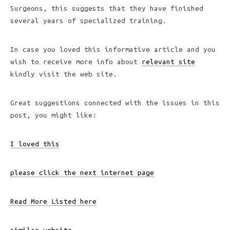
Surgeons, this suggests that they have finished
several years of specialized training.
In case you loved this informative article and you
wish to receive more info about
relevant site
kindly visit the web site.
Great suggestions connected with the issues in this
post, you might like:
I loved this
please click the next internet page
Read More Listed here