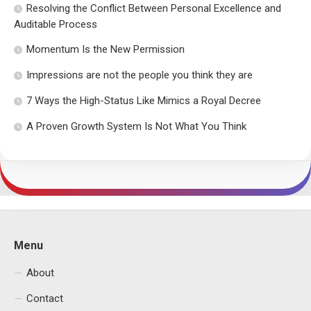
Resolving the Conflict Between Personal Excellence and
Auditable Process
Momentum Is the New Permission
Impressions are not the people you think they are
7 Ways the High-Status Like Mimics a Royal Decree
A Proven Growth System Is Not What You Think
Menu
About
Contact