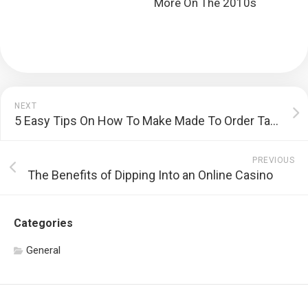
More On The 2010s
NEXT
5 Easy Tips On How To Make Made To Order Tags With Microsof Company View
PREVIOUS
The Benefits of Dipping Into an Online Casino
Categories
General