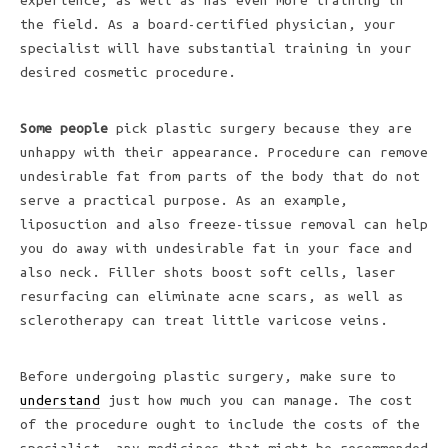
experience, as well as has even more training in
the field. As a board-certified physician, your
specialist will have substantial training in your
desired cosmetic procedure.
Some people
pick plastic surgery because they are
unhappy with their appearance. Procedure can remove
undesirable fat from parts of the body that do not
serve a practical purpose. As an example,
liposuction and also freeze-tissue removal can help
you do away with undesirable fat in your face and
also neck. Filler shots boost soft cells, laser
resurfacing can eliminate acne scars, as well as
sclerotherapy can treat little varicose veins.
Before undergoing plastic surgery, make sure to
understand
just how much you can manage. The cost
of the procedure ought to include the costs of the