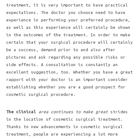
treatment, it is very important to have practical
expectations. The doctor you choose need to have
experience in performing your preferred procedure,
as well as this experience will certainly be shown
in the outcomes of the treatment. In order to make
certain that your surgical procedure will certainly
be a success, demand prior to and also after
pictures and ask regarding any possible risks or
side effects. A consultation is constantly an
excellent suggestion, too. Whether you have a great
rapport with your doctor is an important consider
establishing whether you are a good prospect for
cosmetic surgical procedure.
The clinical
area continues to make great
strides
in the location of cosmetic surgical treatment.
Thanks to new advancements in cosmetic surgical
treatment, people are experiencing a lot more