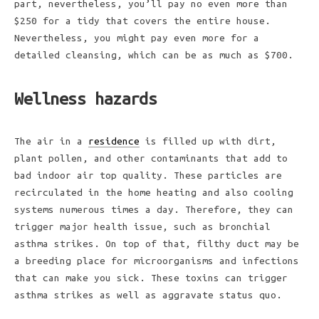
part, nevertheless, you’ll pay no even more than
$250 for a tidy that covers the entire house.
Nevertheless, you might pay even more for a
detailed cleansing, which can be as much as $700.
Wellness hazards
The air in a
residence
is filled up with dirt,
plant pollen, and other contaminants that add to
bad indoor air top quality. These particles are
recirculated in the home heating and also cooling
systems numerous times a day. Therefore, they can
trigger major health issue, such as bronchial
asthma strikes. On top of that, filthy duct may be
a breeding place for microorganisms and infections
that can make you sick. These toxins can trigger
asthma strikes as well as aggravate status quo.