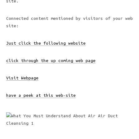
site.
Connected content mentioned by visitors of your web
site:
Just click the following website
click through the up coming web page
Visit Webpage
have a peek at this web-site