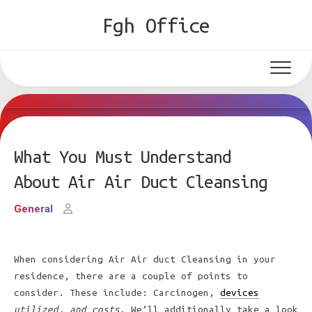
Skip
Fgh Office
to
content
What You Must Understand
About Air Air Duct Cleansing
General
When considering Air Air duct Cleansing in your
residence, there are a couple of points to
consider. These include: Carcinogen,
devices
utilized, and costs
. We’ll additionally take a look