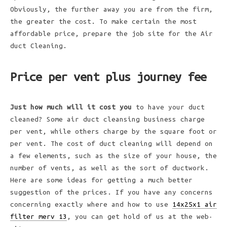
Obviously, the further away you are from the firm,
the greater the cost. To make certain the most
affordable price, prepare the job site for the Air
duct Cleaning.
Price per vent plus journey fee
Just how much will it cost you
to have your duct
cleaned? Some air duct cleansing business charge
per vent, while others charge by the square foot or
per vent. The cost of duct cleaning will depend on
a few elements, such as the size of your house, the
number of vents, as well as the sort of ductwork.
Here are some ideas for getting a much better
suggestion of the prices. If you have any concerns
concerning exactly where and how to use
14x25x1 air
filter merv 13
, you can get hold of us at the web-