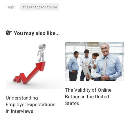
Tags:
that+happen+to+be
You may also like...
The Validity of Online
Betting in the United
Understanding
States
Employer Expectations
in Interviews