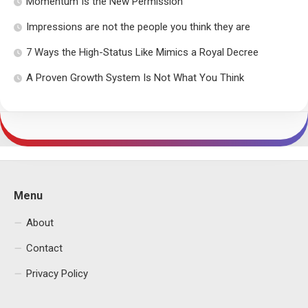
Momentum Is the New Permission
Impressions are not the people you think they are
7 Ways the High-Status Like Mimics a Royal Decree
A Proven Growth System Is Not What You Think
Menu
About
Contact
Privacy Policy