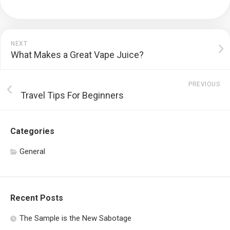
NEXT
What Makes a Great Vape Juice?
PREVIOUS
Travel Tips For Beginners
Categories
General
Recent Posts
The Sample is the New Sabotage