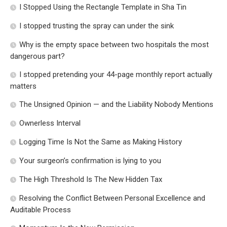
I Stopped Using the Rectangle Template in Sha Tin
I stopped trusting the spray can under the sink
Why is the empty space between two hospitals the most
dangerous part?
I stopped pretending your 44-page monthly report actually
matters
The Unsigned Opinion — and the Liability Nobody Mentions
Ownerless Interval
Logging Time Is Not the Same as Making History
Your surgeon’s confirmation is lying to you
The High Threshold Is The New Hidden Tax
Resolving the Conflict Between Personal Excellence and
Auditable Process