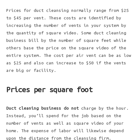
Prices for duct cleansing normally range from $25
to $45 per vent. These costs are identified by
increasing the number of vents in your system by
the quantity of square video. Some duct cleaning
business bill by the number of square feet while
others base the price on the square video of the
entire system. The cost per air vent can be as low
as $25 and also can increase to $50 if the vents
are big or facility.
Prices per square foot
Duct cleaning business do not
charge by the hour.
Instead, you’ll spend for the job based on the
number of vents as well as square video of your
home. The expense of labor will likewise depend
upon the distance from the cleansing firm.