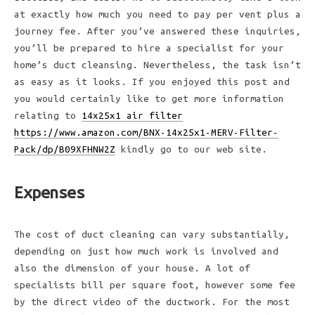
at exactly how much you need to pay per vent plus a
journey fee. After you’ve answered these inquiries,
you’ll be prepared to hire a specialist for your
home’s duct cleansing. Nevertheless, the task isn’t
as easy as it looks. If you enjoyed this post and
you would certainly like to get more information
relating to
14x25x1 air filter
https://www.amazon.com/BNX-14x25x1-MERV-Filter-
Pack/dp/B09XFHNW2Z
kindly go to our web site.
Expenses
The cost of duct cleaning can vary substantially,
depending on just how much work is involved and
also the dimension of your house. A lot of
specialists bill per square foot, however some fee
by the direct video of the ductwork. For the most