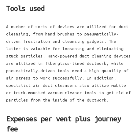
Tools used
A number of sorts of devices are utilized for duct
cleansing, from hand brushes to pneumatically-
driven frustration and cleansing gadgets. The
latter is valuable for loosening and eliminating
stuck particles. Hand-powered duct cleaning devices
are utilized in fiberglass-lined ductwork, while
pneumatically-driven tools need a high quantity of
air stress to work successfully. In addition,
specialist air duct cleansers also utilize mobile
or truck-mounted vacuum cleaner tools to get rid of
particles from the inside of the ductwork.
Expenses per vent plus journey
fee