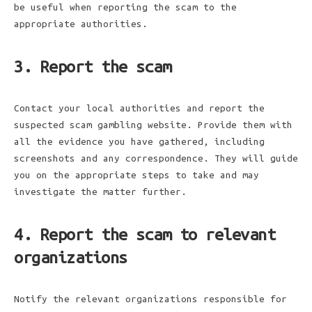
be useful when reporting the scam to the
appropriate authorities.
3. Report the scam
Contact your local authorities and report the
suspected scam gambling website. Provide them with
all the evidence you have gathered, including
screenshots and any correspondence. They will guide
you on the appropriate steps to take and may
investigate the matter further.
4. Report the scam to relevant
organizations
Notify the relevant organizations responsible for