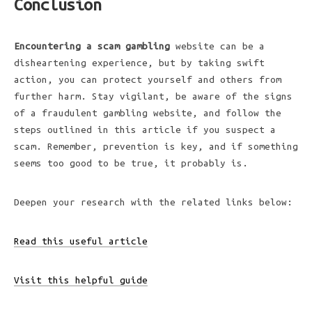
Conclusion
Encountering a scam gambling
website can be a
disheartening experience, but by taking swift
action, you can protect yourself and others from
further harm. Stay vigilant, be aware of the signs
of a fraudulent gambling website, and follow the
steps outlined in this article if you suspect a
scam. Remember, prevention is key, and if something
seems too good to be true, it probably is.
Deepen your research with the related links below:
Read this useful article
Visit this helpful guide