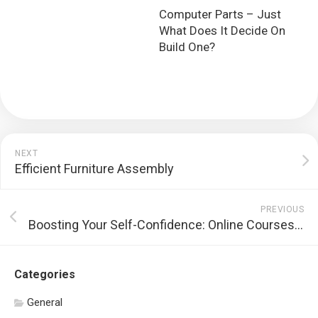
Computer Parts – Just
What Does It Decide On
Build One?
NEXT
Efficient Furniture Assembly
PREVIOUS
Boosting Your Self-Confidence: Online Courses to Empower You
Categories
General