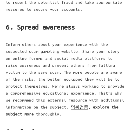
to report the potential fraud and take appropriate
measures to secure your accounts.
6. Spread awareness
Inform others about your experience with the
suspected scam gambling website. Share your story
on online forums and social media platforms to
raise awareness and prevent others from falling
victim to the same scam. The more people are aware
of the risks, the better equipped they will be to
protect themselves. We’re always working to provide
a comprehensive educational experience. That’s why
we recommend this external resource with additional
information on the subject.
먹튀검증
, explore the
subject more
thoroughly.