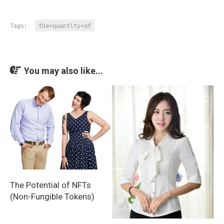
Tags:
the+quantity+of
You may also like...
The Potential of NFTs
(Non-Fungible Tokens)