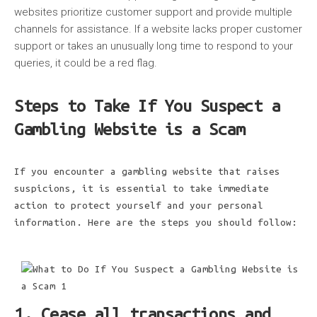
websites prioritize customer support and provide multiple
channels for assistance. If a website lacks proper customer
support or takes an unusually long time to respond to your
queries, it could be a red flag.
Steps to Take If You Suspect a
Gambling Website is a Scam
If you encounter a gambling website that raises
suspicions, it is essential to take immediate
action to protect yourself and your personal
information. Here are the steps you should follow:
1. Cease all transactions and