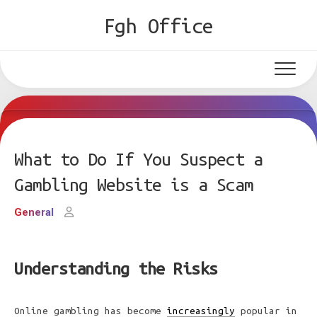
Skip
Fgh Office
to
content
What to Do If You Suspect a
Gambling Website is a Scam
General
Understanding the Risks
Online gambling has become
increasingly
popular in