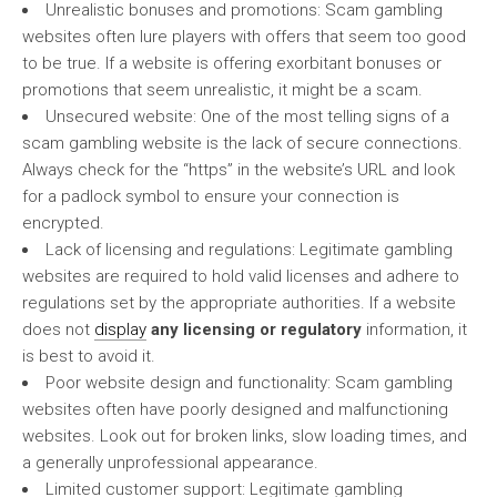
Unrealistic bonuses and promotions: Scam gambling
websites often lure players with offers that seem too good
to be true. If a website is offering exorbitant bonuses or
promotions that seem unrealistic, it might be a scam.
Unsecured website: One of the most telling signs of a
scam gambling website is the lack of secure connections.
Always check for the “https” in the website’s URL and look
for a padlock symbol to ensure your connection is
encrypted.
Lack of licensing and regulations: Legitimate gambling
websites are required to hold valid licenses and adhere to
regulations set by the appropriate authorities. If a website
does not
display
any licensing or regulatory
information, it
is best to avoid it.
Poor website design and functionality: Scam gambling
websites often have poorly designed and malfunctioning
websites. Look out for broken links, slow loading times, and
a generally unprofessional appearance.
Limited customer support: Legitimate gambling