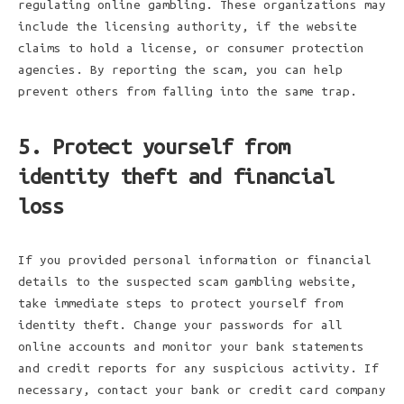
regulating online gambling. These organizations may
include the licensing authority, if the website
claims to hold a license, or consumer protection
agencies. By reporting the scam, you can help
prevent others from falling into the same trap.
5. Protect yourself from
identity theft and financial
loss
If you provided personal information or financial
details to the suspected scam gambling website,
take immediate steps to protect yourself from
identity theft. Change your passwords for all
online accounts and monitor your bank statements
and credit reports for any suspicious activity. If
necessary, contact your bank or credit card company