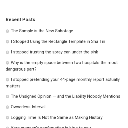
Recent Posts
The Sample is the New Sabotage
I Stopped Using the Rectangle Template in Sha Tin
I stopped trusting the spray can under the sink
Why is the empty space between two hospitals the most
dangerous part?
I stopped pretending your 44-page monthly report actually
matters
The Unsigned Opinion — and the Liability Nobody Mentions
Ownerless Interval
Logging Time Is Not the Same as Making History
Your surgeon’s confirmation is lying to you