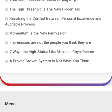
The High Threshold Is The New Hidden Tax
Resolving the Conflict Between Personal Excellence and
Auditable Process
Momentum Is the New Permission
Impressions are not the people you think they are
7 Ways the High-Status Like Mimics a Royal Decree
A Proven Growth System Is Not What You Think
Menu