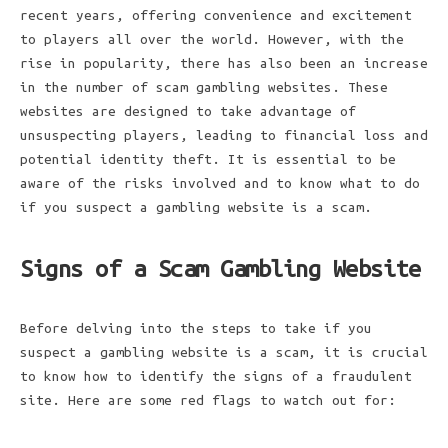
recent years, offering convenience and excitement
to players all over the world. However, with the
rise in popularity, there has also been an increase
in the number of scam gambling websites. These
websites are designed to take advantage of
unsuspecting players, leading to financial loss and
potential identity theft. It is essential to be
aware of the risks involved and to know what to do
if you suspect a gambling website is a scam.
Signs of a Scam Gambling Website
Before delving into the steps to take if you
suspect a gambling website is a scam, it is crucial
to know how to identify the signs of a fraudulent
site. Here are some red flags to watch out for: