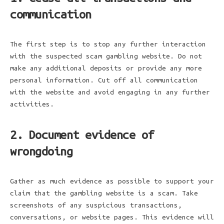
communication
The first step is to stop any further interaction
with the suspected scam gambling website. Do not
make any additional deposits or provide any more
personal information. Cut off all communication
with the website and avoid engaging in any further
activities.
2. Document evidence of
wrongdoing
Gather as much evidence as possible to support your
claim that the gambling website is a scam. Take
screenshots of any suspicious transactions,
conversations, or website pages. This evidence will