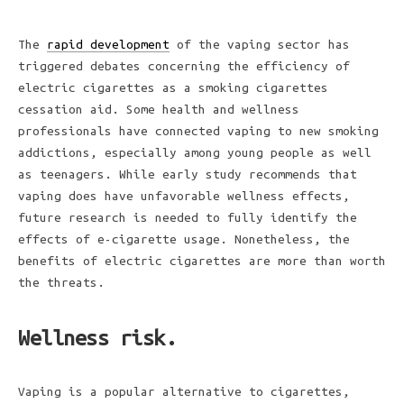
The
rapid development
of the vaping sector has
triggered debates concerning the efficiency of
electric cigarettes as a smoking cigarettes
cessation aid. Some health and wellness
professionals have connected vaping to new smoking
addictions, especially among young people as well
as teenagers. While early study recommends that
vaping does have unfavorable wellness effects,
future research is needed to fully identify the
effects of e-cigarette usage. Nonetheless, the
benefits of electric cigarettes are more than worth
the threats.
Wellness risk.
Vaping is a popular alternative to cigarettes,