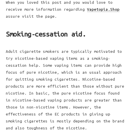
When you loved this post and you would love to
receive more information regarding
Vapetopia.Shop
assure visit the page.
Smoking-cessation aid.
Adult cigarette smokers are typically motivated to
try nicotine-based vaping items as a smoking-
cessation help. Some vaping items can provide high
focus of pure nicotine, which is an usual approach
for quitting smoking cigarettes. Nicotine-based
products are more efficient than those without pure
nicotine. In basic, the pure nicotine focus found
in nicotine-based vaping products are greater than
those in non-nicotine items. However, the
effectiveness of the EC products in giving up
smoking cigarettes is mostly depending on the brand
and also toughness of the nicotine.