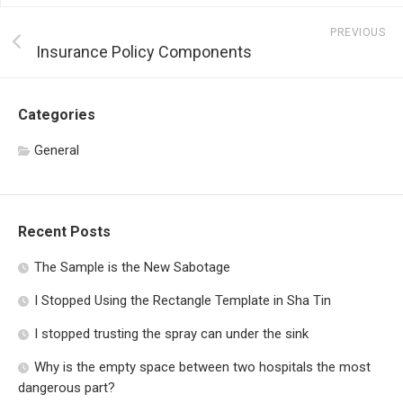
PREVIOUS
Insurance Policy Components
Categories
General
Recent Posts
The Sample is the New Sabotage
I Stopped Using the Rectangle Template in Sha Tin
I stopped trusting the spray can under the sink
Why is the empty space between two hospitals the most
dangerous part?