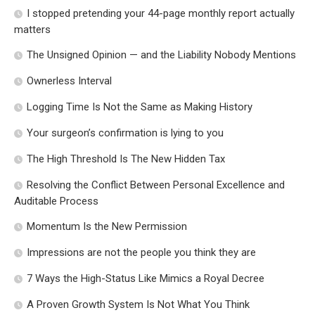
I stopped pretending your 44-page monthly report actually
matters
The Unsigned Opinion — and the Liability Nobody Mentions
Ownerless Interval
Logging Time Is Not the Same as Making History
Your surgeon’s confirmation is lying to you
The High Threshold Is The New Hidden Tax
Resolving the Conflict Between Personal Excellence and
Auditable Process
Momentum Is the New Permission
Impressions are not the people you think they are
7 Ways the High-Status Like Mimics a Royal Decree
A Proven Growth System Is Not What You Think