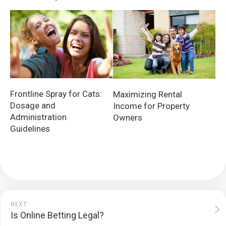
Frontline Spray for Cats:
Maximizing Rental
Dosage and
Income for Property
Administration
Owners
Guidelines
NEXT
Is Online Betting Legal?