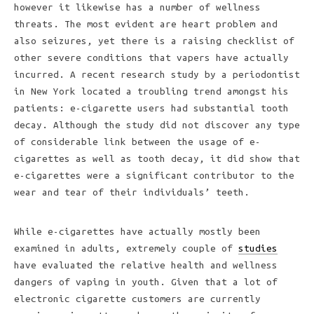
however it likewise has a number of wellness
threats. The most evident are heart problem and
also seizures, yet there is a raising checklist of
other severe conditions that vapers have actually
incurred. A recent research study by a periodontist
in New York located a troubling trend amongst his
patients: e-cigarette users had substantial tooth
decay. Although the study did not discover any type
of considerable link between the usage of e-
cigarettes as well as tooth decay, it did show that
e-cigarettes were a significant contributor to the
wear and tear of their individuals’ teeth.
While e-cigarettes have actually mostly been
examined in adults, extremely couple of
studies
have evaluated the relative health and wellness
dangers of vaping in youth. Given that a lot of
electronic cigarette customers are currently