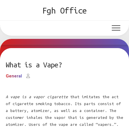
Skip
Fgh Office
to
content
What is a Vape?
General
A vape is a vapor cigarette
that imitates the act
of cigarette smoking tobacco. Its parts consist of
a battery, atomizer, as well as a container. The
customer inhales the vapor that is generated by the
atomizer. Users of the vape are called “vapers.”.