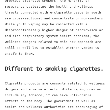
previous cigarette smokers, the majority of
researches evaluating the health and wellness
threats connected with e-cigarette usage in youth
are cross-sectional and concentrate on non-smokers.
While youth vaping may be connected with a
disproportionately higher danger of cardiovascular
and also respiratory system health problems, the
wellness dangers related to this new approach are
still as well low to establish whether vaping is
unsafe to them.
Different to smoking cigarettes.
Cigarette products are commonly related to wellness
dangers and adverse effects. While vaping does not
include any tobacco, it can have unfavorable
effects on the body. The government as well as
health and wellness authorities are encouraging of