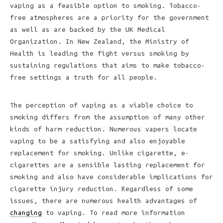
vaping as a feasible option to smoking. Tobacco-
free atmospheres are a priority for the government
as well as are backed by the UK Medical
Organization. In New Zealand, the Ministry of
Health is leading the fight versus smoking by
sustaining regulations that aims to make tobacco-
free settings a truth for all people.
The perception of vaping as a viable choice to
smoking differs from the assumption of many other
kinds of harm reduction. Numerous vapers locate
vaping to be a satisfying and also enjoyable
replacement for smoking. Unlike cigarette, e-
cigarettes are a sensible lasting replacement for
smoking and also have considerable implications for
cigarette injury reduction. Regardless of some
issues, there are numerous health advantages of
changing
to vaping. To read more information