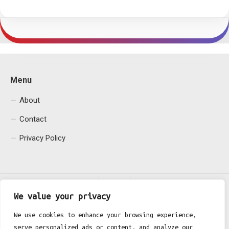
Menu
About
Contact
Privacy Policy
We value your privacy
We use cookies to enhance your browsing experience,
serve personalized ads or content, and analyze our