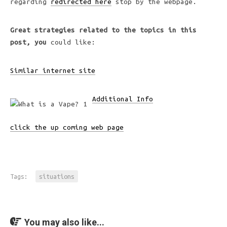
regarding
redirected here
stop by the webpage.
Great strategies related to
the topics in this
post, you
could like:
Similar internet site
Additional Info
click the up coming web page
Tags:
situations
You may also like...