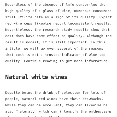
Regardless of the absence of info concerning the
high quality of a glass of wine, numerous consumers
still utilize rate as a sign of its quality. Expert
red wine cups likewise report inconsistent results.
Nevertheless, the research study results show that
cost does have some effect on quality. Although the
result is modest, it is still important. In this
article, we will go over several of the reasons
that cost is not a trusted indicator of wine top
quality. Continue reading to get more information.
Natural white wines
Despite being the drink of selection for lots of
people, natural red wines have their drawbacks.
While they can be excellent, they can likewise be
also “natural,” which can intensify the enthusiasms