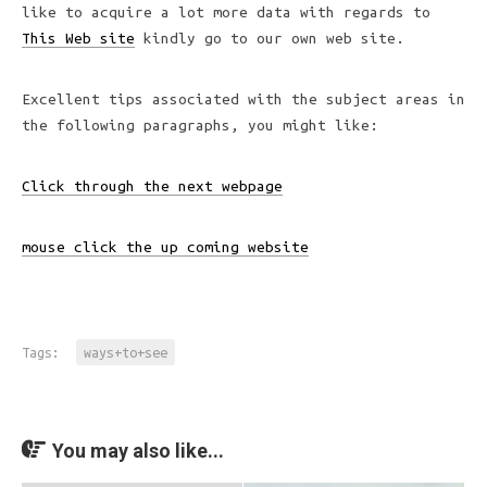
like to acquire a lot more data with regards to
This Web site
kindly go to our own web site.
Excellent tips associated with the subject areas in
the following paragraphs, you might like:
Click through the next webpage
mouse click the up coming website
Tags:
ways+to+see
You may also like...