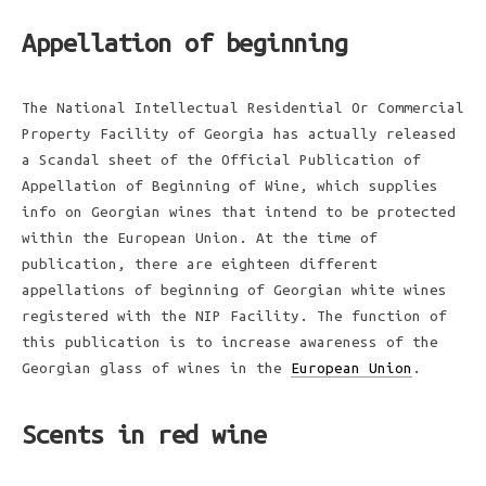
Appellation of beginning
The National Intellectual Residential Or Commercial
Property Facility of Georgia has actually released
a Scandal sheet of the Official Publication of
Appellation of Beginning of Wine, which supplies
info on Georgian wines that intend to be protected
within the European Union. At the time of
publication, there are eighteen different
appellations of beginning of Georgian white wines
registered with the NIP Facility. The function of
this publication is to increase awareness of the
Georgian glass of wines in the
European Union
.
Scents in red wine