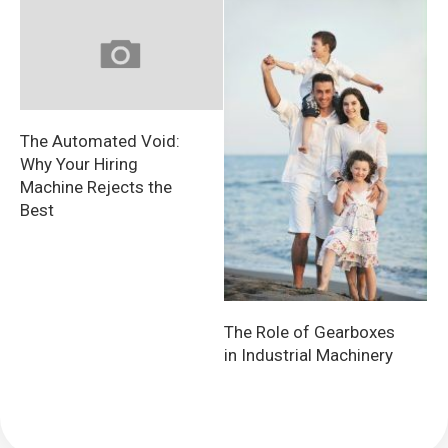
The Automated Void:
Why Your Hiring
Machine Rejects the
Best
The Role of Gearboxes
in Industrial Machinery