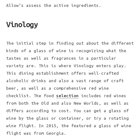
Allow’s assess the active ingredients.
Vinology
The initial step in finding out about the different
kinds of a glass of wine is recognizing what the
tastes as well as fragrances in a particular
variety are. This is where Vinology enters play.
This dining establishment offers well-crafted
alcoholic drinks and also a vast range of craft
beer, as well as a comprehensive red wine
checklist. The food
selection
includes red wines
from both the Old and also New Worlds, as well as
differs according to cost. You can get a glass of
wine by the glass or container, or try a rotating
wine flight. In 2015, the featured a glass of wine
flight was from Georgia.