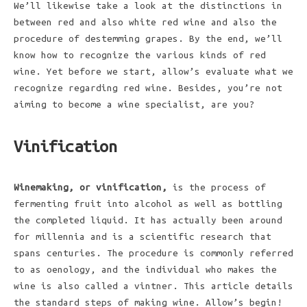
We’ll likewise take a look at the distinctions in
between red and also white red wine and also the
procedure of destemming grapes. By the end, we’ll
know how to recognize the various kinds of red
wine. Yet before we start, allow’s evaluate what we
recognize regarding red wine. Besides, you’re not
aiming to become a wine specialist, are you?
Vinification
Winemaking, or vinification,
is the process of
fermenting fruit into alcohol as well as bottling
the completed liquid. It has actually been around
for millennia and is a scientific research that
spans centuries. The procedure is commonly referred
to as oenology, and the individual who makes the
wine is also called a vintner. This article details
the standard steps of making wine. Allow’s begin!