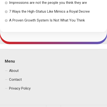
Impressions are not the people you think they are
7 Ways the High-Status Like Mimics a Royal Decree
A Proven Growth System Is Not What You Think
Menu
About
Contact
Privacy Policy