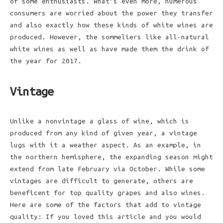
of some enthusiasts. What’s even more, numerous
consumers are worried about the power they transfer
and also exactly how these kinds of white wines are
produced. However, the sommeliers like all-natural
white wines as well as have made them the drink of
the year for 2017.
Vintage
Unlike a nonvintage a glass of wine, which is
produced from any kind of given year, a vintage
lugs with it a weather aspect. As an example, in
the northern hemisphere, the expanding season might
extend from late February via October. While some
vintages are difficult to generate, others are
beneficent for top quality grapes and also wines.
Here are some of the factors that add to vintage
quality: If you loved this article and you would