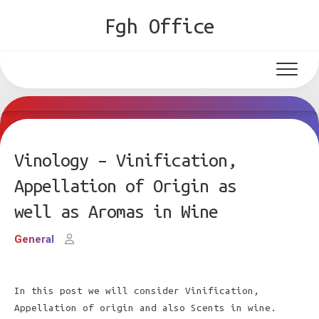
Skip
Fgh Office
to
content
Vinology – Vinification,
Appellation of Origin as
well as Aromas in Wine
General
In this post we will consider Vinification,
Appellation of origin and also Scents in wine.