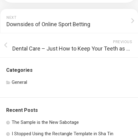
NEXT
Downsides of Online Sport Betting
PREVIOUS
Dental Care – Just How to Keep Your Teeth as well as Periodontals Healthy And Balanced
Categories
General
Recent Posts
The Sample is the New Sabotage
I Stopped Using the Rectangle Template in Sha Tin