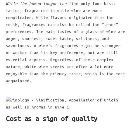
While the human tongue can
find only four basic
tastes, fragrances in white wine are more
complicated. While flavors originated from the
mouth, fragrances can also be called the “inner”
preferences. The main tastes of a glass of wine are
anger, sourness, sweet taste, saltiness, and
savoriness. A wine’s fragrances might be stronger
or weaker than its key preference, but are still
essential aspects. Regardless of their complex
nature, white wine scents are often a lot more
enjoyable than the primary taste, which is the most
acquainted.
Cost as a sign of quality