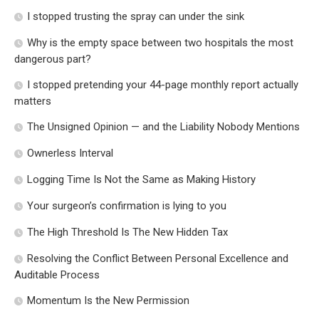
I stopped trusting the spray can under the sink
Why is the empty space between two hospitals the most
dangerous part?
I stopped pretending your 44-page monthly report actually
matters
The Unsigned Opinion — and the Liability Nobody Mentions
Ownerless Interval
Logging Time Is Not the Same as Making History
Your surgeon’s confirmation is lying to you
The High Threshold Is The New Hidden Tax
Resolving the Conflict Between Personal Excellence and
Auditable Process
Momentum Is the New Permission