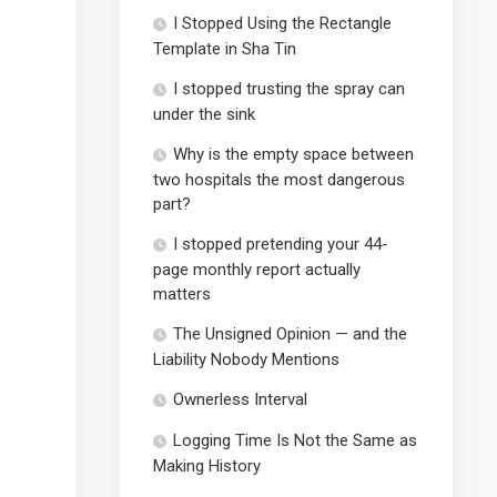
I Stopped Using the Rectangle
Template in Sha Tin
I stopped trusting the spray can
under the sink
Why is the empty space between
two hospitals the most dangerous
part?
I stopped pretending your 44-
page monthly report actually
matters
The Unsigned Opinion — and the
Liability Nobody Mentions
Ownerless Interval
Logging Time Is Not the Same as
Making History