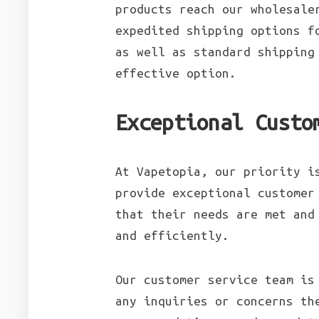
products reach our wholesale
expedited shipping options f
as well as standard shipping
effective option.
Exceptional Custo
At Vapetopia, our priority i
provide exceptional customer
that their needs are met and
and efficiently.
Our customer service team is
any inquiries or concerns th