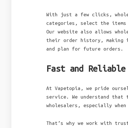
With just a few clicks, whol
categories, select the items
Our website also allows whol
their order history, making 
and plan for future orders.
Fast and Reliable
At Vapetopia, we pride ourse
service. We understand that 
wholesalers, especially when
That’s why we work with trus