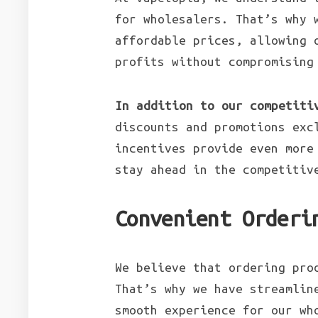
for wholesalers. That’s why 
affordable prices, allowing 
profits without compromising
In addition to our competiti
discounts and promotions exc
incentives provide even more
stay ahead in the competitiv
Convenient Orderi
We believe that ordering pro
That’s why we have streamlin
smooth experience for our wh