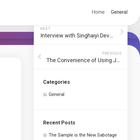
Home
General
NEXT
Interview with Singhaiyi Developer: The Inspiration Behind Grand Dunman Luxury Estate
PREVIOUS
The Convenience of Using JustShip for Personal Shipping Needs
Categories
General
Recent Posts
The Sample is the New Sabotage