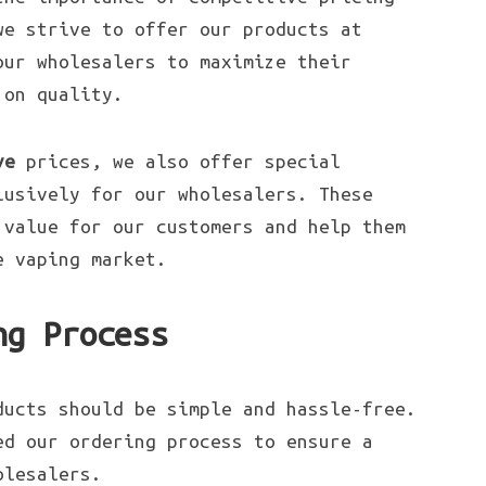
we strive to offer our products at
our wholesalers to maximize their
 on quality.
ve
prices, we also offer special
lusively for our wholesalers. These
 value for our customers and help them
e vaping market.
ng Process
ducts should be simple and hassle-free.
ed our ordering process to ensure a
olesalers.