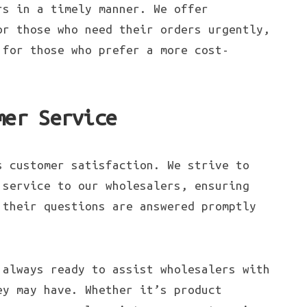
rs in a timely manner. We offer
or those who need their orders urgently,
 for those who prefer a more cost-
mer Service
s customer satisfaction. We strive to
 service to our wholesalers, ensuring
 their questions are answered promptly
 always ready to assist wholesalers with
ey may have. Whether it’s product