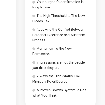
Your surgeon’s confirmation is
lying to you
The High Threshold Is The New
Hidden Tax
Resolving the Conflict Between
Personal Excellence and Auditable
Process
Momentum Is the New
Permission
Impressions are not the people
you think they are
7 Ways the High-Status Like
Mimics a Royal Decree
A Proven Growth System Is Not
What You Think