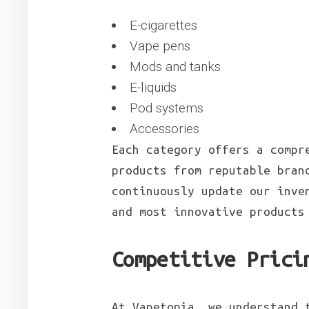
E-cigarettes
Vape pens
Mods and tanks
E-liquids
Pod systems
Accessories
Each category offers a compr
products from reputable bran
continuously update our inve
and most innovative product
Competitive Prici
At Vapetopia, we understand 