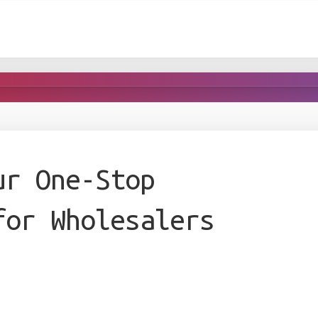
ur One-Stop
for Wholesalers