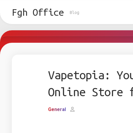
Skip
to
Fgh Office
Blog
content
Vapetopia: Yo
Online Store 
General