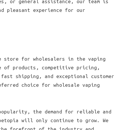
es, or general assistance, our team is
nd pleasant experience for our
e store for wholesalers in the vaping
e of products, competitive pricing,
 fast shipping, and exceptional customer
eferred choice for wholesale vaping
popularity, the demand for reliable and
petopia will only continue to grow. We
the forefront of the industry and