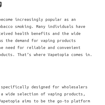
g
become increasingly popular as an
obacco smoking. Many individuals have
ceived health benefits and the wide
As the demand for vaping products
he need for reliable and convenient
oducts. That’s where Vapetopia comes in.
specifically designed for wholesalers
 a wide selection of vaping products,
Vapetopia aims to be the go-to platform