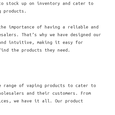
to stock up on inventory and cater to
 products.
the importance of having a reliable and
esalers. That’s why we have designed our
and intuitive, making it easy for
find the products they need.
e range of vaping products to cater to
holesalers and their customers. From
ices, we have it all. Our product