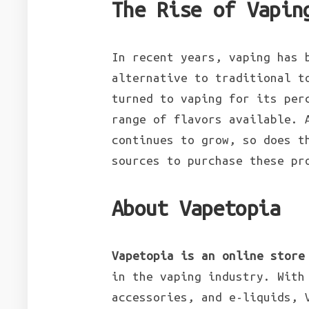
The Rise of Vapin
In recent years, vaping has 
alternative to traditional t
turned to vaping for its per
range of flavors available. 
continues to grow, so does t
sources to purchase these pr
About Vapetopia
Vapetopia is an online store
in the vaping industry. With
accessories, and e-liquids, 