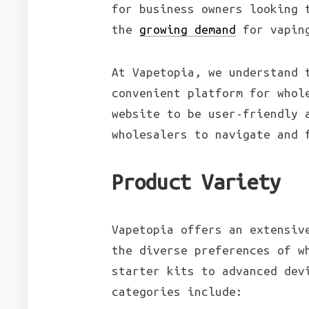
for business owners looking 
the
growing demand
for vaping
At Vapetopia, we understand 
convenient platform for whol
website to be user-friendly 
wholesalers to navigate and 
Product Variety
Vapetopia offers an extensiv
the diverse preferences of w
starter kits to advanced dev
categories include: