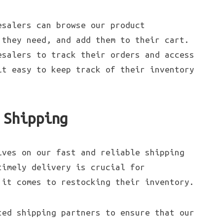
esalers can browse our product
 they need, and add them to their cart.
esalers to track their orders and access
it easy to keep track of their inventory
 Shipping
lves on our fast and reliable shipping
timely delivery is crucial for
 it comes to restocking their inventory.
ted shipping partners to ensure that our