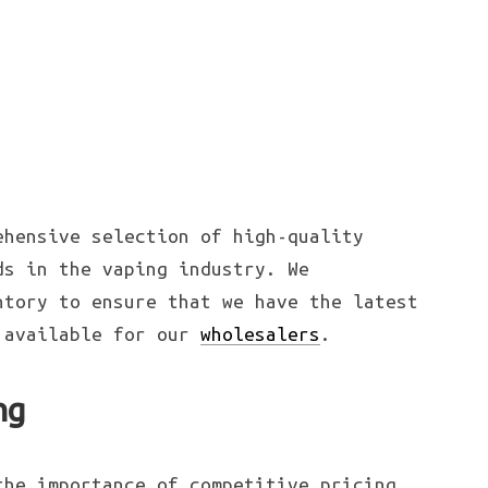
ehensive selection of high-quality
ds in the vaping industry. We
ntory to ensure that we have the latest
s available for our
wholesalers
.
ng
the importance of competitive pricing