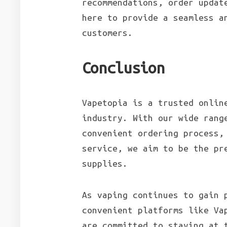
recommendations, order updat
here to provide a seamless a
customers.
Conclusion
Vapetopia is a trusted onlin
industry. With our wide rang
convenient ordering process,
service, we aim to be the pr
supplies.
As vaping continues to gain 
convenient platforms like Va
are committed to staying at 