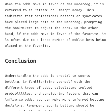
When the odds move in favor of the underdog, it is
referred to as “steam” or “sharp” money. This
indicates that professional bettors or syndicates
have placed large bets on the underdog, prompting
the bookmakers to adjust the odds. On the other
hand, if the odds move in favor of the favorite, it
is often due to a large number of public bets being
placed on the favorite.
Conclusion
Understanding the odds is crucial in sports
betting. By familiarizing yourself with the
different types of odds, calculating implied
probabilities, and considering factors that can
influence odds, you can make more informed betting
decisions. Remember, sports betting should be