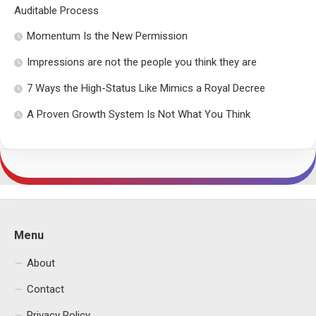
Auditable Process
Momentum Is the New Permission
Impressions are not the people you think they are
7 Ways the High-Status Like Mimics a Royal Decree
A Proven Growth System Is Not What You Think
Menu
About
Contact
Privacy Policy