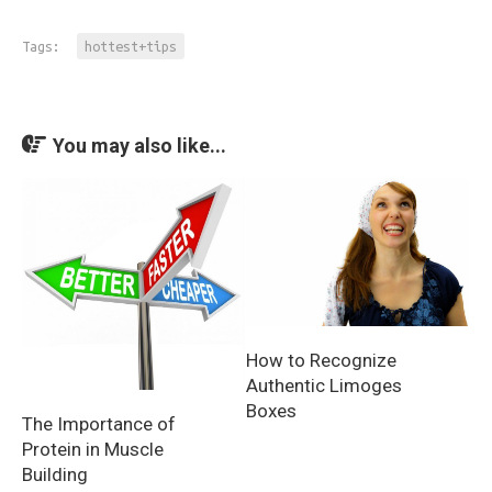
Tags:
hottest+tips
You may also like...
How to Recognize
Authentic Limoges
Boxes
The Importance of
Protein in Muscle
Building