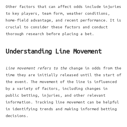
Other factors that can affect odds include injuries
to key players, team form, weather conditions,
home-field advantage, and recent performance. It is
crucial to consider these factors and conduct
thorough research before placing a bet.
Understanding Line Movement
Line movement refers to the
change in odds from the
time they are initially released until the start of
the event. The movement of the line is influenced
by a variety of factors, including changes in
public betting, injuries, and other relevant
information. Tracking line movement can be helpful
in identifying trends and making informed betting
decisions.