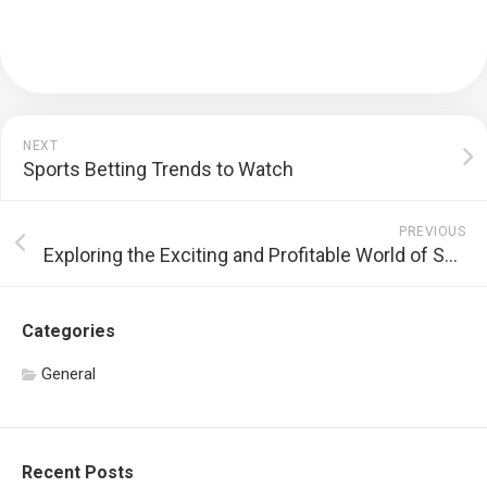
NEXT
Sports Betting Trends to Watch
PREVIOUS
Exploring the Exciting and Profitable World of Sports Betting Markets
Categories
General
Recent Posts