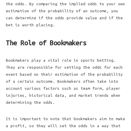
the odds. By comparing the implied odds to your own
estimation of the probability of an outcome, you
can determine if the odds provide value and if the
bet is worth placing.
The Role of Bookmakers
Bookmakers play a vital role in sports betting.
They are responsible for setting the odds for each
event based on their estimation of the probability
of a certain outcome. Bookmakers often take into
account various factors such as team form, player
injuries, historical data, and market trends when
determining the odds.
It is important to note that bookmakers aim to make
a profit, so they will set the odds in a way that