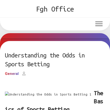
Skip
Fgh Office
to
content
Understanding the Odds in
Sports Betting
General
The
Bas
ics of Sports Betting