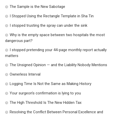
The Sample is the New Sabotage
I Stopped Using the Rectangle Template in Sha Tin
I stopped trusting the spray can under the sink
Why is the empty space between two hospitals the most
dangerous part?
I stopped pretending your 44-page monthly report actually
matters
The Unsigned Opinion — and the Liability Nobody Mentions
Ownerless Interval
Logging Time Is Not the Same as Making History
Your surgeon’s confirmation is lying to you
The High Threshold Is The New Hidden Tax
Resolving the Conflict Between Personal Excellence and