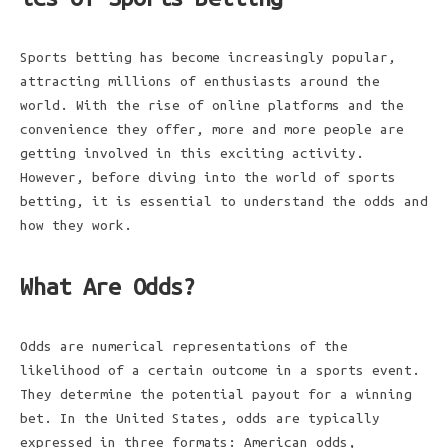
Sports betting has become increasingly popular,
attracting millions of enthusiasts around the
world. With the rise of online platforms and the
convenience they offer, more and more people are
getting involved in this exciting activity.
However, before diving into the world of sports
betting, it is essential to understand the odds and
how they work.
What Are Odds?
Odds are numerical representations of the
likelihood of a certain outcome in a sports event.
They determine the potential payout for a winning
bet. In the United States, odds are typically
expressed in three formats: American odds,