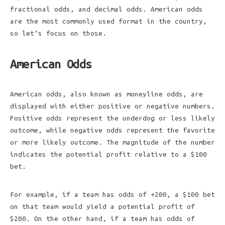
fractional odds, and decimal odds. American odds
are the most commonly used format in the country,
so let’s focus on those.
American Odds
American odds, also known as moneyline odds, are
displayed with either positive or negative numbers.
Positive odds represent the underdog or less likely
outcome, while negative odds represent the favorite
or more likely outcome. The magnitude of the number
indicates the potential profit relative to a $100
bet.
For example, if a team has odds of +200, a $100 bet
on that team would yield a potential profit of
$200. On the other hand, if a team has odds of