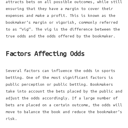
attracts bets on all possible outcomes, while still
ensuring that they have a margin to cover their
expenses and make a profit. This is known as the
bookmaker’s margin or vigorish, commonly referred
to as “vig”. The vig is the difference between the
true odds and the odds offered by the bookmaker.
Factors Affecting Odds
Several factors can influence the odds in sports
betting. One of the most significant factors is
public perception or public betting. Bookmakers
take into account the bets placed by the public and
adjust the odds accordingly. If a large number of
bets are placed on a certain outcome, the odds will
move to balance the book and reduce the bookmaker’s
risk.