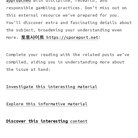
approached
with discipline, research, and
responsible gambling practices. Don’t miss out on
this external resource we’ve prepared for you.
You’ll discover extra and fascinating details about
the subject, broadening your understanding even
more.
토토사이트
https://sporeport.net
!
Complete your reading with the related posts we’ve
compiled, aiding you in understanding more about
the issue at hand:
Investigate this interesting material
Explore this informative material
Discover this interesting
content