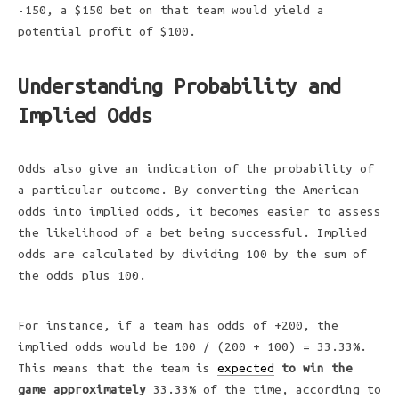
-150, a $150 bet on that team would yield a
potential profit of $100.
Understanding Probability and
Implied Odds
Odds also give an indication of the probability of
a particular outcome. By converting the American
odds into implied odds, it becomes easier to assess
the likelihood of a bet being successful. Implied
odds are calculated by dividing 100 by the sum of
the odds plus 100.
For instance, if a team has odds of +200, the
implied odds would be 100 / (200 + 100) = 33.33%.
This means that the team is
expected
to win the
game approximately
33.33% of the time, according to