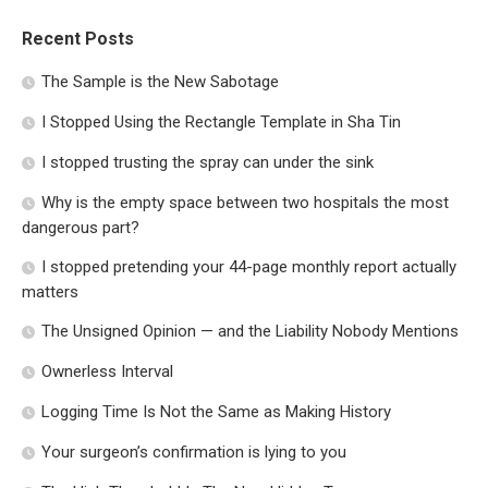
Recent Posts
The Sample is the New Sabotage
I Stopped Using the Rectangle Template in Sha Tin
I stopped trusting the spray can under the sink
Why is the empty space between two hospitals the most
dangerous part?
I stopped pretending your 44-page monthly report actually
matters
The Unsigned Opinion — and the Liability Nobody Mentions
Ownerless Interval
Logging Time Is Not the Same as Making History
Your surgeon’s confirmation is lying to you