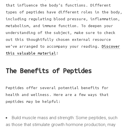
that influence the body’s functions. Different
types of peptides have different roles in the body,
including regulating blood pressure, inflammation,
metabolism, and immune function. To deepen your
understanding of the subject, make sure to check
out this thoughtfully chosen external resource
we’ve arranged to accompany your reading.
Discover
this valuable material
!
The Benefits of Peptides
Peptides offer several potential benefits for
health and wellness. Here are a few ways that
peptides may be helpful:
Build muscle mass and strength: Some peptides, such
as those that stimulate growth hormone production, may