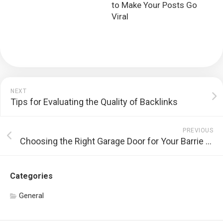
to Make Your Posts Go
Viral
NEXT
Tips for Evaluating the Quality of Backlinks
PREVIOUS
Choosing the Right Garage Door for Your Barrie Home
Categories
General