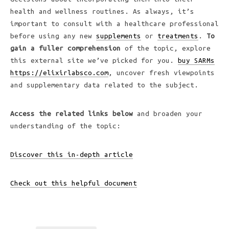
health and wellness routines. As always, it’s
important to consult with a healthcare professional
before using any new
supplements
or
treatments
.
To
gain a fuller comprehension
of the topic, explore
this external site we’ve picked for you.
buy SARMs
https://elixirlabsco.com
, uncover fresh viewpoints
and supplementary data related to the subject.
Access the related links below
and broaden your
understanding of the topic:
Discover this in-depth article
Check out this helpful document