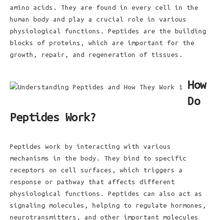
amino acids. They are found in every cell in the
human body and play a crucial role in various
physiological functions. Peptides are the building
blocks of proteins, which are important for the
growth, repair, and regeneration of tissues.
How
Do
Peptides Work?
Peptides work by interacting with various
mechanisms in the body. They bind to specific
receptors on cell surfaces, which triggers a
response or pathway that affects different
physiological functions. Peptides can also act as
signaling molecules, helping to regulate hormones,
neurotransmitters, and other important molecules