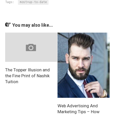
Tags:
most+up-to-date
You may also like...
The Topper Illusion and
the Fine Print of Nashik
Tuition
Web Advertising And
Marketing Tips – How