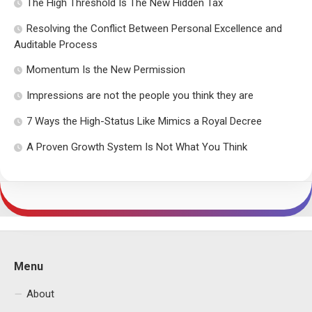
The High Threshold Is The New Hidden Tax
Resolving the Conflict Between Personal Excellence and
Auditable Process
Momentum Is the New Permission
Impressions are not the people you think they are
7 Ways the High-Status Like Mimics a Royal Decree
A Proven Growth System Is Not What You Think
Menu
About