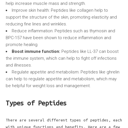
help increase muscle mass and strength.
Improve skin health: Peptides like collagen help to
support the structure of the skin, promoting elasticity and
reducing fine lines and wrinkles.
Reduce inflammation: Peptides such as thymosin and
BPC-157 have been shown to reduce inflammation and
promote healing.
Boost immune function:
Peptides like LL-37 can boost
the immune system, which can help to fight off infections
and illnesses.
Regulate appetite and metabolism: Peptides like ghrelin
can help to regulate appetite and metabolism, which may
be helpful for weight loss and management.
Types of Peptides
There are several different types of peptides, each
with unique functions and benefits. Here are a few