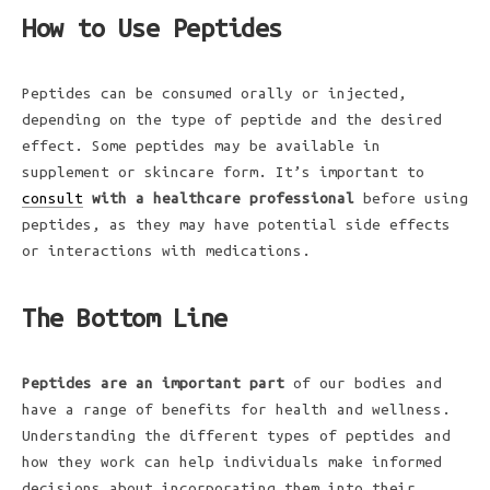
How to Use Peptides
Peptides can be consumed orally or injected,
depending on the type of peptide and the desired
effect. Some peptides may be available in
supplement or skincare form. It’s important to
consult
with a healthcare professional
before using
peptides, as they may have potential side effects
or interactions with medications.
The Bottom Line
Peptides are an important part
of our bodies and
have a range of benefits for health and wellness.
Understanding the different types of peptides and
how they work can help individuals make informed
decisions about incorporating them into their