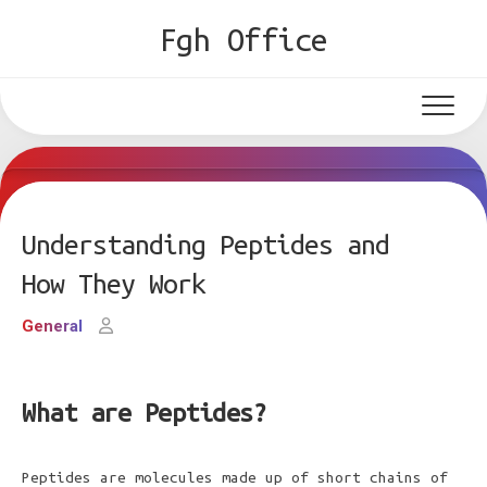
Skip
Fgh Office
to
content
Understanding Peptides and
How They Work
General
What are Peptides?
Peptides are molecules made up of short chains of