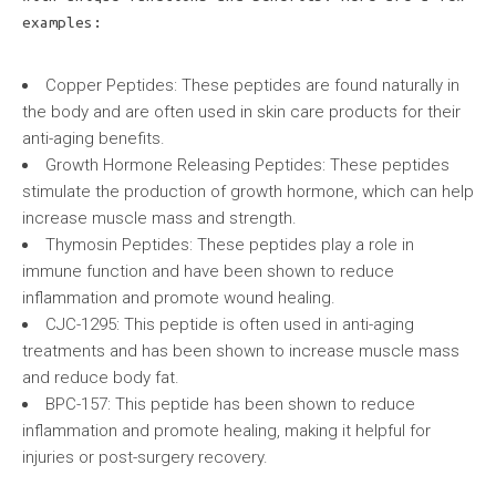
examples:
Copper Peptides: These peptides are found naturally in
the body and are often used in skin care products for their
anti-aging benefits.
Growth Hormone Releasing Peptides: These peptides
stimulate the production of growth hormone, which can help
increase muscle mass and strength.
Thymosin Peptides: These peptides play a role in
immune function and have been shown to reduce
inflammation and promote wound healing.
CJC-1295: This peptide is often used in anti-aging
treatments and has been shown to increase muscle mass
and reduce body fat.
BPC-157: This peptide has been shown to reduce
inflammation and promote healing, making it helpful for
injuries or post-surgery recovery.