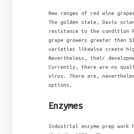
New ranges of red wine grape
The golden state, Davis scie
resistance to the condition 
grape growers greater than $
varieties likewise create hi
Nevertheless, their developm
Currently, there are no qual
virus. There are, neverthele
options.
Enzymes
Industrial enzyme prep work 