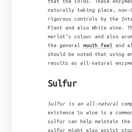
that the 1970s. These enzyme
naturally taking place, non-
rigorous controls by the Int
Plant and also White wine. T
merlot’s colour and also aro
the general
mouth feel
and al
should be noted that using e
results as all-natural enzym
Sulfur
Sulfur is an all-natural
comp
existence in wine is a commo
sulfur can help maintain the
sulfur might also assist sto