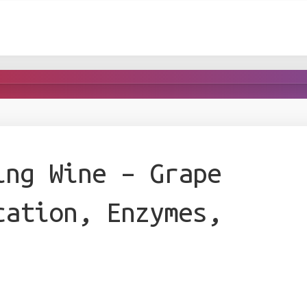
ing Wine – Grape
cation, Enzymes,