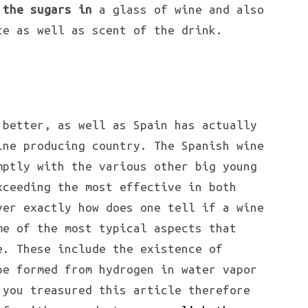
 the sugars in
a glass of wine and also
te as well as scent of the drink.
better, as well as Spain has actually
ine producing country. The Spanish wine
mptly with the various other big young
xceeding the most effective in both
ver exactly how does one tell if a wine
me of the most typical aspects that
e. These include the existence of
pe formed from hydrogen in water vapor
 you treasured this article therefore