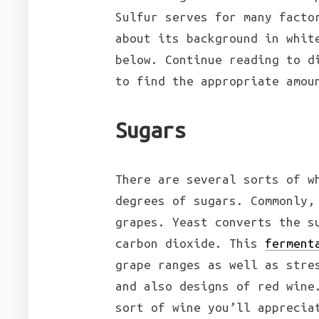
Sulfur serves for many facto
about its background in whit
below. Continue reading to d
to find the appropriate amou
Sugars
There are several sorts of w
degrees of sugars. Commonly,
grapes. Yeast converts the s
carbon dioxide. This
ferment
grape ranges as well as stre
and also designs of red wine
sort of wine you’ll apprecia