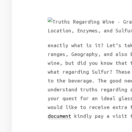
exactly what is it? Let’s ta
ranges, Geography, and also 
wine, but did you know that 
what regarding Sulfur? These
to the beverage. The good ne
understand truths regarding 
your quest for an ideal glas
would like to receive extra
document
kindly pay a visit t