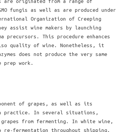
s are originated from a range of
GMO fungis as well as are produced under
ernational Organization of Creeping
hey assist wine makers by launching
ma precursors. This procedure enhances
so quality of wine. Nonetheless, it
nzymes does not produce the very same
e prep work.
onent of grapes, as well as its
n practice. In several situations,
 grapes from fermenting. In white wine,
p re-fermentation throughout shipping.