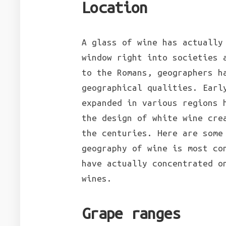
Location
A glass of wine has actually
window right into societies 
to the Romans, geographers h
geographical qualities. Earl
expanded in various regions 
the design of white wine cre
the centuries. Here are some
geography of wine is most co
have actually concentrated o
wines.
Grape ranges