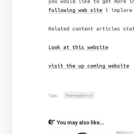
you would like to get more i
following web site
i implore 
Related content articles sta
Look at this website
visit the up coming website
Tags:
the+number+of
You may also like...