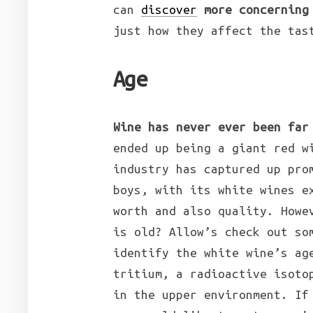
can
discover
more concerning
just how they affect the tas
Age
Wine has never ever been far
ended up being a giant red w
industry has captured up pro
boys, with its white wines e
worth and also quality. Howe
is old? Allow’s check out so
identify the white wine’s ag
tritium, a radioactive isoto
in the upper environment. If