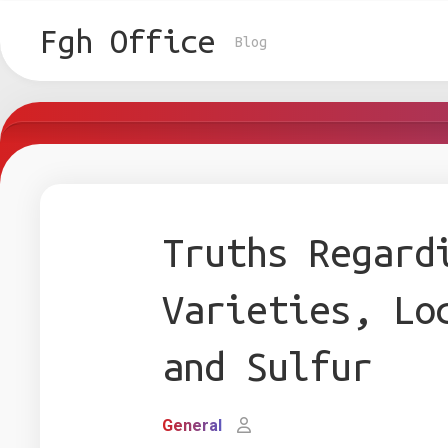
Skip
to
Fgh Office
Blog
content
Truths Regard
Varieties, Lo
and Sulfur
General