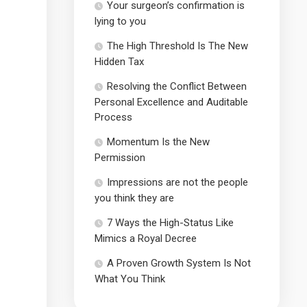
Your surgeon’s confirmation is
lying to you
The High Threshold Is The New
Hidden Tax
Resolving the Conflict Between
Personal Excellence and Auditable
Process
Momentum Is the New
Permission
Impressions are not the people
you think they are
7 Ways the High-Status Like
Mimics a Royal Decree
A Proven Growth System Is Not
What You Think