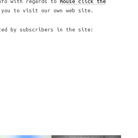
nfo with regards to
mouse click the
you to visit our own web site.
ted by subscribers in the site: