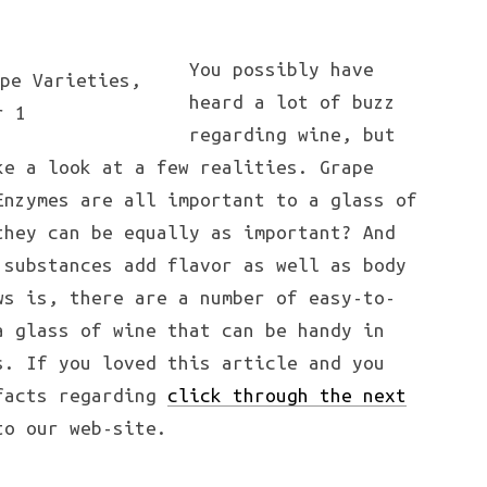
You possibly have
heard a lot of buzz
regarding wine, but
ke a look at a few realities. Grape
Enzymes are all important to a glass of
they can be equally as important? And
 substances add flavor as well as body
ws is, there are a number of easy-to-
a glass of wine that can be handy in
s. If you loved this article and you
 facts regarding
click through the next
o our web-site.