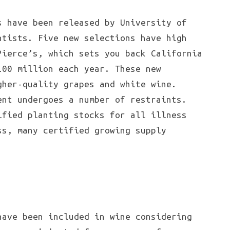
s have been released by University of
ntists. Five new selections have high
Pierce’s, which sets you back California
100 million each year. These new
gher-quality grapes and white wine.
ent undergoes a number of restraints.
ified planting stocks for all illness
ss, many certified growing supply
have been included in wine considering