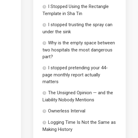
I Stopped Using the Rectangle
Template in Sha Tin
I stopped trusting the spray can
under the sink
Why is the empty space between
two hospitals the most dangerous
part?
I stopped pretending your 44-
page monthly report actually
matters
The Unsigned Opinion — and the
Liability Nobody Mentions
Ownerless Interval
Logging Time Is Not the Same as
Making History