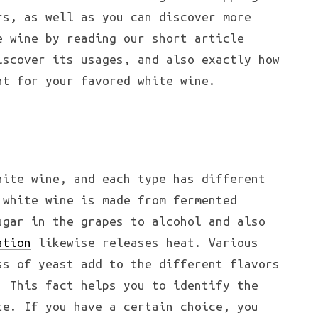
rs, as well as you can discover more
e wine by reading our short article
iscover its usages, and also exactly how
nt for your favored white wine.
hite wine, and each type has different
 white wine is made from fermented
ugar in the grapes to alcohol and also
ation
likewise releases heat. Various
ss of yeast add to the different flavors
. This fact helps you to identify the
te. If you have a certain choice, you