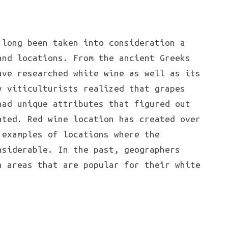
 long been taken into consideration a
and locations. From the ancient Greeks
ave researched white wine as well as its
y viticulturists realized that grapes
had unique attributes that figured out
ated. Red wine location has created over
 examples of locations where the
nsiderable. In the past, geographers
n areas that are popular for their white