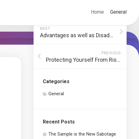
Home
General
NEXT
Advantages as well as Disadvantages of Shared Workplace
PREVIOUS
Protecting Yourself From Risks In Forex Investing
Categories
General
Recent Posts
The Sample is the New Sabotage