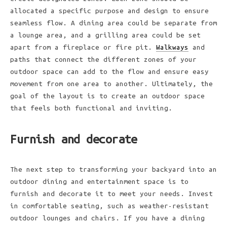
allocated a specific purpose and design to ensure
seamless flow. A dining area could be separate from
a lounge area, and a grilling area could be set
apart from a fireplace or fire pit.
Walkways
and
paths that connect the different zones of your
outdoor space can add to the flow and ensure easy
movement from one area to another. Ultimately, the
goal of the layout is to create an outdoor space
that feels both functional and inviting.
Furnish and decorate
The next step to transforming your backyard into an
outdoor dining and entertainment space is to
furnish and decorate it to meet your needs. Invest
in comfortable seating, such as weather-resistant
outdoor lounges and chairs. If you have a dining