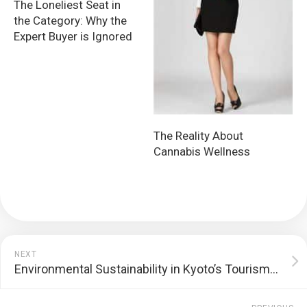
The Loneliest Seat in
the Category: Why the
Expert Buyer is Ignored
The Reality About
Cannabis Wellness
NEXT
Environmental Sustainability in Kyoto’s Tourism Industry