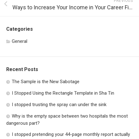
PREVIOUS
Ways to Increase Your Income in Your Career Field
Categories
General
Recent Posts
The Sample is the New Sabotage
I Stopped Using the Rectangle Template in Sha Tin
I stopped trusting the spray can under the sink
Why is the empty space between two hospitals the most
dangerous part?
I stopped pretending your 44-page monthly report actually