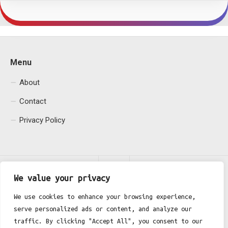
Menu
About
Contact
Privacy Policy
We value your privacy
We use cookies to enhance your browsing experience,
serve personalized ads or content, and analyze our
Fgh Office © 2026. All Rights Reserved.
traffic. By clicking "Accept All", you consent to our