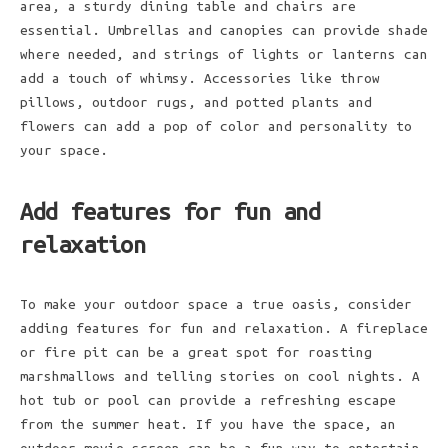
area, a sturdy dining table and chairs are
essential. Umbrellas and canopies can provide shade
where needed, and strings of lights or lanterns can
add a touch of whimsy. Accessories like throw
pillows, outdoor rugs, and potted plants and
flowers can add a pop of color and personality to
your space.
Add features for fun and
relaxation
To make your outdoor space a true oasis, consider
adding features for fun and relaxation. A fireplace
or fire pit can be a great spot for roasting
marshmallows and telling stories on cool nights. A
hot tub or pool can provide a refreshing escape
from the summer heat. If you have the space, an