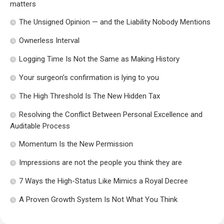
matters
The Unsigned Opinion — and the Liability Nobody Mentions
Ownerless Interval
Logging Time Is Not the Same as Making History
Your surgeon’s confirmation is lying to you
The High Threshold Is The New Hidden Tax
Resolving the Conflict Between Personal Excellence and
Auditable Process
Momentum Is the New Permission
Impressions are not the people you think they are
7 Ways the High-Status Like Mimics a Royal Decree
A Proven Growth System Is Not What You Think