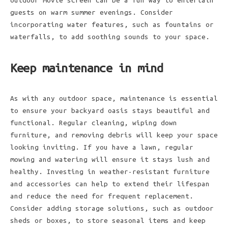
outdoor movie screen can be a fun way to entertain
guests on warm summer evenings. Consider
incorporating water features, such as fountains or
waterfalls, to add soothing sounds to your space.
Keep maintenance in mind
As with any outdoor space, maintenance is essential
to ensure your backyard oasis stays beautiful and
functional. Regular cleaning, wiping down
furniture, and removing debris will keep your space
looking inviting. If you have a lawn, regular
mowing and watering will ensure it stays lush and
healthy. Investing in weather-resistant furniture
and accessories can help to extend their lifespan
and reduce the need for frequent replacement.
Consider adding storage solutions, such as outdoor
sheds or boxes, to store seasonal items and keep