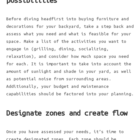
possibilities
Before diving headfirst into buying furniture and
decorations for your backyard, take a step back and
assess what you need and what is feasible for your
space. Make a list of the activities you want to
engage in (grilling, dining, socializing,
relaxation), and consider how much space you need
for each. It is important to take into account the
amount of sunlight and shade in your yard, as well
as potential noise from surrounding areas.
Additionally, your budget and maintenance
capabilities should be factored into your planning.
Designate zones and create flow
Once you have assessed your needs, it’s time to
create designated zones. Each zone should be