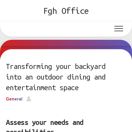
Skip
Fgh Office
to
content
Transforming your backyard
into an outdoor dining and
entertainment space
General
Assess your needs and