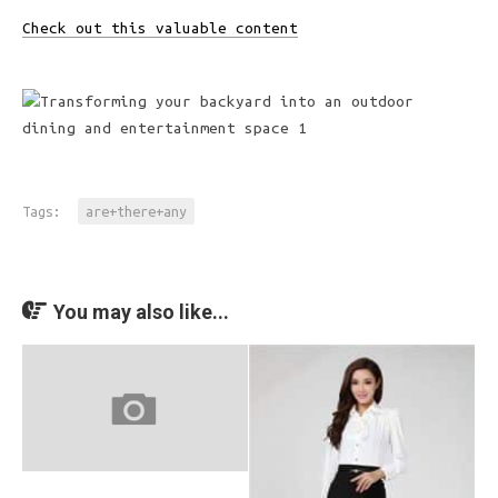
Check out this valuable content
Tags:
are+there+any
You may also like...