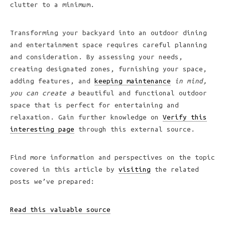
clutter to a minimum.
Transforming your backyard into an outdoor dining
and entertainment space requires careful planning
and consideration. By assessing your needs,
creating designated zones, furnishing your space,
adding features, and
keeping maintenance
in mind,
you can create a
beautiful and functional outdoor
space that is perfect for entertaining and
relaxation. Gain further knowledge on
Verify this
interesting page
through this external source.
Find more information and perspectives on the topic
covered in this article by
visiting
the related
posts we’ve prepared:
Read this valuable source