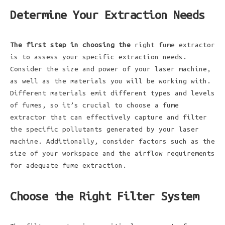
Determine Your Extraction Needs
The first step in choosing the
right fume extractor
is to assess your specific extraction needs.
Consider the size and power of your laser machine,
as well as the materials you will be working with.
Different materials emit different types and levels
of fumes, so it’s crucial to choose a fume
extractor that can effectively capture and filter
the specific pollutants generated by your laser
machine. Additionally, consider factors such as the
size of your workspace and the airflow requirements
for adequate fume extraction.
Choose the Right Filter System