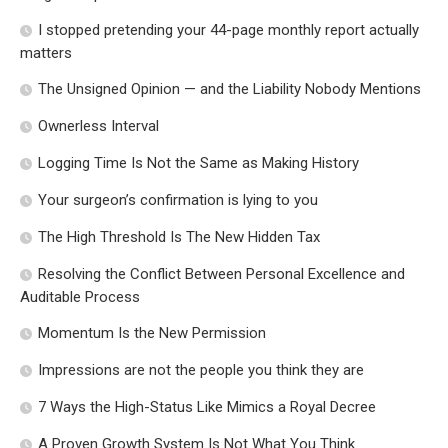
I stopped pretending your 44-page monthly report actually
matters
The Unsigned Opinion — and the Liability Nobody Mentions
Ownerless Interval
Logging Time Is Not the Same as Making History
Your surgeon’s confirmation is lying to you
The High Threshold Is The New Hidden Tax
Resolving the Conflict Between Personal Excellence and
Auditable Process
Momentum Is the New Permission
Impressions are not the people you think they are
7 Ways the High-Status Like Mimics a Royal Decree
A Proven Growth System Is Not What You Think