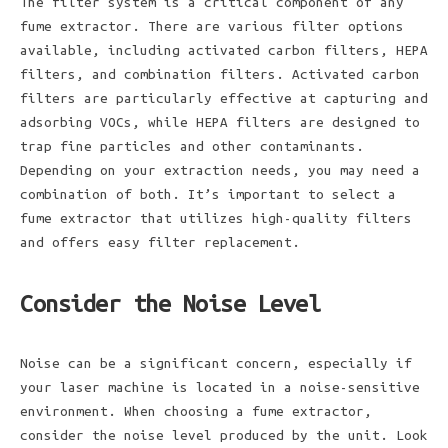
The filter system is a critical component of any
fume extractor. There are various filter options
available, including activated carbon filters, HEPA
filters, and combination filters. Activated carbon
filters are particularly effective at capturing and
adsorbing VOCs, while HEPA filters are designed to
trap fine particles and other contaminants.
Depending on your extraction needs, you may need a
combination of both. It’s important to select a
fume extractor that utilizes high-quality filters
and offers easy filter replacement.
Consider the Noise Level
Noise can be a significant concern, especially if
your laser machine is located in a noise-sensitive
environment. When choosing a fume extractor,
consider the noise level produced by the unit. Look