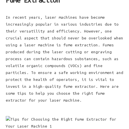
Fume Extraction
In recent years, laser machines have become
increasingly popular in various industries due to
their versatility and efficiency. However, one
crucial aspect that should never be overlooked when
using a laser machine is fume extraction. Fumes
produced during the laser cutting or engraving
process can contain hazardous substances, such as
volatile organic compounds (VOCs) and fine
particles. To ensure a safe working environment and
protect the health of operators, it is vital to
invest in a high-quality fume extractor. Here are
some tips to help you choose the right fume
extractor for your laser machine.