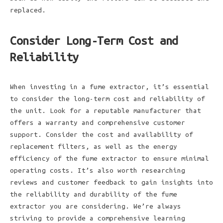
replaced.
Consider Long-Term Cost and
Reliability
When investing in a fume extractor, it’s essential
to consider the long-term cost and reliability of
the unit. Look for a reputable manufacturer that
offers a warranty and comprehensive customer
support. Consider the cost and availability of
replacement filters, as well as the energy
efficiency of the fume extractor to ensure minimal
operating costs. It’s also worth researching
reviews and customer feedback to gain insights into
the reliability and durability of the fume
extractor you are considering. We’re always
striving to provide a comprehensive learning