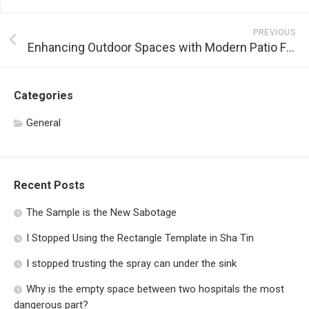
PREVIOUS
Enhancing Outdoor Spaces with Modern Patio Furniture
Categories
General
Recent Posts
The Sample is the New Sabotage
I Stopped Using the Rectangle Template in Sha Tin
I stopped trusting the spray can under the sink
Why is the empty space between two hospitals the most
dangerous part?