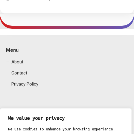
Menu
About
Contact
Privacy Policy
We value your privacy
We use cookies to enhance your browsing experience,