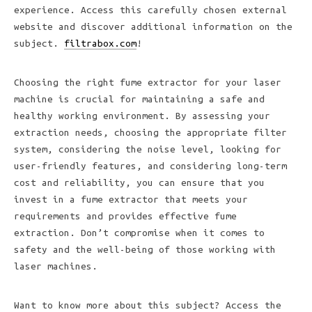
experience. Access this carefully chosen external
website and discover additional information on the
subject.
filtrabox.com
!
Choosing the right fume extractor for your laser
machine is crucial for maintaining a safe and
healthy working environment. By assessing your
extraction needs, choosing the appropriate filter
system, considering the noise level, looking for
user-friendly features, and considering long-term
cost and reliability, you can ensure that you
invest in a fume extractor that meets your
requirements and provides effective fume
extraction. Don’t compromise when it comes to
safety and the well-being of those working with
laser machines.
Want to know more about this subject? Access the