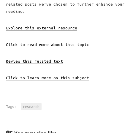
related posts we’ve chosen to further enhance your
reading:
Explore this external resource
Click to read more about this topic
Review this related text
Click to learn more on this subject
Tags:
research