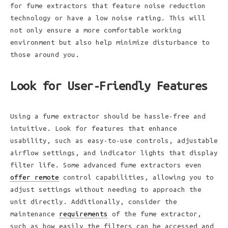
for fume extractors that feature noise reduction
technology or have a low noise rating. This will
not only ensure a more comfortable working
environment but also help minimize disturbance to
those around you.
Look for User-Friendly Features
Using a fume extractor should be hassle-free and
intuitive. Look for features that enhance
usability, such as easy-to-use controls, adjustable
airflow settings, and indicator lights that display
filter life. Some advanced fume extractors even
offer remote
control capabilities, allowing you to
adjust settings without needing to approach the
unit directly. Additionally, consider the
maintenance
requirements
of the fume extractor,
such as how easily the filters can be accessed and