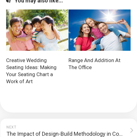
You may also like...
Creative Wedding
Range And Addition At
Seating Ideas: Making
The Office
Your Seating Chart a
Work of Art
NEXT
The Impact of Design-Build Methodology in Commercial Construction