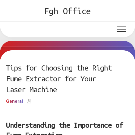
Skip
Fgh Office
to
content
Tips for Choosing the Right
Fume Extractor for Your
Laser Machine
General
Understanding the Importance of