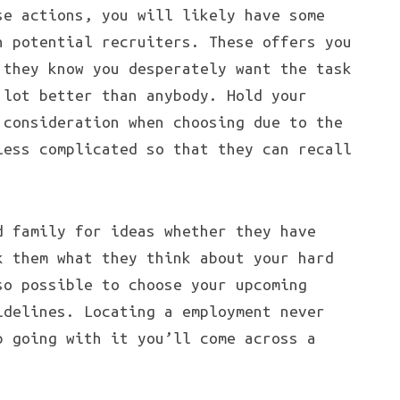
se actions, you will likely have some
h potential recruiters. These offers you
 they know you desperately want the task
 lot better than anybody. Hold your
 consideration when choosing due to the
less complicated so that they can recall
d family for ideas whether they have
k them what they think about your hard
so possible to choose your upcoming
idelines. Locating a employment never
p going with it you’ll come across a