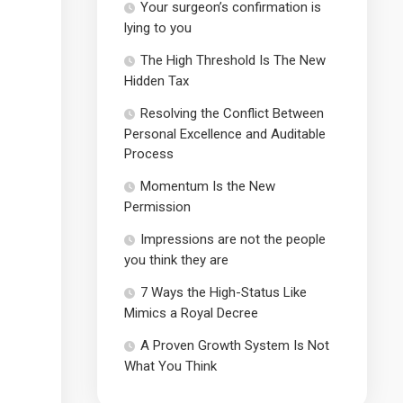
Your surgeon’s confirmation is
lying to you
The High Threshold Is The New
Hidden Tax
Resolving the Conflict Between
Personal Excellence and Auditable
Process
Momentum Is the New
Permission
Impressions are not the people
you think they are
7 Ways the High-Status Like
Mimics a Royal Decree
A Proven Growth System Is Not
What You Think