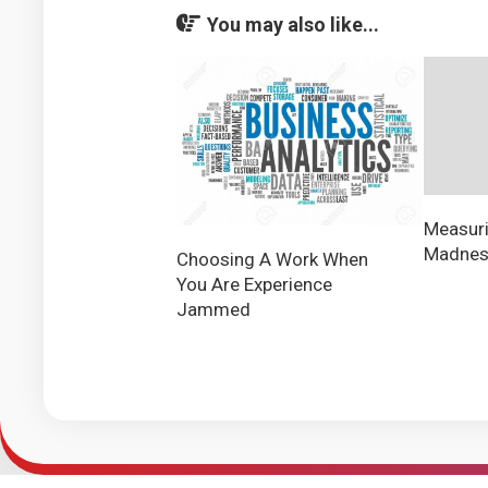
You may also like...
Measuri
Madness
Choosing A Work When
You Are Experience
Jammed