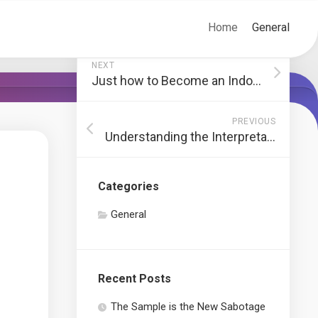
Home
General
NEXT
Just how to Become an Indoor Designer
PREVIOUS
Understanding the Interpretation of Realty
Categories
General
Recent Posts
The Sample is the New Sabotage