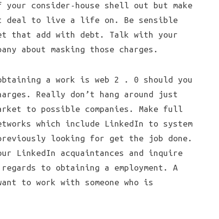
f your consider-house shell out but make
t deal to live a life on. Be sensible
et that add with debt. Talk with your
pany about masking those charges.
obtaining a work is web 2 . 0 should you
harges. Really don’t hang around just
arket to possible companies. Make full
etworks which include LinkedIn to system
previously looking for get the job done.
our LinkedIn acquaintances and inquire
 regards to obtaining a employment. A
want to work with someone who is