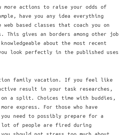
w more actions to raise your odds of
ample, have you any idea everything
e web based classes that coach you on
s. This gives an borders among other job
 knowledgeable about the most recent
you look perfectly in the published uses
tion family vacation. If you feel like
active result in your task researches,
 on a split. Choices time with buddies,
 more express. For those who have
 you need to possibly prepare for a
 lot of people are fired during
 you should not stress too much about