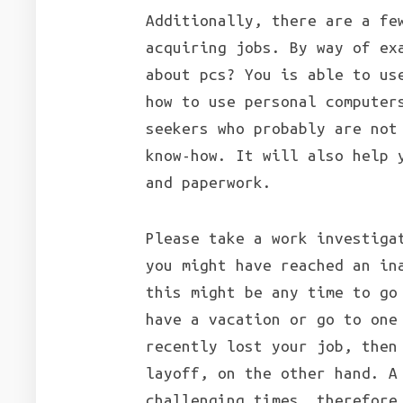
Additionally, there are a fe
acquiring jobs. By way of ex
about pcs? You is able to us
how to use personal computer
seekers who probably are not
know-how. It will also help 
and paperwork.
Please take a work investiga
you might have reached an in
this might be any time to go
have a vacation or go to one
recently lost your job, then
layoff, on the other hand. A
challenging times, therefore