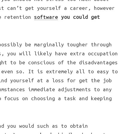
st can’t get yourself a career, however
ce retention
software
you could get
ossibly be marginally tougher through
s, you will likely have extra occupation
ght to be conscious of the disadvantages
 even so. It is extremely all to easy to
ind yourself at a loss for get the job
umstances immediate adjustments to any
o focus on
choosing a task and keeping
nd you would such as to obtain