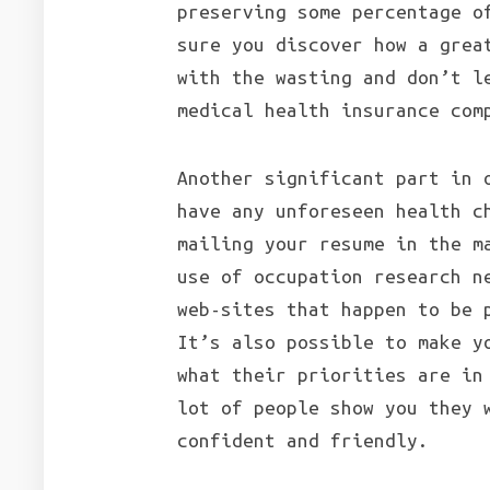
preserving some percentage o
sure you discover how a grea
with the wasting and don’t l
medical health insurance com
Another significant part in 
have any unforeseen health c
mailing your resume in the m
use of occupation research n
web-sites that happen to be 
It’s also possible to make y
what their priorities are in
lot of people show you they 
confident and friendly.