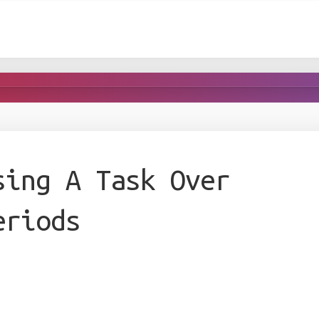
sing A Task Over
eriods