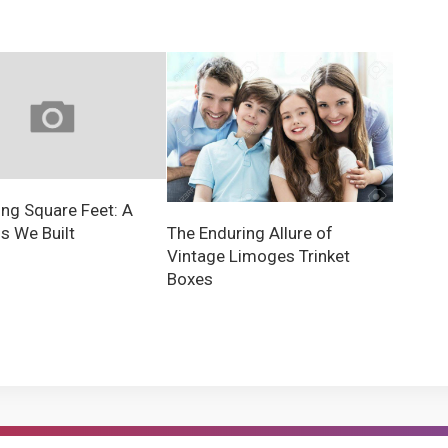
ng Square Feet: A
 We Built
The Enduring Allure of
Vintage Limoges Trinket
Boxes