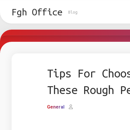
Skip
to
Fgh Office
Blog
content
Tips For Choo
These Rough P
General