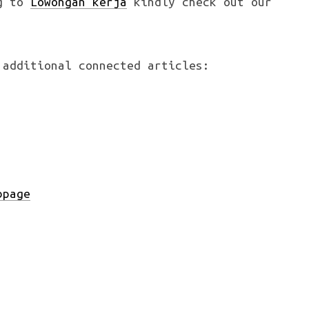
ng to
Lowongan kerja
kindly check out our
 additional connected articles:
bpage