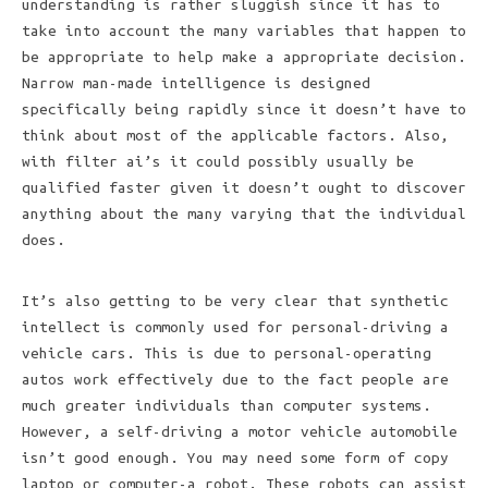
understanding is rather sluggish since it has to
take into account the many variables that happen to
be appropriate to help make a appropriate decision.
Narrow man-made intelligence is designed
specifically being rapidly since it doesn’t have to
think about most of the applicable factors. Also,
with filter ai’s it could possibly usually be
qualified faster given it doesn’t ought to discover
anything about the many varying that the individual
does.
It’s also getting to be very clear that synthetic
intellect is commonly used for personal-driving a
vehicle cars. This is due to personal-operating
autos work effectively due to the fact people are
much greater individuals than computer systems.
However, a self-driving a motor vehicle automobile
isn’t good enough. You may need some form of copy
laptop or computer-a robot. These robots can assist