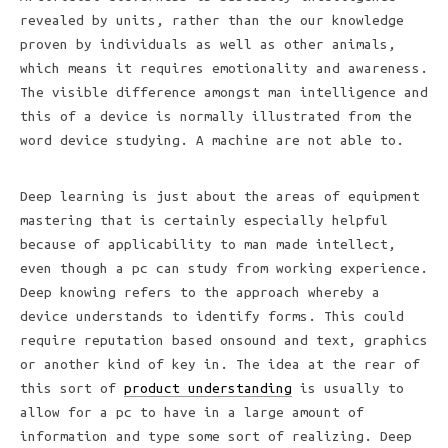
revealed by units, rather than the our knowledge
proven by individuals as well as other animals,
which means it requires emotionality and awareness.
The visible difference amongst man intelligence and
this of a device is normally illustrated from the
word device studying. A machine are not able to.
Deep learning is just about the areas of equipment
mastering that is certainly especially helpful
because of applicability to man made intellect,
even though a pc can study from working experience.
Deep knowing refers to the approach whereby a
device understands to identify forms. This could
require reputation based onsound and text, graphics
or another kind of key in. The idea at the rear of
this sort of
product understanding
is usually to
allow for a pc to have in a large amount of
information and type some sort of realizing. Deep