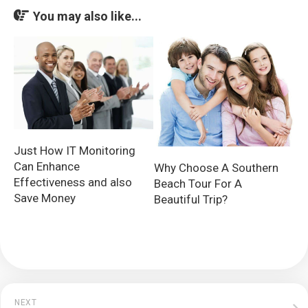
You may also like...
Just How IT Monitoring
Can Enhance
Why Choose A Southern
Effectiveness and also
Beach Tour For A
Save Money
Beautiful Trip?
NEXT