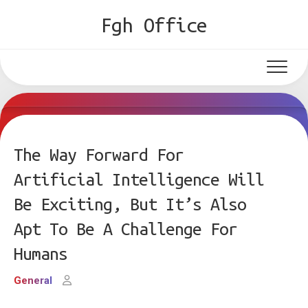
Skip
Fgh Office
to
content
The Way Forward For
Artificial Intelligence Will
Be Exciting, But It’s Also
Apt To Be A Challenge For
Humans
General