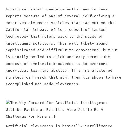
Artificial intelligence recently been in news
reports because of one of several self-driving a
motor vehicle motor vehicles that had out on the
California highway. AI is a subset of laptop
technology that refers back to the study of
intelligent solutions. This will likely sound
sophisticated and difficult to comprehend, but it
is usually boiled to quick and easy terms: The
purpose of synthetic knowledge is to overcome
individual learning ability. If an manufactured
strategy can reach that aim, then its shown to have
accomplished man made cleverness.
Artificial cleverness is basically intelligence