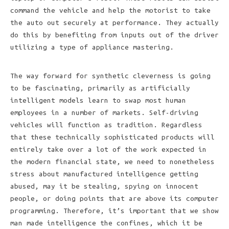
command the vehicle and help the motorist to take
the auto out securely at performance. They actually
do this by benefiting from inputs out of the driver
utilizing a type of appliance mastering.
The way forward for synthetic cleverness is going
to be fascinating, primarily as artificially
intelligent models learn to swap most human
employees in a number of markets. Self-driving
vehicles will function as tradition. Regardless
that these technically sophisticated products will
entirely take over a lot of the work expected in
the modern financial state, we need to nonetheless
stress about manufactured intelligence getting
abused, may it be stealing, spying on innocent
people, or doing points that are above its computer
programming. Therefore, it’s important that we show
man made intelligence the confines, which it be