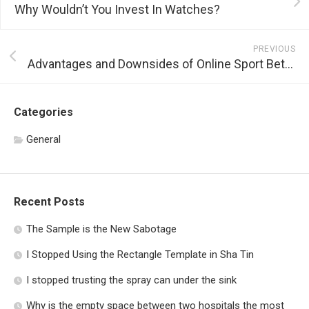
Why Wouldn’t You Invest In Watches?
PREVIOUS
Advantages and Downsides of Online Sport Betting
Categories
General
Recent Posts
The Sample is the New Sabotage
I Stopped Using the Rectangle Template in Sha Tin
I stopped trusting the spray can under the sink
Why is the empty space between two hospitals the most