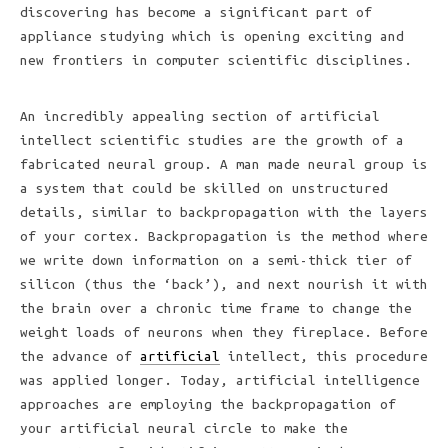
discovering has become a significant part of
appliance studying which is opening exciting and
new frontiers in computer scientific disciplines.
An incredibly appealing section of artificial
intellect scientific studies are the growth of a
fabricated neural group. A man made neural group is
a system that could be skilled on unstructured
details, similar to backpropagation with the layers
of your cortex. Backpropagation is the method where
we write down information on a semi-thick tier of
silicon (thus the ‘back’), and next nourish it with
the brain over a chronic time frame to change the
weight loads of neurons when they fireplace. Before
the advance of
artificial
intellect, this procedure
was applied longer. Today, artificial intelligence
approaches are employing the backpropagation of
your artificial neural circle to make the