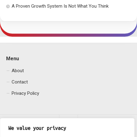
A Proven Growth System Is Not What You Think
Menu
About
Contact
Privacy Policy
We value your privacy