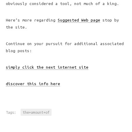
obviously considered a tool, not much of a king.
Here’s more regarding
Suggested Web page
stop by
the site.
Continue on your pursuit for additional associated
blog posts:
simply click the next internet site
discover this info here
Tags:
the+amount+of