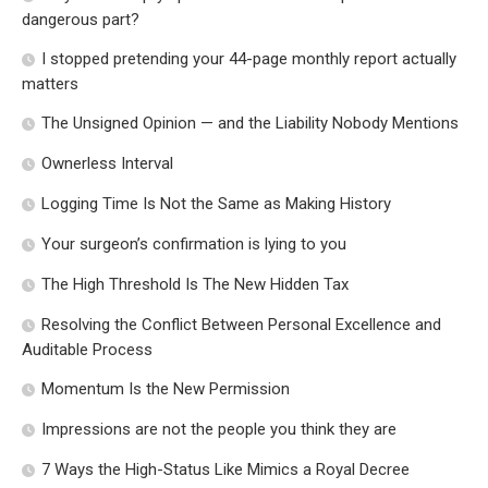
dangerous part?
I stopped pretending your 44-page monthly report actually
matters
The Unsigned Opinion — and the Liability Nobody Mentions
Ownerless Interval
Logging Time Is Not the Same as Making History
Your surgeon’s confirmation is lying to you
The High Threshold Is The New Hidden Tax
Resolving the Conflict Between Personal Excellence and
Auditable Process
Momentum Is the New Permission
Impressions are not the people you think they are
7 Ways the High-Status Like Mimics a Royal Decree