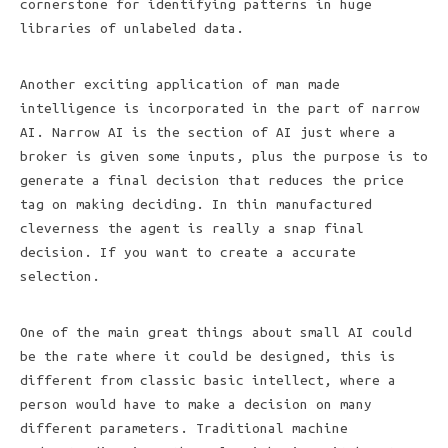
cornerstone for identifying patterns in huge
libraries of unlabeled data.
Another exciting application of man made
intelligence is incorporated in the part of narrow
AI. Narrow AI is the section of AI just where a
broker is given some inputs, plus the purpose is to
generate a final decision that reduces the price
tag on making deciding. In thin manufactured
cleverness the agent is really a snap final
decision. If you want to create a accurate
selection.
One of the main great things about small AI could
be the rate where it could be designed, this is
different from classic basic intellect, where a
person would have to make a decision on many
different parameters. Traditional machine