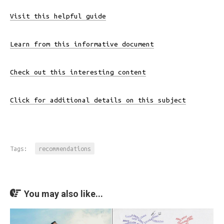
Visit this helpful guide
Learn from this informative document
Check out this interesting content
Click for additional details on this subject
Tags:
recommendations
You may also like...