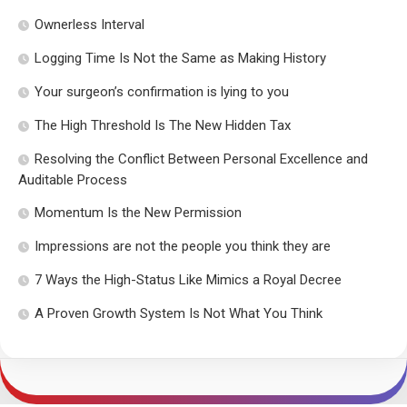
Ownerless Interval
Logging Time Is Not the Same as Making History
Your surgeon’s confirmation is lying to you
The High Threshold Is The New Hidden Tax
Resolving the Conflict Between Personal Excellence and
Auditable Process
Momentum Is the New Permission
Impressions are not the people you think they are
7 Ways the High-Status Like Mimics a Royal Decree
A Proven Growth System Is Not What You Think