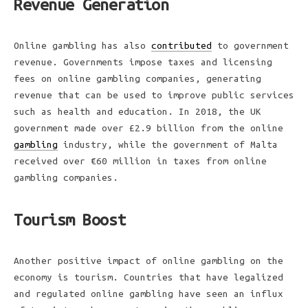
Revenue Generation
Online gambling has also
contributed
to government
revenue. Governments impose taxes and licensing
fees on online gambling companies, generating
revenue that can be used to improve public services
such as health and education. In 2018, the UK
government made over £2.9 billion from the online
gambling
industry, while the government of Malta
received over €60 million in taxes from online
gambling companies.
Tourism Boost
Another positive impact of online gambling on the
economy is tourism. Countries that have legalized
and regulated online gambling have seen an influx