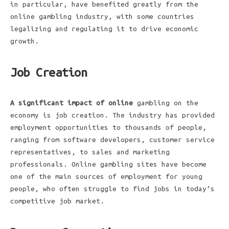
in particular, have benefited greatly from the
online gambling industry, with some countries
legalizing and regulating it to drive economic
growth.
Job Creation
A significant impact of online
gambling on the
economy is job creation. The industry has provided
employment opportunities to thousands of people,
ranging from software developers, customer service
representatives, to sales and marketing
professionals. Online gambling sites have become
one of the main sources of employment for young
people, who often struggle to find jobs in today’s
competitive job market.