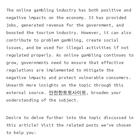
The online gambling industry has both positive and
negative impacts on the economy. It has provided
jobs, generated revenue for the government, and
boosted the tourism industry. However, it can also
contribute to problem gambling, create social
issues, and be used for illegal activities if not
regulated properly. As online gambling continues to
grow, governments need to ensure that effective
regulations are implemented to mitigate the
negative impacts and protect vulnerable consumers.
Unearth more insights on the topic through this
external source.
안전한토토사이트
, broaden your
understanding of the subject.
Desire to delve further into the topic discussed in
this article? Visit the related posts we’ve chosen
to help you: