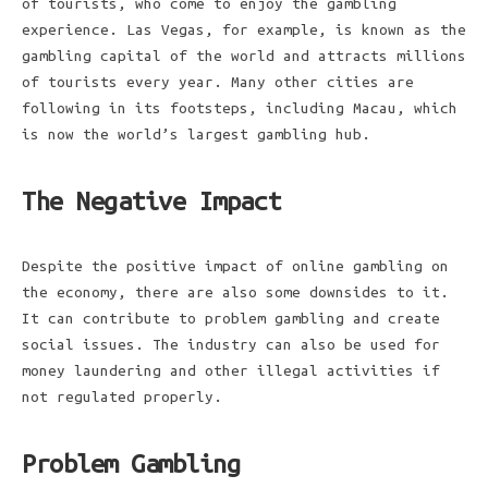
of tourists, who come to enjoy the gambling
experience. Las Vegas, for example, is known as the
gambling capital of the world and attracts millions
of tourists every year. Many other cities are
following in its footsteps, including Macau, which
is now the world’s largest gambling hub.
The Negative Impact
Despite the positive impact of online gambling on
the economy, there are also some downsides to it.
It can contribute to problem gambling and create
social issues. The industry can also be used for
money laundering and other illegal activities if
not regulated properly.
Problem Gambling