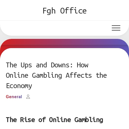
Skip
Fgh Office
to
content
The Ups and Downs: How
Online Gambling Affects the
Economy
General
The Rise of Online Gambling