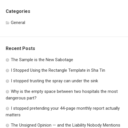
Categories
General
Recent Posts
The Sample is the New Sabotage
I Stopped Using the Rectangle Template in Sha Tin
I stopped trusting the spray can under the sink
Why is the empty space between two hospitals the most
dangerous part?
I stopped pretending your 44-page monthly report actually
matters
The Unsigned Opinion — and the Liability Nobody Mentions