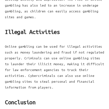
gambling has also led to an increase in underage
gambling, as children can easily access gambling
sites and games.
Illegal Activities
Online gambling can be used for illegal activities
such as money laundering and fraud if not regulated
properly. Criminals can use online gambling sites
to launder their illicit money, making it difficult
for law enforcement agencies to track their
activities. Cybercriminals can also use online
gambling sites to steal personal and financial
information from players.
Conclusion