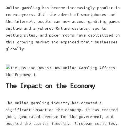
Online gambling has become increasingly popular in
recent years. With the advent of smartphones and
the internet, people can now access gambling games
anytime and anywhere. Online casinos, sports
betting sites, and poker rooms have capitalized on
this growing market and expanded their businesses
globally.
The Impact on the Economy
The online gambling industry has created a
significant impact on the economy. It has created
jobs, generated revenue for the government, and
boosted the tourism industry. European countries,