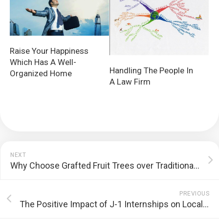
Raise Your Happiness
Which Has A Well-
Handling The People In
Organized Home
A Law Firm
NEXT
Why Choose Grafted Fruit Trees over Traditional Trees?
PREVIOUS
The Positive Impact of J-1 Internships on Local Communities