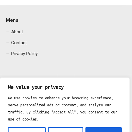
Menu
About
Contact
Privacy Policy
We value your privacy
We use cookies to enhance your browsing experience,
serve personalized ads or content, and analyze our
Fgh Office © 2026. All Rights Reserved.
traffic. By clicking "Accept All", you consent to our
use of cookies.