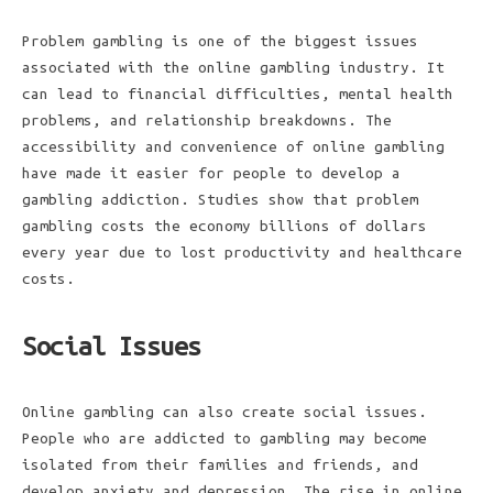
Problem gambling is one of the biggest issues
associated with the online gambling industry. It
can lead to financial difficulties, mental health
problems, and relationship breakdowns. The
accessibility and convenience of online gambling
have made it easier for people to develop a
gambling addiction. Studies show that problem
gambling costs the economy billions of dollars
every year due to lost productivity and healthcare
costs.
Social Issues
Online gambling can also create social issues.
People who are addicted to gambling may become
isolated from their families and friends, and
develop anxiety and depression. The rise in online