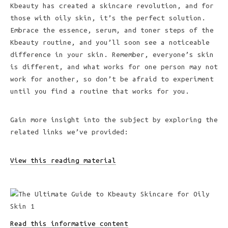
Kbeauty has created a skincare revolution, and for
those with oily skin, it’s the perfect solution.
Embrace the essence, serum, and toner steps of the
Kbeauty routine, and you’ll soon see a noticeable
difference in your skin. Remember, everyone’s skin
is different, and what works for one person may not
work for another, so don’t be afraid to experiment
until you find a routine that works for you.
Gain more insight into the subject by exploring the
related links we’ve provided:
View this reading material
Read this informative content