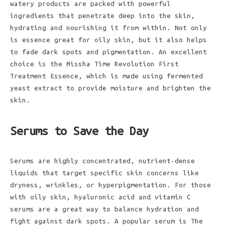
watery products are packed with powerful
ingredients that penetrate deep into the skin,
hydrating and nourishing it from within. Not only
is essence great for oily skin, but it also helps
to fade dark spots and pigmentation. An excellent
choice is the Missha Time Revolution First
Treatment Essence, which is made using fermented
yeast extract to provide moisture and brighten the
skin.
Serums to Save the Day
Serums are highly concentrated, nutrient-dense
liquids that target specific skin concerns like
dryness, wrinkles, or hyperpigmentation. For those
with oily skin, hyaluronic acid and vitamin C
serums are a great way to balance hydration and
fight against dark spots. A popular serum is The