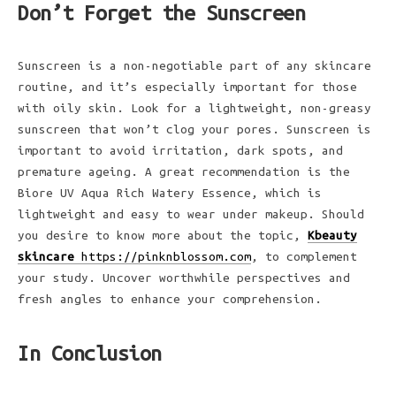
Don’t Forget the Sunscreen
Sunscreen is a non-negotiable part of any skincare
routine, and it’s especially important for those
with oily skin. Look for a lightweight, non-greasy
sunscreen that won’t clog your pores. Sunscreen is
important to avoid irritation, dark spots, and
premature ageing. A great recommendation is the
Biore UV Aqua Rich Watery Essence, which is
lightweight and easy to wear under makeup. Should
you desire to know more about the topic,
Kbeauty
skincare
https://pinknblossom.com
, to complement
your study. Uncover worthwhile perspectives and
fresh angles to enhance your comprehension.
In Conclusion