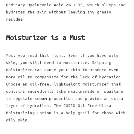
Ordinary Hyaluronic Acid 2% + B5, which plumps and
hydrates the skin without leaving any greasy
residue.
Moisturizer is a Must
Yes, you read that right. Even if you have oily
skin, you still need to moisturize. Skipping
moisturizer can cause your skin to produce even
more oil to compensate for the lack of hydration.
Choose an oil-free, lightweight moisturizer that
contains ingredients like niacinamide or squalane
to regulate sebum production and provide an extra
layer of hydration. The COSRX Oil-Free Ultra
Moisturizing Lotion is a holy grail for those with
oily skin.