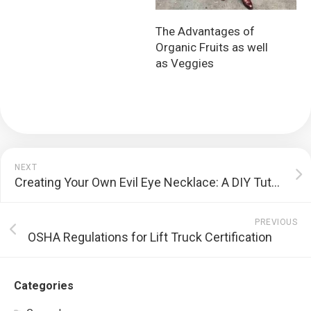
The Advantages of
Organic Fruits as well
as Veggies
NEXT
Creating Your Own Evil Eye Necklace: A DIY Tutorial
PREVIOUS
OSHA Regulations for Lift Truck Certification
Categories