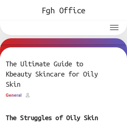
Skip
Fgh Office
to
content
The Ultimate Guide to
Kbeauty Skincare for Oily
Skin
General
The Struggles of Oily Skin