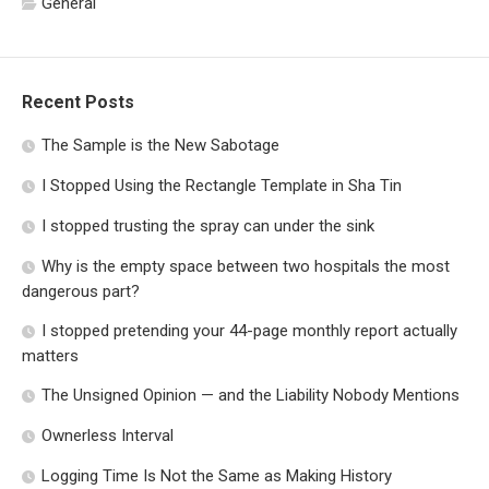
General
Recent Posts
The Sample is the New Sabotage
I Stopped Using the Rectangle Template in Sha Tin
I stopped trusting the spray can under the sink
Why is the empty space between two hospitals the most
dangerous part?
I stopped pretending your 44-page monthly report actually
matters
The Unsigned Opinion — and the Liability Nobody Mentions
Ownerless Interval
Logging Time Is Not the Same as Making History