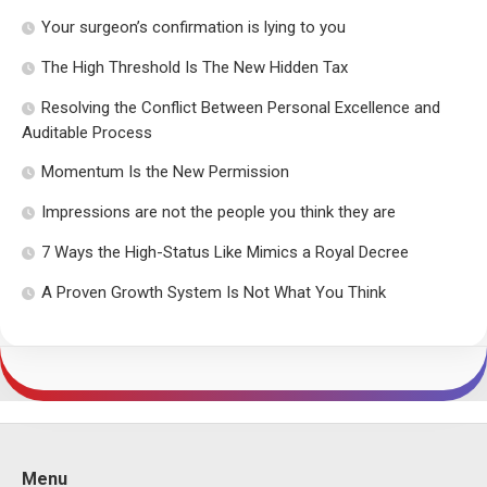
Your surgeon’s confirmation is lying to you
The High Threshold Is The New Hidden Tax
Resolving the Conflict Between Personal Excellence and
Auditable Process
Momentum Is the New Permission
Impressions are not the people you think they are
7 Ways the High-Status Like Mimics a Royal Decree
A Proven Growth System Is Not What You Think
Menu