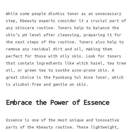
While some people dismiss toner as an unnecessary
step, Kbeauty experts consider it a crucial part of
any skincare routine. Toners help to balance the
skin’s pH level after cleansing, preparing it for
the next steps of the routine. Toners also help to
remove any residual dirt and oil, making them
perfect for those with oily skin. Look for toners
that contain ingredients like witch hazel, tea tree
oil, or green tea to soothe acne-prone skin. A
great choice is the Pyunkang Yul Acne Toner, which
is alcohol-free and gentle on skin.
Embrace the Power of Essence
Essence is one of the most unique and innovative
parts of the Kbeauty routine. These lightweight,