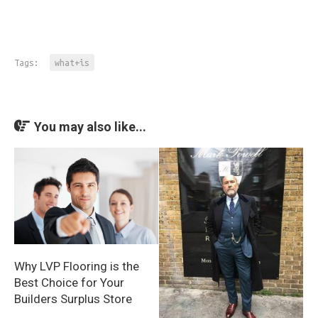
Tags:
what+is
You may also like...
Why LVP Flooring is the
Best Choice for Your
Builders Surplus Store