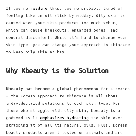
If you’re
reading
this, you’re probably tired of
feeling like an oil slick by midday. Oily skin is
caused when your skin produces too much sebum,
which can cause breakouts, enlarged pores, and
general discomfort. While it’s hard to change your
skin type, you can change your approach to skincare
to keep oily skin at bay.
Why Kbeauty is the Solution
Kbeauty has become a global
phenomenon for a reason
– the Korean approach to skincare is all about
individualized solutions to each skin type. For
those who struggle with oily skin, Kbeauty is a
godsend as it
emphasizes hydrating
the skin over
stripping it of all its natural oils. Plus, Korean
beauty products aren’t tested on animals and are