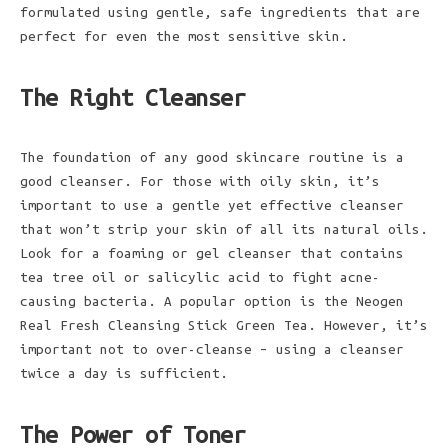
formulated using gentle, safe ingredients that are
perfect for even the most sensitive skin.
The Right Cleanser
The foundation of any good skincare routine is a
good cleanser. For those with oily skin, it’s
important to use a gentle yet effective cleanser
that won’t strip your skin of all its natural oils.
Look for a foaming or gel cleanser that contains
tea tree oil or salicylic acid to fight acne-
causing bacteria. A popular option is the Neogen
Real Fresh Cleansing Stick Green Tea. However, it’s
important not to over-cleanse – using a cleanser
twice a day is sufficient.
The Power of Toner