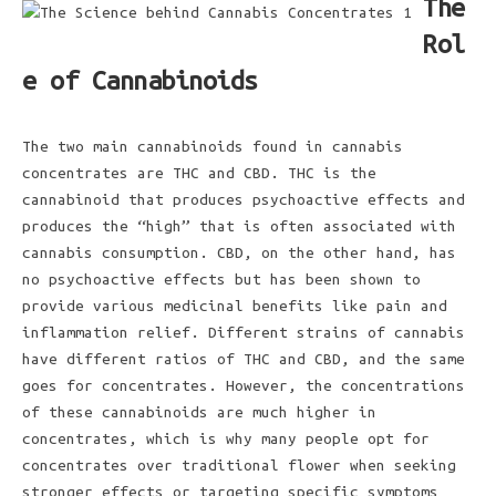
The
Rol
e of Cannabinoids
The two main cannabinoids found in cannabis
concentrates are THC and CBD. THC is the
cannabinoid that produces psychoactive effects and
produces the “high” that is often associated with
cannabis consumption. CBD, on the other hand, has
no psychoactive effects but has been shown to
provide various medicinal benefits like pain and
inflammation relief. Different strains of cannabis
have different ratios of THC and CBD, and the same
goes for concentrates. However, the concentrations
of these cannabinoids are much higher in
concentrates, which is why many people opt for
concentrates over traditional flower when seeking
stronger effects or targeting specific symptoms