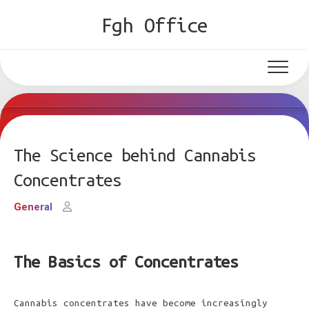
Skip
Fgh Office
to
content
The Science behind Cannabis
Concentrates
General
The Basics of Concentrates
Cannabis concentrates have become increasingly