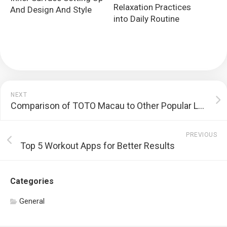
Relaxation Practices
And Design And Style
into Daily Routine
NEXT
Comparison of TOTO Macau to Other Popular Lotteries
PREVIOUS
Top 5 Workout Apps for Better Results
Categories
General