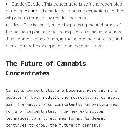
Budder/Badder: This concentrate is soft and resembles
butter in
texture
. It is made using butane extraction and then
whipped to remove any residual solvents.
Hash: This is usually made by pressing the trichomes of
the cannabis plant and collecting the resin that is produced.
It can come in many forms, including pressed or rolled, and
can vary in potency depending on the strain used.
The Future of Cannabis
Concentrates
Cannabis concentrates are becoming more and more
popular in both
medical
and recreational cannabis
use. The industry is consistently innovating new
forms of concentrates, from new extraction
techniques to entirely new forms. As demand
continues to grow, the future of cannabis