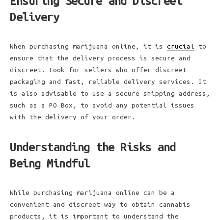
Ensuring Secure and Discreet
Delivery
When purchasing marijuana online, it is
crucial
to
ensure that the delivery process is secure and
discreet. Look for sellers who offer discreet
packaging and fast, reliable delivery services. It
is also advisable to use a secure shipping address,
such as a PO Box, to avoid any potential issues
with the delivery of your order.
Understanding the Risks and
Being Mindful
While purchasing marijuana online can be a
convenient and discreet way to obtain cannabis
products, it is important to understand the