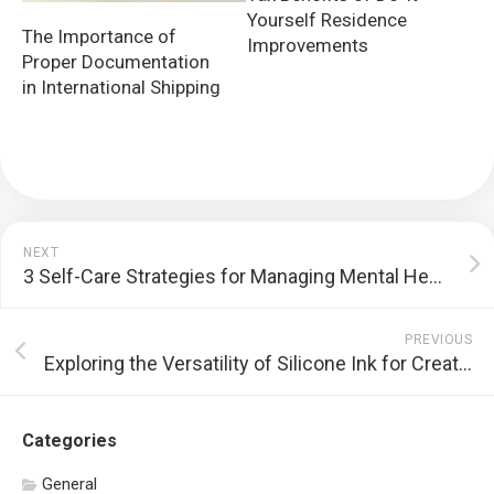
Yourself Residence
The Importance of
Improvements
Proper Documentation
in International Shipping
NEXT
3 Self-Care Strategies for Managing Mental Health
PREVIOUS
Exploring the Versatility of Silicone Ink for Creating Custom Garment Designs
Categories
General