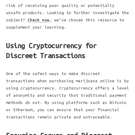
risk of receiving poor quality or potentially
unsafe products. Looking to further investigate the
subject?
Check now
, we’ve chosen this resource to
supplement your learning.
Using Cryptocurrency for
Discreet Transactions
One of the safest ways to make discreet
transactions when purchasing marijuana online is by
using cryptocurrency. Cryptocurrency offers a level
of anonymity and security that traditional payment
methods do not. By using platforms such as Bitcoin
or Ethereum, you can ensure that your financial
transactions remain private and untraceable.