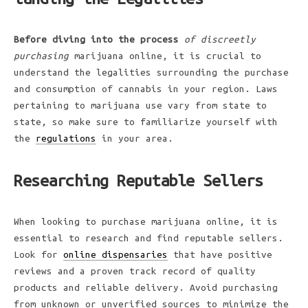
Before diving into the process
of discreetly
purchasing
marijuana online, it is crucial to
understand the legalities surrounding the purchase
and consumption of cannabis in your region. Laws
pertaining to marijuana use vary from state to
state, so make sure to familiarize yourself with
the
regulations
in your area.
Researching Reputable Sellers
When looking to purchase marijuana online, it is
essential to research and find reputable sellers.
Look for
online dispensaries
that have positive
reviews and a proven track record of quality
products and reliable delivery. Avoid purchasing
from unknown or unverified sources to minimize the