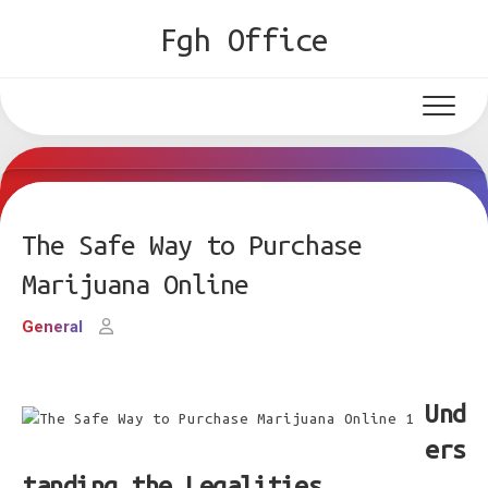
Skip
Fgh Office
to
content
The Safe Way to Purchase
Marijuana Online
General
Und
ers
tanding the Legalities