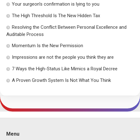
Your surgeon’s confirmation is lying to you
The High Threshold Is The New Hidden Tax
Resolving the Conflict Between Personal Excellence and
Auditable Process
Momentum Is the New Permission
Impressions are not the people you think they are
7 Ways the High-Status Like Mimics a Royal Decree
A Proven Growth System Is Not What You Think
Menu