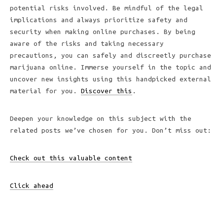
potential risks involved. Be mindful of the legal
implications and always prioritize safety and
security when making online purchases. By being
aware of the risks and taking necessary
precautions, you can safely and discreetly purchase
marijuana online. Immerse yourself in the topic and
uncover new insights using this handpicked external
material for you.
Discover this
.
Deepen your knowledge on this
subject with the
related posts we’ve chosen for you. Don’t miss out:
Check out this valuable content
Click ahead