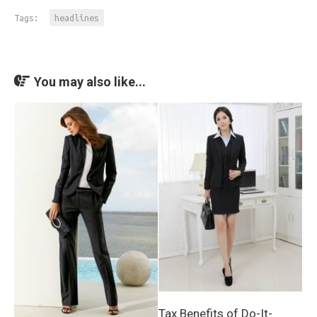
Tags:
headlines
You may also like...
Tax Benefits of Do-It-