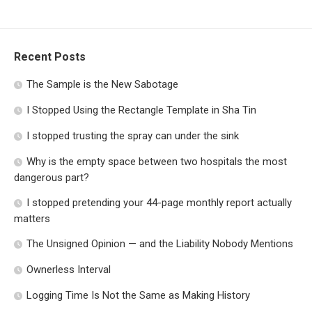
Recent Posts
The Sample is the New Sabotage
I Stopped Using the Rectangle Template in Sha Tin
I stopped trusting the spray can under the sink
Why is the empty space between two hospitals the most
dangerous part?
I stopped pretending your 44-page monthly report actually
matters
The Unsigned Opinion — and the Liability Nobody Mentions
Ownerless Interval
Logging Time Is Not the Same as Making History