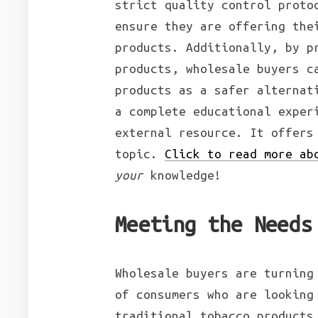
strict quality control proto
ensure they are offering the
products. Additionally, by p
products, wholesale buyers c
products as a safer alternat
a complete educational exper
external resource. It offers
topic.
Click to read more ab
your
knowledge!
Meeting the Needs
Wholesale buyers are turning
of consumers who are looking
traditional tobacco products