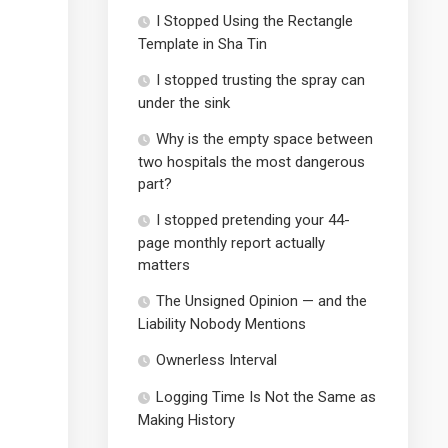
I Stopped Using the Rectangle
Template in Sha Tin
I stopped trusting the spray can
under the sink
Why is the empty space between
two hospitals the most dangerous
part?
I stopped pretending your 44-
page monthly report actually
matters
The Unsigned Opinion — and the
Liability Nobody Mentions
Ownerless Interval
Logging Time Is Not the Same as
Making History