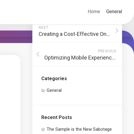
Home
General
NEXT
Creating a Cost-Effective Online Advertising Strategy
PREVIOUS
Optimizing Mobile Experience with Responsive WooCommerce Themes
Categories
General
Recent Posts
The Sample is the New Sabotage