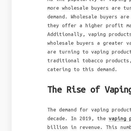
more wholesale buyers are tu
demand. Wholesale buyers are
they offer a higher profit m
Additionally, vaping product
wholesale buyers a greater v
are turning to vaping produc
traditional tobacco products
catering to this demand.
The Rise of Vapin
The demand for vaping produc
decade. In 2019, the
vaping 
billion in revenue. This num