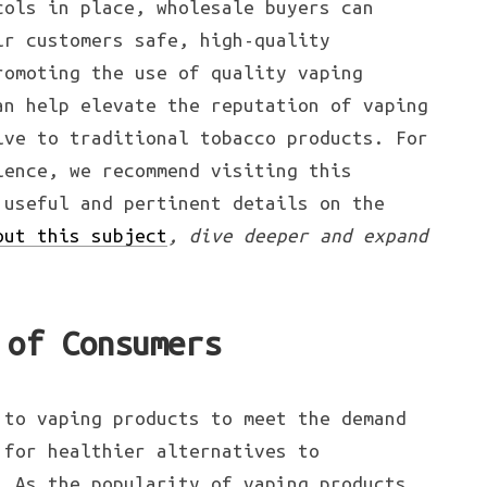
cols in place, wholesale buyers can
ir customers safe, high-quality
romoting the use of quality vaping
an help elevate the reputation of vaping
ive to traditional tobacco products. For
ience, we recommend visiting this
 useful and pertinent details on the
out this subject
, dive deeper and expand
 of Consumers
 to vaping products to meet the demand
 for healthier alternatives to
. As the popularity of vaping products