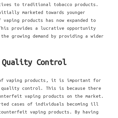
tives to traditional tobacco products.
nitially marketed towards younger
f vaping products has now expanded to
This provides a lucrative opportunity
the growing demand by providing a wider
 Quality Control
of vaping products, it is important for
 quality control. This is because there
unterfeit vaping products on the market.
rted cases of individuals becoming ill
counterfeit vaping products. By having