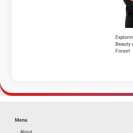
Explori
Beauty 
Forest
Menu
About