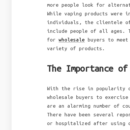
more people look for alterna
While vaping products were i
individuals, the clientele o
include people of all ages. 
for
wholesale
buyers to meet 
variety of products.
The Importance of
With the rise in popularity 
wholesale buyers to exercise
are an alarming number of co
There have been several repo
or hospitalized after using 