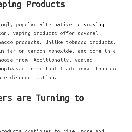
aping Products
ingly popular alternative to
smoking
son. Vaping products offer several
bacco products. Unlike tobacco products,
in tar or carbon monoxide, and come in a
hoose from. Additionally, vaping
unpleasant odor that traditional tobacco
ore discreet option.
ers are Turning to
products continues to rise, more and