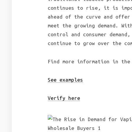
continues to rise, it is imp
ahead of the curve and offer
meet the growing demand. Wit
control and consumer demand,
continue to grow over the co
Find more information in the
See examples
Verify here