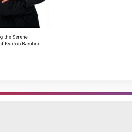
ng the Serene
of Kyoto’s Bamboo