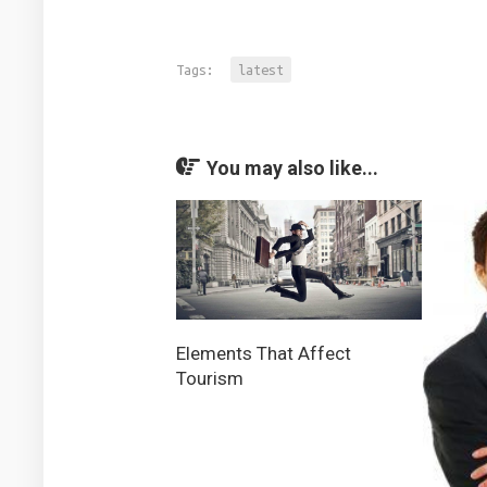
Tags:
latest
You may also like...
Elements That Affect
Tourism