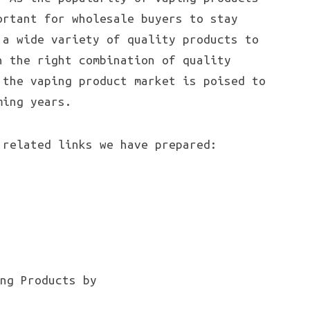
ortant for wholesale buyers to stay
 a wide variety of quality products to
h the right combination of quality
 the vaping product market is poised to
ming years.
 related links we have prepared: