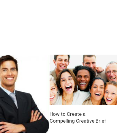
How to Create a
Compelling Creative Brief