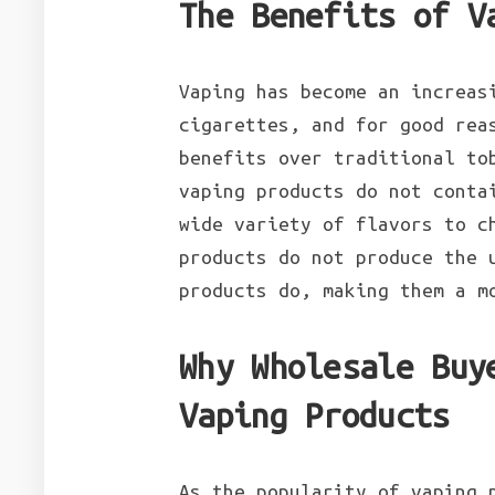
The Benefits of V
Vaping has become an increas
cigarettes, and for good rea
benefits over traditional to
vaping products do not conta
wide variety of flavors to c
products do not produce the 
products do, making them a m
Why Wholesale Buy
Vaping Products
As the popularity of vaping 