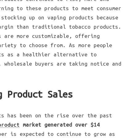
rning to these products to meet consumer
 stocking up on vaping products because
argin than traditional tobacco products.
s are more customizable, offering
ariety to choose from. As more people
ts as a healthier alternative to
, wholesale buyers are taking notice and
g Product Sales
ts has been on the rise over the past
product
market generated over $14
ber is expected to continue to grow as