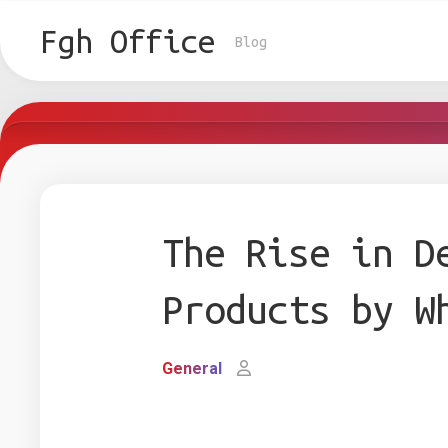
Skip
to
Fgh Office
Blog
content
The Rise in D
Products by W
General