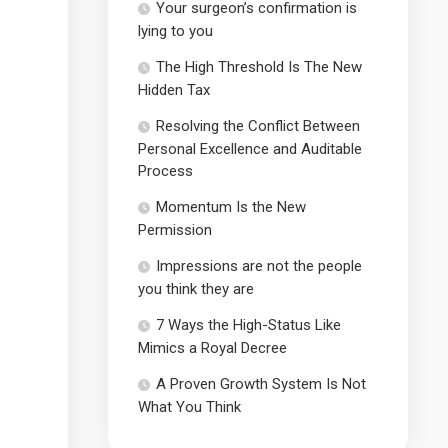
Your surgeon’s confirmation is
lying to you
The High Threshold Is The New
Hidden Tax
Resolving the Conflict Between
Personal Excellence and Auditable
Process
Momentum Is the New
Permission
Impressions are not the people
you think they are
7 Ways the High-Status Like
Mimics a Royal Decree
A Proven Growth System Is Not
What You Think