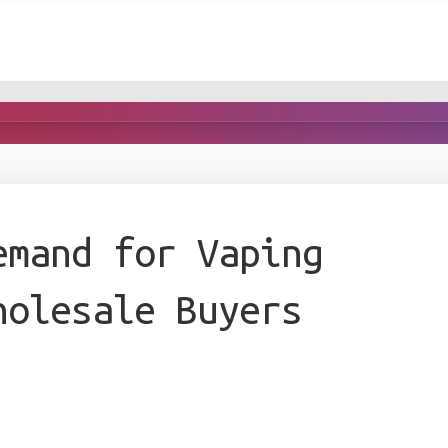
emand for Vaping
holesale Buyers