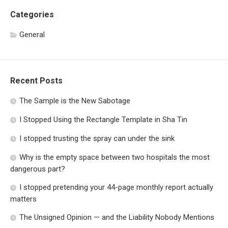
Categories
General
Recent Posts
The Sample is the New Sabotage
I Stopped Using the Rectangle Template in Sha Tin
I stopped trusting the spray can under the sink
Why is the empty space between two hospitals the most
dangerous part?
I stopped pretending your 44-page monthly report actually
matters
The Unsigned Opinion — and the Liability Nobody Mentions