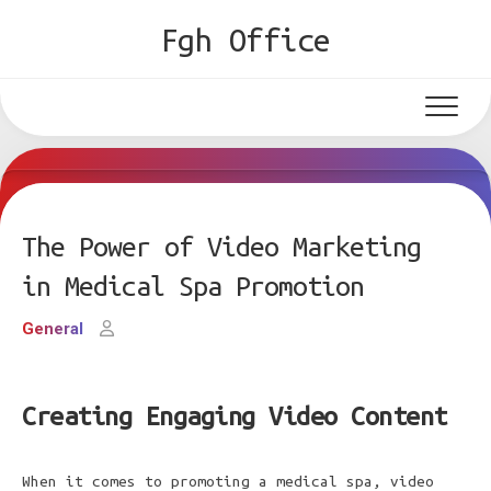
Skip
Fgh Office
to
content
The Power of Video Marketing
in Medical Spa Promotion
General
Creating Engaging Video Content
When it comes to promoting a medical spa, video