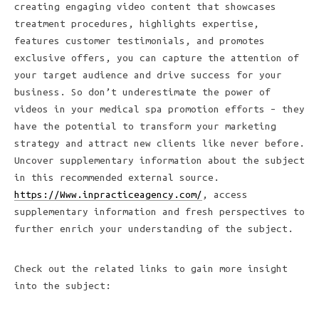
creating engaging video content that showcases
treatment procedures, highlights expertise,
features customer testimonials, and promotes
exclusive offers, you can capture the attention of
your target audience and drive success for your
business. So don’t underestimate the power of
videos in your medical spa promotion efforts – they
have the potential to transform your marketing
strategy and attract new clients like never before.
Uncover supplementary information about the subject
in this recommended external source.
https://Www.inpracticeagency.com/
, access
supplementary information and fresh perspectives to
further enrich your understanding of the subject.
Check out the related links to gain more insight
into the subject: