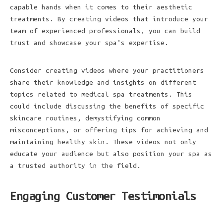
capable hands when it comes to their aesthetic
treatments. By creating videos that introduce your
team of experienced professionals, you can build
trust and showcase your spa’s expertise.
Consider creating videos where your practitioners
share their knowledge and insights on different
topics related to medical spa treatments. This
could include discussing the benefits of specific
skincare routines, demystifying common
misconceptions, or offering tips for achieving and
maintaining healthy skin. These videos not only
educate your audience but also position your spa as
a trusted authority in the field.
Engaging Customer Testimonials