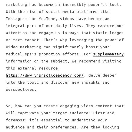
marketing has become an incredibly powerful tool.
With the rise of social media platforms like
Instagram and YouTube, videos have become an
integral part of our daily lives. They capture our
attention and engage us in ways that static images
or text cannot. That’s why leveraging the power of
video marketing can significantly boost your
medical spa’s promotion efforts. For
supplementary
information on the subject, we recommend visiting
this external resource.
https://Www.inpracticeagency.com/
, delve deeper
into the topic and discover new insights and
perspectives.
So, how can you create engaging video content that
will captivate your target audience? First and
foremost, it’s essential to understand your
audience and their preferences. Are they looking