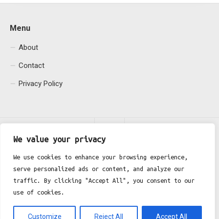
Menu
About
Contact
Privacy Policy
We value your privacy
We use cookies to enhance your browsing experience,
serve personalized ads or content, and analyze our
Fgh Office © 2026. All Rights Reserved.
traffic. By clicking "Accept All", you consent to our
use of cookies.
Customize
Reject All
Accept All