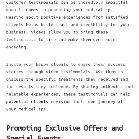
Customer testimonials can be incredibly impactful
when it comes to promoting your medical spa.
Hearing about positive experiences from satisfied
clients helps build trust and credibility for your
business. Videos allow you to bring these
testimonials to life and make them even more
engaging.
Invite your happy clients to share their success
stories through video testimonials. Ask them to
discuss the specific treatments they received and
the results they achieved. By sharing authentic and
relatable experiences, these testimonials can help
potential clients
envision their own journey at
your medical spa.
Promoting Exclusive Offers and
Special Events