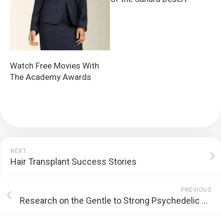
Watch Free Movies With
The Academy Awards
NEXT
Hair Transplant Success Stories
PREVIOUS
Research on the Gentle to Strong Psychedelic Experience of Golden Teachers