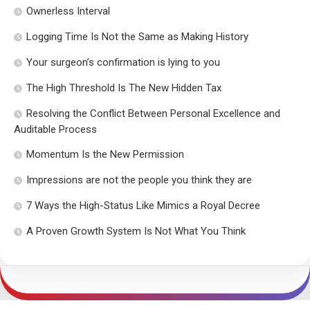
Ownerless Interval
Logging Time Is Not the Same as Making History
Your surgeon’s confirmation is lying to you
The High Threshold Is The New Hidden Tax
Resolving the Conflict Between Personal Excellence and
Auditable Process
Momentum Is the New Permission
Impressions are not the people you think they are
7 Ways the High-Status Like Mimics a Royal Decree
A Proven Growth System Is Not What You Think