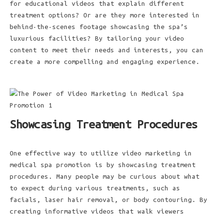
for educational videos that explain different
treatment options? Or are they more interested in
behind-the-scenes footage showcasing the spa’s
luxurious facilities? By tailoring your video
content to meet their needs and interests, you can
create a more compelling and engaging experience.
Showcasing Treatment Procedures
One effective way to utilize video marketing in
medical spa promotion is by showcasing treatment
procedures. Many people may be curious about what
to expect during various treatments, such as
facials, laser hair removal, or body contouring. By
creating informative videos that walk viewers