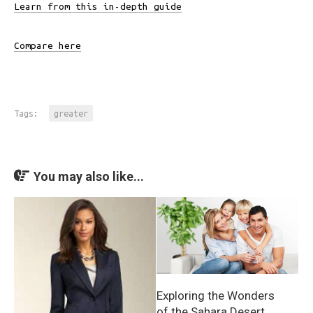
Learn from this in-depth guide
Compare here
Tags:
greater
You may also like...
Exploring the Wonders
of the Sahara Desert