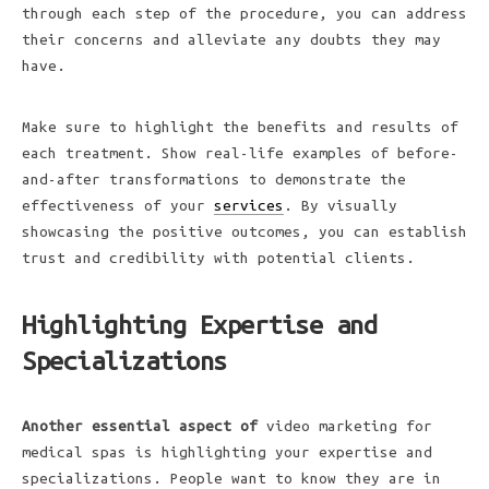
through each step of the procedure, you can address
their concerns and alleviate any doubts they may
have.
Make sure to highlight the benefits and results of
each treatment. Show real-life examples of before-
and-after transformations to demonstrate the
effectiveness of your
services
. By visually
showcasing the positive outcomes, you can establish
trust and credibility with potential clients.
Highlighting Expertise and
Specializations
Another essential aspect of
video marketing for
medical spas is highlighting your expertise and
specializations. People want to know they are in