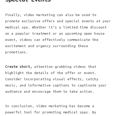
Finally, video marketing can also be used to
promote exclusive offers and special events at your
medical spa. Whether it’s a limited-time discount
on a popular treatment or an upcoming open house
event, videos can effectively communicate the
excitement and urgency surrounding these
promotions.
Create short,
attention-grabbing videos that
highlight the details of the offer or event.
Consider incorporating visual effects, catchy
music, and informative captions to captivate your
audience and encourage them to take action.
In conclusion, video marketing has become a
powerful tool for promoting medical spas. By