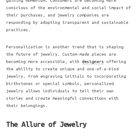
gaining momentum. Consumers are becoming more
conscious of the environmental and social impact of
their purchases, and jewelry companies are
responding by adopting transparent and sustainable
practices.
Personalization is another trend that is shaping
the future of jewelry. Custom-made pieces are
becoming more accessible, with
designers
offering
the ability to create unique and one-of-a-kind
jewelry. From engraving initials to incorporating
birthstones or special symbols, personalized
jewelry allows individuals to tell their own
stories and create meaningful connections with
their belongings.
The Allure of Jewelry