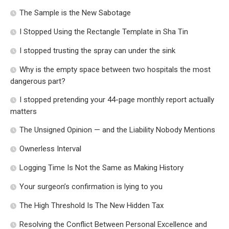
The Sample is the New Sabotage
I Stopped Using the Rectangle Template in Sha Tin
I stopped trusting the spray can under the sink
Why is the empty space between two hospitals the most
dangerous part?
I stopped pretending your 44-page monthly report actually
matters
The Unsigned Opinion — and the Liability Nobody Mentions
Ownerless Interval
Logging Time Is Not the Same as Making History
Your surgeon’s confirmation is lying to you
The High Threshold Is The New Hidden Tax
Resolving the Conflict Between Personal Excellence and