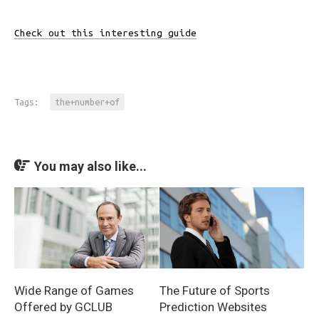
Check out this interesting guide
Tags:
the+number+of
You may also like...
Wide Range of Games
The Future of Sports
Offered by GCLUB
Prediction Websites