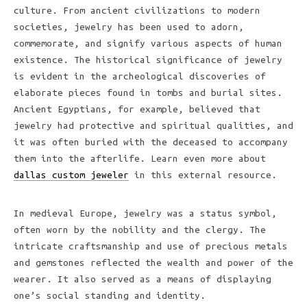
culture. From ancient civilizations to modern
societies, jewelry has been used to adorn,
commemorate, and signify various aspects of human
existence. The historical significance of jewelry
is evident in the archeological discoveries of
elaborate pieces found in tombs and burial sites.
Ancient Egyptians, for example, believed that
jewelry had protective and spiritual qualities, and
it was often buried with the deceased to accompany
them into the afterlife. Learn even more about
dallas custom jeweler
in this external resource.
In medieval Europe, jewelry was a status symbol,
often worn by the nobility and the clergy. The
intricate craftsmanship and use of precious metals
and gemstones reflected the wealth and power of the
wearer. It also served as a means of displaying
one’s social standing and identity.