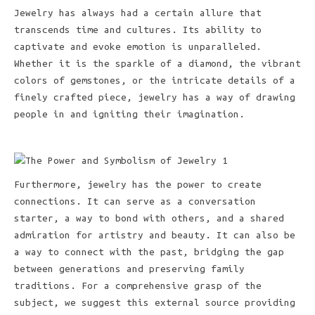
Jewelry has always had a certain allure that
transcends time and cultures. Its ability to
captivate and evoke emotion is unparalleled.
Whether it is the sparkle of a diamond, the vibrant
colors of gemstones, or the intricate details of a
finely crafted piece, jewelry has a way of drawing
people in and igniting their imagination.
Furthermore, jewelry has the power to create
connections. It can serve as a conversation
starter, a way to bond with others, and a shared
admiration for artistry and beauty. It can also be
a way to connect with the past, bridging the gap
between generations and preserving family
traditions. For a comprehensive grasp of the
subject, we suggest this external source providing