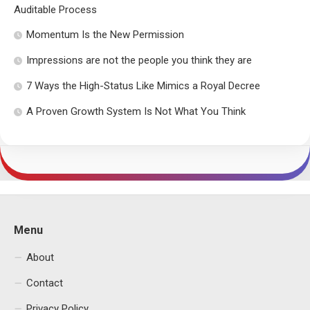
Auditable Process
Momentum Is the New Permission
Impressions are not the people you think they are
7 Ways the High-Status Like Mimics a Royal Decree
A Proven Growth System Is Not What You Think
Menu
About
Contact
Privacy Policy