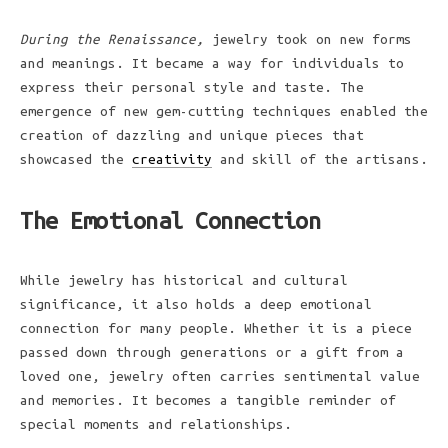
During the Renaissance,
jewelry took on new forms
and meanings. It became a way for individuals to
express their personal style and taste. The
emergence of new gem-cutting techniques enabled the
creation of dazzling and unique pieces that
showcased the
creativity
and skill of the artisans.
The Emotional Connection
While jewelry has historical and cultural
significance, it also holds a deep emotional
connection for many people. Whether it is a piece
passed down through generations or a gift from a
loved one, jewelry often carries sentimental value
and memories. It becomes a tangible reminder of
special moments and relationships.