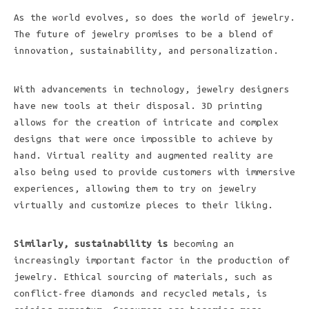
As the world evolves, so does the world of jewelry.
The future of jewelry promises to be a blend of
innovation, sustainability, and personalization.
With advancements in technology, jewelry designers
have new tools at their disposal. 3D printing
allows for the creation of intricate and complex
designs that were once impossible to achieve by
hand. Virtual reality and augmented reality are
also being used to provide customers with immersive
experiences, allowing them to try on jewelry
virtually and customize pieces to their liking.
Similarly, sustainability is
becoming an
increasingly important factor in the production of
jewelry. Ethical sourcing of materials, such as
conflict-free diamonds and recycled metals, is