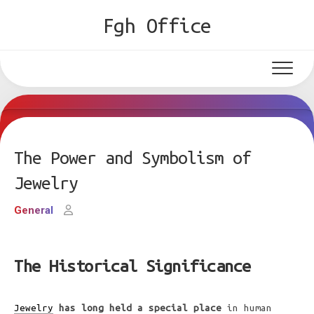
Skip
Fgh Office
to
content
The Power and Symbolism of
Jewelry
General
The Historical Significance
Jewelry
has long held a special place
in human