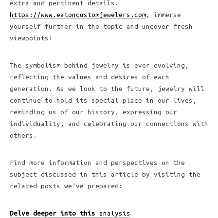
extra and pertinent details.
https://www.eatoncustomjewelers.com
, immerse
yourself further in the topic and uncover fresh
viewpoints!
The symbolism behind jewelry is ever-evolving,
reflecting the values and desires of each
generation. As we look to the future, jewelry will
continue to hold its special place in our lives,
reminding us of our history, expressing our
individuality, and celebrating our connections with
others.
Find more information and perspectives on the
subject discussed in this article by visiting the
related posts we’ve prepared:
Delve deeper into this
analysis