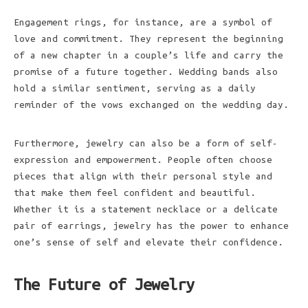
Engagement rings, for instance, are a symbol of
love and commitment. They represent the beginning
of a new chapter in a couple’s life and carry the
promise of a future together. Wedding bands also
hold a similar sentiment, serving as a daily
reminder of the vows exchanged on the wedding day.
Furthermore, jewelry can also be a form of self-
expression and empowerment. People often choose
pieces that align with their personal style and
that make them feel confident and beautiful.
Whether it is a statement necklace or a delicate
pair of earrings, jewelry has the power to enhance
one’s sense of self and elevate their confidence.
The Future of Jewelry