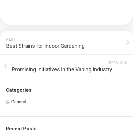
NEXT
Best Strains for Indoor Gardening
PREVIOUS
Promising Initiatives in the Vaping Industry
Categories
General
Recent Posts