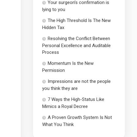
Your surgeon’s confirmation is
lying to you
The High Threshold Is The New
Hidden Tax
Resolving the Conflict Between
Personal Excellence and Auditable
Process
Momentum Is the New
Permission
Impressions are not the people
you think they are
7 Ways the High-Status Like
Mimics a Royal Decree
A Proven Growth System Is Not
What You Think