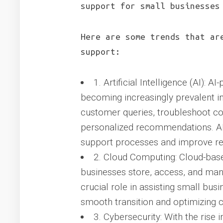
support for small businesses
Here are some trends that ar
support:
1. Artificial Intelligence (AI): 
becoming increasingly prevalent in
customer queries, troubleshoot c
personalized recommendations. AI
support processes and improve re
2. Cloud Computing: Cloud-base
businesses store, access, and mana
crucial role in assisting small bus
smooth transition and optimizing c
3. Cybersecurity: With the rise 