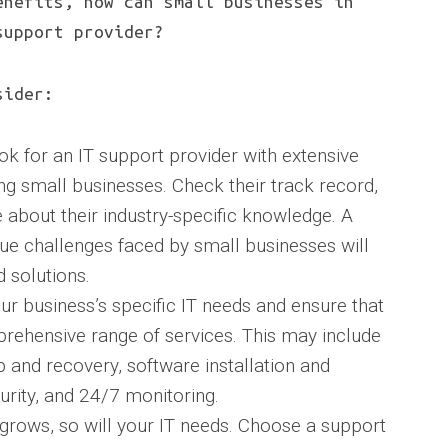
enefits, how can small businesses in
support provider?
sider:
ok for an IT support provider with extensive
ing small businesses. Check their track record,
 about their industry-specific knowledge. A
ue challenges faced by small businesses will
d solutions.
ur business’s specific IT needs and ensure that
prehensive range of services. This may include
and recovery, software installation and
urity, and 24/7 monitoring.
s grows, so will your IT needs. Choose a support