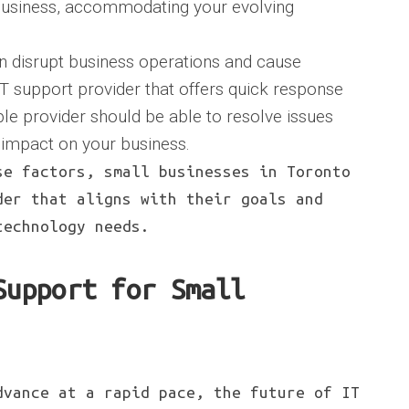
 business, accommodating your evolving
an disrupt business operations and cause
IT support provider that offers quick response
able provider should be able to resolve issues
 impact on your business.
se factors, small businesses in Toronto
der that aligns with their goals and
technology needs.
Support for Small
dvance at a rapid pace, the future of IT