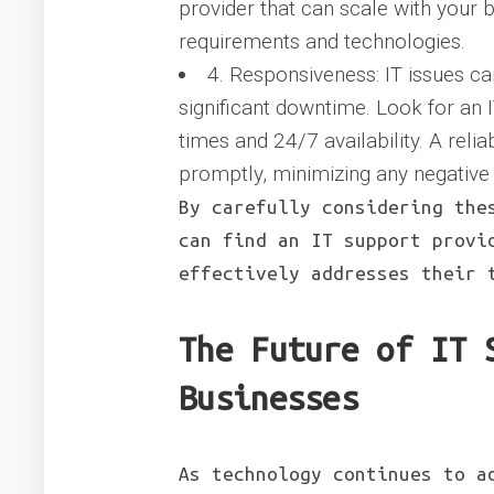
provider that can scale with your
requirements and technologies.
4. Responsiveness: IT issues c
significant downtime. Look for an 
times and 24/7 availability. A reli
promptly, minimizing any negative
By carefully considering the
can find an IT support provi
effectively addresses their 
The Future of IT 
Businesses
As technology continues to a