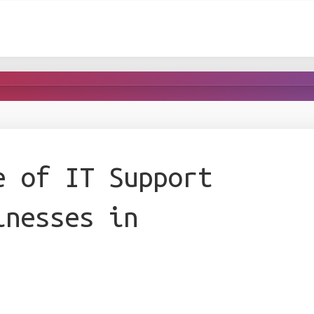
e of IT Support
inesses in