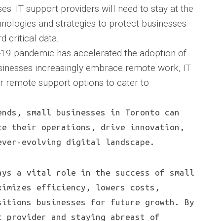
ses. IT support providers will need to stay at the
chnologies and strategies to protect businesses
 critical data.
19 pandemic has accelerated the adoption of
inesses increasingly embrace remote work, IT
er remote support options to cater to
ends, small businesses in Toronto can
ce their operations, drive innovation,
ever-evolving digital landscape.
ays a vital role in the success of small
ximizes efficiency, lowers costs,
sitions businesses for future growth. By
t provider and staying abreast of