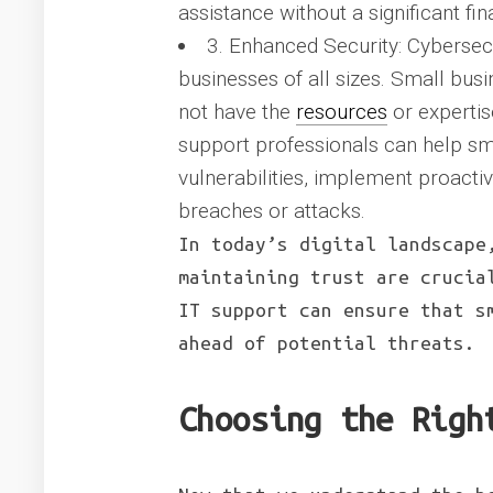
assistance without a significant fin
3. Enhanced Security: Cybersec
businesses of all sizes. Small busi
not have the
resources
or expertis
support professionals can help sm
vulnerabilities, implement proacti
breaches or attacks.
In today’s digital landscape
maintaining trust are crucia
IT support can ensure that s
ahead of potential threats.
Choosing the Righ