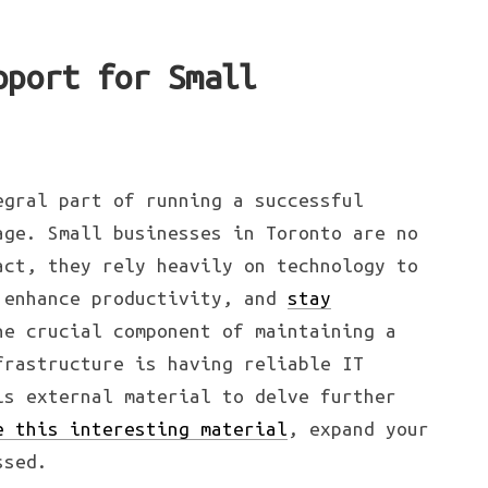
pport for Small
egral part of running a successful
age. Small businesses in Toronto are no
act, they rely heavily on technology to
 enhance productivity, and
stay
e crucial component of maintaining a
frastructure is having reliable IT
is external material to delve further
e this interesting material
, expand your
ssed.