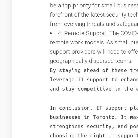
be a top priority for small busines
forefront of the latest security te
from evolving threats and safeguard
4. Remote Support: The COVID-
remote work models. As small bus
support providers will need to off
geographically dispersed teams.
By staying ahead of these tr
leverage IT support to enhan
and stay competitive in the 
In conclusion, IT support pl
businesses in Toronto. It ma
strengthens security, and po
choosing the right IT suppor