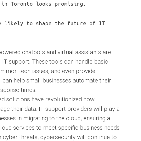
 in Toronto looks promising.
e likely to shape the future of IT
AI-powered chatbots and virtual assistants are
 IT support. These tools can handle basic
ommon tech issues, and even provide
 can help small businesses automate their
sponse times.
d solutions have revolutionized how
ge their data. IT support providers will play a
inesses in migrating to the cloud, ensuring a
loud services to meet specific business needs.
in cyber threats, cybersecurity will continue to