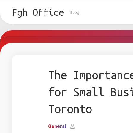
Skip
to
Fgh Office
Blog
content
The Importanc
for Small Bus
Toronto
General