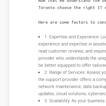
Now that we understand the b
Toronto choose the right IT 
Here are some factors to con
1. Expertise and Experience: Lo
experience and expertise in assist
read customer reviews, and inquire
provider who understands the uniq
be better equipped to offer tailore
2. Range of Services: Assess yo
the support provider offers a com
network maintenance, data backup 
updates, cloud solutions, cybersec
3. Scalability: As your busines