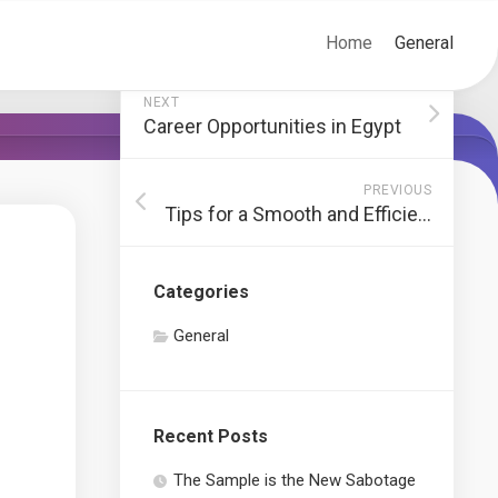
Home
General
NEXT
Career Opportunities in Egypt
PREVIOUS
Tips for a Smooth and Efficient Move
Categories
General
Recent Posts
The Sample is the New Sabotage