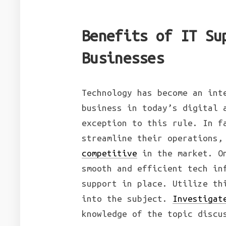
Benefits of IT Su
Businesses
Technology has become an int
business in today’s digital 
exception to this rule. In f
streamline their operations,
competitive
in the market. On
smooth and efficient tech in
support in place. Utilize th
into the subject.
Investigat
knowledge of the topic discu