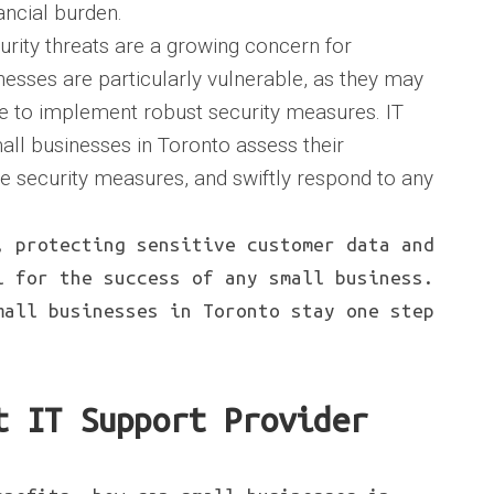
ancial burden.
urity threats are a growing concern for
nesses are particularly vulnerable, as they may
e to implement robust security measures. IT
all businesses in Toronto assess their
ve security measures, and swiftly respond to any
, protecting sensitive customer data and
l for the success of any small business.
mall businesses in Toronto stay one step
t IT Support Provider