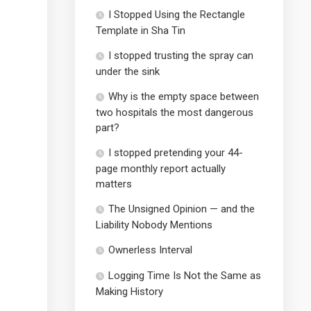
I Stopped Using the Rectangle
Template in Sha Tin
I stopped trusting the spray can
under the sink
Why is the empty space between
two hospitals the most dangerous
part?
I stopped pretending your 44-
page monthly report actually
matters
The Unsigned Opinion — and the
Liability Nobody Mentions
Ownerless Interval
Logging Time Is Not the Same as
Making History