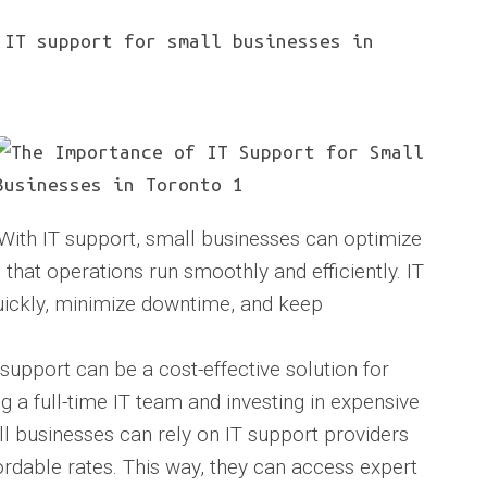
IT support for small businesses in
 With IT support, small businesses can optimize
that operations run smoothly and efficiently. IT
uickly, minimize downtime, and keep
 support can be a cost-effective solution for
g a full-time IT team and investing in expensive
l businesses can rely on IT support providers
rdable rates. This way, they can access expert