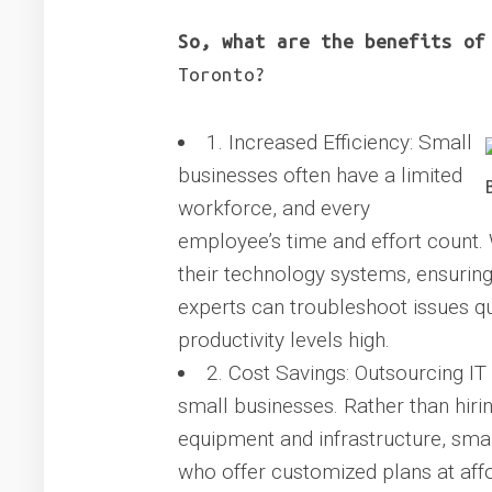
So, what are the benefits of
Toronto?
1. Increased Efficiency: Small
businesses often have a limited
workforce, and every
employee’s time and effort count.
their technology systems, ensuring 
experts can troubleshoot issues q
productivity levels high.
2. Cost Savings: Outsourcing IT
small businesses. Rather than hirin
equipment and infrastructure, smal
who offer customized plans at affo