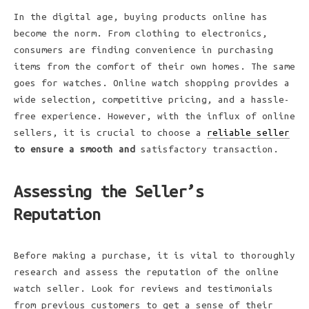
In the digital age, buying products online has
become the norm. From clothing to electronics,
consumers are finding convenience in purchasing
items from the comfort of their own homes. The same
goes for watches. Online watch shopping provides a
wide selection, competitive pricing, and a hassle-
free experience. However, with the influx of online
sellers, it is crucial to choose a
reliable seller
to ensure a smooth and
satisfactory transaction.
Assessing the Seller’s
Reputation
Before making a purchase, it
is vital to thoroughly
research and assess the reputation of the online
watch seller. Look for reviews and testimonials
from previous customers to get a sense of their