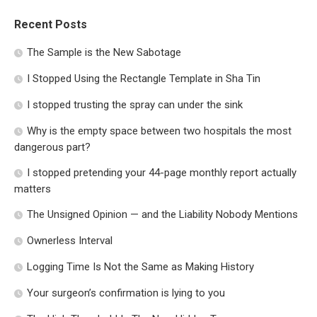
Recent Posts
The Sample is the New Sabotage
I Stopped Using the Rectangle Template in Sha Tin
I stopped trusting the spray can under the sink
Why is the empty space between two hospitals the most
dangerous part?
I stopped pretending your 44-page monthly report actually
matters
The Unsigned Opinion — and the Liability Nobody Mentions
Ownerless Interval
Logging Time Is Not the Same as Making History
Your surgeon’s confirmation is lying to you