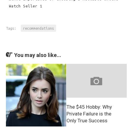
Tags:
recommendations
You may also like...
The $45 Hobby: Why
Private Failure is the
Only True Success