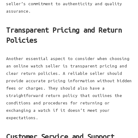
seller’s commitment to authenticity and quality
assurance.
Transparent Pricing and Return
Policies
Another essential aspect to consider when choosing
an online watch seller is transparent pricing and
clear return policies. A reliable seller should
provide accurate pricing information without hidden
fees or charges. They should also have a
straightforward return policy that outlines the
conditions and procedures for returning or
exchanging a watch if it doesn’t meet your
expectations.
Customer Service and Support