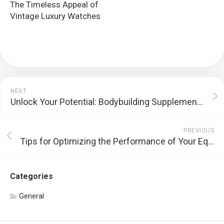
The Timeless Appeal of
Vintage Luxury Watches
NEXT
Unlock Your Potential: Bodybuilding Supplement Stacks for Maximum Results
PREVIOUS
Tips for Optimizing the Performance of Your Equipment
Categories
General