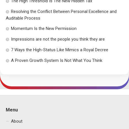
The High Threshold Is The New Hidden Tax
Resolving the Conflict Between Personal Excellence and
Auditable Process
Momentum Is the New Permission
Impressions are not the people you think they are
7 Ways the High-Status Like Mimics a Royal Decree
A Proven Growth System Is Not What You Think
Menu
About