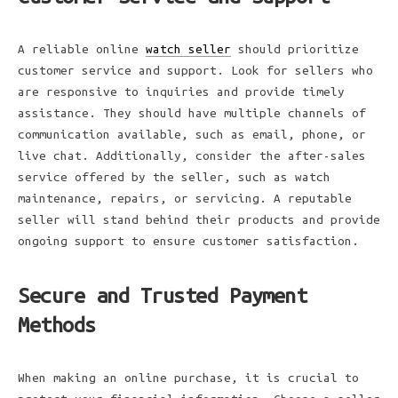
A reliable online
watch seller
should prioritize
customer service and support. Look for sellers who
are responsive to inquiries and provide timely
assistance. They should have multiple channels of
communication available, such as email, phone, or
live chat. Additionally, consider the after-sales
service offered by the seller, such as watch
maintenance, repairs, or servicing. A reputable
seller will stand behind their products and provide
ongoing support to ensure customer satisfaction.
Secure and Trusted Payment
Methods
When making an online purchase, it is crucial to