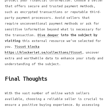
protect your financial information. Choose a seller
that offers secure and trusted payment methods,
such as encrypted transactions or reputable third-
party payment processors. Avoid sellers that
require unconventional payment methods or ask for
sensitive information beyond what is necessary for
the transaction.
Dive deeper
into the subject by
visiting
this external resource we’ve selected for
you.
Tissot klocka
https://klockeriet.se/collections/tissot
, uncover
extra and worthwhile data to enhance your study and
understanding of the subject.
Final Thoughts
With the vast number of online watch sellers
available, choosing a reliable seller is crucial to
ensure a positive buying experience. By assessing