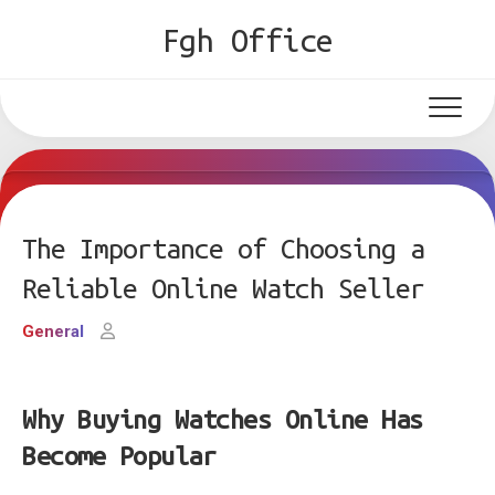
Skip
Fgh Office
to
content
The Importance of Choosing a
Reliable Online Watch Seller
General
Why Buying Watches Online Has
Become Popular