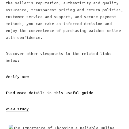
the seller’s reputation, authenticity and quality
assurance, transparent pricing and return policies,
customer service and support, and secure payment
methods, you can make an informed decision and
enjoy the convenience of purchasing watches online
with confidence.
Discover other viewpoints in the related links
below:
Verify now
Find more details in this useful guide
View study