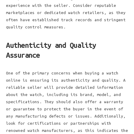
experience with the seller. Consider reputable
marketplaces or dedicated watch retailers, as they
often have established track records and stringent
quality control measures.
Authenticity and Quality
Assurance
One of the primary concerns when buying a watch
online is ensuring its authenticity and quality. A
reliable seller will provide detailed information
about the watch, including its brand, model, and
specifications. They should also offer a warranty
or guarantee to protect the buyer in the event of
any manufacturing defects or issues. Additionally,
look for certifications or partnerships with
renowned watch manufacturers, as this indicates the