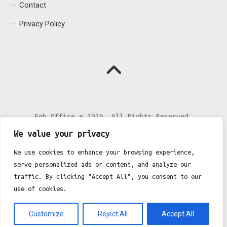
Contact
Privacy Policy
Fgh Office © 2026. All Rights Reserved.
We value your privacy
We use cookies to enhance your browsing experience,
serve personalized ads or content, and analyze our
traffic. By clicking "Accept All", you consent to our
use of cookies.
Customize
Reject All
Accept All