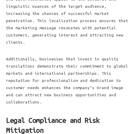
linguistic nuances of the target audience,
increasing the chances of successful market
penetration. This localization process ensures that
the marketing message resonates with potential
customers, generating interest and attracting new
clients.
Additionally, businesses that invest in quality
translations demonstrate their commitment to global
markets and international partnerships. This
reputation for professionalism and dedication to
customer needs enhances the company’s brand image
and can attract new business opportunities and
collaborations.
Legal Compliance and Risk
Mitigation