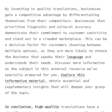
By investing in quality translations, businesses
gain a competitive advantage by differentiating
themselves from their competitors. Businesses that
prioritize linguistic and cultural accuracy
demonstrate their commitment to customer-centricity
and stand out in a crowded marketplace. This can be
a decisive factor for customers choosing between
multiple options, as they are more likely to choose
the business that speaks their
language
and
understands their needs. Discover more information
on the subject in this external resource we’ve
specially prepared for you.
Explore this
informative material
, obtain essential and
supplementary insights that will deepen your grasp
of the topic.
In conclusion, high-quality
translations have a