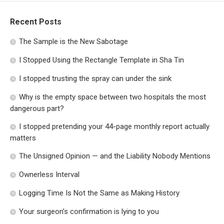
Recent Posts
The Sample is the New Sabotage
I Stopped Using the Rectangle Template in Sha Tin
I stopped trusting the spray can under the sink
Why is the empty space between two hospitals the most
dangerous part?
I stopped pretending your 44-page monthly report actually
matters
The Unsigned Opinion — and the Liability Nobody Mentions
Ownerless Interval
Logging Time Is Not the Same as Making History
Your surgeon’s confirmation is lying to you