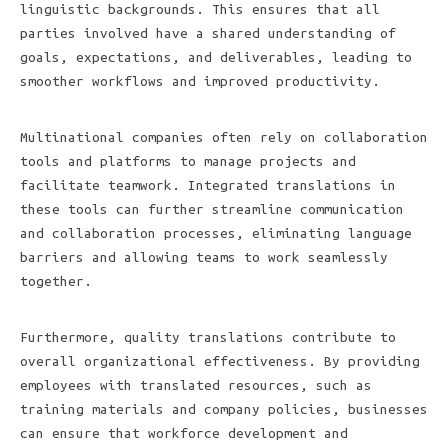
linguistic backgrounds. This ensures that all
parties involved have a shared understanding of
goals, expectations, and deliverables, leading to
smoother workflows and improved productivity.
Multinational companies often rely on collaboration
tools and platforms to manage projects and
facilitate teamwork. Integrated translations in
these tools can further streamline communication
and collaboration processes, eliminating language
barriers and allowing teams to work seamlessly
together.
Furthermore, quality translations contribute to
overall organizational effectiveness. By providing
employees with translated resources, such as
training materials and company policies, businesses
can ensure that workforce development and