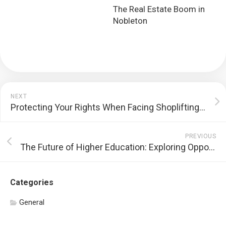
The Real Estate Boom in
Nobleton
NEXT
Protecting Your Rights When Facing Shoplifting Allegations
PREVIOUS
The Future of Higher Education: Exploring Opportunities and Challenges
Categories
General