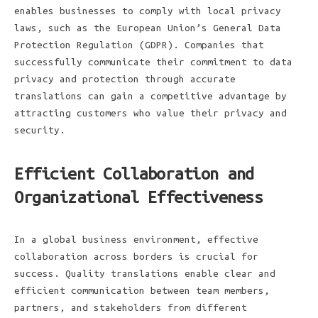
enables businesses to comply with local privacy
laws, such as the European Union’s General Data
Protection Regulation (GDPR). Companies that
successfully communicate their commitment to data
privacy and protection through accurate
translations can gain a competitive advantage by
attracting customers who value their privacy and
security.
Efficient Collaboration and
Organizational Effectiveness
In a global business environment, effective
collaboration across borders is crucial for
success. Quality translations enable clear and
efficient communication between team members,
partners, and stakeholders from different