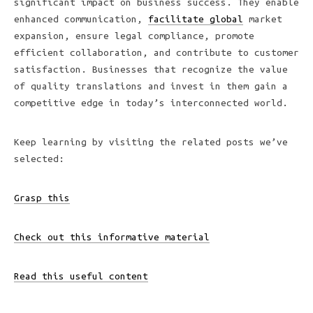
significant impact on business success. They enable
enhanced communication,
facilitate global
market
expansion, ensure legal compliance, promote
efficient collaboration, and contribute to customer
satisfaction. Businesses that recognize the value
of quality translations and invest in them gain a
competitive edge in today’s interconnected world.
Keep learning by visiting the related posts we’ve
selected:
Grasp this
Check out this informative material
Read this useful content