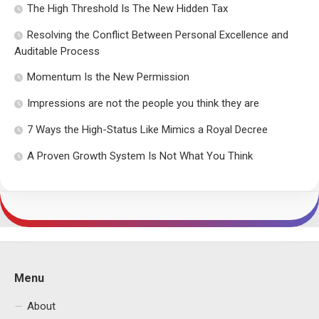
The High Threshold Is The New Hidden Tax
Resolving the Conflict Between Personal Excellence and
Auditable Process
Momentum Is the New Permission
Impressions are not the people you think they are
7 Ways the High-Status Like Mimics a Royal Decree
A Proven Growth System Is Not What You Think
Menu
About