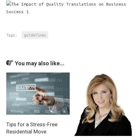
Tags:
guidelines
You may also like...
Tips for a Stress-Free
Residential Move