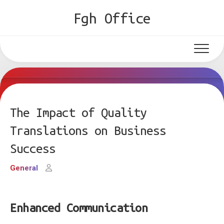
Skip
Fgh Office
to
content
The Impact of Quality
Translations on Business
Success
General
Enhanced Communication