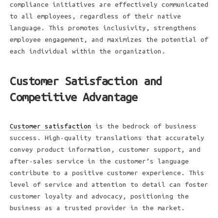
compliance initiatives are effectively communicated
to all employees, regardless of their native
language. This promotes inclusivity, strengthens
employee engagement, and maximizes the potential of
each individual within the organization.
Customer Satisfaction and
Competitive Advantage
Customer satisfaction
is the bedrock of business
success. High-quality translations that accurately
convey product information, customer support, and
after-sales service in the customer’s language
contribute to a positive customer experience. This
level of service and attention to detail can foster
customer loyalty and advocacy, positioning the
business as a trusted provider in the market.