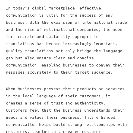
In today’s global marketplace, effective
communication is vital for the success of any
business. With the expansion of international trade
and the rise of multinational companies, the need
for accurate and culturally appropriate
translations has become increasingly important.
Quality translations not only bridge the language
gap but also ensure clear and concise
communication, enabling businesses to convey their
messages accurately to their target audience.
When businesses present their products or services
in the local language of their customers, it
creates a sense of trust and authenticity.
Customers feel that the business understands their
needs and values their business. This enhanced
communication helps build strong relationships with
customers, leading to increased customer