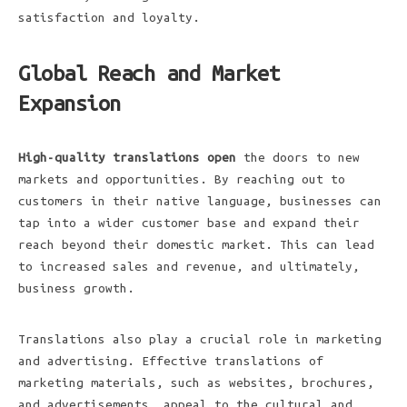
satisfaction and loyalty.
Global Reach and Market
Expansion
High-quality translations open
the doors to new
markets and opportunities. By reaching out to
customers in their native language, businesses can
tap into a wider customer base and expand their
reach beyond their domestic market. This can lead
to increased sales and revenue, and ultimately,
business growth.
Translations also play a crucial role in marketing
and advertising. Effective translations of
marketing materials, such as websites, brochures,
and advertisements, appeal to the cultural and