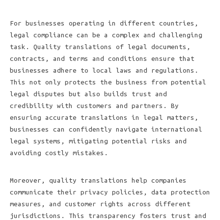
For businesses operating in different countries,
legal compliance can be a complex and challenging
task. Quality translations of legal documents,
contracts, and terms and conditions ensure that
businesses adhere to local laws and regulations.
This not only protects the business from potential
legal disputes but also builds trust and
credibility with customers and partners. By
ensuring accurate translations in legal matters,
businesses can confidently navigate international
legal systems, mitigating potential risks and
avoiding costly mistakes.
Moreover, quality translations help companies
communicate their privacy policies, data protection
measures, and customer rights across different
jurisdictions. This transparency fosters trust and