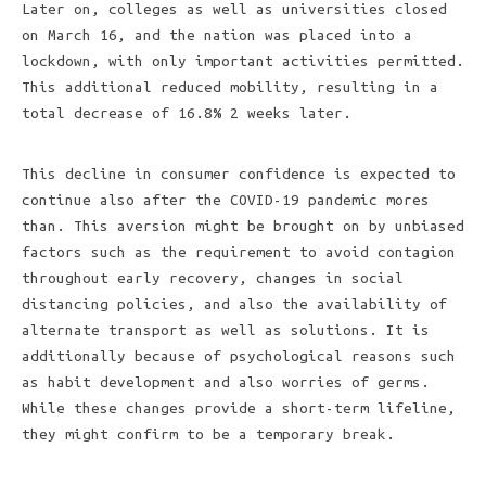
Later on, colleges as well as universities closed
on March 16, and the nation was placed into a
lockdown, with only important activities permitted.
This additional reduced mobility, resulting in a
total decrease of 16.8% 2 weeks later.
This decline in consumer confidence is expected to
continue also after the COVID-19 pandemic mores
than. This aversion might be brought on by unbiased
factors such as the requirement to avoid contagion
throughout early recovery, changes in social
distancing policies, and also the availability of
alternate transport as well as solutions. It is
additionally because of psychological reasons such
as habit development and also worries of germs.
While these changes provide a short-term lifeline,
they might confirm to be a temporary break.