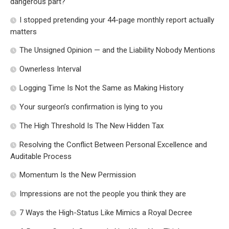
dangerous part?
I stopped pretending your 44-page monthly report actually
matters
The Unsigned Opinion — and the Liability Nobody Mentions
Ownerless Interval
Logging Time Is Not the Same as Making History
Your surgeon’s confirmation is lying to you
The High Threshold Is The New Hidden Tax
Resolving the Conflict Between Personal Excellence and
Auditable Process
Momentum Is the New Permission
Impressions are not the people you think they are
7 Ways the High-Status Like Mimics a Royal Decree