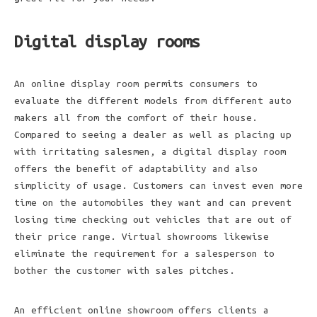
Digital display rooms
An online display room permits consumers to
evaluate the different models from different auto
makers all from the comfort of their house.
Compared to seeing a dealer as well as placing up
with irritating salesmen, a digital display room
offers the benefit of adaptability and also
simplicity of usage. Customers can invest even more
time on the automobiles they want and can prevent
losing time checking out vehicles that are out of
their price range. Virtual showrooms likewise
eliminate the requirement for a salesperson to
bother the customer with sales pitches.
An efficient online showroom offers clients a