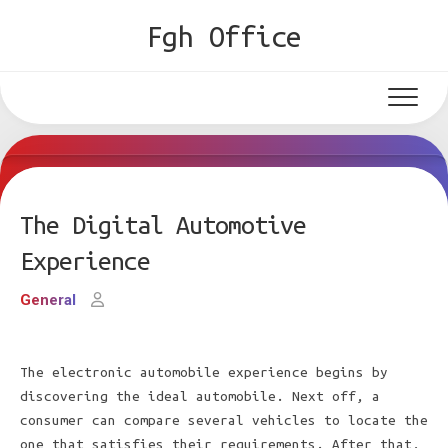
Skip
Fgh Office
to
content
The Digital Automotive
Experience
General
The electronic automobile experience begins by
discovering the ideal automobile. Next off, a
consumer can compare several vehicles to locate the
one that satisfies their requirements. After that,