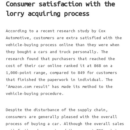
Consumer satisfaction with the
lorry acquiring process
According to a recent research study by Cox
Automotive, customers are extra satisfied with the
vehicle-buying process online than they were when
they bought a cars and truck personally. The
research found that purchasers that reached the
cost of their car online ranked it at 868 on a
1,000-point range, compared to 849 for customers
that finished the paperwork in individual. The
‘Amazon.com result’ has made its method to the
vehicle-buying procedure.
Despite the disturbance of the supply chain,
consumers are generally pleased with the overall
process of buying a car. Although the overall sales