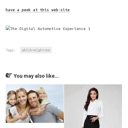
have a peek at this web-site
Tags:
which+might+be
You may also like...