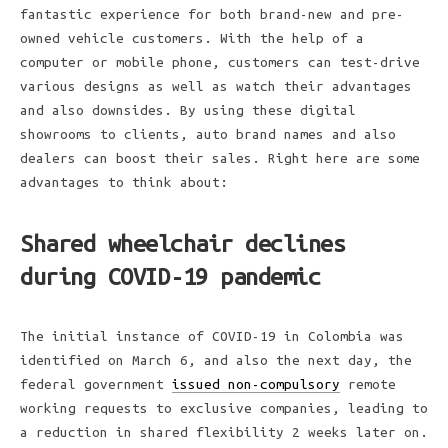
fantastic experience for both brand-new and pre-
owned vehicle customers. With the help of a
computer or mobile phone, customers can test-drive
various designs as well as watch their advantages
and also downsides. By using these digital
showrooms to clients, auto brand names and also
dealers can boost their sales. Right here are some
advantages to think about:
Shared wheelchair declines
during COVID-19 pandemic
The initial instance of COVID-19 in Colombia was
identified on March 6, and also the next day, the
federal government
issued non-compulsory
remote
working requests to exclusive companies, leading to
a reduction in shared flexibility 2 weeks later on.