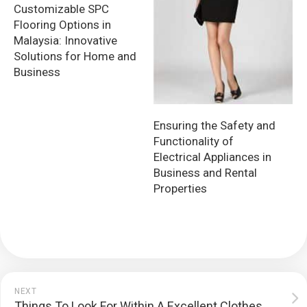
Customizable SPC
Flooring Options in
Malaysia: Innovative
Solutions for Home and
Business
Ensuring the Safety and
Functionality of
Electrical Appliances in
Business and Rental
Properties
NEXT
Things To Look For Within A Excellent Clothes Service Provider