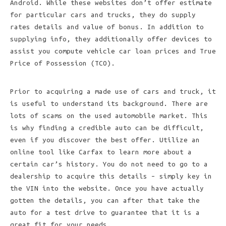
Android. While these websites don’t offer estimate
for particular cars and trucks, they do supply
rates details and value of bonus. In addition to
supplying info, they additionally offer devices to
assist you compute vehicle car loan prices and True
Price of Possession (TCO).
Prior to acquiring a made use of cars and truck, it
is useful to understand its background. There are
lots of scams on the used automobile market. This
is why finding a credible auto can be difficult,
even if you discover the best offer. Utilize an
online tool like Carfax to learn more about a
certain car’s history. You do not need to go to a
dealership to acquire this details – simply key in
the VIN into the website. Once you have actually
gotten the details, you can after that take the
auto for a test drive to guarantee that it is a
great fit for your needs.