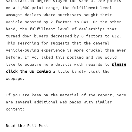
satisfaction degree stayed the same at 789 points
on a 1,000-point range, the fulfillment level
amongst dealers where purchasers bought their
vehicle boosted by 2 factors to 841. On the other
hand, the fulfillment level of dealerships that
turned down buyers decreased by 6 factors to 632.
This searching for suggests that the general
vehicle-buying experience is more crucial than ever
before. If you liked this posting and you would
like to acquire more details with regards to
please
click the up coming
article
kindly visit the
webpage.
If you are keen on the material of the report, here
are several additional web pages with similar
content:
Read the Full Post