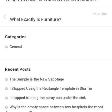
PREVIOUS
What Exactly Is Furniture?
Categories
General
Recent Posts
The Sample is the New Sabotage
I Stopped Using the Rectangle Template in Sha Tin
I stopped trusting the spray can under the sink
Why is the empty space between two hospitals the most