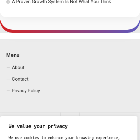
A Proven Growth System Is Not What You Think
Menu
About
Contact
Privacy Policy
We value your privacy
We use cookies to enhance your browsing experience,