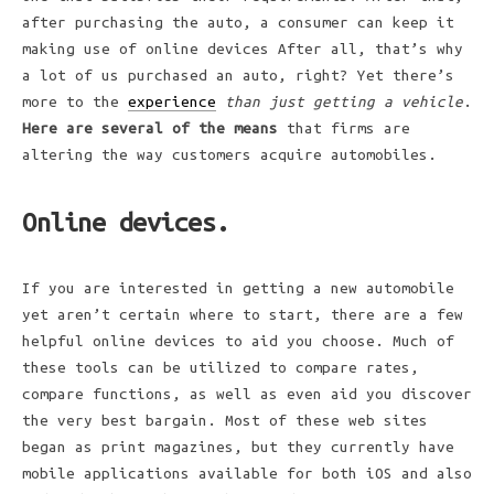
after purchasing the auto, a consumer can keep it
making use of online devices After all, that’s why
a lot of us purchased an auto, right? Yet there’s
more to the
experience
than just getting a vehicle
.
Here are several of the means
that firms are
altering the way customers acquire automobiles.
Online devices.
If you are interested in getting a new automobile
yet aren’t certain where to start, there are a few
helpful online devices to aid you choose. Much of
these tools can be utilized to compare rates,
compare functions, as well as even aid you discover
the very best bargain. Most of these web sites
began as print magazines, but they currently have
mobile applications available for both iOS and also