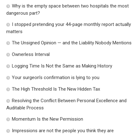
Why is the empty space between two hospitals the most
dangerous part?
I stopped pretending your 44-page monthly report actually
matters
The Unsigned Opinion — and the Liability Nobody Mentions
Ownerless Interval
Logging Time Is Not the Same as Making History
Your surgeon’s confirmation is lying to you
The High Threshold Is The New Hidden Tax
Resolving the Conflict Between Personal Excellence and
Auditable Process
Momentum Is the New Permission
Impressions are not the people you think they are