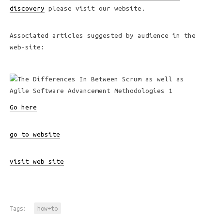
discovery
please visit our website.
Associated articles suggested by audience in the
web-site:
Go here
go to website
visit web site
Tags:
how+to