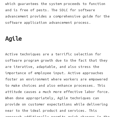
which guarantees the system proceeds to function
and is free of pests. The SDLC for software
advancement provides a comprehensive guide for the
software application advancement process.
Agile
Active techniques are a terrific selection for
software program growth due to the fact that they
are iterative, adaptable, and also stress the
importance of employee input. Active approaches
foster an environment where workers are empowered
to make choices and also enhance processes. This
attitude causes a much more effective labor force.
When done appropriately, Agile techniques can
provide on customer expectations while delivering
near to the ideal product and services. This
approach additionally permits quick changes in the