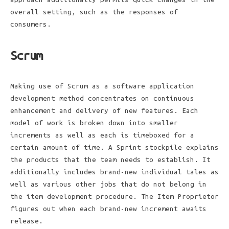
overall setting, such as the responses of
consumers.
Scrum
Making use of Scrum as a software application
development method concentrates on continuous
enhancement and delivery of new features. Each
model of work is broken down into smaller
increments as well as each is timeboxed for a
certain amount of time. A Sprint stockpile explains
the products that the team needs to establish. It
additionally includes brand-new individual tales as
well as various other jobs that do not belong in
the item development procedure. The Item Proprietor
figures out when each brand-new increment awaits
release.