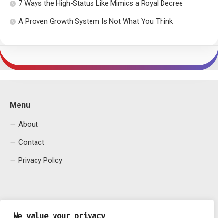
7 Ways the High-Status Like Mimics a Royal Decree
A Proven Growth System Is Not What You Think
Menu
About
Contact
Privacy Policy
We value your privacy