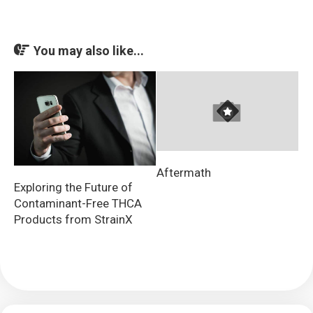
You may also like...
Aftermath
Exploring the Future of
Contaminant-Free THCA
Products from StrainX