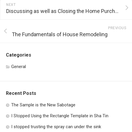
NEXT
Discussing as well as Closing the Home Purchasing Process
PREVIOUS
The Fundamentals of House Remodeling
Categories
General
Recent Posts
The Sample is the New Sabotage
I Stopped Using the Rectangle Template in Sha Tin
I stopped trusting the spray can under the sink