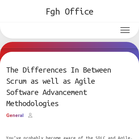
Skip
Fgh Office
to
content
The Differences In Between
Scrum as well as Agile
Software Advancement
Methodologies
General
You’ve probably become aware of the SDLC and Agile.