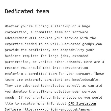
Dedicated team
Whether you’re running a start-up or a huge
corporation, a committed team for software
advancement will provide your service with the
expertise needed to do well. Dedicated groups can
provide the proficiency and adaptability your
business requires for large jobs, extended
partnerships, or various other demands. Here are 4
reasons you should take into consideration
employing a committed team for your company. These
teams are extremely competent and knowledgeable.
They use advanced technologies as well as can aid
you develop the software solution your service
needs. If you cherished this article so you would
like to receive more info about
CFD Simulation
Software https://www.origin-eng.co.uk/ansys-