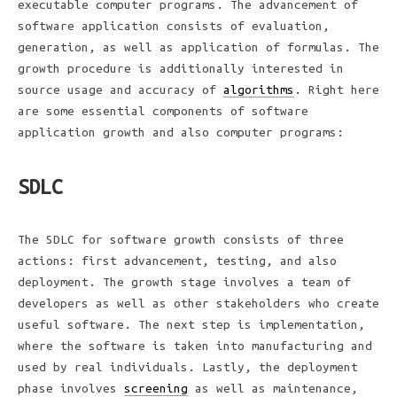
executable computer programs. The advancement of
software application consists of evaluation,
generation, as well as application of formulas. The
growth procedure is additionally interested in
source usage and accuracy of
algorithms
. Right here
are some essential components of software
application growth and also computer programs:
SDLC
The SDLC for software growth consists of three
actions: first advancement, testing, and also
deployment. The growth stage involves a team of
developers as well as other stakeholders who create
useful software. The next step is implementation,
where the software is taken into manufacturing and
used by real individuals. Lastly, the deployment
phase involves
screening
as well as maintenance,