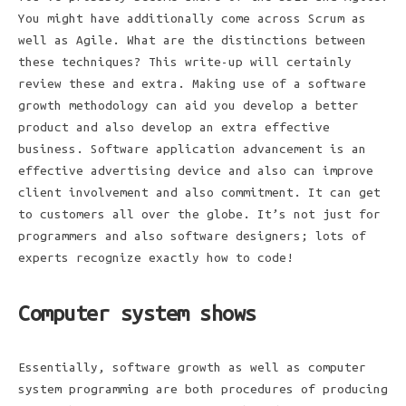
You might have additionally come across Scrum as
well as Agile. What are the distinctions between
these techniques? This write-up will certainly
review these and extra. Making use of a software
growth methodology can aid you develop a better
product and also develop an extra effective
business. Software application advancement is an
effective advertising device and also can improve
client involvement and also commitment. It can get
to customers all over the globe. It’s not just for
programmers and also software designers; lots of
experts recognize exactly how to code!
Computer system shows
Essentially, software growth as well as computer
system programming are both procedures of producing