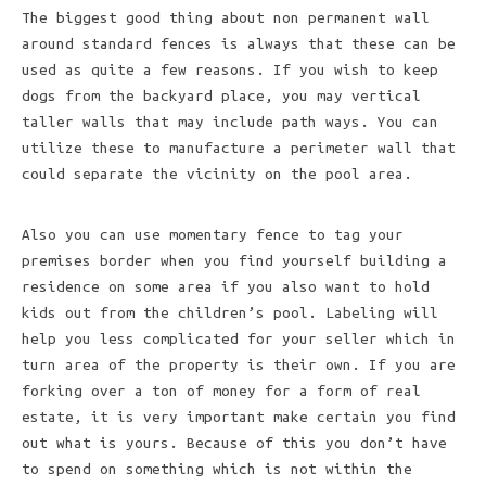
The biggest good thing about non permanent wall
around standard fences is always that these can be
used as quite a few reasons. If you wish to keep
dogs from the backyard place, you may vertical
taller walls that may include path ways. You can
utilize these to manufacture a perimeter wall that
could separate the vicinity on the pool area.
Also you can use momentary fence to tag your
premises border when you find yourself building a
residence on some area if you also want to hold
kids out from the children’s pool. Labeling will
help you less complicated for your seller which in
turn area of the property is their own. If you are
forking over a ton of money for a form of real
estate, it is very important make certain you find
out what is yours. Because of this you don’t have
to spend on something which is not within the