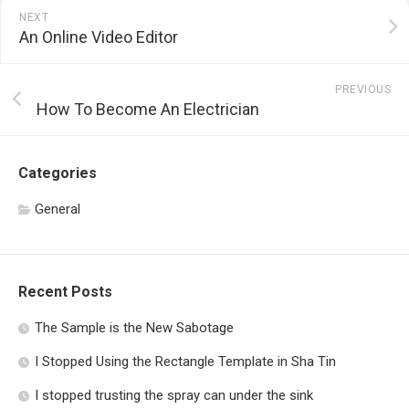
NEXT
An Online Video Editor
PREVIOUS
How To Become An Electrician
Categories
General
Recent Posts
The Sample is the New Sabotage
I Stopped Using the Rectangle Template in Sha Tin
I stopped trusting the spray can under the sink