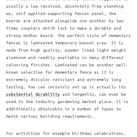
usually a low-resolved, absolutely free-standing
up, self applied-supporting fences panel, the
boards are attached alongside one another by two
times couplers which lock to make a durable and
strong mother board. The perfect style of momentary
fences is laminated temporary kennel area. It is
made from high quality, powder lined light weight
aluminum and readily available in many different
colouring finishes. Laminated can be another well-
known selection for momentary fence as it is
extremely discolor resistant and extremely long
lasting. You can certainly set up is actually its
substantial durability
and longevity, can even be
used in the industry gardening market place. It is
additionally obtainable in a number of types to
match various building requirements.
For activities for example birthday celebrations,