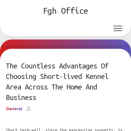
Skip
Fgh Office
to
content
The Countless Advantages Of
Choosing Short-lived Kennel
Area Across The Home And
Business
General
Short term wall, since the expression suggests, is