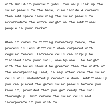
with Build-it-yourself jobs. You only link up the
solar panels to the base, claw inside 4 corners
then add space involving the solar panels to
accommodate the extra weight on the additional
people in your market.
When it comes to fitting momentary fence, the
process is less difficult when compared with
regular fences. Entrance cells can simply be
finished into your soil, one-by-one. The height
with the holes should be greater than the width of
the encompassing land, in any other case the solar
cells will undoubtedly reconcile down. Additionally
you can placed the gates solar panels before you
know it, provided that you get ready the soil
thoroughly. Just remove the solar cells and
incorporate if you wish to.