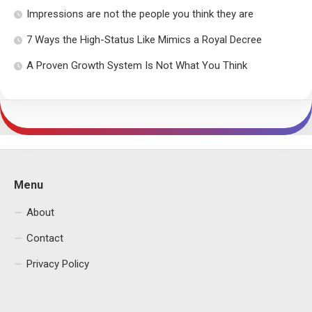
Impressions are not the people you think they are
7 Ways the High-Status Like Mimics a Royal Decree
A Proven Growth System Is Not What You Think
Menu
About
Contact
Privacy Policy