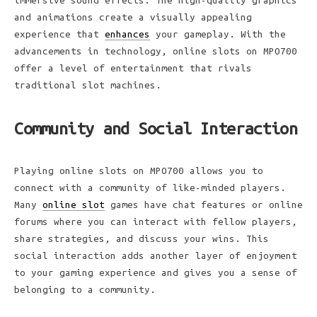
immersive sound effects. The high-quality graphics
and animations create a visually appealing
experience that
enhances
your gameplay. With the
advancements in technology, online slots on MPO700
offer a level of entertainment that rivals
traditional slot machines.
Community and Social Interaction
Playing online slots on MPO700 allows you to
connect with a community of like-minded players.
Many
online slot
games have chat features or online
forums where you can interact with fellow players,
share strategies, and discuss your wins. This
social interaction adds another layer of enjoyment
to your gaming experience and gives you a sense of
belonging to a community.