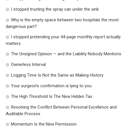
I stopped trusting the spray can under the sink
Why is the empty space between two hospitals the most
dangerous part?
I stopped pretending your 44-page monthly report actually
matters
The Unsigned Opinion — and the Liability Nobody Mentions
Ownerless Interval
Logging Time Is Not the Same as Making History
Your surgeon’s confirmation is lying to you
The High Threshold Is The New Hidden Tax
Resolving the Conflict Between Personal Excellence and
Auditable Process
Momentum Is the New Permission