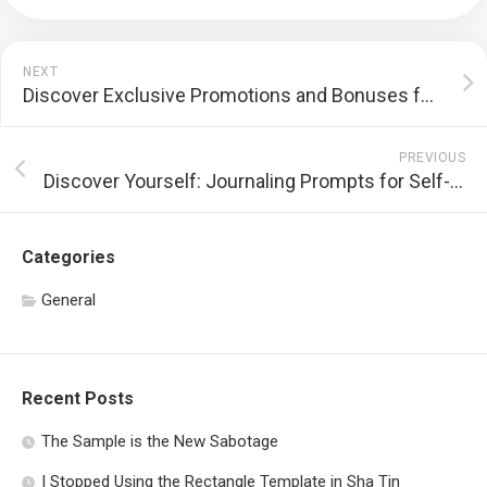
NEXT
Discover Exclusive Promotions and Bonuses for an Unbeatable Experience
PREVIOUS
Discover Yourself: Journaling Prompts for Self-Reflection
Categories
General
Recent Posts
The Sample is the New Sabotage
I Stopped Using the Rectangle Template in Sha Tin