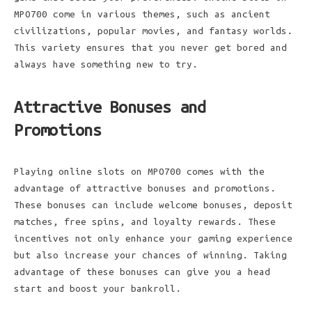
MPO700 come in various themes, such as ancient
civilizations, popular movies, and fantasy worlds.
This variety ensures that you never get bored and
always have something new to try.
Attractive Bonuses and
Promotions
Playing online slots on MPO700 comes with the
advantage of attractive bonuses and promotions.
These bonuses can include welcome bonuses, deposit
matches, free spins, and loyalty rewards. These
incentives not only enhance your gaming experience
but also increase your chances of winning. Taking
advantage of these bonuses can give you a head
start and boost your bankroll.