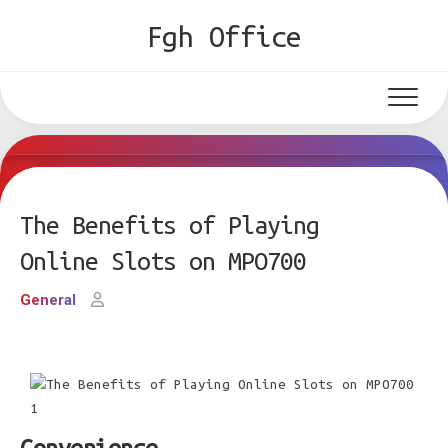
Skip
Fgh Office
to
content
The Benefits of Playing
Online Slots on MPO700
General
Convenience