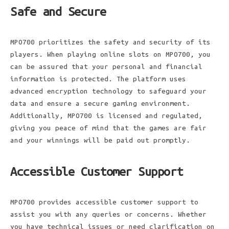
Safe and Secure
MPO700 prioritizes the safety and security of its
players. When playing online slots on MPO700, you
can be assured that your personal and financial
information is protected. The platform uses
advanced encryption technology to safeguard your
data and ensure a secure gaming environment.
Additionally, MPO700 is licensed and regulated,
giving you peace of mind that the games are fair
and your winnings will be paid out promptly.
Accessible Customer Support
MPO700 provides accessible customer support to
assist you with any queries or concerns. Whether
you have technical issues or need clarification on