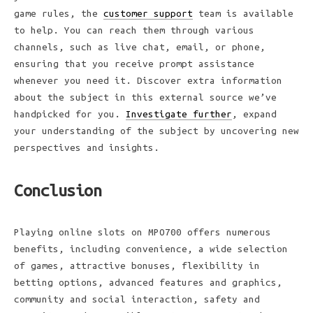
game rules, the
customer support
team is available
to help. You can reach them through various
channels, such as live chat, email, or phone,
ensuring that you receive prompt assistance
whenever you need it. Discover extra information
about the subject in this external source we’ve
handpicked for you.
Investigate further
, expand
your understanding of the subject by uncovering new
perspectives and insights.
Conclusion
Playing online slots on MPO700 offers numerous
benefits, including convenience, a wide selection
of games, attractive bonuses, flexibility in
betting options, advanced features and graphics,
community and social interaction, safety and