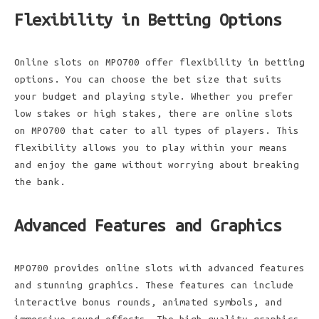
Flexibility in Betting Options
Online slots on MPO700 offer flexibility in betting
options. You can choose the bet size that suits
your budget and playing style. Whether you prefer
low stakes or high stakes, there are online slots
on MPO700 that cater to all types of players. This
flexibility allows you to play within your means
and enjoy the game without worrying about breaking
the bank.
Advanced Features and Graphics
MPO700 provides online slots with advanced features
and stunning graphics. These features can include
interactive bonus rounds, animated symbols, and