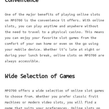
One of the major benefits of playing online slots
on MPO700 is the convenience it offers. With online
slots, you can play anytime and anywhere without
the need to travel to a physical casino. This means
you can enjoy your favorite slot games from the
comfort of your own home or even on the go using
your mobile device. Whether it’s late at night or
during your lunch break, online slots on MPO700 are
always accessible.
Wide Selection of Games
MPO700 offers a wide selection of online slot games
to choose from. Whether you prefer classic fruit
machines or modern video slots, you will find a
game that suits your preferences. Online slots on