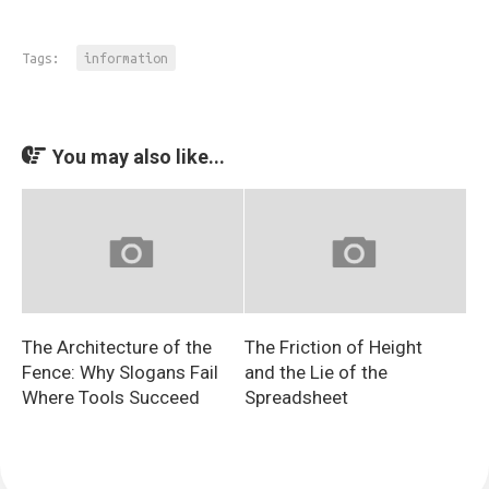
Tags:
information
You may also like...
The Architecture of the
The Friction of Height
Fence: Why Slogans Fail
and the Lie of the
Where Tools Succeed
Spreadsheet