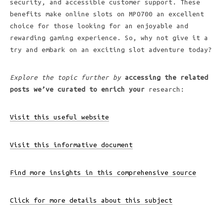
security, and accessible customer support. These
benefits make online slots on MPO700 an excellent
choice for those looking for an enjoyable and
rewarding gaming experience. So, why not give it a
try and embark on an exciting slot adventure today?
Explore the topic further by
accessing the related
posts
we’ve curated to enrich your
research:
Visit this useful website
Visit this informative document
Find more insights in this comprehensive source
Click for more details about this subject