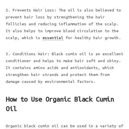
2. Prevents Hair Loss: The oil is also believed to
prevent hair loss by strengthening the hair
follicles and reducing inflammation of the scalp.
It also helps to improve blood circulation to the
scalp, which is
essential
for healthy hair growth.
3. Conditions Hair: Black cumin oil is an excellent
conditioner and helps to make hair soft and shiny.
It contains amino acids and antioxidants, which
strengthen hair strands and protect them from
damage caused by environmental factors.
How to Use Organic Black Cumin
Oil
Organic black cumin oil can be used in a variety of