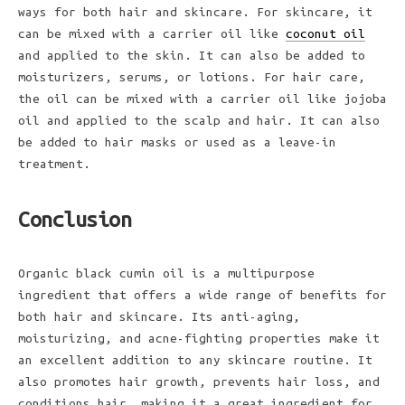
ways for both hair and skincare. For skincare, it
can be mixed with a carrier oil like
coconut oil
and applied to the skin. It can also be added to
moisturizers, serums, or lotions. For hair care,
the oil can be mixed with a carrier oil like jojoba
oil and applied to the scalp and hair. It can also
be added to hair masks or used as a leave-in
treatment.
Conclusion
Organic black cumin oil is a multipurpose
ingredient that offers a wide range of benefits for
both hair and skincare. Its anti-aging,
moisturizing, and acne-fighting properties make it
an excellent addition to any skincare routine. It
also promotes hair growth, prevents hair loss, and
conditions hair, making it a great ingredient for