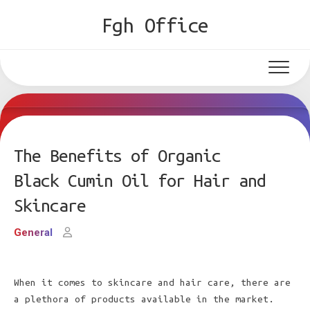
Skip
Fgh Office
to
content
The Benefits of Organic
Black Cumin Oil for Hair and
Skincare
General
When it comes to skincare and hair care, there are
a plethora of products available in the market.