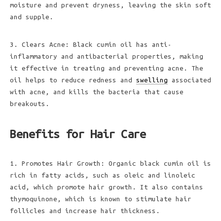
moisture and prevent dryness, leaving the skin soft
and supple.
3. Clears Acne: Black cumin oil has anti-
inflammatory and antibacterial properties, making
it effective in treating and preventing acne. The
oil helps to reduce redness and
swelling
associated
with acne, and kills the bacteria that cause
breakouts.
Benefits for Hair Care
1. Promotes Hair Growth: Organic black cumin oil is
rich in fatty acids, such as oleic and linoleic
acid, which promote hair growth. It also contains
thymoquinone, which is known to stimulate hair
follicles and increase hair thickness.