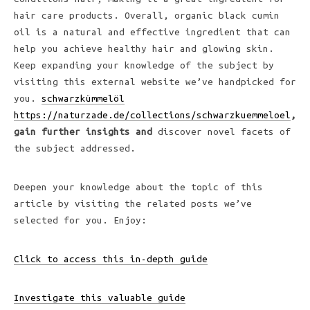
hair care products. Overall, organic black cumin
oil is a natural and effective ingredient that can
help you achieve healthy hair and glowing skin.
Keep expanding your knowledge of the subject by
visiting this external website we’ve handpicked for
you.
schwarzkümmelöl
https://naturzade.de/collections/schwarzkuemmeloel
,
gain further insights and
discover novel facets of
the subject addressed.
Deepen your knowledge about the topic of this
article by visiting the related posts we’ve
selected for you. Enjoy:
Click to access this in-depth guide
Investigate this valuable guide