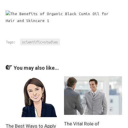
Tags:
scientific+studies
You may also like...
The Vital Role of
The Best Ways to Apply