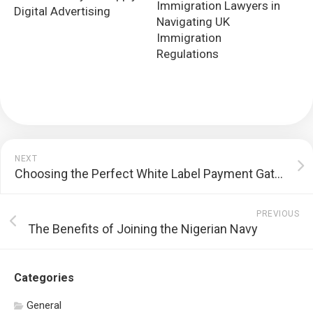
Immigration Lawyers in
Digital Advertising
Navigating UK
Immigration
Regulations
NEXT
Choosing the Perfect White Label Payment Gateway Provider for Your Business
PREVIOUS
The Benefits of Joining the Nigerian Navy
Categories
General