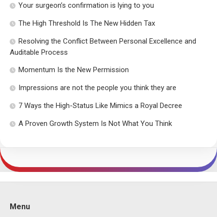
Your surgeon’s confirmation is lying to you
The High Threshold Is The New Hidden Tax
Resolving the Conflict Between Personal Excellence and
Auditable Process
Momentum Is the New Permission
Impressions are not the people you think they are
7 Ways the High-Status Like Mimics a Royal Decree
A Proven Growth System Is Not What You Think
Menu