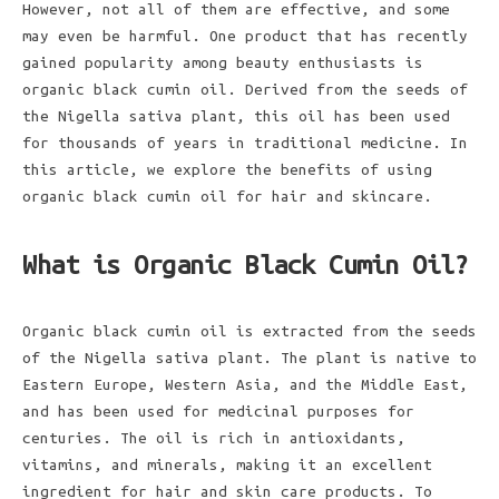
However, not all of them are effective, and some
may even be harmful. One product that has recently
gained popularity among beauty enthusiasts is
organic black cumin oil. Derived from the seeds of
the Nigella sativa plant, this oil has been used
for thousands of years in traditional medicine. In
this article, we explore the benefits of using
organic black cumin oil for hair and skincare.
What is Organic Black Cumin Oil?
Organic black cumin oil is extracted from the seeds
of the Nigella sativa plant. The plant is native to
Eastern Europe, Western Asia, and the Middle East,
and has been used for medicinal purposes for
centuries. The oil is rich in antioxidants,
vitamins, and minerals, making it an excellent
ingredient for hair and skin care products. To