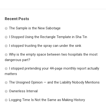
Recent Posts
The Sample is the New Sabotage
I Stopped Using the Rectangle Template in Sha Tin
I stopped trusting the spray can under the sink
Why is the empty space between two hospitals the most
dangerous part?
I stopped pretending your 44-page monthly report actually
matters
The Unsigned Opinion — and the Liability Nobody Mentions
Ownerless Interval
Logging Time Is Not the Same as Making History