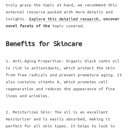
truly grasp the topic at hand, we recommend this
external resource packed with more details and
insights.
Explore this detailed research
, uncover
novel facets of the
topic covered.
Benefits for Skincare
1. Anti-Aging Properties: Organic black cumin oil
is rich in antioxidants, which protect the skin
from free radicals and prevent premature aging. It
also contains vitamin A, which promotes cell
regeneration and reduces the appearance of fine
lines and wrinkles.
2. Moisturizes Skin: The oil is an excellent
moisturizer and is easily absorbed, making it
perfect for all skin types. It helps to lock in