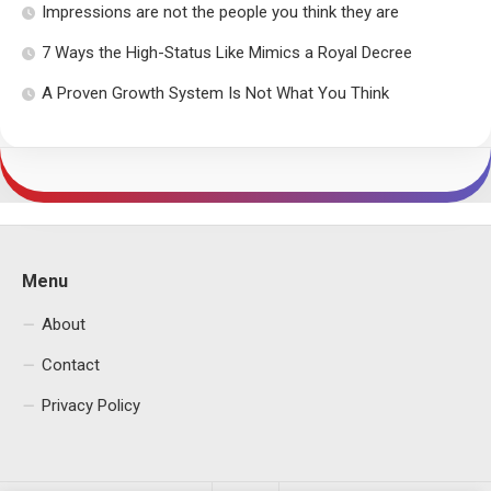
Impressions are not the people you think they are
7 Ways the High-Status Like Mimics a Royal Decree
A Proven Growth System Is Not What You Think
Menu
About
Contact
Privacy Policy