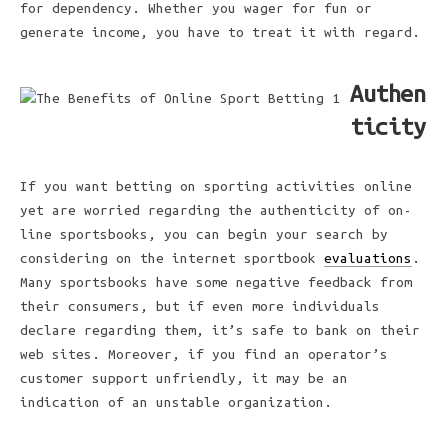
for dependency. Whether you wager for fun or
generate income, you have to treat it with regard.
Authen
ticity
If you want betting on sporting activities online
yet are worried regarding the authenticity of on-
line sportsbooks, you can begin your search by
considering on the internet sportbook
evaluations
.
Many sportsbooks have some negative feedback from
their consumers, but if even more individuals
declare regarding them, it’s safe to bank on their
web sites. Moreover, if you find an operator’s
customer support unfriendly, it may be an
indication of an unstable organization.