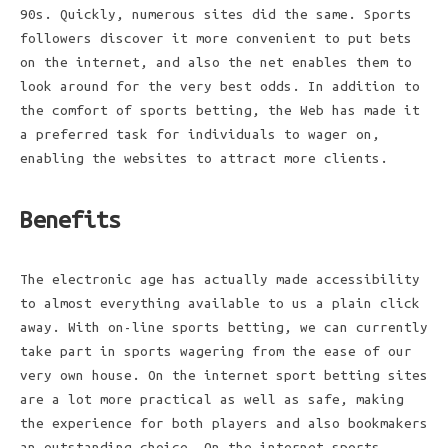
90s. Quickly, numerous sites did the same. Sports
followers discover it more convenient to put bets
on the internet, and also the net enables them to
look around for the very best odds. In addition to
the comfort of sports betting, the Web has made it
a preferred task for individuals to wager on,
enabling the websites to attract more clients.
Benefits
The electronic age has actually made accessibility
to almost everything available to us a plain click
away. With on-line sports betting, we can currently
take part in sports wagering from the ease of our
very own house. On the internet sport betting sites
are a lot more practical as well as safe, making
the experience for both players and also bookmakers
an outstanding choice. On the internet sports