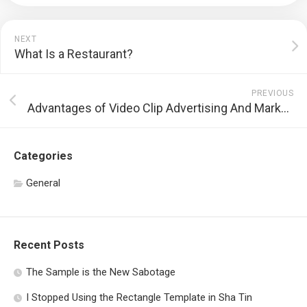
NEXT
What Is a Restaurant?
PREVIOUS
Advantages of Video Clip Advertising And Marketing for Search Engine Optimization
Categories
General
Recent Posts
The Sample is the New Sabotage
I Stopped Using the Rectangle Template in Sha Tin