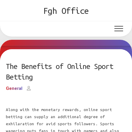
Skip
Fgh Office
to
content
The Benefits of Online Sport
Betting
General
Along with the monetary rewards, online sport
betting can supply an additional degree of
exhilaration for avid sports followers. Sports
wagering puts fans in touch with gamers and also