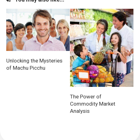
Unlocking the Mysteries
of Machu Picchu
The Power of
Commodity Market
Analysis