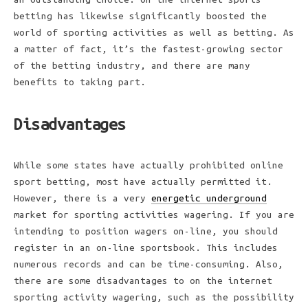
betting has likewise significantly boosted the
world of sporting activities as well as betting. As
a matter of fact, it’s the fastest-growing sector
of the betting industry, and there are many
benefits to taking part.
Disadvantages
While some states have actually prohibited online
sport betting, most have actually permitted it.
However, there is a very
energetic underground
market for sporting activities wagering. If you are
intending to position wagers on-line, you should
register in an on-line sportsbook. This includes
numerous records and can be time-consuming. Also,
there are some disadvantages to on the internet
sporting activity wagering, such as the possibility