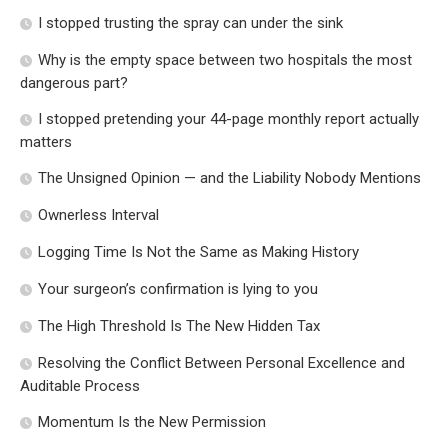
I stopped trusting the spray can under the sink
Why is the empty space between two hospitals the most
dangerous part?
I stopped pretending your 44-page monthly report actually
matters
The Unsigned Opinion — and the Liability Nobody Mentions
Ownerless Interval
Logging Time Is Not the Same as Making History
Your surgeon’s confirmation is lying to you
The High Threshold Is The New Hidden Tax
Resolving the Conflict Between Personal Excellence and
Auditable Process
Momentum Is the New Permission