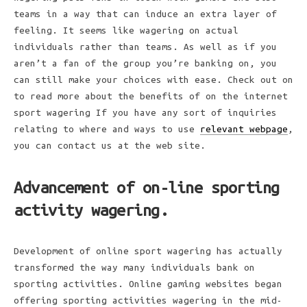
teams in a way that can induce an extra layer of
feeling. It seems like wagering on actual
individuals rather than teams. As well as if you
aren’t a fan of the group you’re banking on, you
can still make your choices with ease. Check out on
to read more about the benefits of on the internet
sport wagering If you have any sort of inquiries
relating to where and ways to use
relevant webpage
,
you can contact us at the web site.
Advancement of on-line sporting
activity wagering.
Development of online sport wagering has actually
transformed the way many individuals bank on
sporting activities. Online gaming websites began
offering sporting activities wagering in the mid-