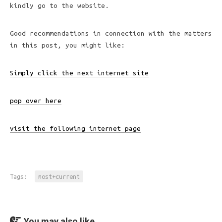
kindly go to the website.
Good recommendations in connection with the matters
in this post, you might like:
Simply click the next internet site
pop over here
visit the following internet page
Tags:
most+current
You may also like...