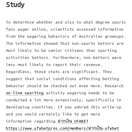
Study
To determine whether and also to what degree sports
fans wager online, scientists assessed information
from the wagering behaviors of Australian grownups.
The information showed that non-sports bettors are
most likely to be senior citizens than sporting
activities bettors. Furthermore, non-bettors were
less most likely to report their revenue.
Regardless, these stats are significant. They
suggest that social conditions affecting betting
behavior should be checked out even more. Research
on-line sporting
activity wagering needs to be
conducted a lot more extensively, specifically in
developing countries. If you adored this write-up
and you would certainly like to get more
information regarding
ฝากเงิน UFABET
https://www.ufabetpros.com/members/ฝากเงิน-ufabet