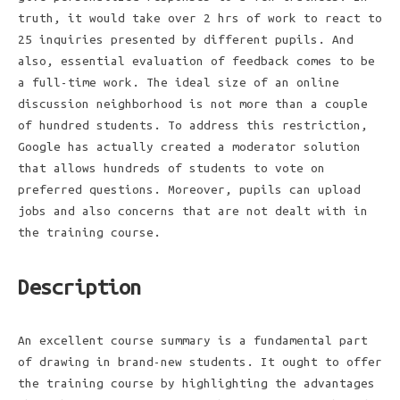
truth, it would take over 2 hrs of work to react to
25 inquiries presented by different pupils. And
also, essential evaluation of feedback comes to be
a full-time work. The ideal size of an online
discussion neighborhood is not more than a couple
of hundred students. To address this restriction,
Google has actually created a moderator solution
that allows hundreds of students to vote on
preferred questions. Moreover, pupils can upload
jobs and also concerns that are not dealt with in
the training course.
Description
An excellent course summary is a fundamental part
of drawing in brand-new students. It ought to offer
the training course by highlighting the advantages