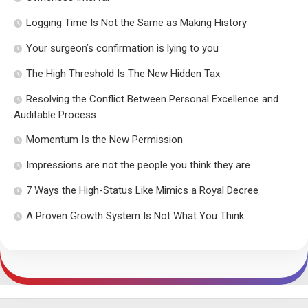
Logging Time Is Not the Same as Making History
Your surgeon’s confirmation is lying to you
The High Threshold Is The New Hidden Tax
Resolving the Conflict Between Personal Excellence and
Auditable Process
Momentum Is the New Permission
Impressions are not the people you think they are
7 Ways the High-Status Like Mimics a Royal Decree
A Proven Growth System Is Not What You Think