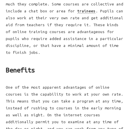
much they complete. Some courses are collective and
include a chat box or area for
trainees
. Pupils can
also work at their very own rate and get additional
aid from teachers if they require it. These kinds
of online training courses are advantageous for
pupils who require added assistance in a particular
discipline, or that have a minimal amount of time
to finish jobs.
Benefits
One of the most apparent advantages of online
courses is the capability to work at your own rate.
This means that you can take a program at any time,
instead of rushing to courses in the early morning
as well as night. On the internet courses
additionally permit you to examine at any time of
the day or night, and you can work from any type of