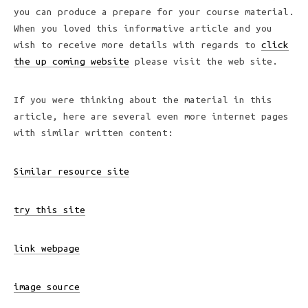
you can produce a prepare for your course material.
When you loved this informative article and you
wish to receive more details with regards to
click
the up coming website
please visit the web site.
If you were thinking about the material in this
article, here are several even more internet pages
with similar written content:
Similar resource site
try this site
link webpage
image source