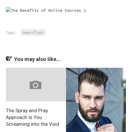
Tags:
news+flash
You may also like...
The Spray and Pray
Approach Is You
Screaming into the Void