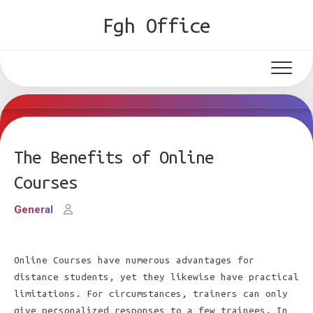
Skip
Fgh Office
to
content
The Benefits of Online
Courses
General
Online Courses have numerous advantages for
distance students, yet they likewise have practical
limitations. For circumstances, trainers can only
give personalized responses to a few trainees. In