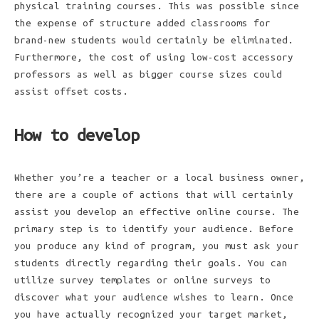
physical training courses. This was possible since
the expense of structure added classrooms for
brand-new students would certainly be eliminated.
Furthermore, the cost of using low-cost accessory
professors as well as bigger course sizes could
assist offset costs.
How to develop
Whether you’re a teacher or a local business owner,
there are a couple of actions that will certainly
assist you develop an effective online course. The
primary step is to identify your audience. Before
you produce any kind of program, you must ask your
students directly regarding their goals. You can
utilize survey templates or online surveys to
discover what your audience wishes to learn. Once
you have actually recognized your target market,