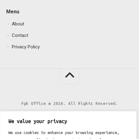
Menu
About
Contact
Privacy Policy
Fgh Office © 2026. All Rights Reserved.
We value your privacy
We use cookies to enhance your browsing experience,