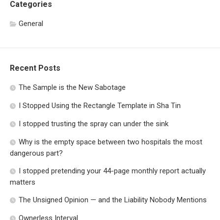
Categories
General
Recent Posts
The Sample is the New Sabotage
I Stopped Using the Rectangle Template in Sha Tin
I stopped trusting the spray can under the sink
Why is the empty space between two hospitals the most
dangerous part?
I stopped pretending your 44-page monthly report actually
matters
The Unsigned Opinion — and the Liability Nobody Mentions
Ownerless Interval