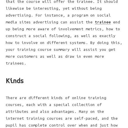
that the course will offer the trainee. It should
likewise be interesting, yet without being
advertising. For instance, a program on social
media sites advertising can assist the
trainee
end
up being more aware of involvement metrics, how to
construct a social following, as well as exactly
how to involve on different systems. By doing this,
your training course summary will assist you get
more customers as well as draw in even more
trainees.
Kinds
There are different kinds of online training
courses, each with a special collection of
attributes and also advantages. Many on the
internet training courses are self-paced, and the
pupil has complete control over when and just how