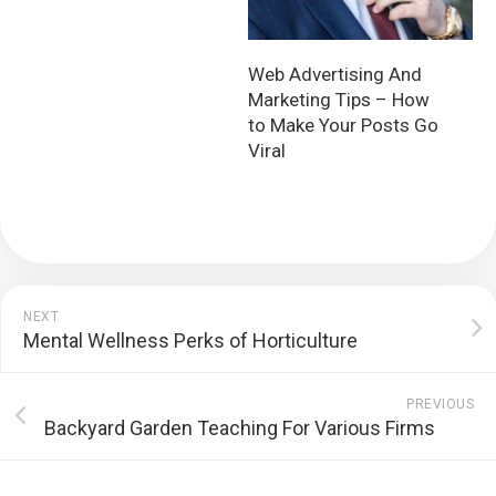
Web Advertising And
Marketing Tips – How
to Make Your Posts Go
Viral
NEXT
Mental Wellness Perks of Horticulture
PREVIOUS
Backyard Garden Teaching For Various Firms