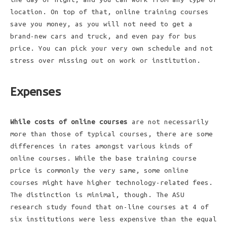
location. On top of that, online training courses
save you money, as you will not need to get a
brand-new cars and truck, and even pay for bus
price. You can pick your very own schedule and not
stress over missing out on work or institution.
Expenses
While costs of online courses
are not necessarily
more than those of typical courses, there are some
differences in rates amongst various kinds of
online courses. While the base training course
price is commonly the very same, some online
courses might have higher technology-related fees.
The distinction is minimal, though. The ASU
research study found that on-line courses at 4 of
six institutions were less expensive than the equal